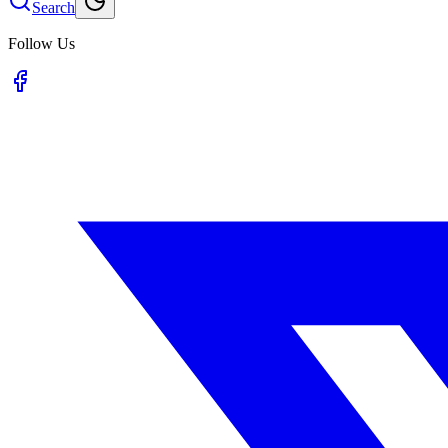
Search
Follow Us