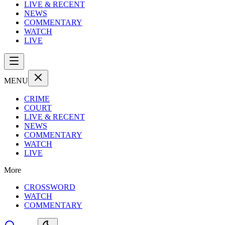
LIVE & RECENT
NEWS
COMMENTARY
WATCH
LIVE
MENU
CRIME
COURT
LIVE & RECENT
NEWS
COMMENTARY
WATCH
LIVE
More
CROSSWORD
WATCH
COMMENTARY