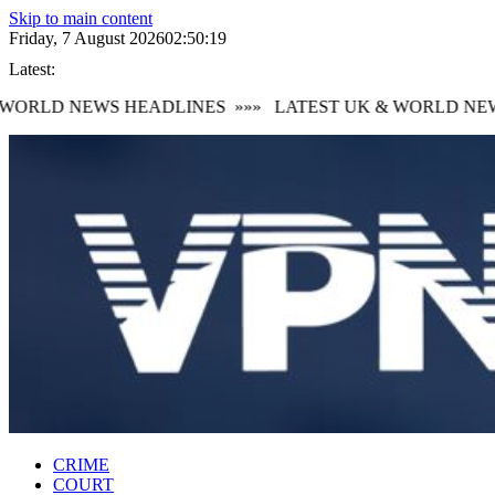
Skip to main content
Friday, 7 August 2026
02:50:20
Latest:
ORLD NEWS HEADLINES
»»»
LATEST UK & WORLD NEWS
CRIME
COURT