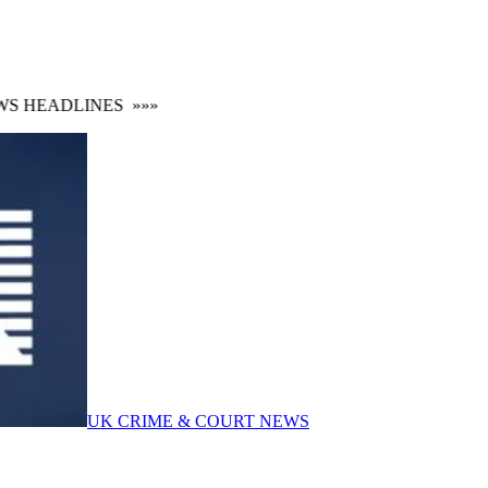
 HEADLINES
»»»
UK CRIME & COURT NEWS