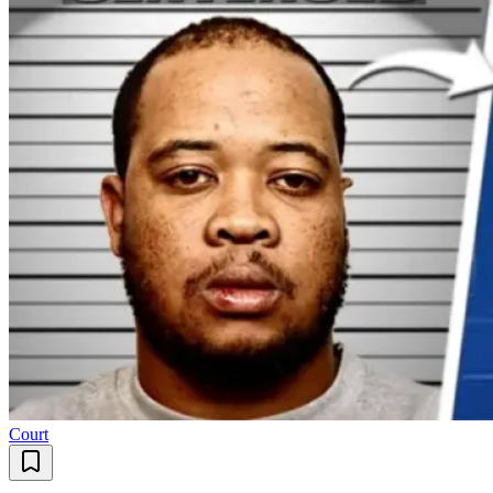
Court