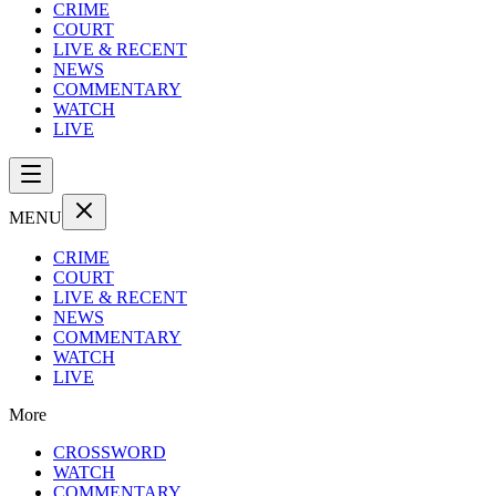
CRIME
COURT
LIVE & RECENT
NEWS
COMMENTARY
WATCH
LIVE
MENU
CRIME
COURT
LIVE & RECENT
NEWS
COMMENTARY
WATCH
LIVE
More
CROSSWORD
WATCH
COMMENTARY