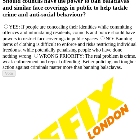
Should councils have the power to ban balaclavas
and similar face coverings in public to help tackle
crime and anti-social behaviour?
YES: If people are concealing their identities while committing
offences and intimidating residents, councils and police should have
powers to restrict face coverings in public spaces.
NO: Banning
items of clothing is difficult to enforce and risks restricting individual
freedoms, while potentially penalising people who have done
nothing wrong.
WRONG PRIORITY: The real problem is crime,
weak enforcement and repeat offending. Better policing and tougher
action against criminals matter more than banning balaclavas.
Vote