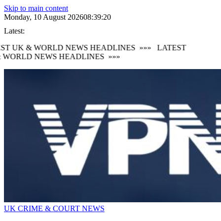
Skip to main content
Monday, 10 August 2026
08:39:21
Latest:
ST UK & WORLD NEWS HEADLINES
»»»
LATEST
 WORLD NEWS HEADLINES
»»»
UK CRIME & COURT NEWS