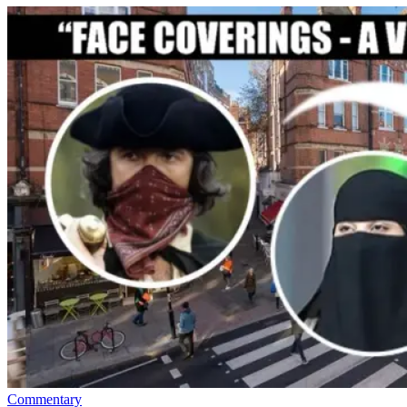
Commentary