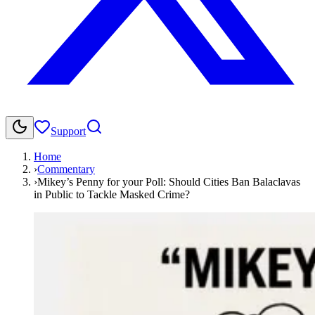
Support
Home
›
Commentary
›
Mikey’s Penny for your Poll: Should Cities Ban Balaclavas
in Public to Tackle Masked Crime?