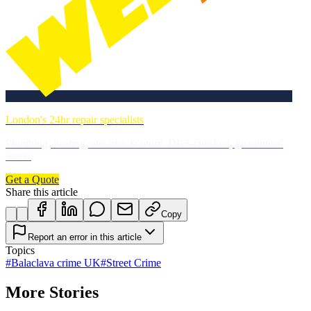
London's 24hr repair specialists
Plumbing, heating, electrics & more. DBS-checked, guaranteed
work.
Get a Quote
Share this article
Copy
Report an error in this article
Topics
#
Balaclava crime UK
#
Street Crime
More Stories