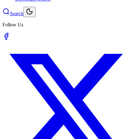
Search
Follow Us