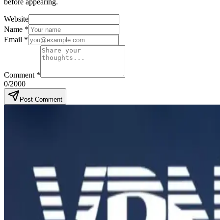
before appearing.
Website
Name
*
Email
*
Comment
*
0
/2000
Post Comment