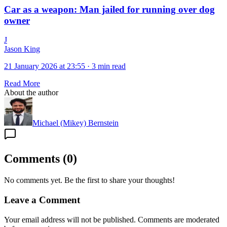
Car as a weapon: Man jailed for running over dog
owner
J
Jason King
21 January 2026 at 23:55
·
3 min read
Read More
About the author
Michael (Mikey) Bernstein
Comments
(
0
)
No comments yet. Be the first to share your thoughts!
Leave a Comment
Your email address will not be published. Comments are moderated