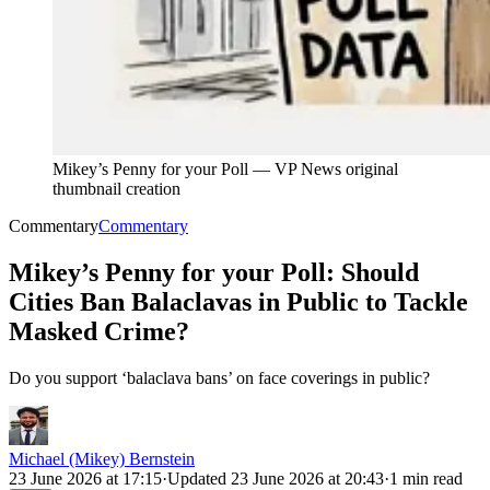
Mikey’s Penny for your Poll
—
VP News original
thumbnail creation
Commentary
Commentary
Mikey’s Penny for your Poll: Should
Cities Ban Balaclavas in Public to Tackle
Masked Crime?
Do you support ‘balaclava bans’ on face coverings in public?
Michael (Mikey) Bernstein
23 June 2026 at 17:15
·
Updated
23 June 2026 at 20:43
·
1 min read