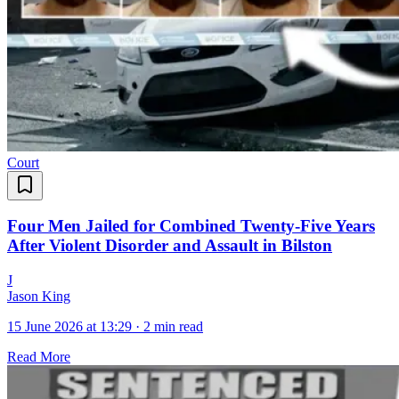
Court
Four Men Jailed for Combined Twenty-Five Years
After Violent Disorder and Assault in Bilston
J
Jason King
15 June 2026 at 13:29
·
2 min read
Read More