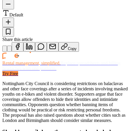
Default
Share this article
Copy
Rental management, simplified.
Replace spreadsheets and billing
headaches with one platform.
Try Free
Nottingham City Council is considering restrictions on balaclavas
and other face coverings after a series of incidents involving masked
youths on e-bikes and violent disorder. Supporters argue that face
coverings allow offenders to hide their identities and intimidate
communities. Opponents question whether banning items of
clothing would be practical or risk restricting personal freedoms.
The proposal has also raised questions about whether cities such as
London and Birmingham should consider similar measures.