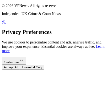
©
2026
VPNews
. All rights reserved.
Independent UK Crime & Court News
@
Privacy Preferences
We use cookies to personalise content and ads, analyse traffic, and
improve your experience. Essential cookies are always active.
Learn
more
Customise
Accept All
Essential Only