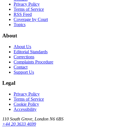
Privacy Policy
Terms of Service
RSS Feed
Coverage by Court
Topics
About
About Us
Editorial Standards
Corrections
Complaints Procedure
Contact
Support Us
Legal
Privacy Policy
Terms of Service
Cookie Policy
Accessibility
110 South Grove, London N6 6BS
+44 20 3633 4699