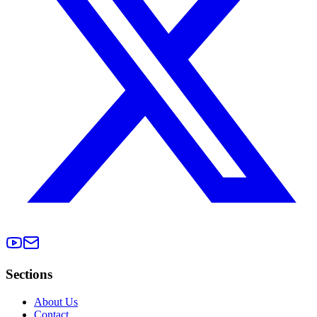
Sections
About Us
Contact