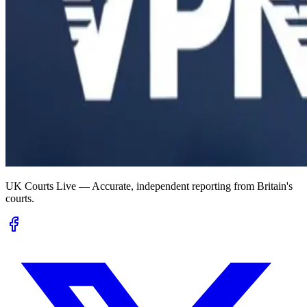
UK Courts Live — Accurate, independent reporting from Britain's
courts.