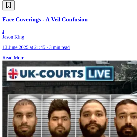
Face Coverings - A Veil Confusion
J
Jason King
13 June 2025 at 21:45
·
3 min read
Read More