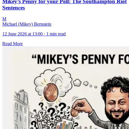
Mikey’s Penny for your Poll: The Southampton Riot
Sentences
M
Michael (Mikey) Bernstein
12 June 2026 at 13:00
·
1 min read
Read More