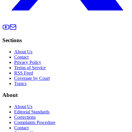
Sections
About Us
Contact
Privacy Policy
Terms of Service
RSS Feed
Coverage by Court
Topics
About
About Us
Editorial Standards
Corrections
Complaints Procedure
Contact