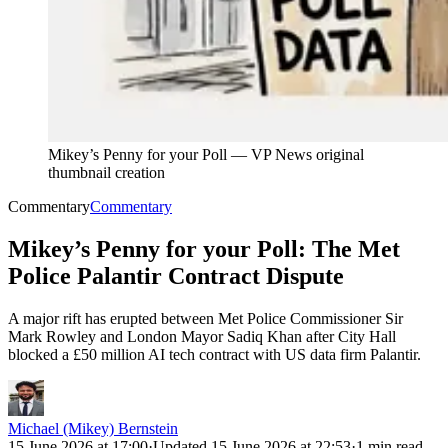
Mikey’s Penny for your Poll
—
VP News original
thumbnail creation
Commentary
Commentary
Mikey’s Penny for your Poll: The Met
Police Palantir Contract Dispute
A major rift has erupted between Met Police Commissioner Sir
Mark Rowley and London Mayor Sadiq Khan after City Hall
blocked a £50 million AI tech contract with US data firm Palantir.
Michael (Mikey) Bernstein
15 June 2026 at 17:00
·
Updated
15 June 2026 at 22:53
·
1 min read