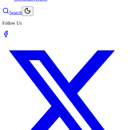
Search
Follow Us