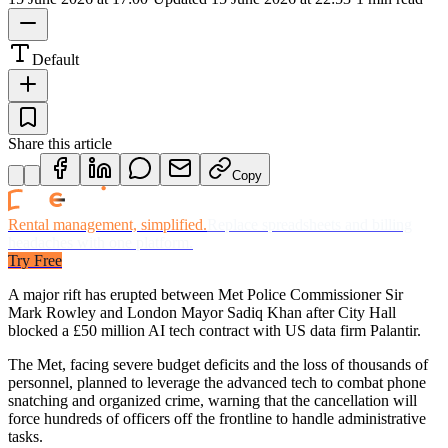
Default
Share this article
Copy
Rental management, simplified.
Replace spreadsheets and billing
headaches with one platform.
Try Free
A major rift has erupted between Met Police Commissioner Sir
Mark Rowley and London Mayor Sadiq Khan after City Hall
blocked a £50 million AI tech contract with US data firm Palantir.
The Met, facing severe budget deficits and the loss of thousands of
personnel, planned to leverage the advanced tech to combat phone
snatching and organized crime, warning that the cancellation will
force hundreds of officers off the frontline to handle administrative
tasks.