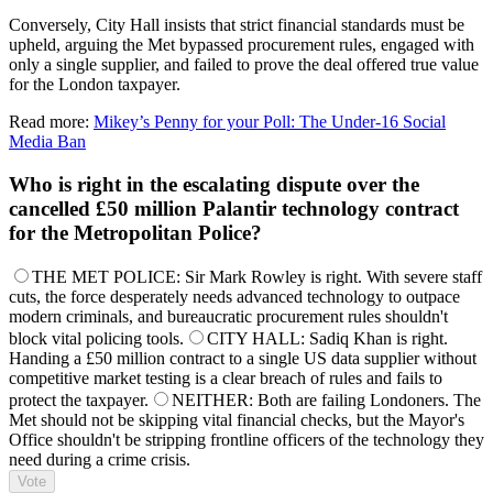
Conversely, City Hall insists that strict financial standards must be
upheld, arguing the Met bypassed procurement rules, engaged with
only a single supplier, and failed to prove the deal offered true value
for the London taxpayer.
Read more:
Mikey’s Penny for your Poll: The Under-16 Social
Media Ban
Who is right in the escalating dispute over the
cancelled £50 million Palantir technology contract
for the Metropolitan Police?
THE MET POLICE: Sir Mark Rowley is right. With severe staff
cuts, the force desperately needs advanced technology to outpace
modern criminals, and bureaucratic procurement rules shouldn't
block vital policing tools.
CITY HALL: Sadiq Khan is right.
Handing a £50 million contract to a single US data supplier without
competitive market testing is a clear breach of rules and fails to
protect the taxpayer.
NEITHER: Both are failing Londoners. The
Met should not be skipping vital financial checks, but the Mayor's
Office shouldn't be stripping frontline officers of the technology they
need during a crime crisis.
Vote