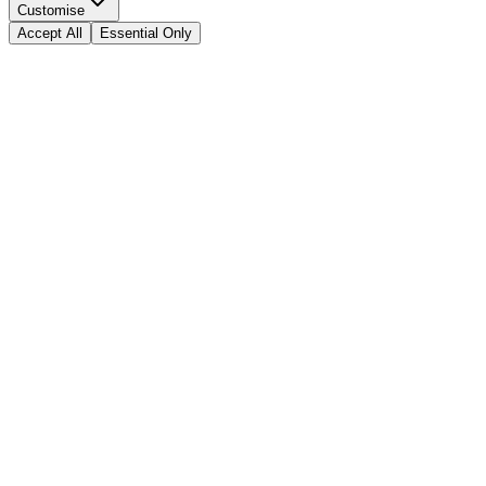
Customise
Accept All
Essential Only