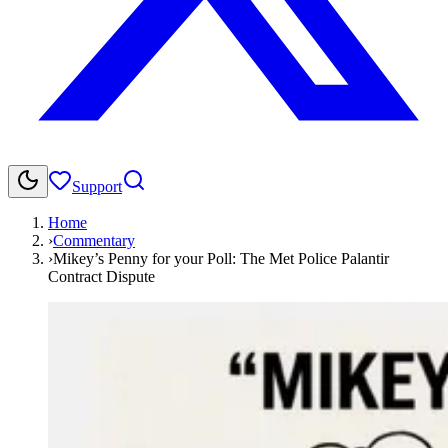
Support
Home
›
Commentary
›
Mikey’s Penny for your Poll: The Met Police Palantir
Contract Dispute