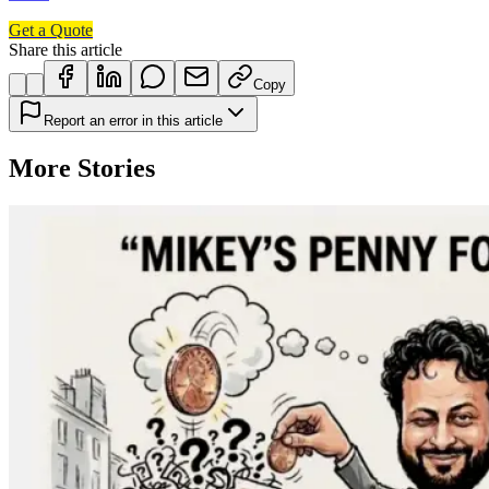
Get a Quote
Share this article
Copy
Report an error in this article
More Stories