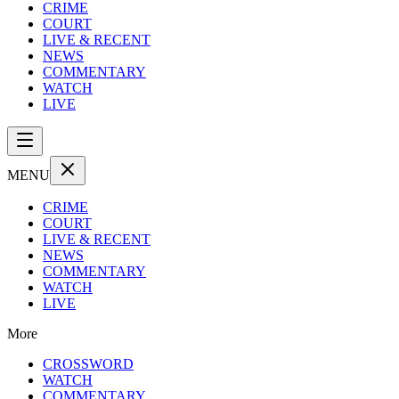
CRIME
COURT
LIVE & RECENT
NEWS
COMMENTARY
WATCH
LIVE
MENU
CRIME
COURT
LIVE & RECENT
NEWS
COMMENTARY
WATCH
LIVE
More
CROSSWORD
WATCH
COMMENTARY