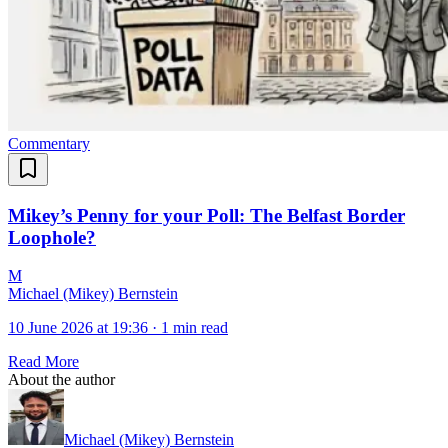
Commentary
Mikey’s Penny for your Poll: The Belfast Border
Loophole?
M
Michael (Mikey) Bernstein
10 June 2026 at 19:36
·
1 min read
Read More
About the author
Michael (Mikey) Bernstein