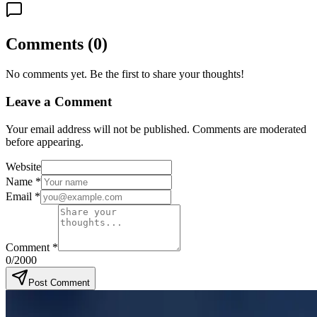
Comments
(
0
)
No comments yet. Be the first to share your thoughts!
Leave a Comment
Your email address will not be published. Comments are moderated
before appearing.
Website
Name
*
Email
*
Comment
*
0
/2000
Post Comment