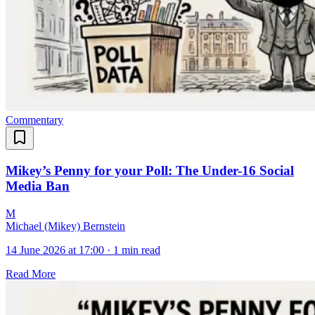
Commentary
Mikey’s Penny for your Poll: The Under-16 Social
Media Ban
M
Michael (Mikey) Bernstein
14 June 2026 at 17:00
·
1 min read
Read More