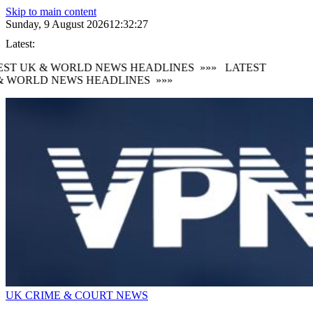
Skip to main content
Sunday, 9 August 2026
12:32:29
Latest:
ST UK & WORLD NEWS HEADLINES
»»»
LATEST
 WORLD NEWS HEADLINES
»»»
UK CRIME & COURT NEWS