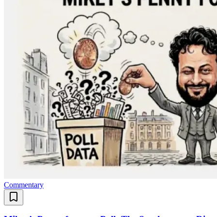
Commentary