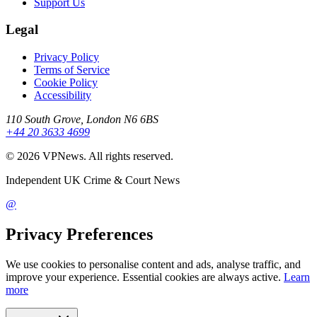
Support Us
Legal
Privacy Policy
Terms of Service
Cookie Policy
Accessibility
110 South Grove, London N6 6BS
+44 20 3633 4699
©
2026
VPNews
. All rights reserved.
Independent UK Crime & Court News
@
Privacy Preferences
We use cookies to personalise content and ads, analyse traffic, and
improve your experience. Essential cookies are always active.
Learn
more