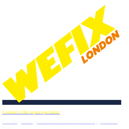
London's 24hr repair specialists
Plumbing, heating, electrics & more. DBS-checked, guaranteed
work.