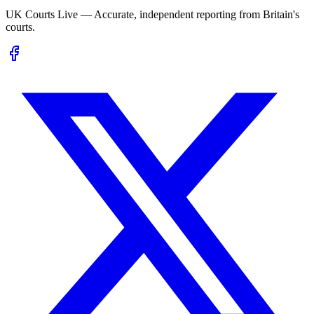
UK Courts Live — Accurate, independent reporting from Britain's
courts.