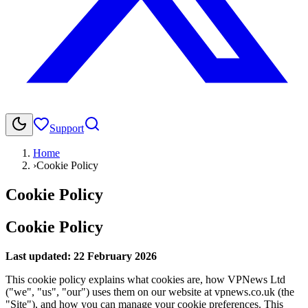
Support
Home
›
Cookie Policy
Cookie Policy
Cookie Policy
Last updated:
22 February 2026
This cookie policy explains what cookies are, how VPNews Ltd
("we", "us", "our") uses them on our website at vpnews.co.uk (the
"Site"), and how you can manage your cookie preferences. This