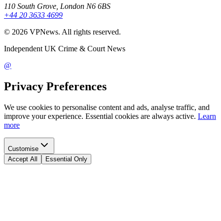
110 South Grove, London N6 6BS
+44 20 3633 4699
©
2026
VPNews
. All rights reserved.
Independent UK Crime & Court News
@
Privacy Preferences
We use cookies to personalise content and ads, analyse traffic, and
improve your experience. Essential cookies are always active.
Learn
more
Customise
Accept All
Essential Only