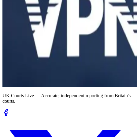
UK Courts Live — Accurate, independent reporting from Britain's
courts.