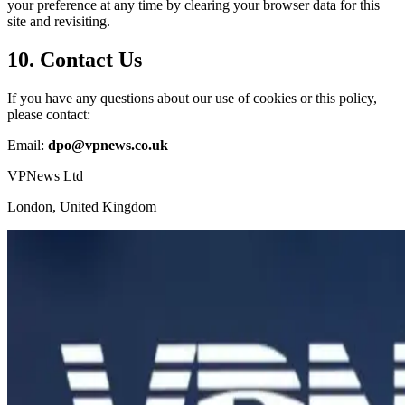
your preference at any time by clearing your browser data for this
site and revisiting.
10. Contact Us
If you have any questions about our use of cookies or this policy,
please contact:
Email:
dpo@vpnews.co.uk
VPNews Ltd
London, United Kingdom