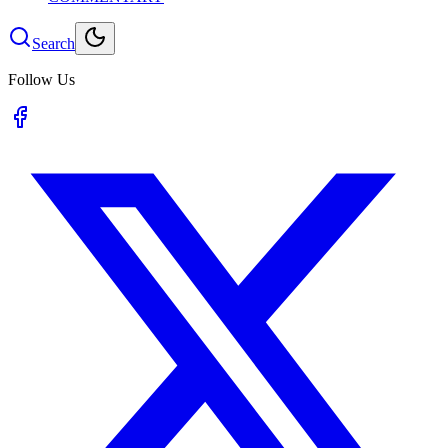
Search
Follow Us