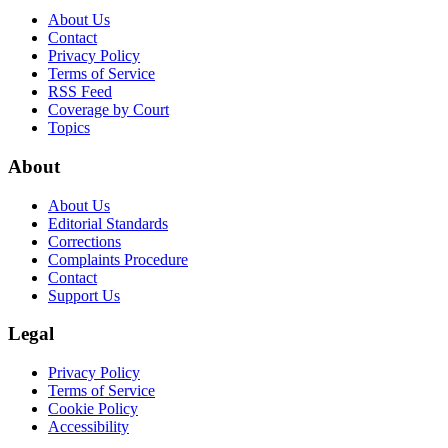
About Us
Contact
Privacy Policy
Terms of Service
RSS Feed
Coverage by Court
Topics
About
About Us
Editorial Standards
Corrections
Complaints Procedure
Contact
Support Us
Legal
Privacy Policy
Terms of Service
Cookie Policy
Accessibility