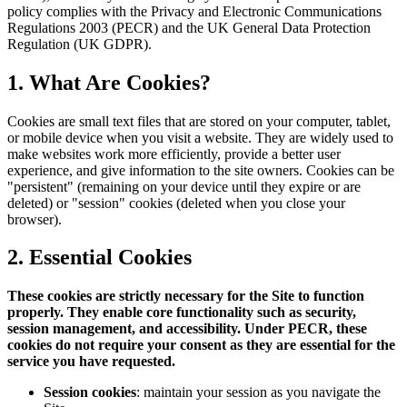
policy complies with the Privacy and Electronic Communications
Regulations 2003 (PECR) and the UK General Data Protection
Regulation (UK GDPR).
1. What Are Cookies?
Cookies are small text files that are stored on your computer, tablet,
or mobile device when you visit a website. They are widely used to
make websites work more efficiently, provide a better user
experience, and give information to the site owners. Cookies can be
"persistent" (remaining on your device until they expire or are
deleted) or "session" cookies (deleted when you close your
browser).
2. Essential Cookies
These cookies are strictly necessary for the Site to function
properly. They enable core functionality such as security,
session management, and accessibility. Under PECR, these
cookies do not require your consent as they are essential for the
service you have requested.
Session cookies
: maintain your session as you navigate the