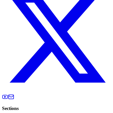
Sections