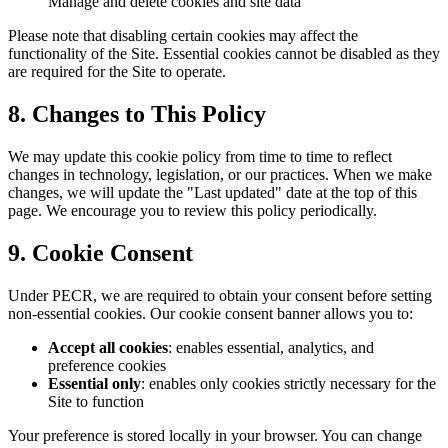
Manage and delete cookies and site data
Please note that disabling certain cookies may affect the
functionality of the Site. Essential cookies cannot be disabled as they
are required for the Site to operate.
8. Changes to This Policy
We may update this cookie policy from time to time to reflect
changes in technology, legislation, or our practices. When we make
changes, we will update the "Last updated" date at the top of this
page. We encourage you to review this policy periodically.
9. Cookie Consent
Under PECR, we are required to obtain your consent before setting
non-essential cookies. Our cookie consent banner allows you to:
Accept all cookies
: enables essential, analytics, and
preference cookies
Essential only
: enables only cookies strictly necessary for the
Site to function
Your preference is stored locally in your browser. You can change