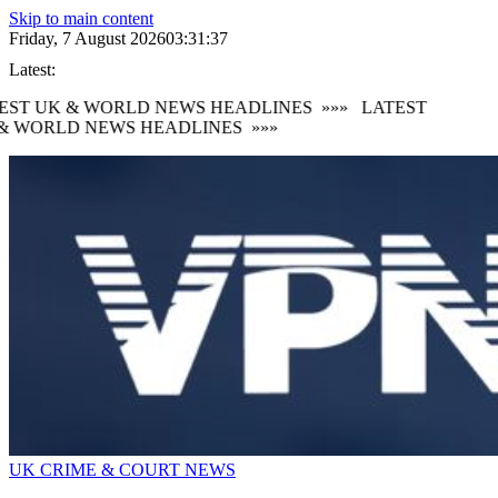
Skip to main content
Friday, 7 August 2026
03:31:38
Latest:
EST UK & WORLD NEWS HEADLINES
»»»
LATEST
& WORLD NEWS HEADLINES
»»»
UK CRIME & COURT NEWS