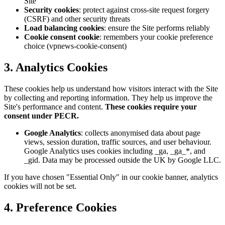
Site
Security cookies
: protect against cross-site request forgery
(CSRF) and other security threats
Load balancing cookies
: ensure the Site performs reliably
Cookie consent cookie
: remembers your cookie preference
choice (vpnews-cookie-consent)
3. Analytics Cookies
These cookies help us understand how visitors interact with the Site
by collecting and reporting information. They help us improve the
Site's performance and content.
These cookies require your
consent under PECR.
Google Analytics
: collects anonymised data about page
views, session duration, traffic sources, and user behaviour.
Google Analytics uses cookies including _ga, _ga_*, and
_gid. Data may be processed outside the UK by Google LLC.
If you have chosen "Essential Only" in our cookie banner, analytics
cookies will not be set.
4. Preference Cookies