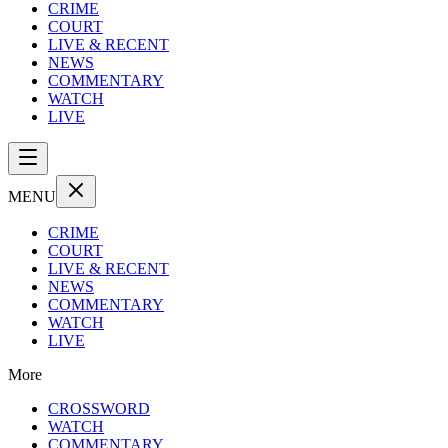
CRIME
COURT
LIVE & RECENT
NEWS
COMMENTARY
WATCH
LIVE
MENU
CRIME
COURT
LIVE & RECENT
NEWS
COMMENTARY
WATCH
LIVE
More
CROSSWORD
WATCH
COMMENTARY