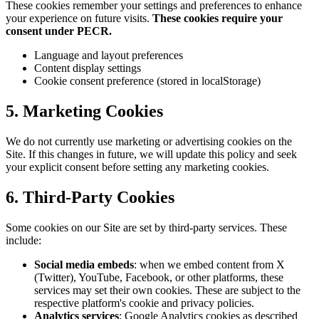
These cookies remember your settings and preferences to enhance
your experience on future visits.
These cookies require your
consent under PECR.
Language and layout preferences
Content display settings
Cookie consent preference (stored in localStorage)
5. Marketing Cookies
We do not currently use marketing or advertising cookies on the
Site. If this changes in future, we will update this policy and seek
your explicit consent before setting any marketing cookies.
6. Third-Party Cookies
Some cookies on our Site are set by third-party services. These
include:
Social media embeds
: when we embed content from X
(Twitter), YouTube, Facebook, or other platforms, these
services may set their own cookies. These are subject to the
respective platform's cookie and privacy policies.
Analytics services
: Google Analytics cookies as described