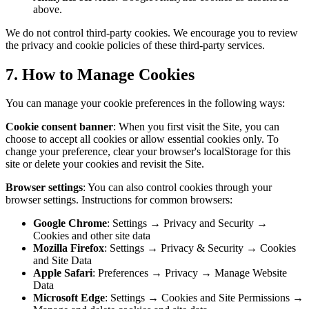
above.
We do not control third-party cookies. We encourage you to review
the privacy and cookie policies of these third-party services.
7. How to Manage Cookies
You can manage your cookie preferences in the following ways:
Cookie consent banner
: When you first visit the Site, you can
choose to accept all cookies or allow essential cookies only. To
change your preference, clear your browser's localStorage for this
site or delete your cookies and revisit the Site.
Browser settings
: You can also control cookies through your
browser settings. Instructions for common browsers:
Google Chrome
: Settings → Privacy and Security →
Cookies and other site data
Mozilla Firefox
: Settings → Privacy & Security → Cookies
and Site Data
Apple Safari
: Preferences → Privacy → Manage Website
Data
Microsoft Edge
: Settings → Cookies and Site Permissions →