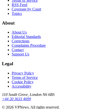
Terms of Service
RSS Feed
Coverage by Court
Topics
About
About Us
Editorial Standards
Corrections
Complaints Procedure
Contact
Support Us
Legal
Privacy Policy
Terms of Service
Cookie Policy
Accessibility
110 South Grove, London N6 6BS
+44 20 3633 4699
©
2026
VPNews
. All rights reserved.