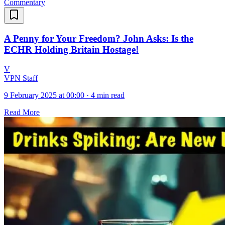
Commentary
A Penny for Your Freedom? John Asks: Is the
ECHR Holding Britain Hostage!
V
VPN Staff
9 February 2025 at 00:00
·
4 min read
Read More