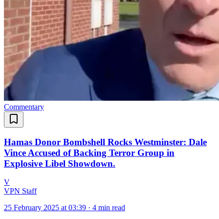
Commentary
Hamas Donor Bombshell Rocks Westminster: Dale
Vince Accused of Backing Terror Group in
Explosive Libel Showdown.
V
VPN Staff
25 February 2025 at 03:39
·
4 min read