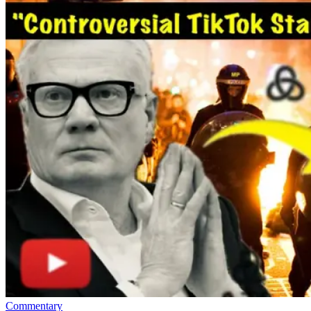
Commentary