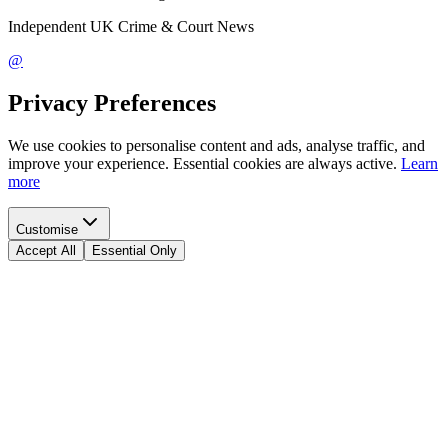
Independent UK Crime & Court News
@
Privacy Preferences
We use cookies to personalise content and ads, analyse traffic, and
improve your experience. Essential cookies are always active.
Learn
more
Customise
Accept All
Essential Only