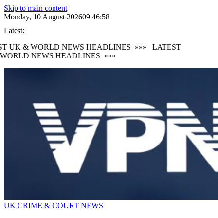
Skip to main content
Monday, 10 August 2026
09:47:00
Latest:
T UK & WORLD NEWS HEADLINES
»»»
LATEST
WORLD NEWS HEADLINES
»»»
UK CRIME & COURT NEWS