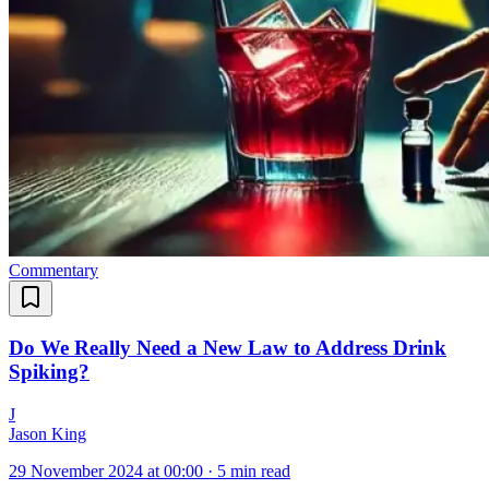
Commentary
Do We Really Need a New Law to Address Drink
Spiking?
J
Jason King
29 November 2024 at 00:00
·
5 min read