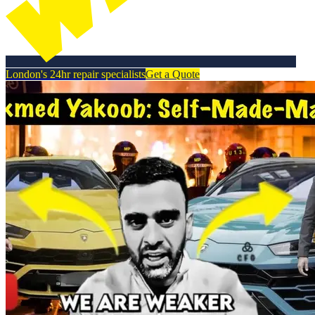
London's 24hr repair specialists
Get a Quote