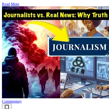
Read More
Commentary