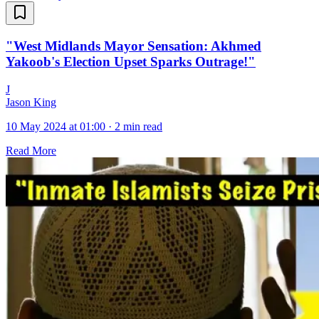
"West Midlands Mayor Sensation: Akhmed
Yakoob's Election Upset Sparks Outrage!"
J
Jason King
10 May 2024 at 01:00
·
2 min read
Read More