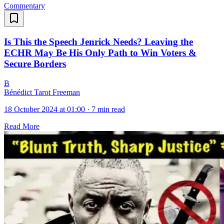
Commentary
Is This the Speech Jenrick Needs? Leaving the
ECHR May Be His Only Path to Win Voters &
Secure Borders
B
Bénédict Tarot Freeman
18 October 2024 at 01:00
·
7 min read
Read More