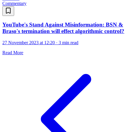
Commentary
YouTube's Stand Against Misinformation: BSN &
Braso's termination will effect algorithmic control?
27 November 2023 at 12:20
·
3 min read
Read More