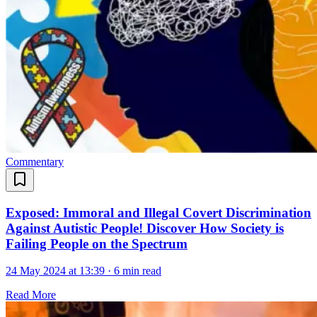
Commentary
Exposed: Immoral and Illegal Covert Discrimination
Against Autistic People! Discover How Society is
Failing People on the Spectrum
24 May 2024 at 13:39
·
6 min read
Read More