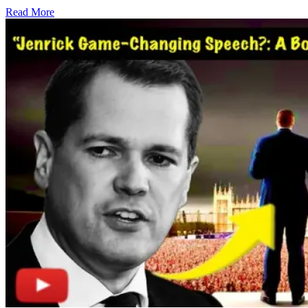
Read More