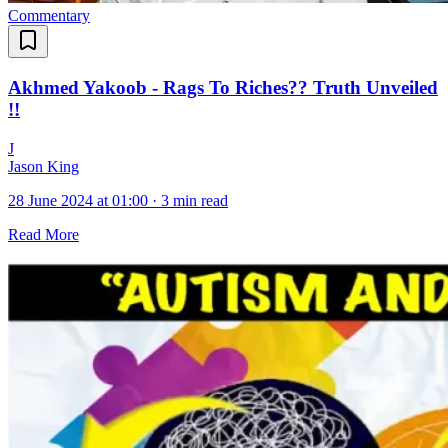
Commentary
Akhmed Yakoob - Rags To Riches?? Truth Unveiled
!!
J
Jason King
28 June 2024 at 01:00
·
3 min read
Read More