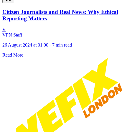
Citizen Journalists and Real News: Why Ethical
Reporting Matters
V
VPN Staff
26 August 2024 at 01:00
·
7 min read
Read More