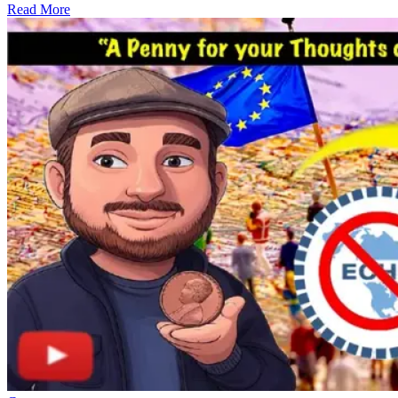
Read More