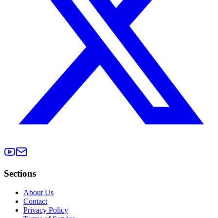
Sections
About Us
Contact
Privacy Policy