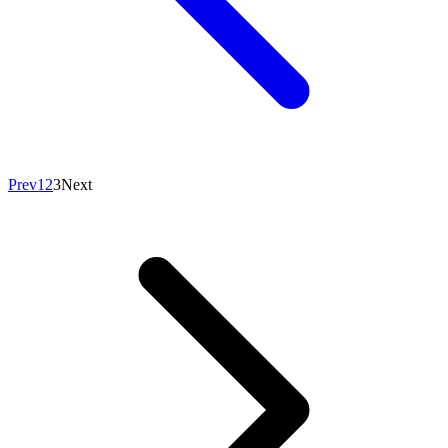
Prev
1
2
3
Next