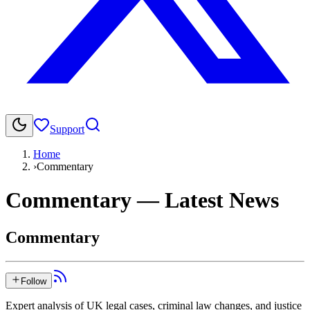
Support
Home
›
Commentary
Commentary
— Latest News
Commentary
Follow
Expert analysis of UK legal cases, criminal law changes, and justice