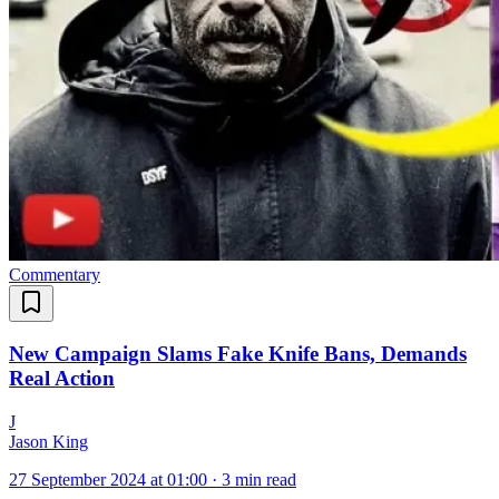
Commentary
New Campaign Slams Fake Knife Bans, Demands
Real Action
J
Jason King
27 September 2024 at 01:00
·
3 min read