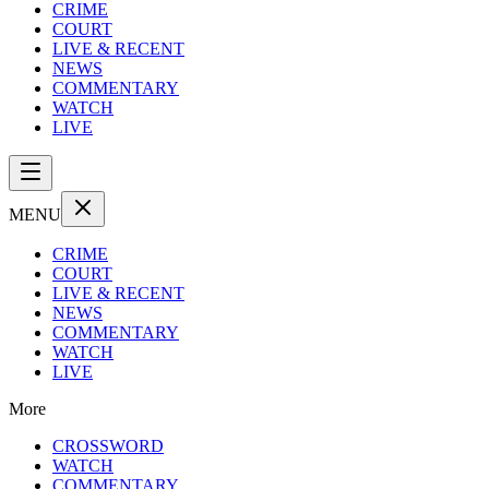
CRIME
COURT
LIVE & RECENT
NEWS
COMMENTARY
WATCH
LIVE
MENU
CRIME
COURT
LIVE & RECENT
NEWS
COMMENTARY
WATCH
LIVE
More
CROSSWORD
WATCH
COMMENTARY