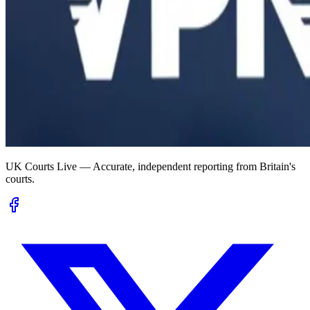
UK Courts Live — Accurate, independent reporting from Britain's
courts.