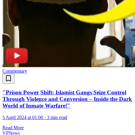
Commentary
"Prison Power Shift: Islamist Gangs Seize Control
Through Violence and Conversion – Inside the Dark
World of Inmate Warfare!"
5 April 2024 at 01:00
·
3 min read
Read More
VPNews