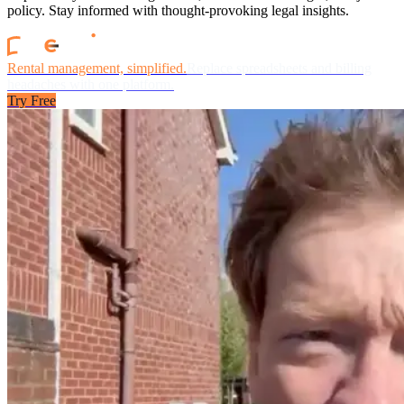
policy. Stay informed with thought-provoking legal insights.
Rental management, simplified.
Replace spreadsheets and billing
headaches with one platform.
Try Free