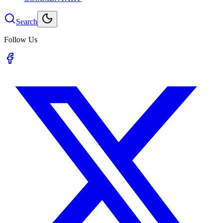
Search
Follow Us