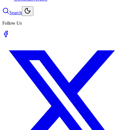
Search
Follow Us