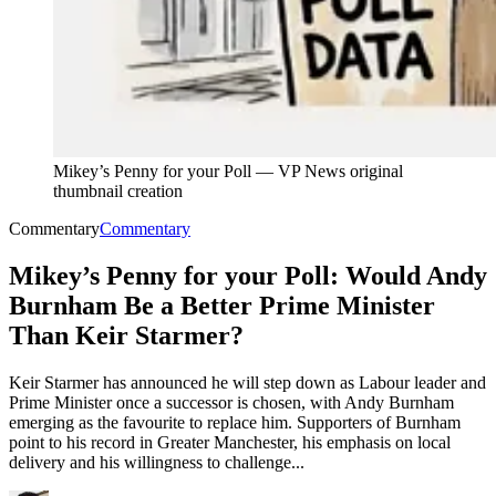
Mikey’s Penny for your Poll
—
VP News original
thumbnail creation
Commentary
Commentary
Mikey’s Penny for your Poll: Would Andy
Burnham Be a Better Prime Minister
Than Keir Starmer?
Keir Starmer has announced he will step down as Labour leader and
Prime Minister once a successor is chosen, with Andy Burnham
emerging as the favourite to replace him. Supporters of Burnham
point to his record in Greater Manchester, his emphasis on local
delivery and his willingness to challenge...