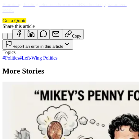
Plumbing, heating, electrics & more. DBS-checked, guaranteed
work.
Get a Quote
Share this article
Copy
Report an error in this article
Topics
#
Politics
#
Left-Wing Politics
More Stories