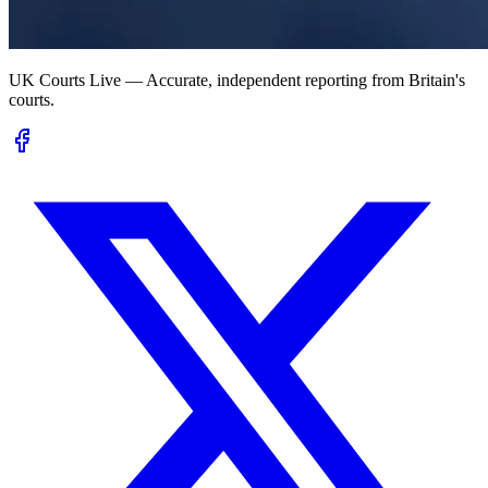
UK Courts Live — Accurate, independent reporting from Britain's
courts.