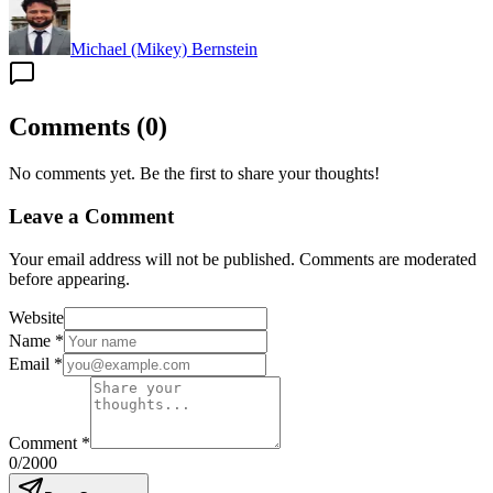
Michael (Mikey) Bernstein
Comments
(
0
)
No comments yet. Be the first to share your thoughts!
Leave a Comment
Your email address will not be published. Comments are moderated
before appearing.
Website
Name
*
Email
*
Comment
*
0
/2000