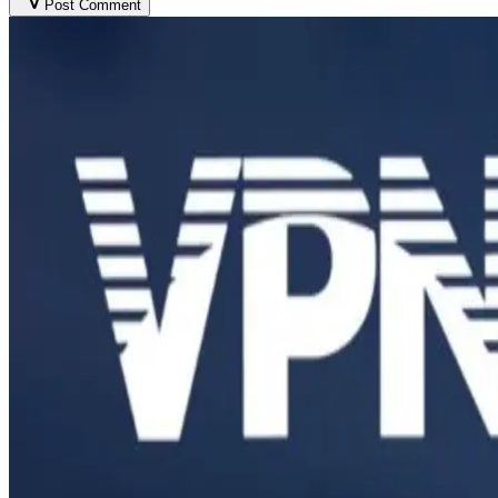
Post Comment