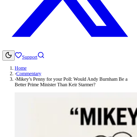
Support
Home
›
Commentary
›
Mikey’s Penny for your Poll: Would Andy Burnham Be a
Better Prime Minister Than Keir Starmer?