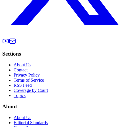
Sections
About Us
Contact
Privacy Policy
Terms of Service
RSS Feed
Coverage by Court
Topics
About
About Us
Editorial Standards