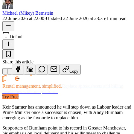
Michael (Mikey) Bernstein
22 June 2026 at 22:00
·
Updated
22 June 2026 at 23:35
·
1 min read
Default
Share this article
Copy
Rental management, simplified.
Replace spreadsheets and billing
headaches with one platform.
Try Free
Keir Starmer has announced he will step down as Labour leader and
Prime Minister once a successor is chosen, with Andy Burnham
emerging as the favourite to replace him.
Supporters of Burnham point to his record in Greater Manchester,
his emphasis on local delivery and his willingness to challenge