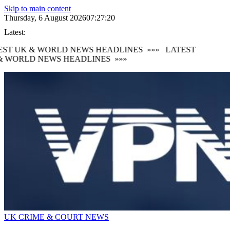
Skip to main content
Thursday, 6 August 2026
07:27:22
Latest:
ST UK & WORLD NEWS HEADLINES
»»»
LATEST
 WORLD NEWS HEADLINES
»»»
UK CRIME & COURT NEWS