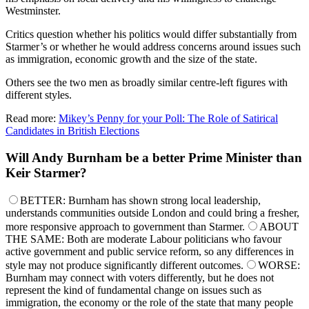
Westminster.
Critics question whether his politics would differ substantially from
Starmer’s or whether he would address concerns around issues such
as immigration, economic growth and the size of the state.
Others see the two men as broadly similar centre-left figures with
different styles.
Read more:
Mikey’s Penny for your Poll: The Role of Satirical
Candidates in British Elections
Will Andy Burnham be a better Prime Minister than
Keir Starmer?
BETTER: Burnham has shown strong local leadership,
understands communities outside London and could bring a fresher,
more responsive approach to government than Starmer.
ABOUT
THE SAME: Both are moderate Labour politicians who favour
active government and public service reform, so any differences in
style may not produce significantly different outcomes.
WORSE:
Burnham may connect with voters differently, but he does not
represent the kind of fundamental change on issues such as
immigration, the economy or the role of the state that many people