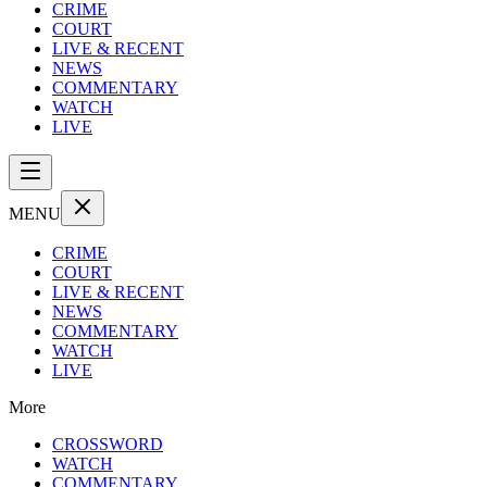
CRIME
COURT
LIVE & RECENT
NEWS
COMMENTARY
WATCH
LIVE
MENU
CRIME
COURT
LIVE & RECENT
NEWS
COMMENTARY
WATCH
LIVE
More
CROSSWORD
WATCH
COMMENTARY