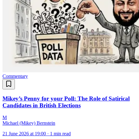
Commentary
Mikey’s Penny for your Poll: The Role of Satirical
Candidates in British Elections
M
Michael (Mikey) Bernstein
21 June 2026 at 19:00
·
1 min read