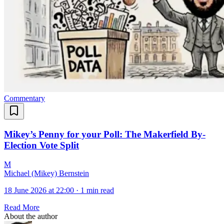
Commentary
Mikey’s Penny for your Poll: The Makerfield By-
Election Vote Split
M
Michael (Mikey) Bernstein
18 June 2026 at 22:00
·
1 min read
Read More
About the author