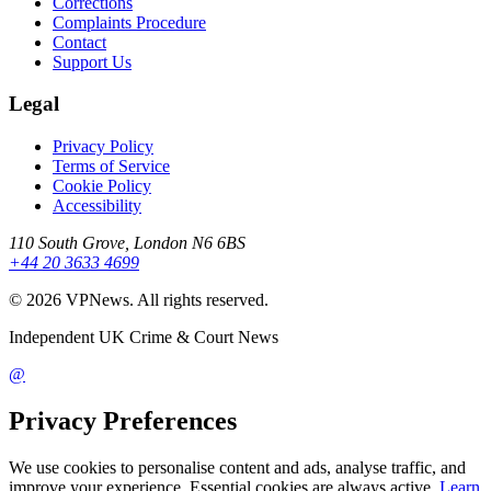
Corrections
Complaints Procedure
Contact
Support Us
Legal
Privacy Policy
Terms of Service
Cookie Policy
Accessibility
110 South Grove, London N6 6BS
+44 20 3633 4699
©
2026
VPNews
. All rights reserved.
Independent UK Crime & Court News
@
Privacy Preferences
We use cookies to personalise content and ads, analyse traffic, and
improve your experience. Essential cookies are always active.
Learn