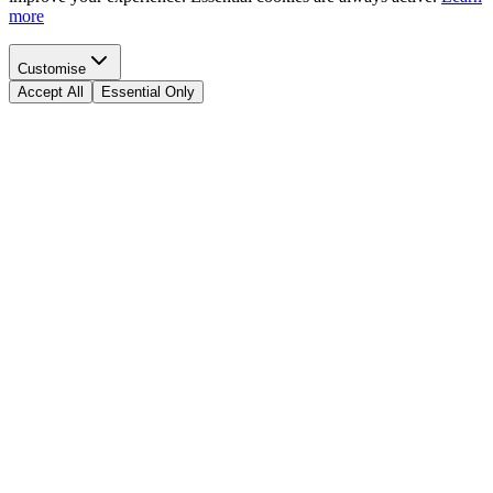
more
Customise
Accept All
Essential Only