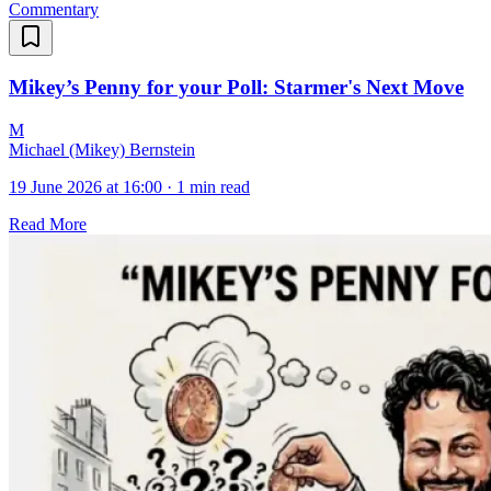
Commentary
Mikey’s Penny for your Poll: Starmer's Next Move
M
Michael (Mikey) Bernstein
19 June 2026 at 16:00
·
1 min read
Read More