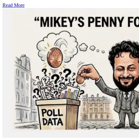
Read More