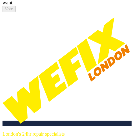
want.
Vote
London's 24hr repair specialists