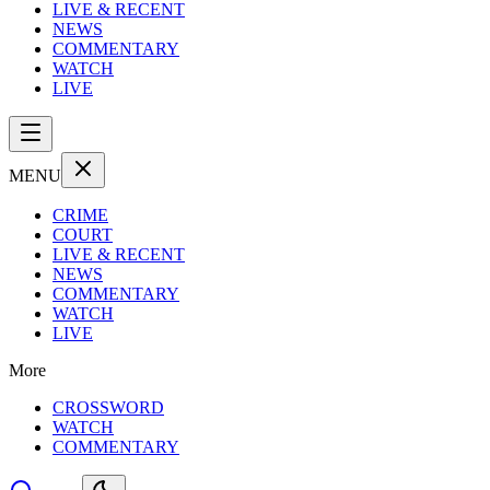
LIVE & RECENT
NEWS
COMMENTARY
WATCH
LIVE
MENU
CRIME
COURT
LIVE & RECENT
NEWS
COMMENTARY
WATCH
LIVE
More
CROSSWORD
WATCH
COMMENTARY