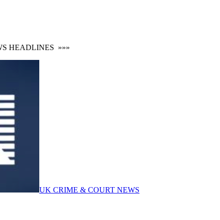
HEADLINES
»»»
UK CRIME & COURT NEWS