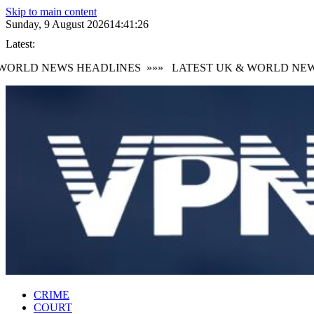
Skip to main content
Sunday, 9 August 2026
14:41:27
Latest:
ORLD NEWS HEADLINES
»»»
LATEST UK & WORLD NEWS 
CRIME
COURT