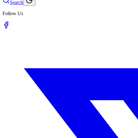
Search
Follow Us