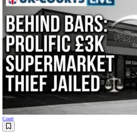
Court