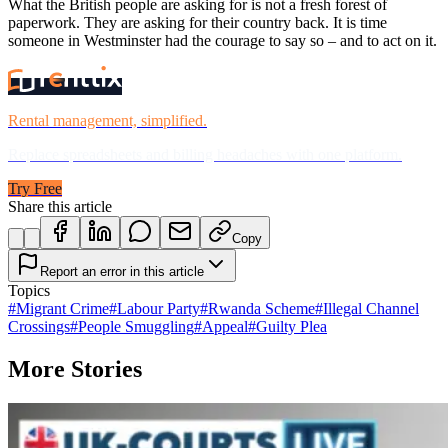
What the British people are asking for is not a fresh forest of
paperwork. They are asking for their country back. It is time
someone in Westminster had the courage to say so – and to act on it.
Rental management, simplified.
Replace spreadsheets and billing headaches with one platform.
Try Free
Share this article
Copy
Report an error in this article
Topics
#
Migrant Crime
#
Labour Party
#
Rwanda Scheme
#
Illegal Channel
Crossings
#
People Smuggling
#
Appeal
#
Guilty Plea
More Stories