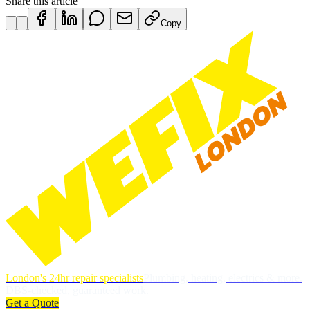
Share this article
Copy
London's 24hr repair specialists
Plumbing, heating, electrics & more.
DBS-checked, guaranteed work.
Get a Quote