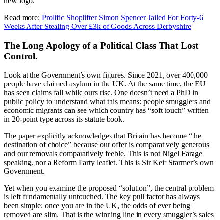
new logo.
Read more:
Prolific Shoplifter Simon Spencer Jailed For Forty-6
Weeks After Stealing Over £3k of Goods Across Derbyshire
The Long Apology of a Political Class That Lost
Control.
Look at the Government’s own figures. Since 2021, over 400,000
people have claimed asylum in the UK. At the same time, the EU
has seen claims fall while ours rise. One doesn’t need a PhD in
public policy to understand what this means: people smugglers and
economic migrants can see which country has “soft touch” written
in 20-point type across its statute book.
The paper explicitly acknowledges that Britain has become “the
destination of choice” because our offer is comparatively generous
and our removals comparatively feeble. This is not Nigel Farage
speaking, nor a Reform Party leaflet. This is Sir Keir Starmer’s own
Government.
Yet when you examine the proposed “solution”, the central problem
is left fundamentally untouched. The key pull factor has always
been simple: once you are in the UK, the odds of ever being
removed are slim. That is the winning line in every smuggler’s sales