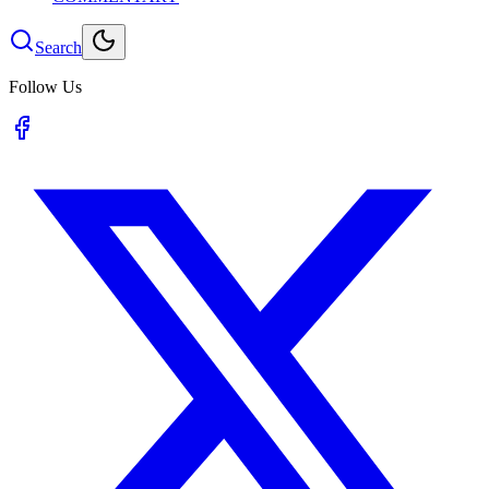
Search
Follow Us