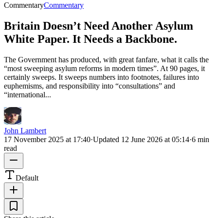
Commentary
Commentary
Britain Doesn’t Need Another Asylum
White Paper. It Needs a Backbone.
The Government has produced, with great fanfare, what it calls the
“most sweeping asylum reforms in modern times”. At 90 pages, it
certainly sweeps. It sweeps numbers into footnotes, failures into
euphemisms, and responsibility into “consultations” and
“international...
John Lambert
17 November 2025 at 17:40
·
Updated
12 June 2026 at 05:14
·
6 min
read
Default