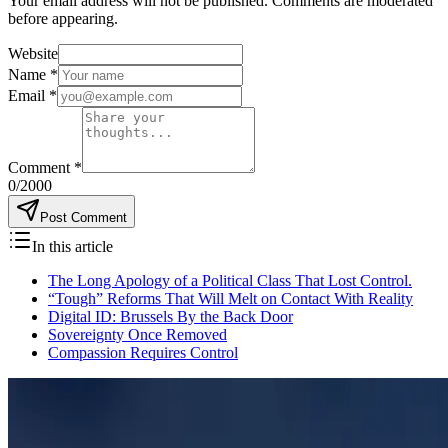
Your email address will not be published. Comments are moderated
before appearing.
Website
Name
*
Email
*
Comment
*
0
/2000
Post Comment
In this article
The Long Apology of a Political Class That Lost Control.
“Tough” Reforms That Will Melt on Contact With Reality
Digital ID: Brussels By the Back Door
Sovereignty Once Removed
Compassion Requires Control