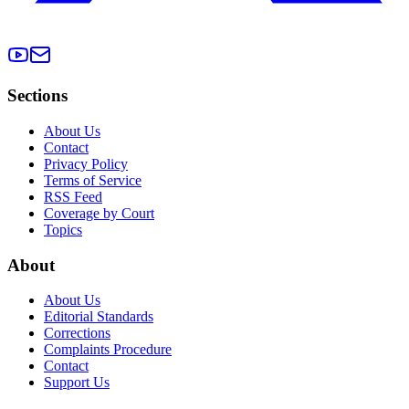
Sections
About Us
Contact
Privacy Policy
Terms of Service
RSS Feed
Coverage by Court
Topics
About
About Us
Editorial Standards
Corrections
Complaints Procedure
Contact
Support Us