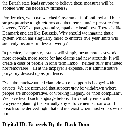
the British state leads anyone to believe these measures will be
applied with the necessary firmness?
For decades, we have watched Governments of both red and blue
stripes promise tough reforms and then retreat under pressure from
lawyers, NGOs, quangos and sympathetic headlines. They talk like
Denmark and act like Brussels. Why should we imagine that a
system which has singularly failed to enforce five-year limits will
suddenly become ruthless at twenty?
In practice, “temporary” status will simply mean more casework,
more appeals, more scope for late claims and new grounds. It will
create a class of people in long-term limbo – neither fully integrated
nor removable – all at the taxpayer’s expense. It is administrative
purgatory dressed up as prudence.
Even the much-vaunted clampdown on support is hedged with
caveats. We are promised that support
may
be withdrawn where
people are uncooperative, or working illegally, or “non-compliant”.
We have heard such language before. It invariably ends with
lawyers explaining that virtually any enforcement action would
breach some derived right that did not exist when most voters were
born.
Digital ID: Brussels By the Back Door