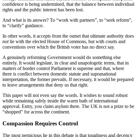
confidence is being undermined, that the balance between individual
rights and the public interest has been lost.
And what is its answer? To “work with partners”, to “seek reform”,
to “clarify” guidance.
In other words, it accepts from the outset that ultimate authority does
not
lie with the elected House of Commons, but with courts and
conventions over which the British voter has no direct say.
A genuinely reforming Government would do something else
entirely. It would legislate, in clear and unapologetic terms, that in
matters of border control Parliament is supreme and that, where
there is conflict between domestic statute and supranational
interpretation, the former prevails. If necessary, it would be prepared
to leave arrangements that deny us that right.
This paper will not even say the words. It wishes to sound robust
while remaining safely inside the warm bath of international
approval. Entry, you claim asylum there. The UK is not a prize to be
“shopped” for across the continent.
Compassion Requires Control
The most pernicious lie in this debate is that toughness and decency