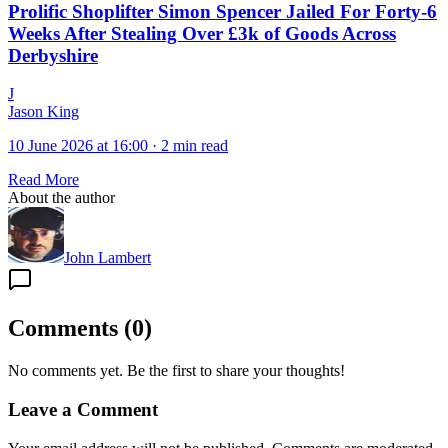
Prolific Shoplifter Simon Spencer Jailed For Forty-6
Weeks After Stealing Over £3k of Goods Across
Derbyshire
J
Jason King
10 June 2026 at 16:00
·
2 min read
Read More
About the author
John Lambert
Comments
(
0
)
No comments yet. Be the first to share your thoughts!
Leave a Comment