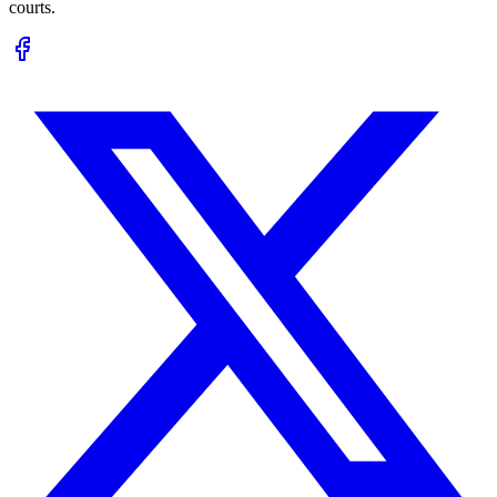
courts.