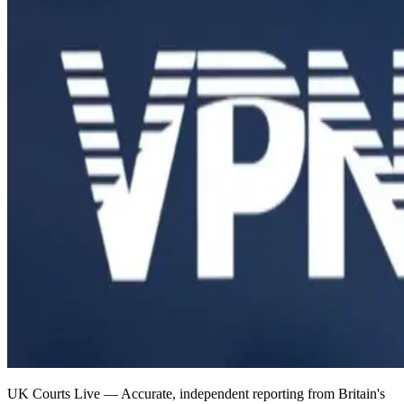
UK Courts Live — Accurate, independent reporting from Britain's