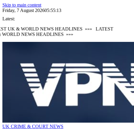
Skip to main content
Friday, 7 August 2026
05:55:14
Latest:
ST UK & WORLD NEWS HEADLINES
»»»
LATEST
 WORLD NEWS HEADLINES
»»»
UK CRIME & COURT NEWS