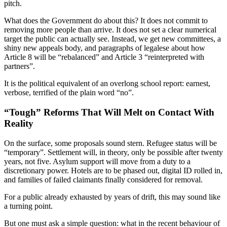
pitch.
What does the Government do about this? It does not commit to
removing more people than arrive. It does not set a clear numerical
target the public can actually see. Instead, we get new committees, a
shiny new appeals body, and paragraphs of legalese about how
Article 8 will be “rebalanced” and Article 3 “reinterpreted with
partners”.
It is the political equivalent of an overlong school report: earnest,
verbose, terrified of the plain word “no”.
“Tough” Reforms That Will Melt on Contact With
Reality
On the surface, some proposals sound stern. Refugee status will be
“temporary”. Settlement will, in theory, only be possible after twenty
years, not five. Asylum support will move from a duty to a
discretionary power. Hotels are to be phased out, digital ID rolled in,
and families of failed claimants finally considered for removal.
For a public already exhausted by years of drift, this may sound like
a turning point.
But one must ask a simple question: what in the recent behaviour of