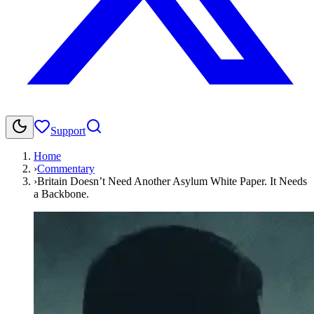
Support
Home
›
Commentary
›
Britain Doesn’t Need Another Asylum White Paper. It Needs
a Backbone.