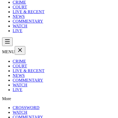
CRIME
COURT
LIVE & RECENT
NEWS
COMMENTARY
WATCH
LIVE
MENU
CRIME
COURT
LIVE & RECENT
NEWS
COMMENTARY
WATCH
LIVE
More
CROSSWORD
WATCH
COMMENTARY