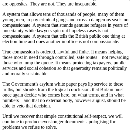
are opposites. They are not. They are inseparable.
A system that allows tens of thousands of people, many of them
young men, to pay criminal gangs and cross a dangerous sea is not
compassionate. A system that strands genuine refugees in years of
uncertainty while lawyers spin out hopeless cases is not
compassionate. A system that tells the British public one thing at
election time and does another in office is not compassionate.
True compassion is ordered, lawful and finite. It means helping
those most in need through controlled, safe routes – not rewarding
those who jump the queue. It means protecting taxpayers, public
services and social cohesion so that generosity remains politically
and morally sustainable.
The Government’s asylum white paper pays lip service to these
truths, but shrinks from the logical conclusion: that Britain must
once again decide who comes here, on what terms, and in what
numbers – and that no external body, however august, should be
able to veto that decision.
Until we recover that simple constitutional self-respect, we will
continue to produce ever-longer documents apologising for
problems we refuse to solve.