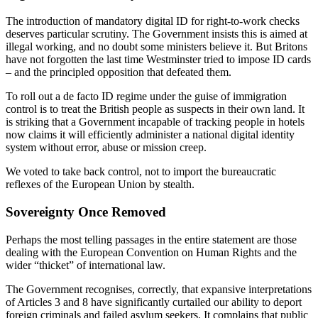
The introduction of mandatory digital ID for right-to-work checks
deserves particular scrutiny. The Government insists this is aimed at
illegal working, and no doubt some ministers believe it. But Britons
have not forgotten the last time Westminster tried to impose ID cards
– and the principled opposition that defeated them.
To roll out a de facto ID regime under the guise of immigration
control is to treat the British people as suspects in their own land. It
is striking that a Government incapable of tracking people in hotels
now claims it will efficiently administer a national digital identity
system without error, abuse or mission creep.
We voted to take back control, not to import the bureaucratic
reflexes of the European Union by stealth.
Sovereignty Once Removed
Perhaps the most telling passages in the entire statement are those
dealing with the European Convention on Human Rights and the
wider “thicket” of international law.
The Government recognises, correctly, that expansive interpretations
of Articles 3 and 8 have significantly curtailed our ability to deport
foreign criminals and failed asylum seekers. It complains that public