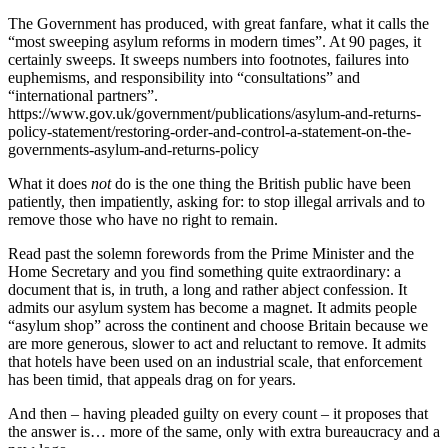
The Government has produced, with great fanfare, what it calls the
“most sweeping asylum reforms in modern times”. At 90 pages, it
certainly sweeps. It sweeps numbers into footnotes, failures into
euphemisms, and responsibility into “consultations” and
“international partners”.
https://www.gov.uk/government/publications/asylum-and-returns-
policy-statement/restoring-order-and-control-a-statement-on-the-
governments-asylum-and-returns-policy
What it does
not
do is the one thing the British public have been
patiently, then impatiently, asking for: to stop illegal arrivals and to
remove those who have no right to remain.
Read past the solemn forewords from the Prime Minister and the
Home Secretary and you find something quite extraordinary: a
document that is, in truth, a long and rather abject confession. It
admits our asylum system has become a magnet. It admits people
“asylum shop” across the continent and choose Britain because we
are more generous, slower to act and reluctant to remove. It admits
that hotels have been used on an industrial scale, that enforcement
has been timid, that appeals drag on for years.
And then – having pleaded guilty on every count – it proposes that
the answer is… more of the same, only with extra bureaucracy and a