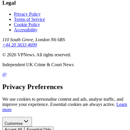
Legal
Privacy Policy
Terms of Service
Cookie Policy
Accessibility
110 South Grove, London N6 6BS
+44 20 3633 4699
©
2026
VPNews
. All rights reserved.
Independent UK Crime & Court News
@
Privacy Preferences
We use cookies to personalise content and ads, analyse traffic, and
improve your experience. Essential cookies are always active.
Learn
more
Customise
Accept All
Essential Only