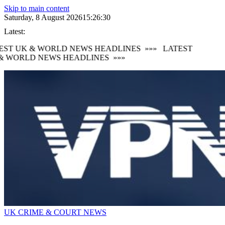
Skip to main content
Saturday, 8 August 2026
15:26:31
Latest:
ST UK & WORLD NEWS HEADLINES
»»»
LATEST
 WORLD NEWS HEADLINES
»»»
UK CRIME & COURT NEWS