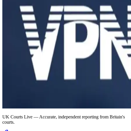
UK Courts Live — Accurate, independent reporting from Britain's
courts.