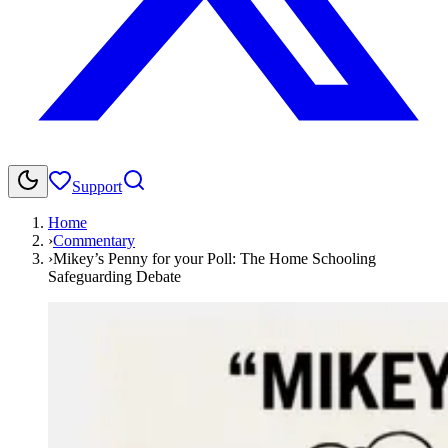
Support
Home
›
Commentary
›
Mikey’s Penny for your Poll: The Home Schooling
Safeguarding Debate