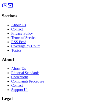
Sections
About Us
Contact
Privacy Policy
Terms of Service
RSS Feed
Coverage by Court
Topics
About
About Us
Editorial Standards
Corrections
Complaints Procedure
Contact
Support Us
Legal