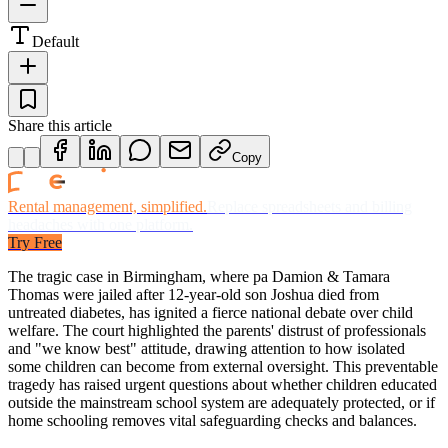
Default
Share this article
Copy
Rental management, simplified.
Replace spreadsheets and billing
headaches with one platform.
Try Free
The tragic case in Birmingham, where pa Damion & Tamara
Thomas were jailed after 12-year-old son Joshua died from
untreated diabetes, has ignited a fierce national debate over child
welfare. The court highlighted the parents' distrust of professionals
and "we know best" attitude, drawing attention to how isolated
some children can become from external oversight. This preventable
tragedy has raised urgent questions about whether children educated
outside the mainstream school system are adequately protected, or if
home schooling removes vital safeguarding checks and balances.