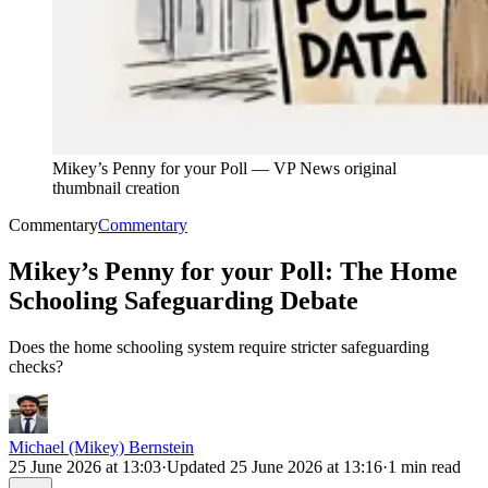
Mikey’s Penny for your Poll
—
VP News original
thumbnail creation
Commentary
Commentary
Mikey’s Penny for your Poll: The Home
Schooling Safeguarding Debate
Does the home schooling system require stricter safeguarding
checks?
Michael (Mikey) Bernstein
25 June 2026 at 13:03
·
Updated
25 June 2026 at 13:16
·
1 min read