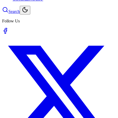
Search
Follow Us