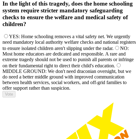
In the light of this tragedy, does the home schooling
system require stricter mandatory safeguarding
checks to ensure the welfare and medical safety of
children?
YES: Home schooling removes a vital safety net. We urgently
need mandatory local authority welfare checks and national registers
to ensure isolated children aren't slipping under the radar.
NO:
Most home educators are dedicated and responsible. A rare and
extreme tragedy should not be used to punish all parents or infringe
on their fundamental right to direct their child's education.
MIDDLE GROUND: We don't need draconian oversight, but we
do need a better middle ground with improved communication
between health services, social workers, and off-grid families to
offer support rather than suspicion.
Vote