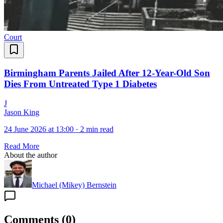
Court
Birmingham Parents Jailed After 12-Year-Old Son
Dies From Untreated Type 1 Diabetes
J
Jason King
24 June 2026 at 13:00
·
2 min read
Read More
About the author
Michael (Mikey) Bernstein
Comments
(
0
)