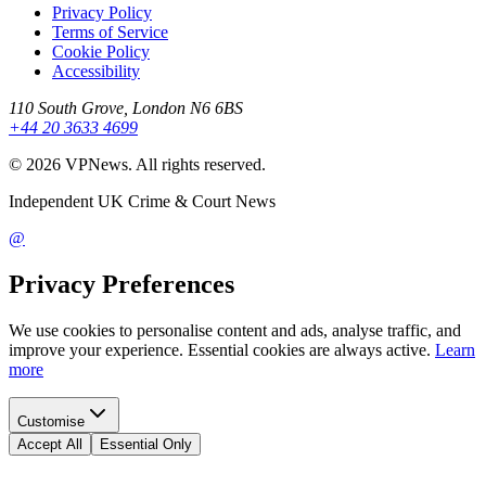
Privacy Policy
Terms of Service
Cookie Policy
Accessibility
110 South Grove, London N6 6BS
+44 20 3633 4699
©
2026
VPNews
. All rights reserved.
Independent UK Crime & Court News
@
Privacy Preferences
We use cookies to personalise content and ads, analyse traffic, and
improve your experience. Essential cookies are always active.
Learn
more
Customise
Accept All
Essential Only