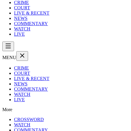
CRIME
COURT
LIVE & RECENT
NEWS
COMMENTARY
WATCH
LIVE
MENU
CRIME
COURT
LIVE & RECENT
NEWS
COMMENTARY
WATCH
LIVE
More
CROSSWORD
WATCH
COMMENTARY