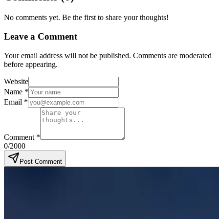
No comments yet. Be the first to share your thoughts!
Leave a Comment
Your email address will not be published. Comments are moderated
before appearing.
Website
Name
*
Email
*
Comment
*
0
/2000
Post Comment