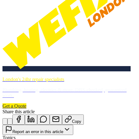
London's 24hr repair specialists
Plumbing, heating, electrics & more. DBS-checked, guaranteed
work.
Get a Quote
Share this article
Copy
Report an error in this article
Topics