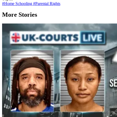
#
Home Schooling
#
Parental Rights
More Stories