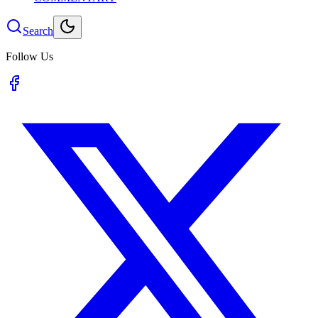
Search
Follow Us