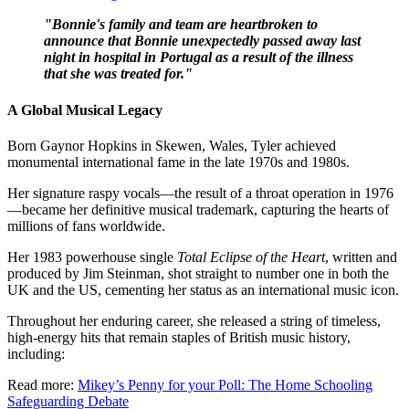
"Bonnie's family and team are heartbroken to
announce that Bonnie unexpectedly passed away last
night in hospital in Portugal as a result of the illness
that she was treated for."
A Global Musical Legacy
Born Gaynor Hopkins in Skewen, Wales, Tyler achieved
monumental international fame in the late 1970s and 1980s.
Her signature raspy vocals—the result of a throat operation in 1976
—became her definitive musical trademark, capturing the hearts of
millions of fans worldwide.
Her 1983 powerhouse single
Total Eclipse of the Heart
, written and
produced by Jim Steinman, shot straight to number one in both the
UK and the US, cementing her status as an international music icon.
Throughout her enduring career, she released a string of timeless,
high-energy hits that remain staples of British music history,
including:
Read more:
Mikey’s Penny for your Poll: The Home Schooling
Safeguarding Debate