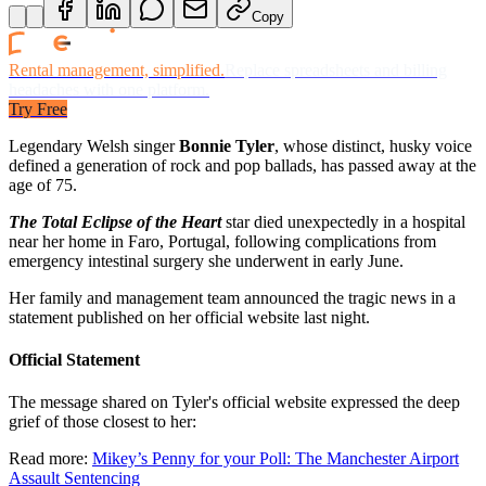
Copy
Rental management, simplified.
Replace spreadsheets and billing
headaches with one platform.
Try Free
Legendary Welsh singer
Bonnie Tyler
, whose distinct, husky voice
defined a generation of rock and pop ballads, has passed away at the
age of 75.
The Total Eclipse of the Heart
star
died
unexpectedly in a hospital
near her home in Faro, Portugal, following complications from
emergency intestinal surgery she underwent in early June.
Her family and management team announced the tragic news in a
statement published on her official website last night.
Official Statement
The message shared on Tyler's official website expressed the deep
grief of those closest to her:
Read more:
Mikey’s Penny for your Poll: The Manchester Airport
Assault Sentencing