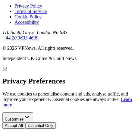
Privacy Policy
Terms of Service
Cookie Policy
Accessibility
110 South Grove, London N6 6BS
+44 20 3633 4699
©
2026
VPNews
. All rights reserved.
Independent UK Crime & Court News
@
Privacy Preferences
We use cookies to personalise content and ads, analyse traffic, and
improve your experience. Essential cookies are always active.
Learn
more
Customise
Accept All
Essential Only