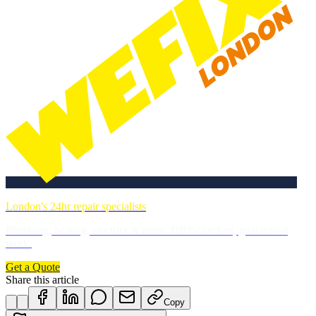
London's 24hr repair specialists
Plumbing, heating, electrics & more. DBS-checked, guaranteed
work.
Get a Quote
Share this article
Copy