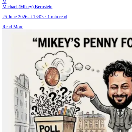
M
Michael (Mikey) Bernstein
25 June 2026 at 13:03
·
1 min read
Read More