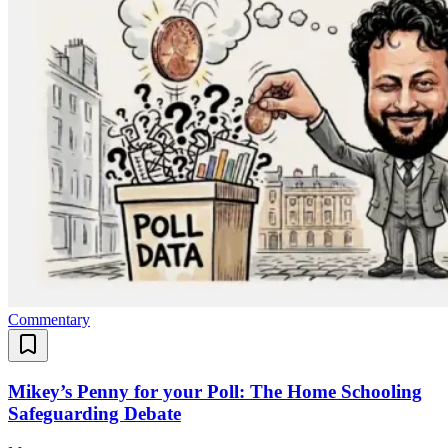
Commentary
Mikey’s Penny for your Poll: The Home Schooling
Safeguarding Debate