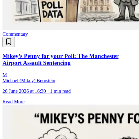
Commentary
Mikey’s Penny for your Poll: The Manchester
Airport Assault Sentencing
M
Michael (Mikey) Bernstein
26 June 2026 at 16:30
·
1 min read
Read More