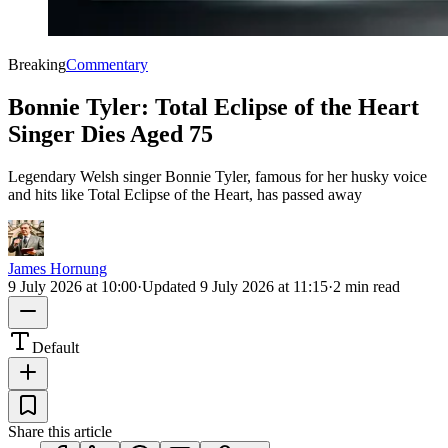
Breaking
Commentary
Bonnie Tyler: Total Eclipse of the Heart
Singer Dies Aged 75
Legendary Welsh singer Bonnie Tyler, famous for her husky voice
and hits like Total Eclipse of the Heart, has passed away
James Hornung
9 July 2026 at 10:00
·
Updated
9 July 2026 at 11:15
·
2 min read
Default
Share this article