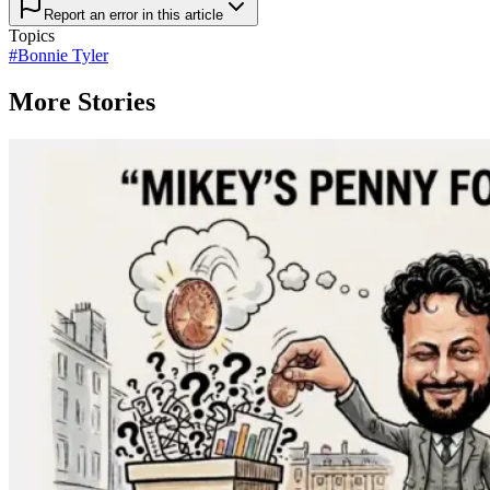
Report an error in this article
Topics
#
Bonnie Tyler
More Stories