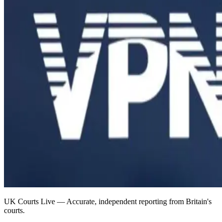
UK Courts Live — Accurate, independent reporting from Britain's
courts.