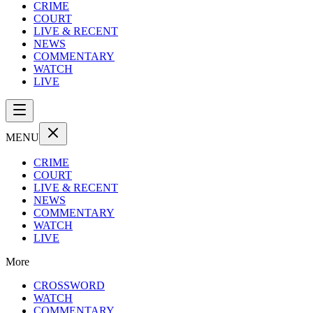
CRIME
COURT
LIVE & RECENT
NEWS
COMMENTARY
WATCH
LIVE
MENU
CRIME
COURT
LIVE & RECENT
NEWS
COMMENTARY
WATCH
LIVE
More
CROSSWORD
WATCH
COMMENTARY