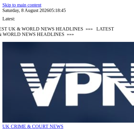
Skip to main content
Saturday, 8 August 2026
05:18:47
Latest:
ST UK & WORLD NEWS HEADLINES
»»»
LATEST
 WORLD NEWS HEADLINES
»»»
UK CRIME & COURT NEWS