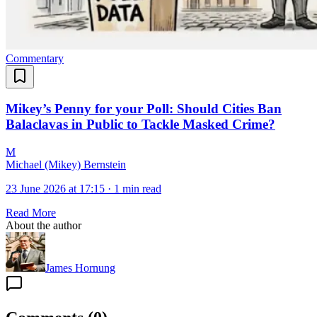
Commentary
Mikey’s Penny for your Poll: Should Cities Ban
Balaclavas in Public to Tackle Masked Crime?
M
Michael (Mikey) Bernstein
23 June 2026 at 17:15
·
1 min read
Read More
About the author
James Hornung