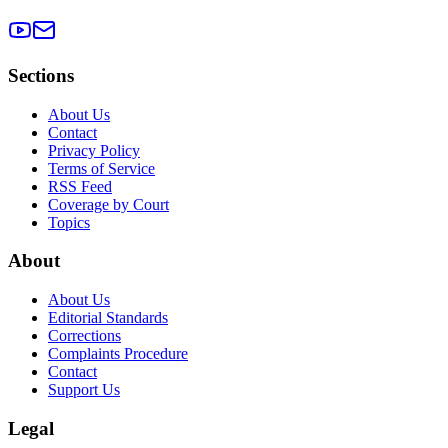
Sections
About Us
Contact
Privacy Policy
Terms of Service
RSS Feed
Coverage by Court
Topics
About
About Us
Editorial Standards
Corrections
Complaints Procedure
Contact
Support Us
Legal