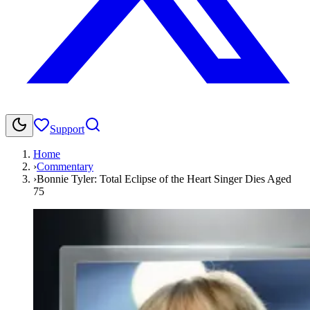
Support
Home
›
Commentary
›
Bonnie Tyler: Total Eclipse of the Heart Singer Dies Aged
75