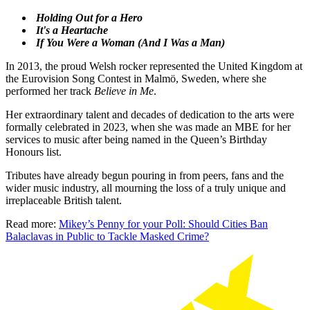
Holding Out for a Hero
It's a Heartache
If You Were a Woman (And I Was a Man)
In 2013, the proud Welsh rocker represented the United Kingdom at
the Eurovision Song Contest in Malmö, Sweden, where she
performed her track
Believe in Me
.
Her extraordinary talent and decades of dedication to the arts were
formally celebrated in 2023, when she was made an MBE for her
services to music after being named in the Queen’s Birthday
Honours list.
Tributes have already begun pouring in from peers, fans and the
wider music industry, all mourning the loss of a truly unique and
irreplaceable British talent.
Read more:
Mikey’s Penny for your Poll: Should Cities Ban
Balaclavas in Public to Tackle Masked Crime?