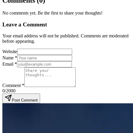
Comments
(
0
)
No comments yet. Be the first to share your thoughts!
Leave a Comment
Your email address will not be published. Comments are moderated
before appearing.
Website
Name
*
Email
*
Comment
*
0
/2000
Post Comment