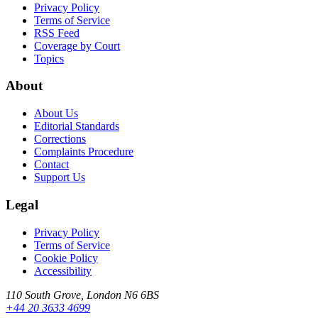
Privacy Policy
Terms of Service
RSS Feed
Coverage by Court
Topics
About
About Us
Editorial Standards
Corrections
Complaints Procedure
Contact
Support Us
Legal
Privacy Policy
Terms of Service
Cookie Policy
Accessibility
110 South Grove, London N6 6BS
+44 20 3633 4699