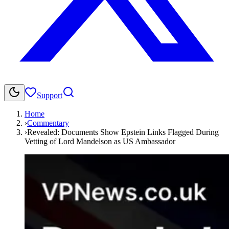
Support
Home
›
Commentary
›
Revealed: Documents Show Epstein Links Flagged During
Vetting of Lord Mandelson as US Ambassador