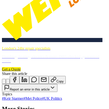
London's 24hr repair specialists
Plumbing, heating, electrics & more. DBS-checked, guaranteed
work.
Get a Quote
Share this article
Copy
Report an error in this article
Topics
#
Keir Starmer
#
Met Police
#
UK Politics
More Stories