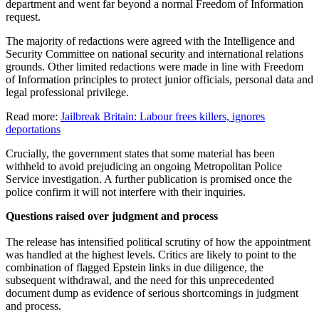
department and went far beyond a normal Freedom of Information
request.
The majority of redactions were agreed with the Intelligence and
Security Committee on national security and international relations
grounds. Other limited redactions were made in line with Freedom
of Information principles to protect junior officials, personal data and
legal professional privilege.
Read more:
Jailbreak Britain: Labour frees killers, ignores
deportations
Crucially, the government states that some material has been
withheld to avoid prejudicing an ongoing Metropolitan Police
Service investigation. A further publication is promised once the
police confirm it will not interfere with their inquiries.
Questions raised over judgment and process
The release has intensified political scrutiny of how the appointment
was handled at the highest levels. Critics are likely to point to the
combination of flagged Epstein links in due diligence, the
subsequent withdrawal, and the need for this unprecedented
document dump as evidence of serious shortcomings in judgment
and process.