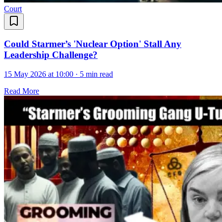
Court
Could Starmer’s 'Nuclear Option' Stall Any
Leadership Challenge?
15 May 2026 at 10:00
·
5 min read
Read More