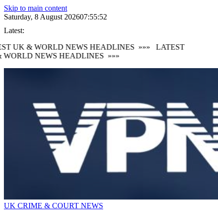
Skip to main content
Saturday, 8 August 2026
07:55:53
Latest:
ST UK & WORLD NEWS HEADLINES
»»»
LATEST
 WORLD NEWS HEADLINES
»»»
UK CRIME & COURT NEWS