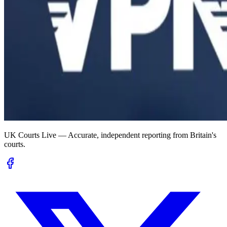
UK Courts Live — Accurate, independent reporting from Britain's
courts.