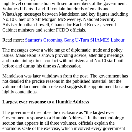
high-level communication with senior members of the government.
Volumes II Parts II and III contain hundreds of emails and
WhatsApp messages between Mandelson and key figures including
No.10 Chief of Staff Morgan McSweeney, National Security
Adviser Jonathan Powell, Chancellor Rachel Reeves, several
Cabinet ministers and senior FCDO officials.
Read more:
Starmer's Grooming Gang U-Turn SHAMES Labour
The messages cover a wide range of diplomatic, trade and policy
issues. Mandelson is shown providing advice, attending meetings
and maintaining direct contact with ministers and No.10 staff both
before and during his time as Ambassador.
Mandelson was later withdrawn from the post. The government has
not detailed the precise reasons in the published material, but the
volume of documentation released suggests the appointment became
highly contentious.
Largest ever response to a Humble Address
The government describes the disclosure as “the largest ever
Government response to a Humble Address”. In the methodology
section that appears in all three volumes, officials explain the
enormous scale of the exercise, which involved every government