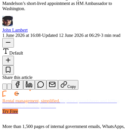
Mandelson’s short-lived appointment as HM Ambassador to
Washington.
John Lambert
1 June 2026 at 16:08
·
Updated
12 June 2026 at 06:29
·
3 min read
Default
Share this article
Copy
Rental management, simplified.
Replace spreadsheets and billing
headaches with one platform.
Try Free
More than 1,500 pages of internal government emails, WhatsApps,