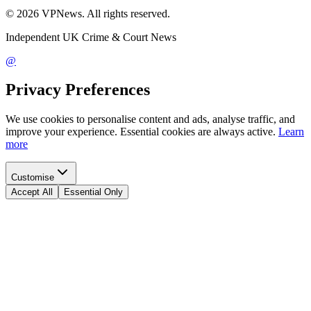
©
2026
VPNews
. All rights reserved.
Independent UK Crime & Court News
@
Privacy Preferences
We use cookies to personalise content and ads, analyse traffic, and
improve your experience. Essential cookies are always active.
Learn
more
Customise
Accept All
Essential Only