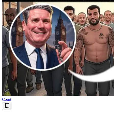
Court