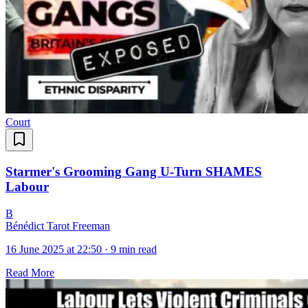
Court
Starmer's Grooming Gang U-Turn SHAMES
Labour
B
Bénédict Tarot Freeman
16 June 2025 at 22:50
·
9 min read
Read More