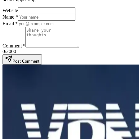
Website
Name
*
Email
*
Comment
*
0
/2000
Post Comment