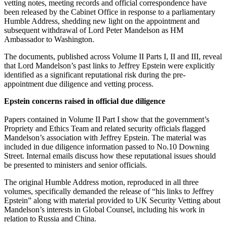
vetting notes, meeting records and official correspondence have
been released by the Cabinet Office in response to a parliamentary
Humble Address, shedding new light on the appointment and
subsequent withdrawal of Lord Peter Mandelson as HM
Ambassador to Washington.
The documents, published across Volume II Parts I, II and III, reveal
that Lord Mandelson’s past links to Jeffrey Epstein were explicitly
identified as a significant reputational risk during the pre-
appointment due diligence and vetting process.
Epstein concerns raised in official due diligence
Papers contained in Volume II Part I show that the government’s
Propriety and Ethics Team and related security officials flagged
Mandelson’s association with Jeffrey Epstein. The material was
included in due diligence information passed to No.10 Downing
Street. Internal emails discuss how these reputational issues should
be presented to ministers and senior officials.
The original Humble Address motion, reproduced in all three
volumes, specifically demanded the release of “his links to Jeffrey
Epstein” along with material provided to UK Security Vetting about
Mandelson’s interests in Global Counsel, including his work in
relation to Russia and China.