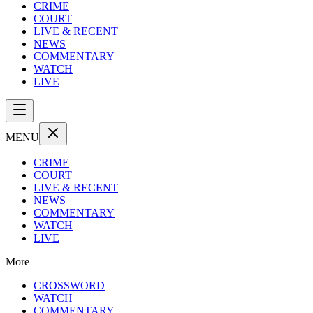
CRIME
COURT
LIVE & RECENT
NEWS
COMMENTARY
WATCH
LIVE
MENU
CRIME
COURT
LIVE & RECENT
NEWS
COMMENTARY
WATCH
LIVE
More
CROSSWORD
WATCH
COMMENTARY