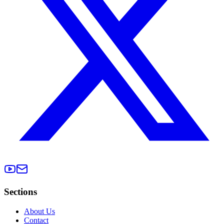
Sections
About Us
Contact