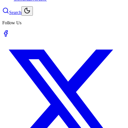
Search
Follow Us