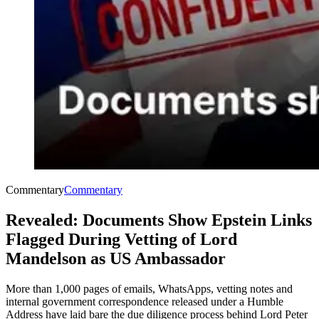
Commentary
Commentary
Revealed: Documents Show Epstein Links
Flagged During Vetting of Lord
Mandelson as US Ambassador
More than 1,000 pages of emails, WhatsApps, vetting notes and
internal government correspondence released under a Humble
Address have laid bare the due diligence process behind Lord Peter