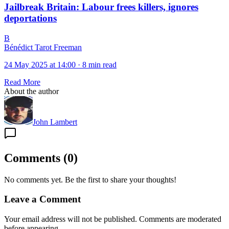
Jailbreak Britain: Labour frees killers, ignores
deportations
B
Bénédict Tarot Freeman
24 May 2025 at 14:00
·
8 min read
Read More
About the author
John Lambert
Comments
(
0
)
No comments yet. Be the first to share your thoughts!
Leave a Comment
Your email address will not be published. Comments are moderated
before appearing.