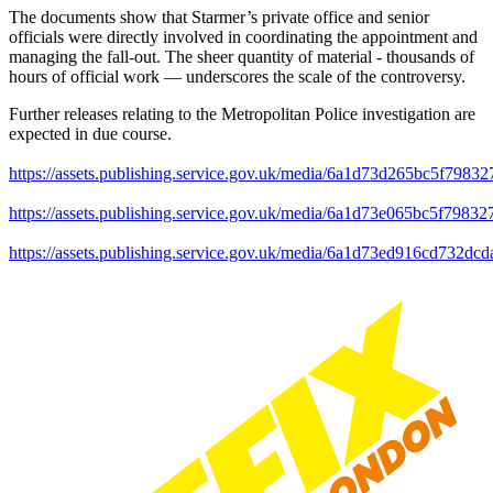
The documents show that Starmer’s private office and senior
officials were directly involved in coordinating the appointment and
managing the fall-out. The sheer quantity of material - thousands of
hours of official work — underscores the scale of the controversy.
Further releases relating to the Metropolitan Police investigation are
expected in due course.
https://assets.publishing.service.gov.uk/media/6a1d73d265bc5f798
https://assets.publishing.service.gov.uk/media/6a1d73e065bc5f798
https://assets.publishing.service.gov.uk/media/6a1d73ed916cd732d