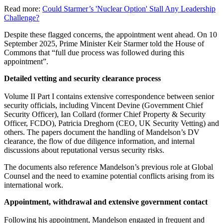
Read more:
Could Starmer’s 'Nuclear Option' Stall Any Leadership
Challenge?
Despite these flagged concerns, the appointment went ahead. On 10
September 2025, Prime Minister Keir Starmer told the House of
Commons that “full due process was followed during this
appointment”.
Detailed vetting and security clearance process
Volume II Part I contains extensive correspondence between senior
security officials, including Vincent Devine (Government Chief
Security Officer), Ian Collard (former Chief Property & Security
Officer, FCDO), Patricia Dreghorn (CEO, UK Security Vetting) and
others. The papers document the handling of Mandelson’s DV
clearance, the flow of due diligence information, and internal
discussions about reputational versus security risks.
The documents also reference Mandelson’s previous role at Global
Counsel and the need to examine potential conflicts arising from its
international work.
Appointment, withdrawal and extensive government contact
Following his appointment, Mandelson engaged in frequent and