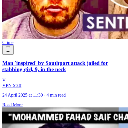
Crime
Man 'inspired' by Southport attack jailed for
stabbing girl, 9, in the neck
V
VPN Staff
24 April 2025 at 11:30
·
4 min read
Read More