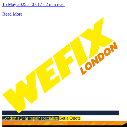
15 May 2025 at 07:17
·
2 min read
Read More
London's 24hr repair specialists
Get a Quote