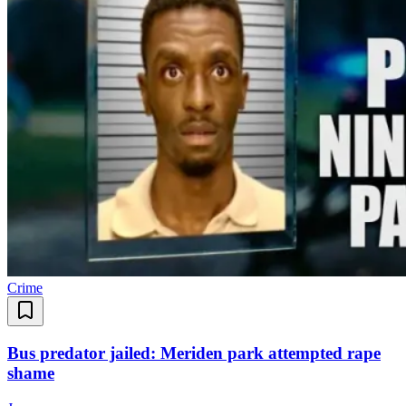
Crime
Bus predator jailed: Meriden park attempted rape
shame