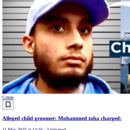
Crime
Alleged child groomer: Mohammed taha charged:
11 May 2025 at 14:16
·
2 min read