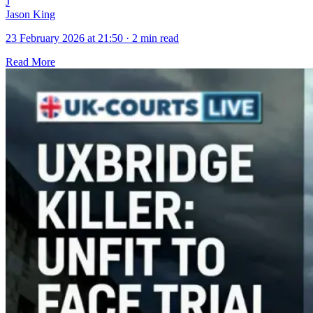
J
Jason King
23 February 2026 at 21:50
·
2 min read
Read More