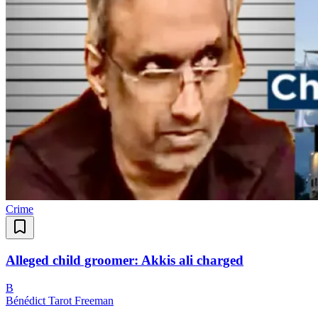
Crime
Alleged child groomer: Akkis ali charged
B
Bénédict Tarot Freeman