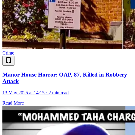
Crime
Manor House Horror: OAP, 87, Killed in Robbery
Attack
13 May 2025 at 14:15
·
2 min read
Read More