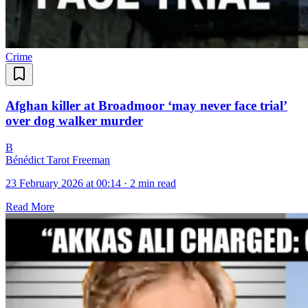
Crime
Afghan killer at Broadmoor ‘may never face trial’
over dog walker murder
B
Bénédict Tarot Freeman
23 February 2026 at 00:14
·
2 min read
Read More