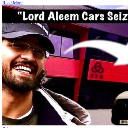
Read More