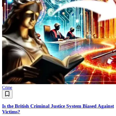
Crime
Is the British Criminal Justice System Biased Against
Victims?