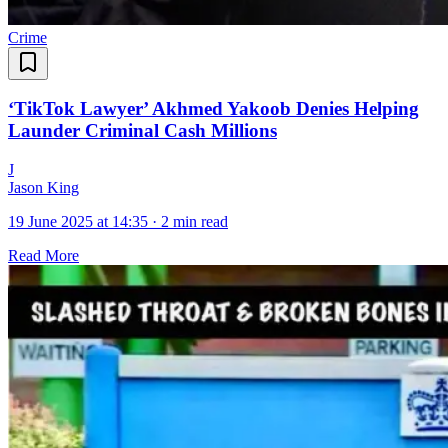
Crime
‘TikTok Lawyer’ Akhmed Yakoob Denies Helping
Launder Criminal Cash Millions
J
Jason King
19 June 2025 at 14:35
·
2 min read
Read More