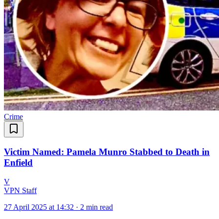
Crime
Victim Named: Pamela Munro Stabbed to Death in
Enfield
V
VPN Staff
27 April 2025 at 14:32
·
2 min read