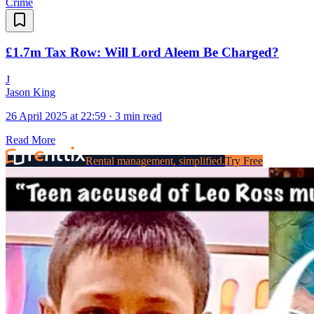
Crime
£1.7m Tax Row: Will Lord Aleem Be Charged?
J
Jason King
26 April 2025 at 22:59
·
3 min read
Read More
Rental management, simplified.
Try Free