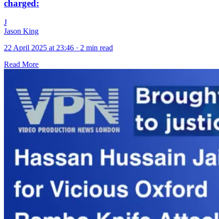
charged:
J
Jason King
22 April 2025 at 23:46
·
2 min read
Read More