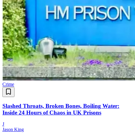
Crime
Slashed Throats, Broken Bones, Boiling Water:
Inside 24 Hours of Chaos in UK Prisons
J
Jason King