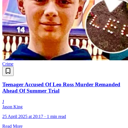
Crime
Teenager Accused Of Leo Ross Murder Remanded
Ahead Of Summer Trial
J
Jason King
25 April 2025 at 20:17
·
1 min read
Read More