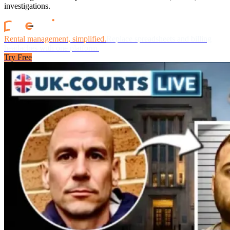
investigations.
Rental management, simplified.
Replace spreadsheets and billing
headaches with one platform.
Try Free