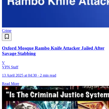
Crime
Oxford Mosque Rambo Knife Attacker Jailed After
Savage Stabbing
V
VPN Staff
13 April 2025 at 04:30
·
2 min read
Read More