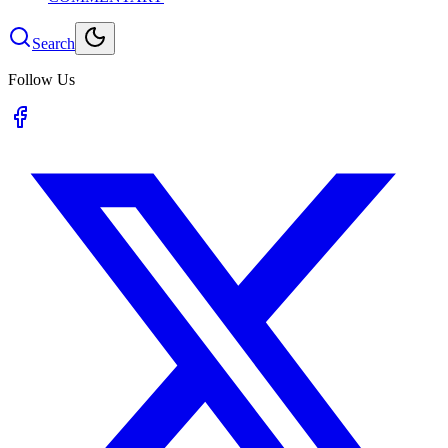
Search
Follow Us