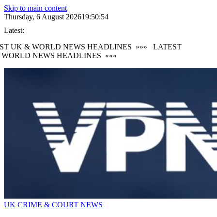
Skip to main content
Thursday, 6 August 2026
19:50:57
Latest:
 UK & WORLD NEWS HEADLINES
»»»
LATEST
ORLD NEWS HEADLINES
»»»
UK CRIME & COURT NEWS