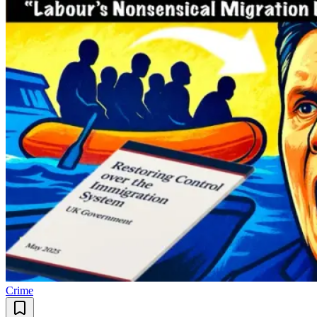
Crime