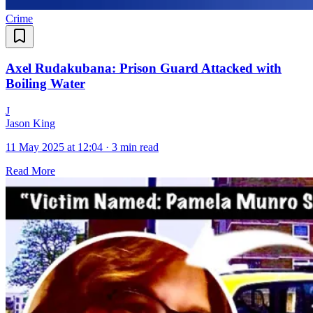
Crime
Axel Rudakubana: Prison Guard Attacked with
Boiling Water
J
Jason King
11 May 2025 at 12:04
·
3 min read
Read More