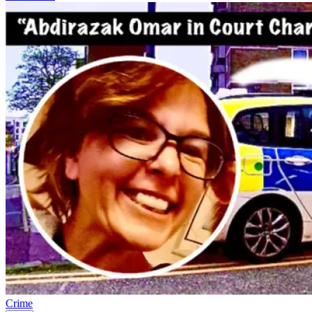
Crime