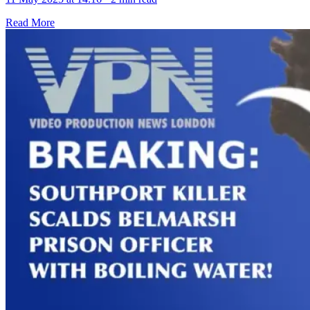
Read More