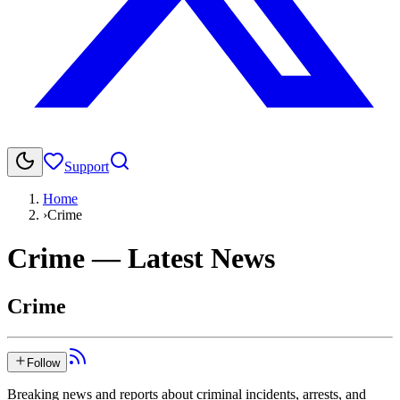
Support
Home
›
Crime
Crime
— Latest News
Crime
Follow
Breaking news and reports about criminal incidents, arrests, and