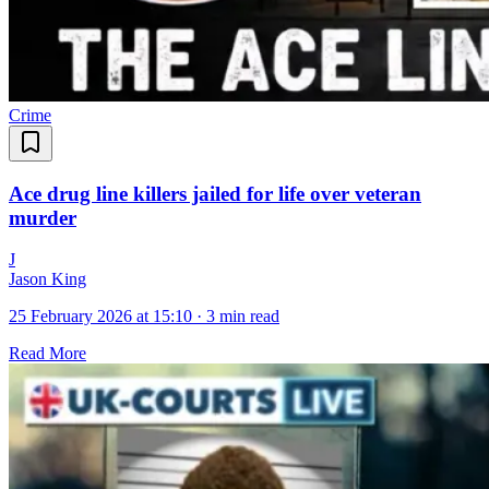
Crime
Ace drug line killers jailed for life over veteran
murder
J
Jason King
25 February 2026 at 15:10
·
3 min read
Read More