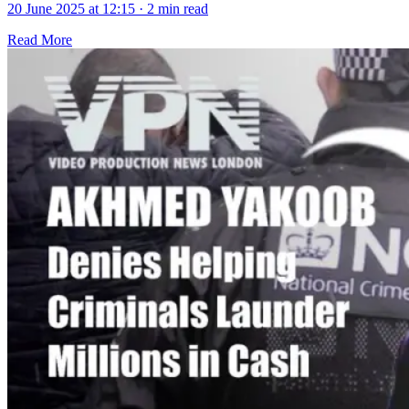
20 June 2025 at 12:15
·
2 min read
Read More