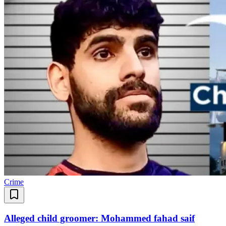
Crime
Alleged child groomer: Mohammed fahad saif