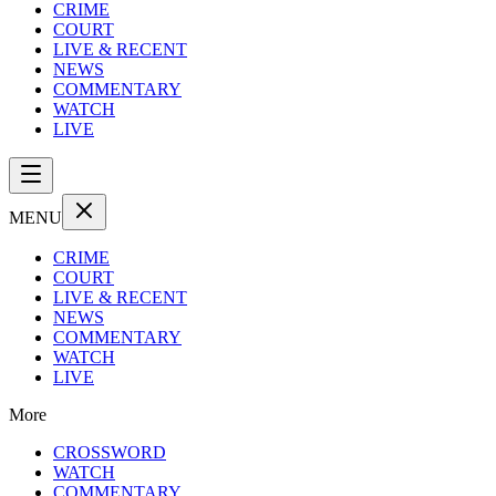
CRIME
COURT
LIVE & RECENT
NEWS
COMMENTARY
WATCH
LIVE
MENU
CRIME
COURT
LIVE & RECENT
NEWS
COMMENTARY
WATCH
LIVE
More
CROSSWORD
WATCH
COMMENTARY