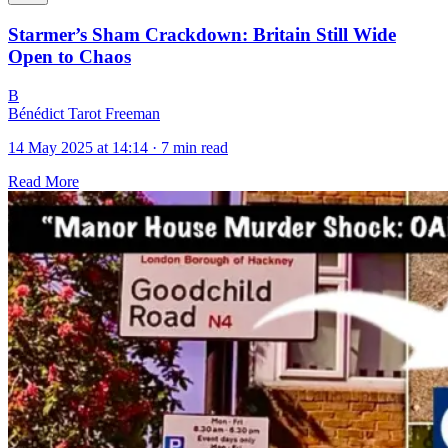
Starmer’s Sham Crackdown: Britain Still Wide
Open to Chaos
B
Bénédict Tarot Freeman
14 May 2025 at 14:14
·
7 min read
Read More