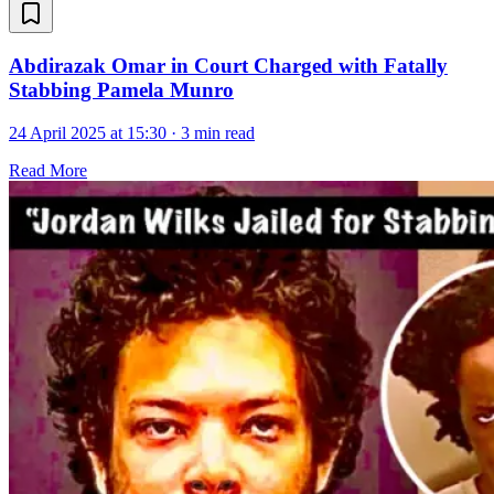
Abdirazak Omar in Court Charged with Fatally
Stabbing Pamela Munro
24 April 2025 at 15:30
·
3 min read
Read More