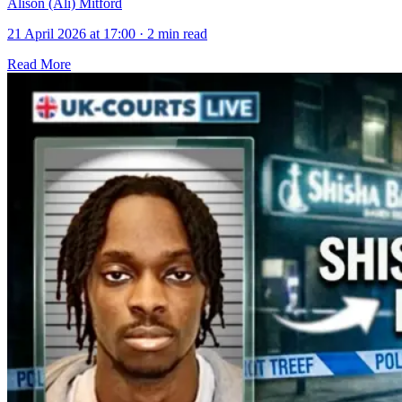
Alison (Ali) Mitford
21 April 2026 at 17:00
·
2 min read
Read More