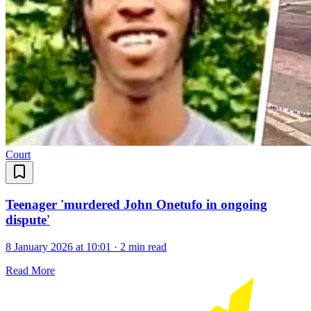
Court
Teenager 'murdered John Onetufo in ongoing
dispute'
8 January 2026 at 10:01
·
2 min read
Read More