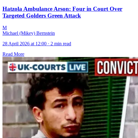
Hatzola Ambulance Arson: Four in Court Over
Targeted Golders Green Attack
M
Michael (Mikey) Bernstein
28 April 2026 at 12:00
·
2 min read
Read More