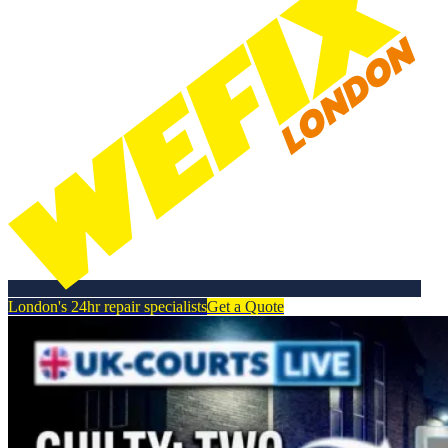
London's 24hr repair specialists
Get a Quote