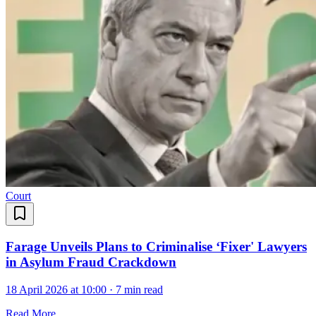
Court
Farage Unveils Plans to Criminalise ‘Fixer' Lawyers
in Asylum Fraud Crackdown
18 April 2026 at 10:00
·
7 min read
Read More