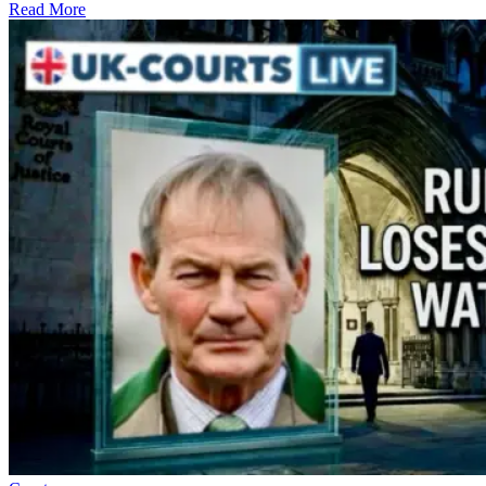
Read More