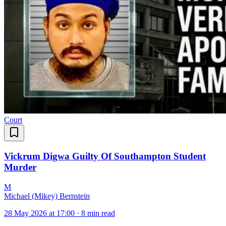
Court
Vickrum Digwa Guilty Of Southampton Student
Murder
M
Michael (Mikey) Bernstein
28 May 2026 at 17:00
·
8 min read