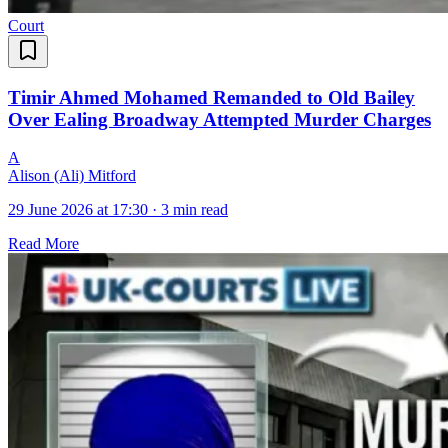
Court
Timir Ahmed Mohamed Remanded to Old Bailey
Over Ealing Broadway Attempted Murder Charges
A
Alison (Ali) Mitford
29 June 2026 at 17:30
·
3 min read
Read More