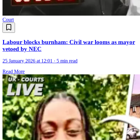
Court
Labour blocks burnham: Civil war looms as mayor
vetoed by NEC
25 January 2026 at 12:01
·
5 min read
Read More