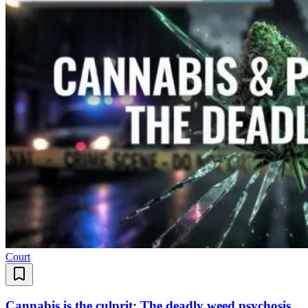
Court
Cannabis is the culprit: The deadly weed psychosis