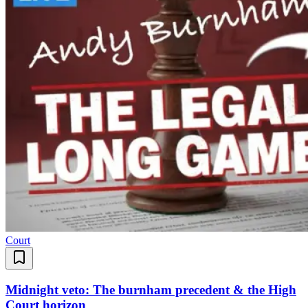
Court
Midnight veto: The burnham precedent & the High
Court horizon