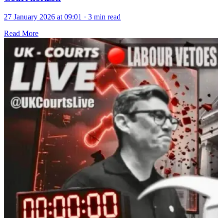
27 January 2026 at 09:01
·
3 min read
Read More