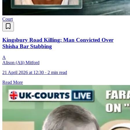
Court
Kingsbury Road Killing: Man Convicted Over
Shisha Bar Stabbing
A
Alison (Ali) Mitford
21 April 2026 at 12:30
·
2 min read
Read More