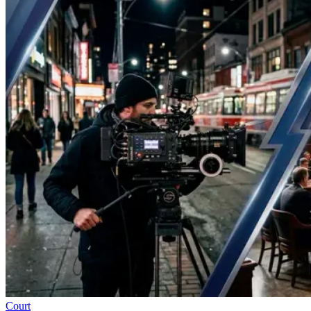
Court