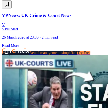
VPNews: UK Crime & Court News
V
VPN Staff
26 March 2026 at 23:30
·
2 min read
Read More
Rental management, simplified.
Try Free