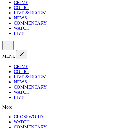
CRIME
COURT
LIVE & RECENT
NEWS
COMMENTARY
WATCH
LIVE
MENU
CRIME
COURT
LIVE & RECENT
NEWS
COMMENTARY
WATCH
LIVE
More
CROSSWORD
WATCH
COMMENTARY