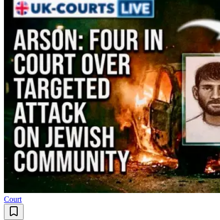
Court