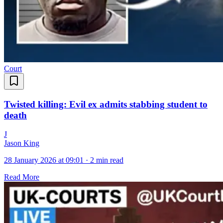
Court
Twisted killing: Evil ex admits stabbing student to
death
J
Jason King
28 January 2026 at 09:01
·
2 min read
Read More