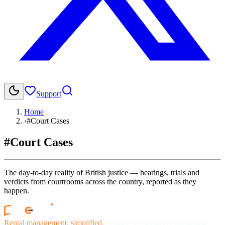
Support
Home
›
#Court Cases
#Court Cases
The day-to-day reality of British justice — hearings, trials and
verdicts from courtrooms across the country, reported as they
happen.
Rental management, simplified.
Replace spreadsheets and billing