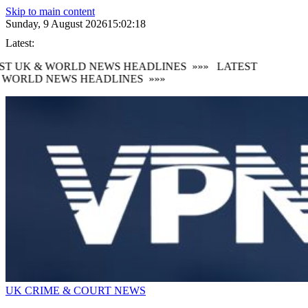
Skip to main content
Sunday, 9 August 2026
15:02:21
Latest:
 UK & WORLD NEWS HEADLINES
»»»
LATEST
ORLD NEWS HEADLINES
»»»
UK CRIME & COURT NEWS