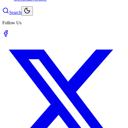
Search
Follow Us