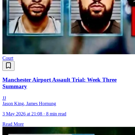
Court
Manchester Airport Assault Trial: Week Three
Summary
J
J
Jason King, James Hornung
3 May 2026 at 21:08
·
8 min read
Read More