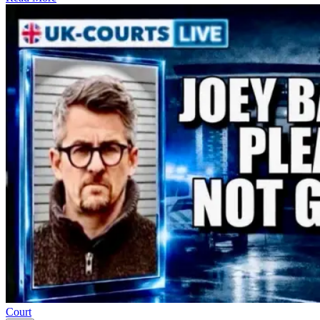
Court