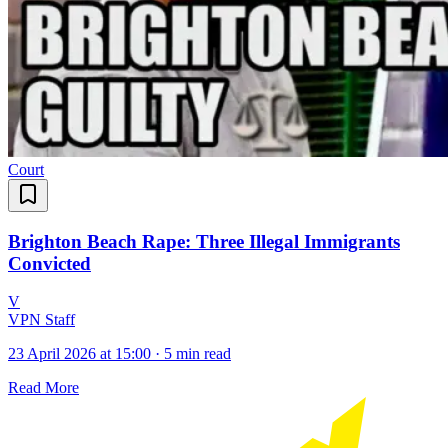
Court
Brighton Beach Rape: Three Illegal Immigrants
Convicted
V
VPN Staff
23 April 2026 at 15:00
·
5 min read
Read More