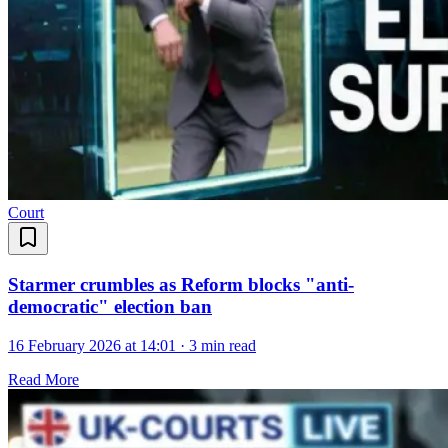
Court
Starmer crumbles as Reform blocks "anti-
democratic" election ban
16 February 2026 at 14:01
·
3 min read
Read More