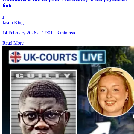
link
J
Jason King
14 February 2026 at 17:01
·
3 min read
Read More