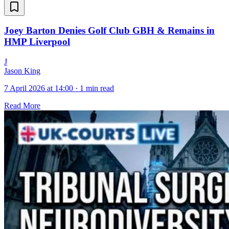
Joey Barton Denies Golf Club GBH & Remains in
HMP Liverpool
J
Jason King
7 April 2026 at 14:00
·
1 min read
Read More