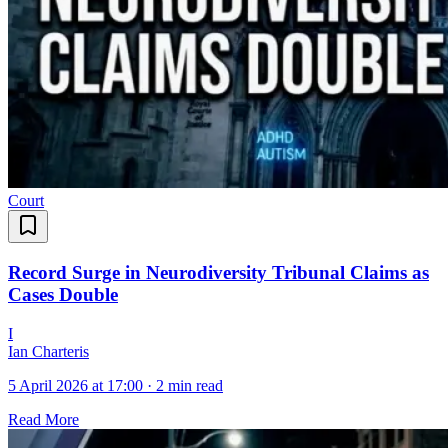
Court
Record Surge in Neurodiversity Tribunal Claims as
Cases Double
I
Ian Charteris
5 April 2026 at 17:00
·
2 min read
Read More