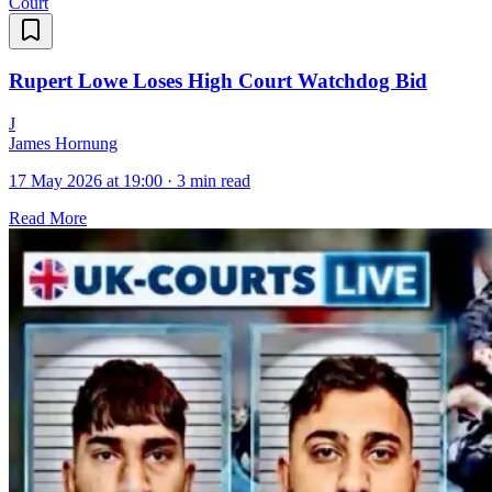
Court
Rupert Lowe Loses High Court Watchdog Bid
J
James Hornung
17 May 2026 at 19:00
·
3 min read
Read More