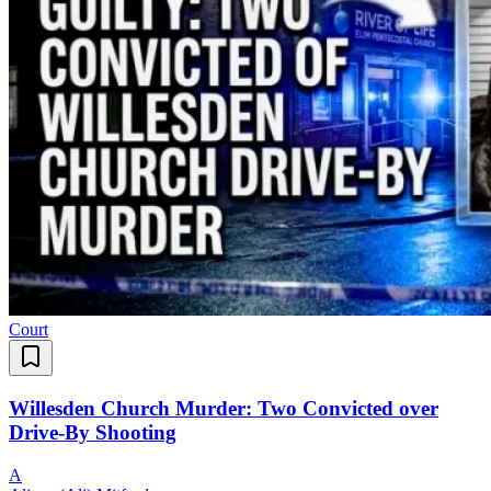
Court
Willesden Church Murder: Two Convicted over
Drive-By Shooting
A