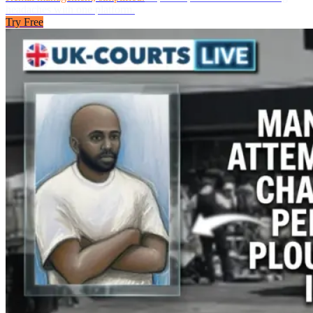
headaches with one platform.
Try Free