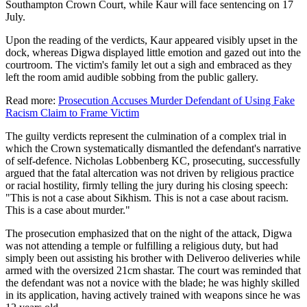
Southampton Crown Court, while Kaur will face sentencing on 17
July.
Upon the reading of the verdicts, Kaur appeared visibly upset in the
dock, whereas Digwa displayed little emotion and gazed out into the
courtroom. The victim's family let out a sigh and embraced as they
left the room amid audible sobbing from the public gallery.
Read more:
Prosecution Accuses Murder Defendant of Using Fake
Racism Claim to Frame Victim
The guilty verdicts represent the culmination of a complex trial in
which the Crown systematically dismantled the defendant's narrative
of self-defence. Nicholas Lobbenberg KC, prosecuting, successfully
argued that the fatal altercation was not driven by religious practice
or racial hostility, firmly telling the jury during his closing speech:
"This is not a case about Sikhism. This is not a case about racism.
This is a case about murder."
The prosecution emphasized that on the night of the attack, Digwa
was not attending a temple or fulfilling a religious duty, but had
simply been out assisting his brother with Deliveroo deliveries while
armed with the oversized 21cm shastar. The court was reminded that
the defendant was not a novice with the blade; he was highly skilled
in its application, having actively trained with weapons since he was