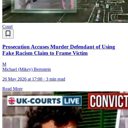
Court
Prosecution Accuses Murder Defendant of Using
Fake Racism Claim to Frame Victim
M
Michael (Mikey) Bernstein
26 May 2026 at 17:00
·
3 min read
Read More