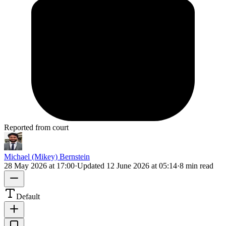
Reported from court
Michael (Mikey) Bernstein
28 May 2026 at 17:00
·
Updated
12 June 2026 at 05:14
·
8 min read
Default