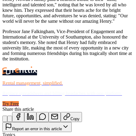
intelligent and talented son," noting that he was loved by all who
knew him. They expressed that their hearts ache for the bright
future, opportunities, and adventures he was denied, stating: "Our
world will never be the same without our amazing Henry."
Professor Jane Falkingham, Vice-President of Engagement and
International at the University of Southampton, also honoured the
student's memory. She noted that Henry had fully embraced
university life, making the most of every opportunity in a new city
and forming numerous friendships during his tragically short time at
the institution.
Rental management, simplified.
Replace spreadsheets and billing headaches with one platform.
Try Free
Share this article
Copy
Report an error in this article
Topics