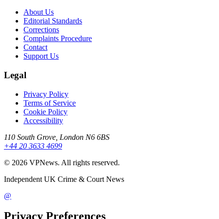
About Us
Editorial Standards
Corrections
Complaints Procedure
Contact
Support Us
Legal
Privacy Policy
Terms of Service
Cookie Policy
Accessibility
110 South Grove, London N6 6BS
+44 20 3633 4699
©
2026
VPNews
. All rights reserved.
Independent UK Crime & Court News
@
Privacy Preferences