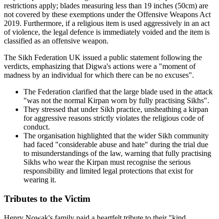
restrictions apply; blades measuring less than 19 inches (50cm) are
not covered by these exemptions under the Offensive Weapons Act
2019. Furthermore, if a religious item is used aggressively in an act
of violence, the legal defence is immediately voided and the item is
classified as an offensive weapon.
The Sikh Federation UK issued a public statement following the
verdicts, emphasizing that Digwa's actions were a "moment of
madness by an individual for which there can be no excuses".
The Federation clarified that the large blade used in the attack
"was not the normal Kirpan worn by fully practising Sikhs".
They stressed that under Sikh practice, unsheathing a kirpan
for aggressive reasons strictly violates the religious code of
conduct.
The organisation highlighted that the wider Sikh community
had faced "considerable abuse and hate" during the trial due
to misunderstandings of the law, warning that fully practising
Sikhs who wear the Kirpan must recognise the serious
responsibility and limited legal protections that exist for
wearing it.
Tributes to the Victim
Henry Nowak's family paid a heartfelt tribute to their "kind,