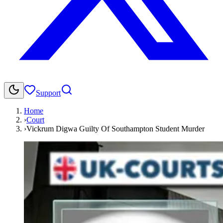
Support
Home
›
Court
›
Vickrum Digwa Guilty Of Southampton Student Murder