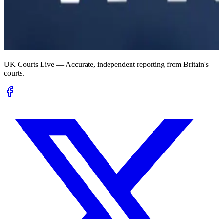
UK Courts Live — Accurate, independent reporting from Britain's
courts.