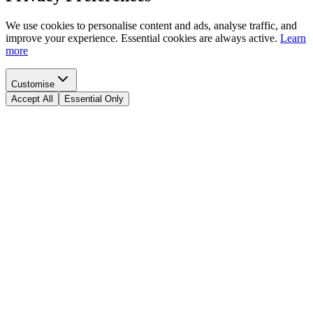
We use cookies to personalise content and ads, analyse traffic, and
improve your experience. Essential cookies are always active.
Learn
more
Customise
Accept All
Essential Only