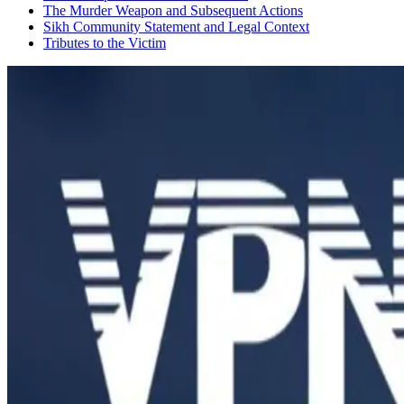
​The Murder Weapon and Subsequent Actions
​Sikh Community Statement and Legal Context
​Tributes to the Victim