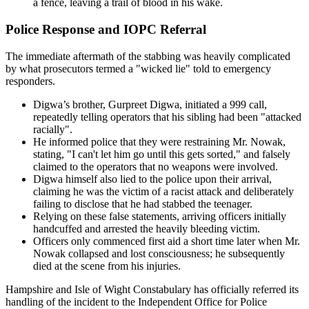
a fence, leaving a trail of blood in his wake.
Police Response and IOPC Referral
The immediate aftermath of the stabbing was heavily complicated
by what prosecutors termed a "wicked lie" told to emergency
responders.
Digwa’s brother, Gurpreet Digwa, initiated a 999 call,
repeatedly telling operators that his sibling had been "attacked
racially".
He informed police that they were restraining Mr. Nowak,
stating, "I can't let him go until this gets sorted," and falsely
claimed to the operators that no weapons were involved.
Digwa himself also lied to the police upon their arrival,
claiming he was the victim of a racist attack and deliberately
failing to disclose that he had stabbed the teenager.
Relying on these false statements, arriving officers initially
handcuffed and arrested the heavily bleeding victim.
Officers only commenced first aid a short time later when Mr.
Nowak collapsed and lost consciousness; he subsequently
died at the scene from his injuries.
Hampshire and Isle of Wight Constabulary has officially referred its
handling of the incident to the Independent Office for Police