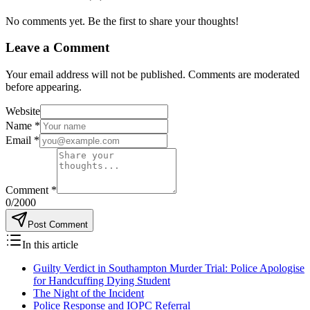
No comments yet. Be the first to share your thoughts!
Leave a Comment
Your email address will not be published. Comments are moderated
before appearing.
Website
Name
*
Email
*
Comment
*
0
/2000
Post Comment
In this article
Guilty Verdict in Southampton Murder Trial: Police Apologise
for Handcuffing Dying Student
​The Night of the Incident
​Police Response and IOPC Referral