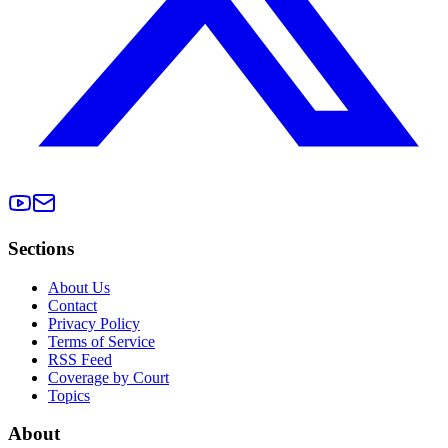
Sections
About Us
Contact
Privacy Policy
Terms of Service
RSS Feed
Coverage by Court
Topics
About