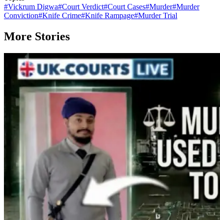
#
Vickrum Digwa
#
Court Verdict
#
Court Cases
#
Murder
#
Murder
Conviction
#
Knife Crime
#
Knife Rampage
#
Murder Trial
More Stories