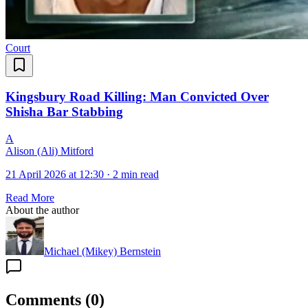
Court
Kingsbury Road Killing: Man Convicted Over
Shisha Bar Stabbing
A
Alison (Ali) Mitford
21 April 2026 at 12:30
·
2 min read
Read More
About the author
Michael (Mikey) Bernstein
Comments
(
0
)