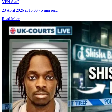
VPN Staff
23 April 2026 at 15:00
·
5 min read
Read More