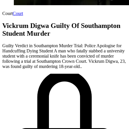
Court
Court
Vickrum Digwa Guilty Of Southampton
Student Murder
Guilty Verdict in Southampton Murder Trial: Police Apologise for
Handcuffing Dying Student ​A man who fatally stabbed a university
student with a ceremonial knife has been convicted of murder
following a trial at Southampton Crown Court. Vickrum Digwa, 23,
was found guilty of murdering 18-year-old..