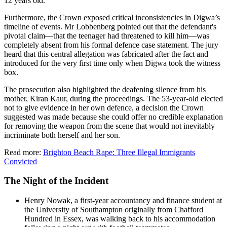
12 years old.
Furthermore, the Crown exposed critical inconsistencies in Digwa’s
timeline of events. Mr Lobbenberg pointed out that the defendant's
pivotal claim—that the teenager had threatened to kill him—was
completely absent from his formal defence case statement. The jury
heard that this central allegation was fabricated after the fact and
introduced for the very first time only when Digwa took the witness
box.
The prosecution also highlighted the deafening silence from his
mother, Kiran Kaur, during the proceedings. The 53-year-old elected
not to give evidence in her own defence, a decision the Crown
suggested was made because she could offer no credible explanation
for removing the weapon from the scene that would not inevitably
incriminate both herself and her son.
Read more:
Brighton Beach Rape: Three Illegal Immigrants
Convicted
The Night of the Incident
Henry Nowak, a first-year accountancy and finance student at
the University of Southampton originally from Chafford
Hundred in Essex, was walking back to his accommodation