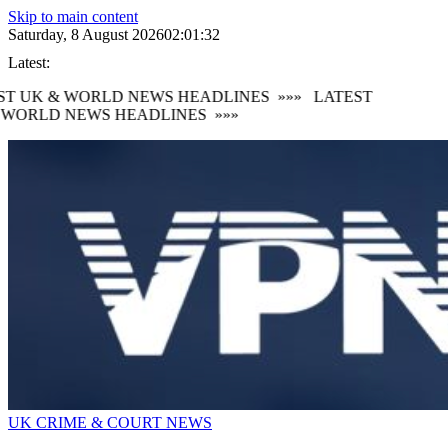
Skip to main content
Saturday, 8 August 2026
02:01:33
Latest:
T UK & WORLD NEWS HEADLINES
»»»
LATEST
WORLD NEWS HEADLINES
»»»
UK CRIME & COURT NEWS