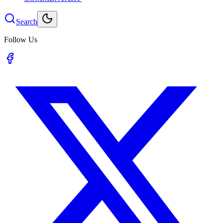
Search
Follow Us