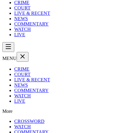
CRIME
COURT
LIVE & RECENT
NEWS
COMMENTARY
WATCH
LIVE
MENU
CRIME
COURT
LIVE & RECENT
NEWS
COMMENTARY
WATCH
LIVE
More
CROSSWORD
WATCH
COMMENTARY