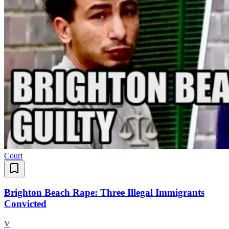
Court
Brighton Beach Rape: Three Illegal Immigrants
Convicted
V