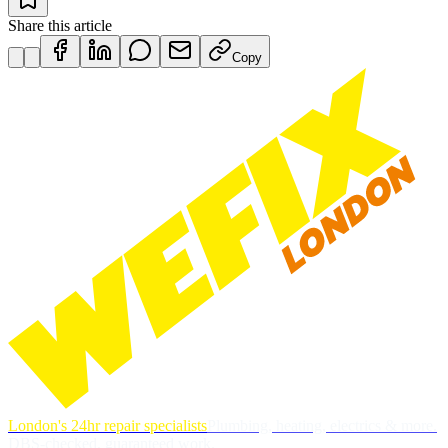
Share this article
Copy
London's 24hr repair specialists
Plumbing, heating, electrics & more.
DBS-checked, guaranteed work.