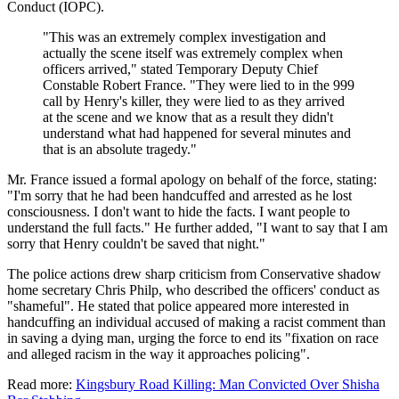
Conduct (IOPC).
"This was an extremely complex investigation and
actually the scene itself was extremely complex when
officers arrived," stated Temporary Deputy Chief
Constable Robert France. "They were lied to in the 999
call by Henry's killer, they were lied to as they arrived
at the scene and we know that as a result they didn't
understand what had happened for several minutes and
that is an absolute tragedy."
Mr. France issued a formal apology on behalf of the force, stating:
"I'm sorry that he had been handcuffed and arrested as he lost
consciousness. I don't want to hide the facts. I want people to
understand the full facts." He further added, "I want to say that I am
sorry that Henry couldn't be saved that night."
The police actions drew sharp criticism from Conservative shadow
home secretary Chris Philp, who described the officers' conduct as
"shameful". He stated that police appeared more interested in
handcuffing an individual accused of making a racist comment than
in saving a dying man, urging the force to end its "fixation on race
and alleged racism in the way it approaches policing".
Read more:
Kingsbury Road Killing: Man Convicted Over Shisha