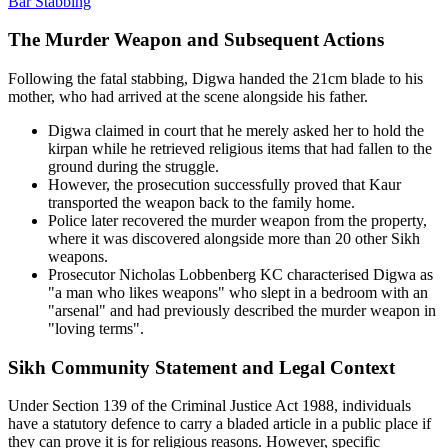
Bar Stabbing
The Murder Weapon and Subsequent Actions
Following the fatal stabbing, Digwa handed the 21cm blade to his
mother, who had arrived at the scene alongside his father.
Digwa claimed in court that he merely asked her to hold the
kirpan while he retrieved religious items that had fallen to the
ground during the struggle.
However, the prosecution successfully proved that Kaur
transported the weapon back to the family home.
Police later recovered the murder weapon from the property,
where it was discovered alongside more than 20 other Sikh
weapons.
Prosecutor Nicholas Lobbenberg KC characterised Digwa as
"a man who likes weapons" who slept in a bedroom with an
"arsenal" and had previously described the murder weapon in
"loving terms".
Sikh Community Statement and Legal Context
Under Section 139 of the Criminal Justice Act 1988, individuals
have a statutory defence to carry a bladed article in a public place if
they can prove it is for religious reasons. However, specific