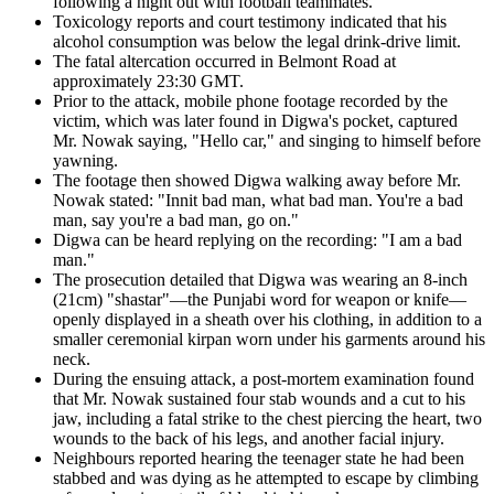
following a night out with football teammates.
Toxicology reports and court testimony indicated that his
alcohol consumption was below the legal drink-drive limit.
The fatal altercation occurred in Belmont Road at
approximately 23:30 GMT.
Prior to the attack, mobile phone footage recorded by the
victim, which was later found in Digwa's pocket, captured
Mr. Nowak saying, "Hello car," and singing to himself before
yawning.
The footage then showed Digwa walking away before Mr.
Nowak stated: "Innit bad man, what bad man. You're a bad
man, say you're a bad man, go on."
Digwa can be heard replying on the recording: "I am a bad
man."
The prosecution detailed that Digwa was wearing an 8-inch
(21cm) "shastar"—the Punjabi word for weapon or knife—
openly displayed in a sheath over his clothing, in addition to a
smaller ceremonial kirpan worn under his garments around his
neck.
During the ensuing attack, a post-mortem examination found
that Mr. Nowak sustained four stab wounds and a cut to his
jaw, including a fatal strike to the chest piercing the heart, two
wounds to the back of his legs, and another facial injury.
Neighbours reported hearing the teenager state he had been
stabbed and was dying as he attempted to escape by climbing