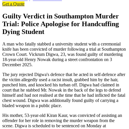
Get a Quote
Guilty Verdict in Southampton Murder
Trial: Police Apologise for Handcuffing
Dying Student
A man who fatally stabbed a university student with a ceremonial
knife has been convicted of murder following a trial at Southampton
Crown Court. Vickrum Digwa, 23, was found guilty of murdering
18-year-old Henry Nowak during a street confrontation on 3
December 2025.
The jury rejected Digwa's defence that he acted in self-defence after
the victim allegedly used a racist insult, grabbed him by the hair,
punched him, and knocked his turban off. Digwa had claimed in
court that he stabbed Mr. Nowak in the back of the legs to defend
himself and had not realised at the time that he had inflicted the fatal
chest wound. Digwa was additionally found guilty of carrying a
bladed weapon in a public place.
His mother, 53-year-old Kiran Kaur, was convicted of assisting an
offender for her role in removing the murder weapon from the
scene. Digwa is scheduled to be sentenced on Monday at