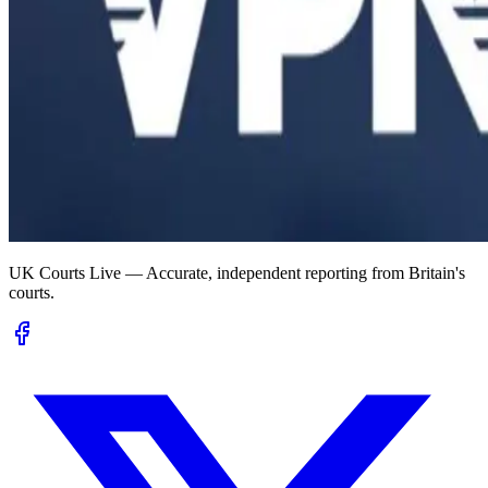
UK Courts Live — Accurate, independent reporting from Britain's
courts.