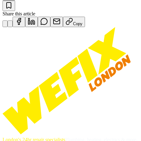
Share this article
Copy
London's 24hr repair specialists
Plumbing, heating, electrics & more.