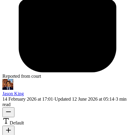
Reported from court
Jason King
14 February 2026 at 17:01
·
Updated
12 June 2026 at 05:14
·
3 min
read
Default