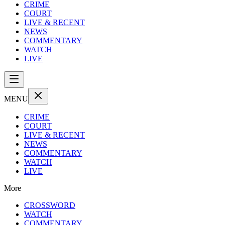
CRIME
COURT
LIVE & RECENT
NEWS
COMMENTARY
WATCH
LIVE
MENU
CRIME
COURT
LIVE & RECENT
NEWS
COMMENTARY
WATCH
LIVE
More
CROSSWORD
WATCH
COMMENTARY