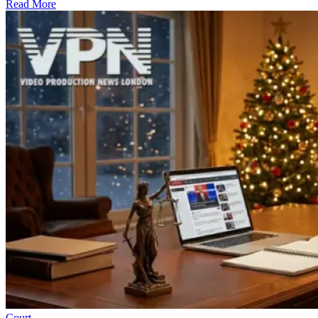
Read More
Court