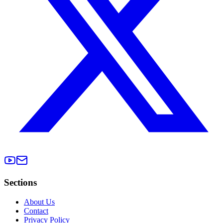
Sections
About Us
Contact
Privacy Policy