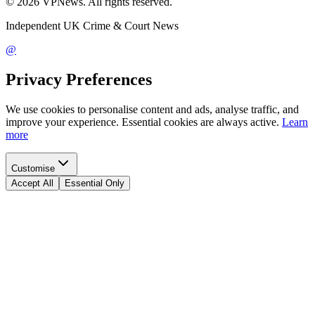
©
2026
VPNews
. All rights reserved.
Independent UK Crime & Court News
@
Privacy Preferences
We use cookies to personalise content and ads, analyse traffic, and
improve your experience. Essential cookies are always active.
Learn
more
Customise
Accept All
Essential Only