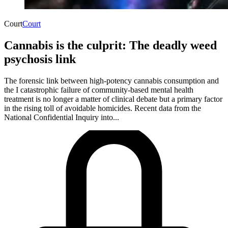
Court
Court
Cannabis is the culprit: The deadly weed
psychosis link
The forensic link between high-potency cannabis consumption and
the I catastrophic failure of community-based mental health
treatment is no longer a matter of clinical debate but a primary factor
in the rising toll of avoidable homicides. Recent data from the
National Confidential Inquiry into...