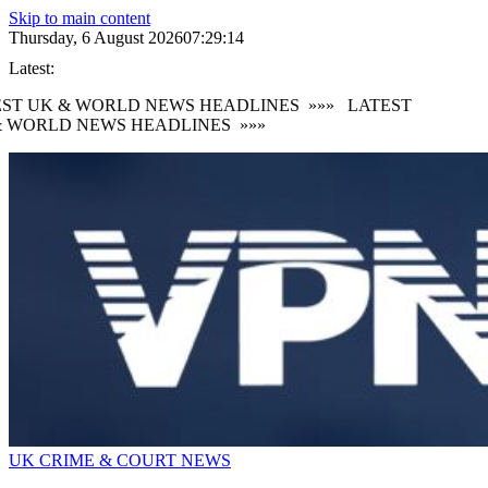
Skip to main content
Thursday, 6 August 2026
07:29:15
Latest:
ST UK & WORLD NEWS HEADLINES
»»»
LATEST
 WORLD NEWS HEADLINES
»»»
UK CRIME & COURT NEWS