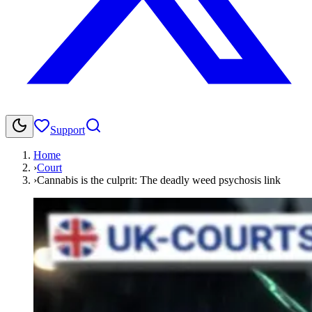
Support
Home
›
Court
›
Cannabis is the culprit: The deadly weed psychosis link