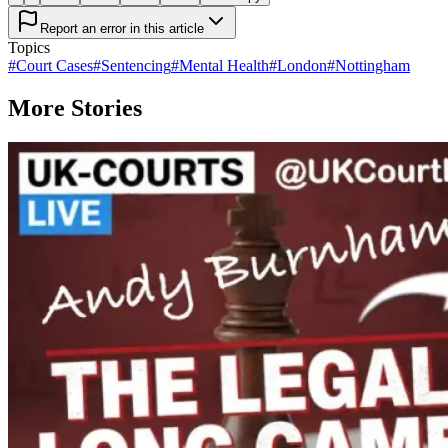
Report an error in this article
Topics
#
Court Cases
#
Sentencing
#
Mental Health
#
London
#
Nottingham
More Stories