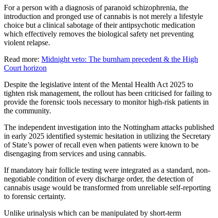
For a person with a diagnosis of paranoid schizophrenia, the
introduction and pronged use of cannabis is not merely a lifestyle
choice but a clinical sabotage of their antipsychotic medication
which effectively removes the biological safety net preventing
violent relapse.
Read more:
Midnight veto: The burnham precedent & the High
Court horizon
Despite the legislative intent of the Mental Health Act 2025 to
tighten risk management, the rollout has been criticised for failing to
provide the forensic tools necessary to monitor high-risk patients in
the community.
The independent investigation into the Nottingham attacks published
in early 2025 identified systemic hesitation in utilizing the Secretary
of State’s power of recall even when patients were known to be
disengaging from services and using cannabis.
If mandatory hair follicle testing were integrated as a standard, non-
negotiable condition of every discharge order, the detection of
cannabis usage would be transformed from unreliable self-reporting
to forensic certainty.
Unlike urinalysis which can be manipulated by short-term