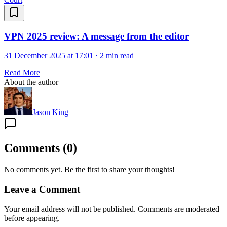
VPN 2025 review: A message from the editor
31 December 2025 at 17:01
·
2 min read
Read More
About the author
Jason King
Comments
(
0
)
No comments yet. Be the first to share your thoughts!
Leave a Comment
Your email address will not be published. Comments are moderated
before appearing.