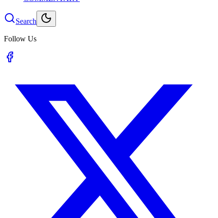
Search
Follow Us