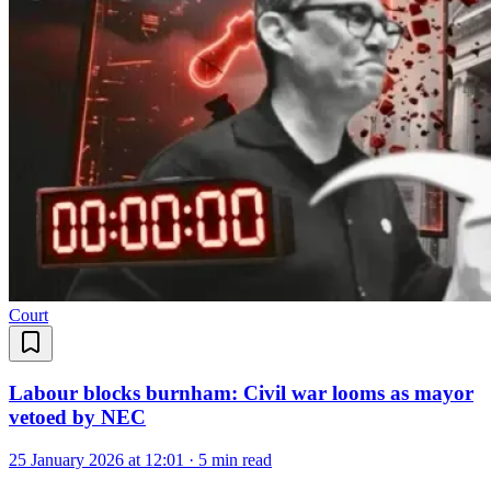
Court
Labour blocks burnham: Civil war looms as mayor
vetoed by NEC
25 January 2026 at 12:01
·
5 min read