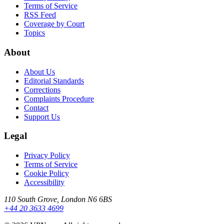
Terms of Service
RSS Feed
Coverage by Court
Topics
About
About Us
Editorial Standards
Corrections
Complaints Procedure
Contact
Support Us
Legal
Privacy Policy
Terms of Service
Cookie Policy
Accessibility
110 South Grove, London N6 6BS
+44 20 3633 4699