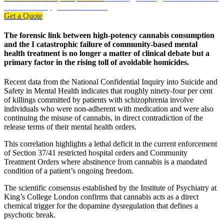
DBS-checked, guaranteed work.
Get a Quote
The forensic link between high-potency cannabis consumption
and the I catastrophic failure of community-based mental
health treatment is no longer a matter of clinical debate but a
primary factor in the rising toll of avoidable homicides.
Recent data from the National Confidential Inquiry into Suicide and
Safety in Mental Health indicates that roughly ninety-four per cent
of killings committed by patients with schizophrenia involve
individuals who were non-adherent with medication and were also
continuing the misuse of cannabis, in direct contradiction of the
release terms of their mental health orders.
This correlation highlights a lethal deficit in the current enforcement
of Section 37/41 restricted hospital orders and Community
Treatment Orders where abstinence from cannabis is a mandated
condition of a patient’s ongoing freedom.
The scientific consensus established by the Institute of Psychiatry at
King’s College London confirms that cannabis acts as a direct
chemical trigger for the dopamine dysregulation that defines a
psychotic break.