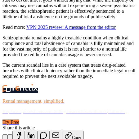
citizens may use cannabis without experiencing a severe psychiatric
reaction, the schizophrenic patient is effectively sentenced to a
lifetime of total abstinence on the grounds of public safety.
Read more:
VPN 2025 review: A message from the editor
Schizophrenia remains a highly treatable condition when clinical
compliance and total abstinence of cannabis is fully maintained and
for the vast majority of patients it is not a barrier to a normal life
provided the red line of cannabis usage is never crossed.
The current scandal lies in a care system that treats drug-related
breaches with clinical leniency rather than the immediate legal recall
required to prevent the next avoidable tragedy.
Rental management, simplified.
Replace spreadsheets and billing headaches with one platform.
Try Free
Share this article
Copy