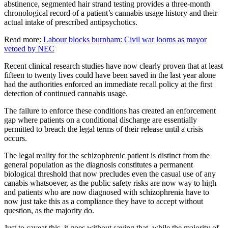
abstinence, segmented hair strand testing provides a three-month
chronological record of a patient’s cannabis usage history and their
actual intake of prescribed antipsychotics.
Read more:
Labour blocks burnham: Civil war looms as mayor
vetoed by NEC
Recent clinical research studies have now clearly proven that at least
fifteen to twenty lives could have been saved in the last year alone
had the authorities enforced an immediate recall policy at the first
detection of continued cannabis usage.
The failure to enforce these conditions has created an enforcement
gap where patients on a conditional discharge are essentially
permitted to breach the legal terms of their release until a crisis
occurs.
The legal reality for the schizophrenic patient is distinct from the
general population as the diagnosis constitutes a permanent
biological threshold that now precludes even the casual use of any
canabis whatsoever, as the public safety risks are now way to high
and patients who are now diagnosed with schizophrenia have to
now just take this as a compliance they have to accept without
question, as the majority do.
Just to caveat this, it goes without saying that, while the majority of