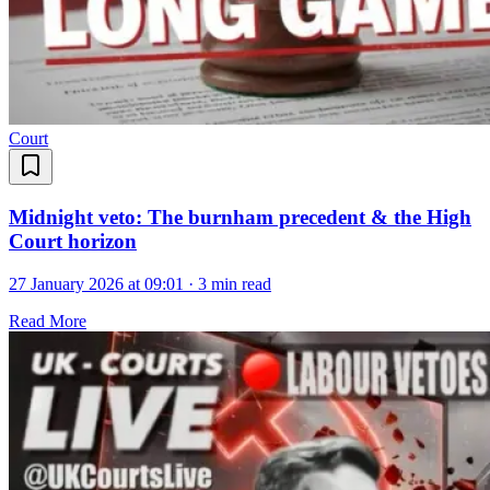
Court
Midnight veto: The burnham precedent & the High
Court horizon
27 January 2026 at 09:01
·
3 min read
Read More