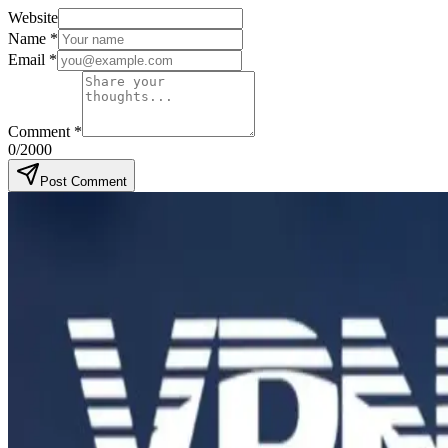
Website
Name
*
Email
*
Comment
*
0
/2000
Post Comment