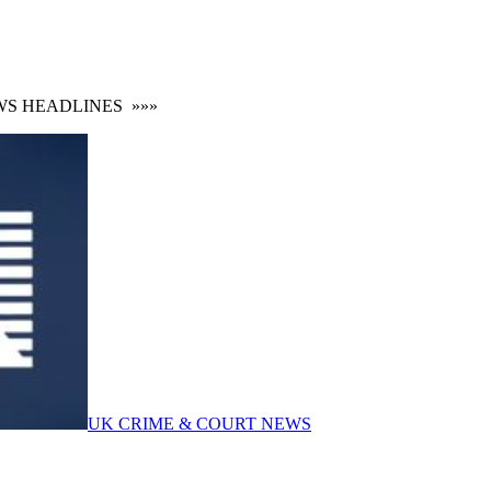
HEADLINES
»»»
UK CRIME & COURT NEWS