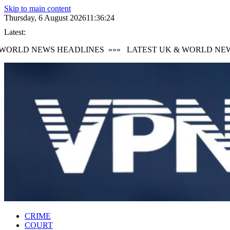
Skip to main content
Thursday, 6 August 2026
11:36:25
Latest:
RLD NEWS HEADLINES
»»»
LATEST UK & WORLD NEWS 
CRIME
COURT