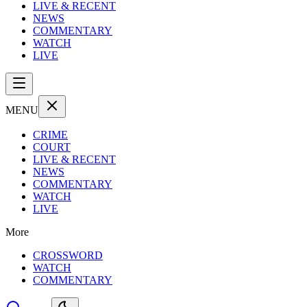
LIVE & RECENT
NEWS
COMMENTARY
WATCH
LIVE
MENU
CRIME
COURT
LIVE & RECENT
NEWS
COMMENTARY
WATCH
LIVE
More
CROSSWORD
WATCH
COMMENTARY