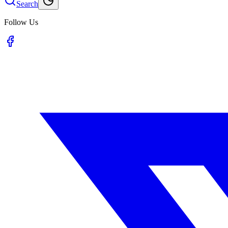
Search
Follow Us