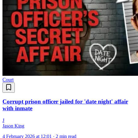
Court
Corrupt prison officer jailed for 'date night' affair
with inmate
J
Jason King
4 February 2026 at 12:01
·
2 min read