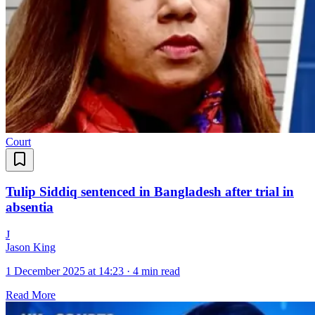
Court
Tulip Siddiq sentenced in Bangladesh after trial in
absentia
J
Jason King
1 December 2025 at 14:23
·
4 min read
Read More