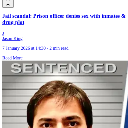
Jail scandal: Prison officer denies sex with inmates &
drug plot
J
Jason King
7 January 2026 at 14:30
·
2 min read
Read More