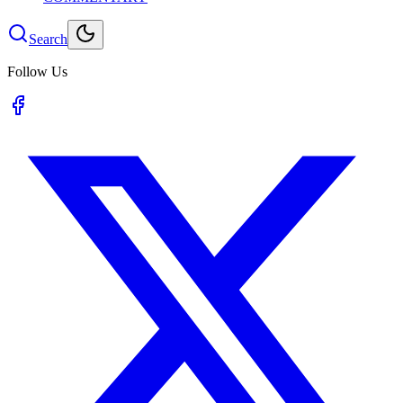
Search
Follow Us