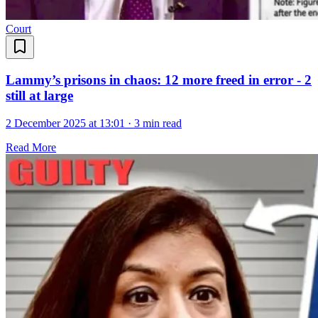
Court
Lammy’s prisons in chaos: 12 more freed in error - 2
still at large
2 December 2025 at 13:01
·
3 min read
Read More