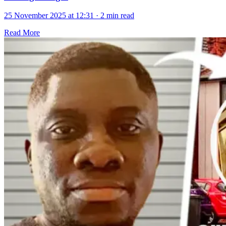
25 November 2025 at 12:31
·
2 min read
Read More