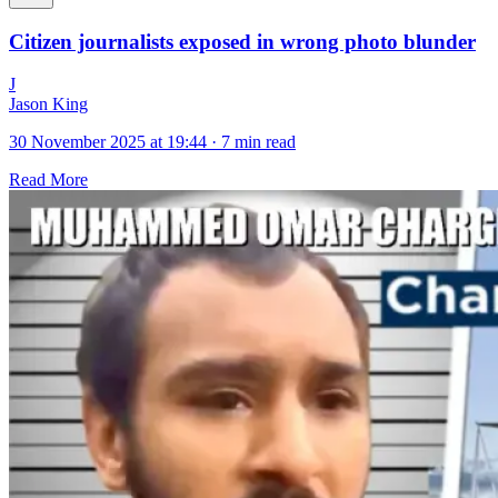
Citizen journalists exposed in wrong photo blunder
J
Jason King
30 November 2025 at 19:44
·
7 min read
Read More