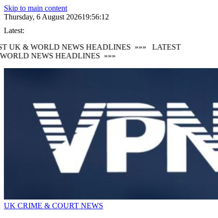
Skip to main content
Thursday, 6 August 2026
19:56:14
Latest:
 UK & WORLD NEWS HEADLINES
»»»
LATEST
ORLD NEWS HEADLINES
»»»
UK CRIME & COURT NEWS