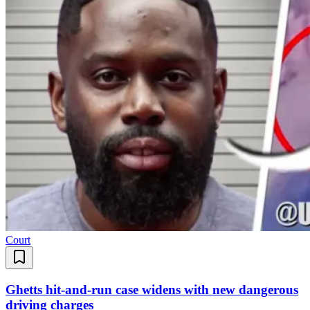
Court
Ghetts hit-and-run case widens with new dangerous
driving charges