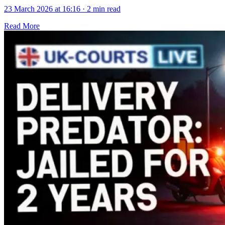
23 March 2026 at 16:16
·
2 min read
Read More