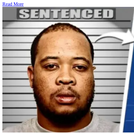
Read More