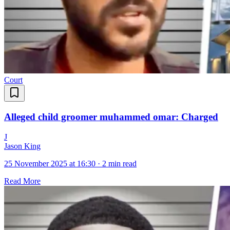
Court
Alleged child groomer muhammed omar: Charged
J
Jason King
25 November 2025 at 16:30
·
2 min read
Read More