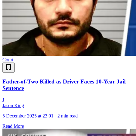
Court
Father-of-Two Killed as Driver Faces 10-Year Jail
Sentence
J
Jason King
5 December 2025 at 23:01
·
2 min read
Read More