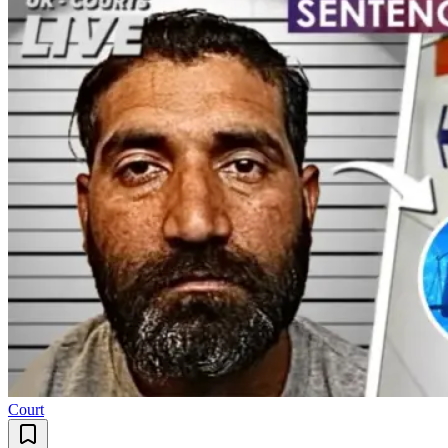
Court