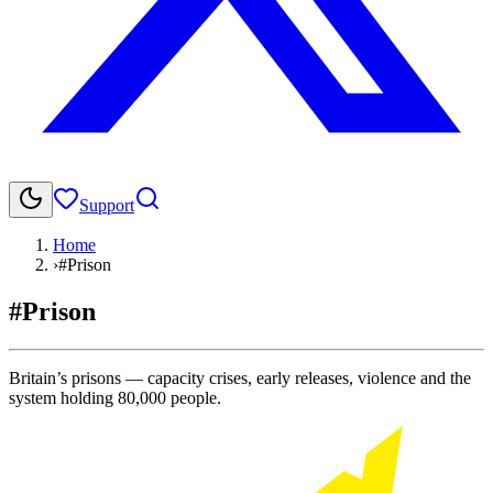
Support
Home
›
#Prison
#Prison
Britain’s prisons — capacity crises, early releases, violence and the
system holding 80,000 people.