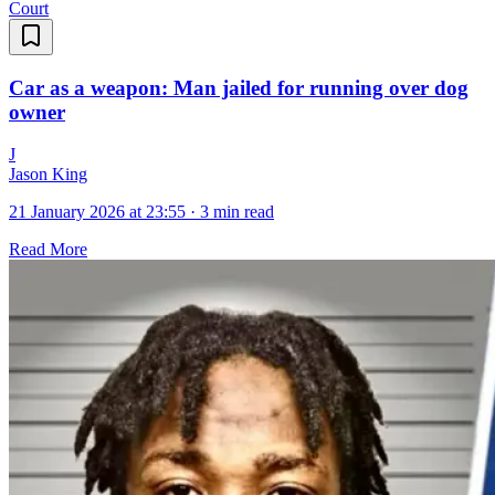
Court
Car as a weapon: Man jailed for running over dog
owner
J
Jason King
21 January 2026 at 23:55
·
3 min read
Read More