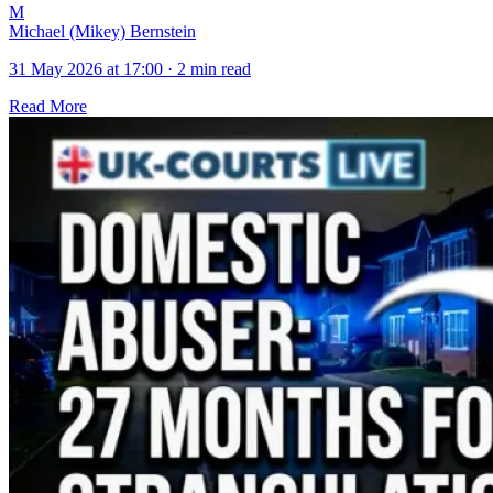
M
Michael (Mikey) Bernstein
31 May 2026 at 17:00
·
2 min read
Read More