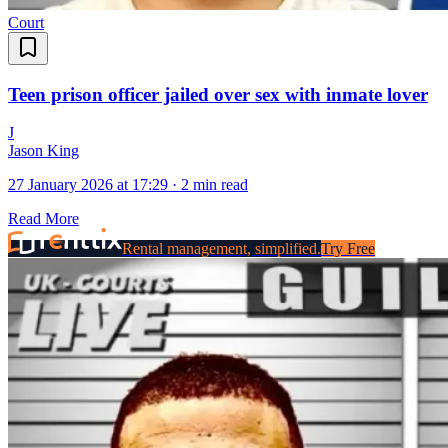
Court
Teen prison officer jailed over sex with inmate lover
J
Jason King
27 January 2026 at 17:29
·
2 min read
Read More
Rental management, simplified.
Try Free