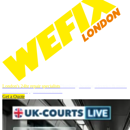
London's 24hr repair specialists
Plumbing, heating, electrics & more.
DBS-checked, guaranteed work.
Get a Quote