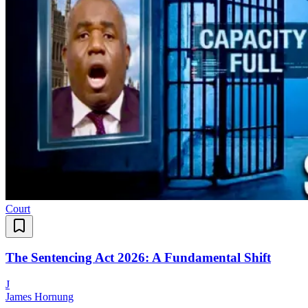
Court
The Sentencing Act 2026: A Fundamental Shift
J
James Hornung