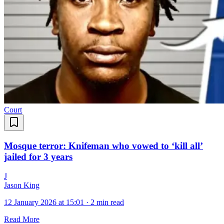
Court
Mosque terror: Knifeman who vowed to ‘kill all’
jailed for 3 years
J
Jason King
12 January 2026 at 15:01
·
2 min read
Read More