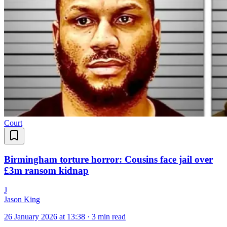
Court
Birmingham torture horror: Cousins face jail over
£3m ransom kidnap
J
Jason King
26 January 2026 at 13:38
·
3 min read