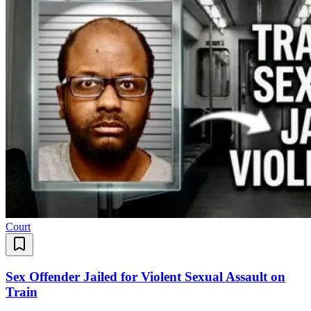
Court
Sex Offender Jailed for Violent Sexual Assault on
Train