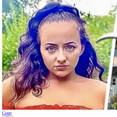
Court