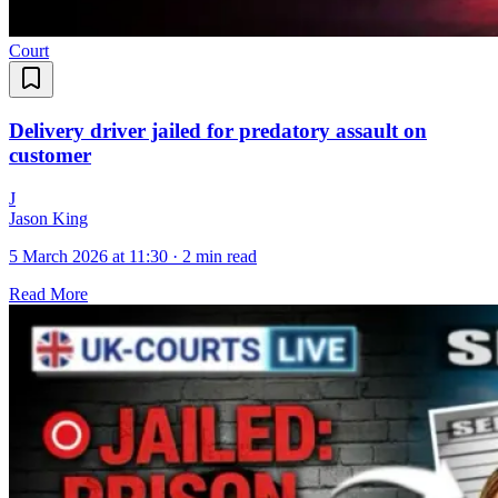
Court
Delivery driver jailed for predatory assault on
customer
J
Jason King
5 March 2026 at 11:30
·
2 min read
Read More