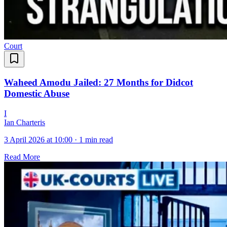
Court
Waheed Amodu Jailed: 27 Months for Didcot
Domestic Abuse
I
Ian Charteris
3 April 2026 at 10:00
·
1 min read
Read More