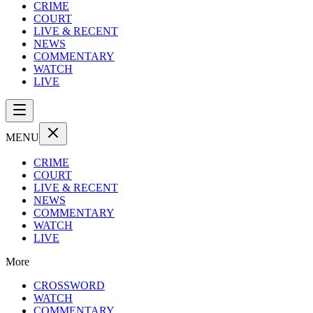
CRIME
COURT
LIVE & RECENT
NEWS
COMMENTARY
WATCH
LIVE
MENU
CRIME
COURT
LIVE & RECENT
NEWS
COMMENTARY
WATCH
LIVE
More
CROSSWORD
WATCH
COMMENTARY