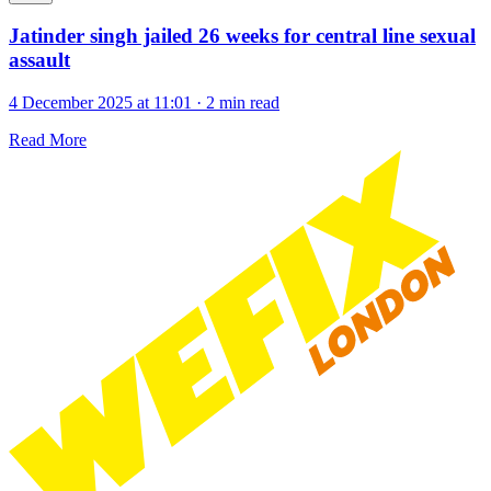
Jatinder singh jailed 26 weeks for central line sexual
assault
4 December 2025 at 11:01
·
2 min read
Read More