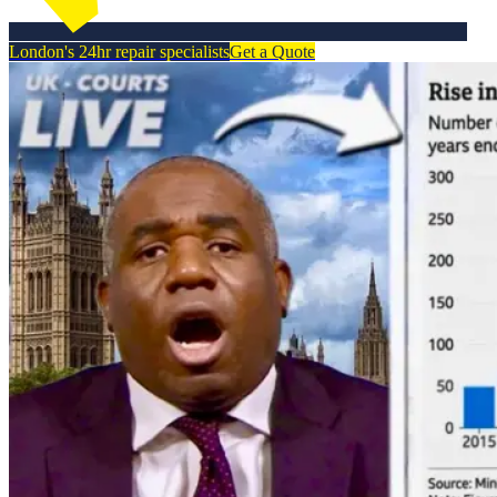
London's 24hr repair specialists
Get a Quote