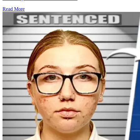
Read More