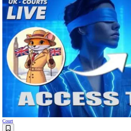
Court