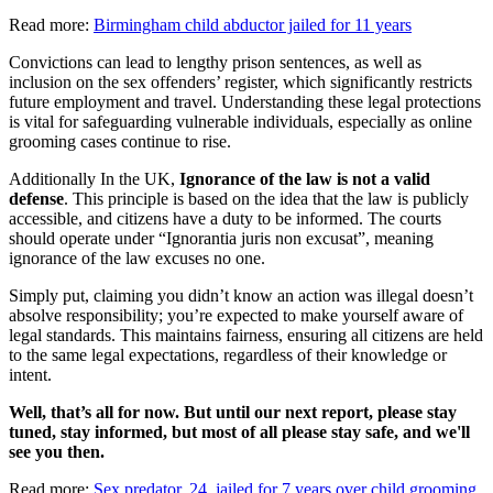
Read more:
Birmingham child abductor jailed for 11 years
Convictions can lead to lengthy prison sentences, as well as
inclusion on the sex offenders’ register, which significantly restricts
future employment and travel. Understanding these legal protections
is vital for safeguarding vulnerable individuals, especially as online
grooming cases continue to rise.
Additionally In the UK,
Ignorance of the law is not a valid
defense
. This principle is based on the idea that the law is publicly
accessible, and citizens have a duty to be informed. The courts
should operate under “Ignorantia juris non excusat”, meaning
ignorance of the law excuses no one.
Simply put, claiming you didn’t know an action was illegal doesn’t
absolve responsibility; you’re expected to make yourself aware of
legal standards. This maintains fairness, ensuring all citizens are held
to the same legal expectations, regardless of their knowledge or
intent.
Well, that’s all for now. But until our next report, please stay
tuned, stay informed, but most of all please stay safe, and we'll
see you then.
Read more:
Sex predator, 24, jailed for 7 years over child grooming