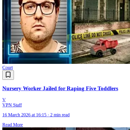
Court
Nursery Worker Jailed for Raping Five Toddlers
V
VPN Staff
16 March 2026 at 16:15
·
2 min read
Read More