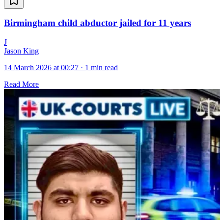
Birmingham child abductor jailed for 11 years
J
Jason King
14 March 2026 at 00:27
·
1 min read
Read More