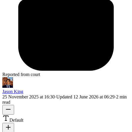
Reported from court
Jason King
25 November 2025 at 16:30
·
Updated
12 June 2026 at 06:29
·
2 min
read
Default