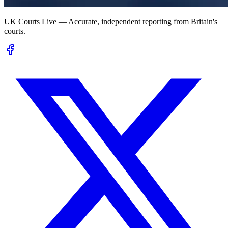
UK Courts Live — Accurate, independent reporting from Britain's
courts.