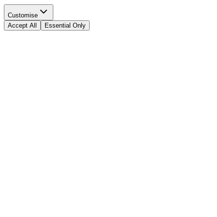
Customise
Accept All
Essential Only