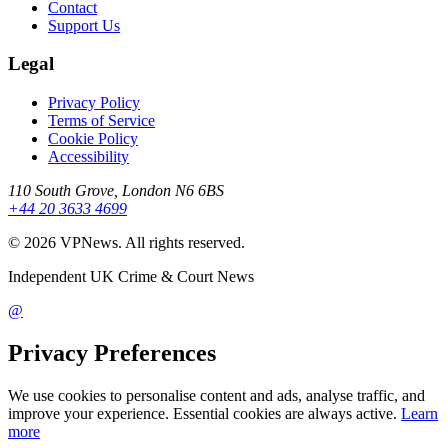
Contact
Support Us
Legal
Privacy Policy
Terms of Service
Cookie Policy
Accessibility
110 South Grove, London N6 6BS
+44 20 3633 4699
©
2026
VPNews
. All rights reserved.
Independent UK Crime & Court News
@
Privacy Preferences
We use cookies to personalise content and ads, analyse traffic, and
improve your experience. Essential cookies are always active.
Learn
more