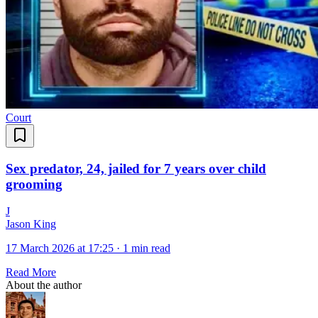
Court
Sex predator, 24, jailed for 7 years over child
grooming
J
Jason King
17 March 2026 at 17:25
·
1 min read
Read More
About the author