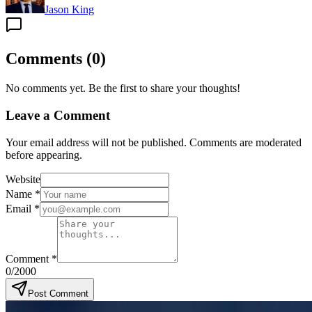
Jason King
Comments
(
0
)
No comments yet. Be the first to share your thoughts!
Leave a Comment
Your email address will not be published. Comments are moderated
before appearing.
Website
Name
*
Email
*
Comment
*
0
/2000
Post Comment