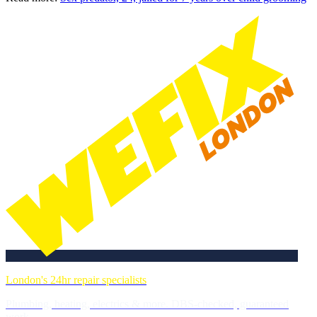
London's 24hr repair specialists
Plumbing, heating, electrics & more. DBS-checked, guaranteed
work.