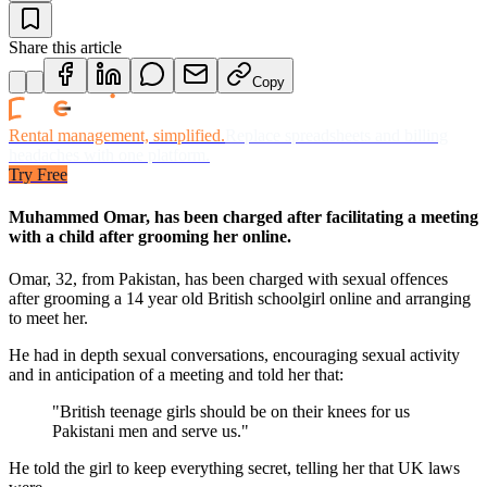
Share this article
Copy
Rental management, simplified.
Replace spreadsheets and billing
headaches with one platform.
Try Free
Muhammed Omar, has been charged after facilitating a meeting
with a child after grooming her online.
Omar, 32, from Pakistan, has been charged with sexual offences
after grooming a 14 year old British schoolgirl online and arranging
to meet her.
He had in depth sexual conversations, encouraging sexual activity
and in anticipation of a meeting and told her that:
"British teenage girls should be on their knees for us
Pakistani men and serve us."
He told the girl to keep everything secret, telling her that UK laws