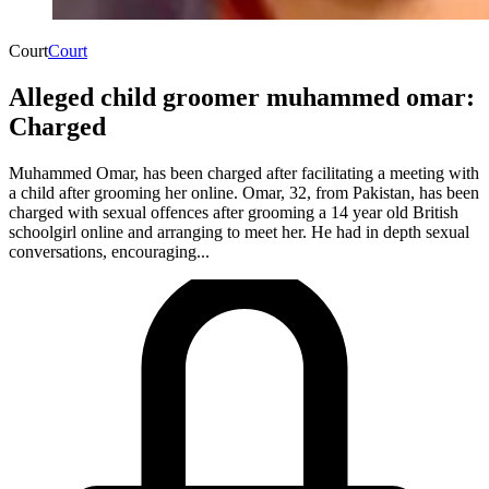
Court
Court
Alleged child groomer muhammed omar:
Charged
Muhammed Omar, has been charged after facilitating a meeting with
a child after grooming her online. Omar, 32, from Pakistan, has been
charged with sexual offences after grooming a 14 year old British
schoolgirl online and arranging to meet her. He had in depth sexual
conversations, encouraging...