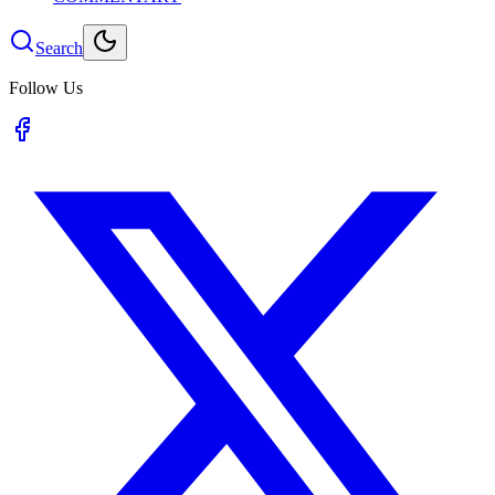
Search
Follow Us