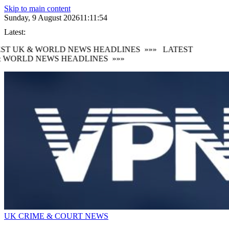
Skip to main content
Sunday, 9 August 2026
11:11:55
Latest:
ST UK & WORLD NEWS HEADLINES
»»»
LATEST
 WORLD NEWS HEADLINES
»»»
UK CRIME & COURT NEWS