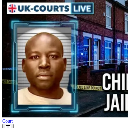
Court