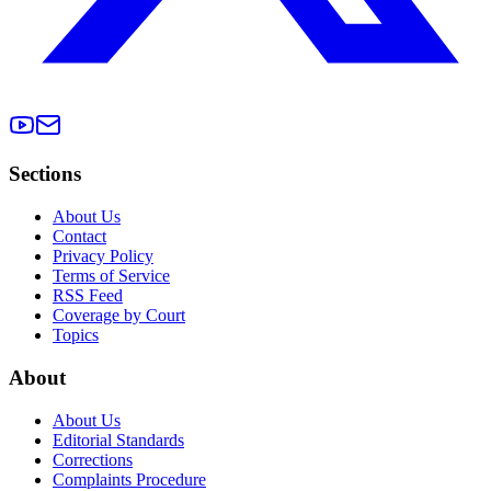
Sections
About Us
Contact
Privacy Policy
Terms of Service
RSS Feed
Coverage by Court
Topics
About
About Us
Editorial Standards
Corrections
Complaints Procedure