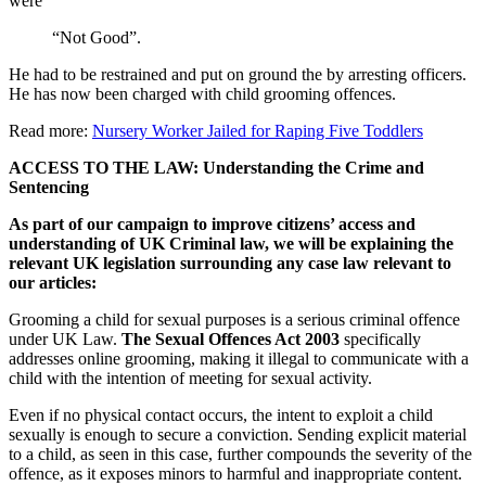
were
“Not Good”.
He had to be restrained and put on ground the by arresting officers.
He has now been charged with child grooming offences.
Read more:
Nursery Worker Jailed for Raping Five Toddlers
ACCESS TO THE LAW: Understanding the Crime and
Sentencing
As part of our campaign to improve citizens’ access and
understanding of UK Criminal law, we will be explaining the
relevant UK legislation surrounding any case law relevant to
our articles:
Grooming a child for sexual purposes is a serious criminal offence
under UK Law.
The Sexual Offences Act 2003
specifically
addresses online grooming, making it illegal to communicate with a
child with the intention of meeting for sexual activity.
Even if no physical contact occurs, the intent to exploit a child
sexually is enough to secure a conviction. Sending explicit material
to a child, as seen in this case, further compounds the severity of the
offence, as it exposes minors to harmful and inappropriate content.