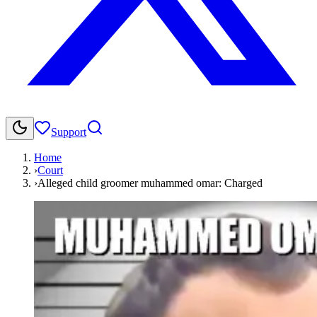
Support
Home
›
Court
›
Alleged child groomer muhammed omar: Charged