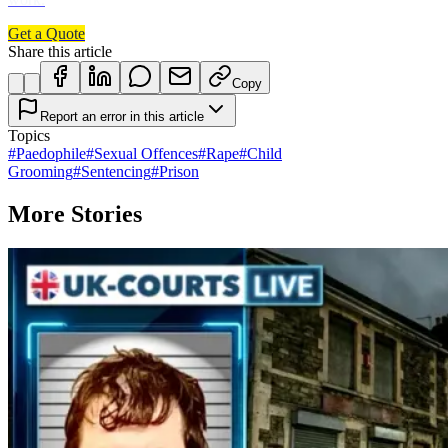
Get a Quote
Share this article
Copy
Report an error in this article
Topics
#
Paedophile
#
Sexual Offences
#
Rape
#
Child
Grooming
#
Sentencing
#
Prison
More Stories