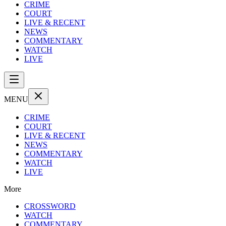
CRIME
COURT
LIVE & RECENT
NEWS
COMMENTARY
WATCH
LIVE
MENU
CRIME
COURT
LIVE & RECENT
NEWS
COMMENTARY
WATCH
LIVE
More
CROSSWORD
WATCH
COMMENTARY