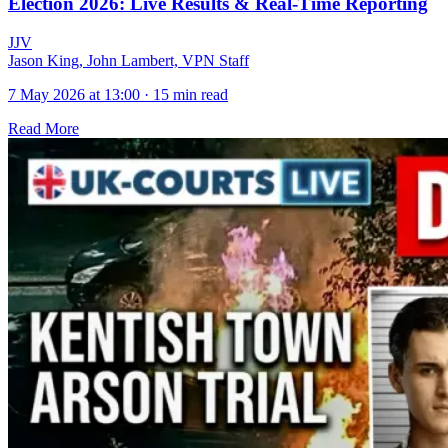
Election 2026: Live Results & Real-Time Reporting
J
J
V
Jason King, John Lambert, VPN Staff
7 May 2026 at 13:00
·
15 min read
Read More