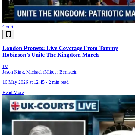
Court
London Protests: Live Coverage From Tommy
Robinson’s Unite The Kingdom March
J
M
Jason King, Michael (Mikey) Bernstein
16 May 2026 at 12:45
·
2 min read
Read More