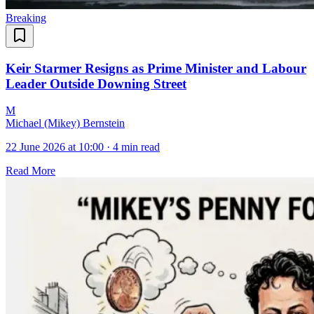
Breaking
Keir Starmer Resigns as Prime Minister and Labour
Leader Outside Downing Street
M
Michael (Mikey) Bernstein
22 June 2026 at 10:00
·
4 min read
Read More