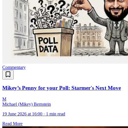
Commentary
Mikey’s Penny for your Poll: Starmer's Next Move
M
Michael (Mikey) Bernstein
19 June 2026 at 16:00
·
1 min read
Read More