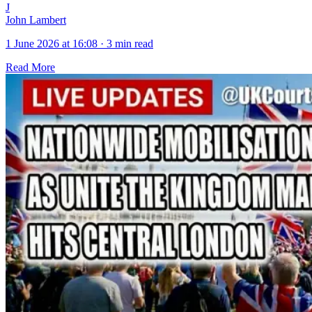
J
John Lambert
1 June 2026 at 16:08
·
3 min read
Read More