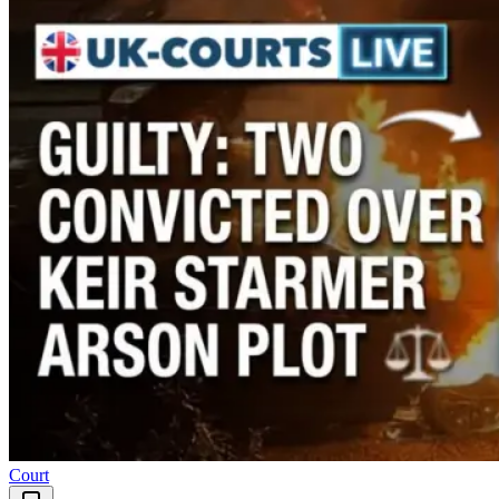
Court