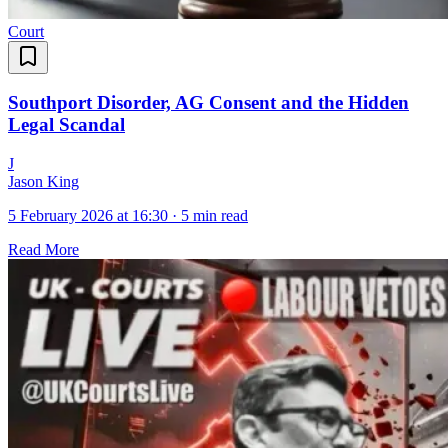
Court
Southport Disorder, AG Consent and the Hidden
Legal Scandal
J
Jason King
5 February 2026 at 16:30
·
5 min read
Read More