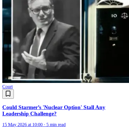
Court
Could Starmer’s 'Nuclear Option' Stall Any
Leadership Challenge?
15 May 2026 at 10:00
·
5 min read