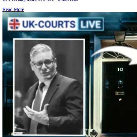
Read More