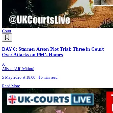
Court
DAY 6: Starmer Arson Plot Trial: Three in Court
Over Attacks on PM’s Homes
A
Alison (Ali) Mitford
5 May 2026 at 18:00
·
16 min read
Read More