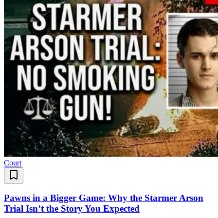
Court
Pawns in a Bigger Game: Why the Starmer Arson
Trial Isn’t the Story You Expected