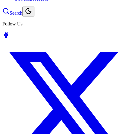
Search
Follow Us