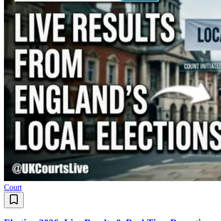
Court