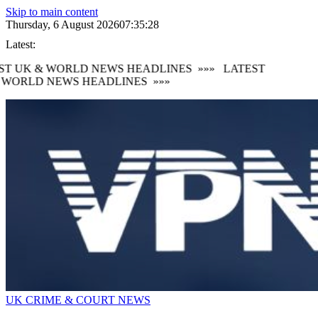
Skip to main content
Thursday, 6 August 2026
07:35:30
Latest:
 UK & WORLD NEWS HEADLINES
»»»
LATEST
ORLD NEWS HEADLINES
»»»
UK CRIME & COURT NEWS