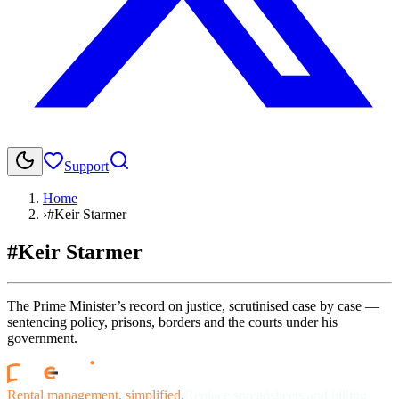
Support
Home
›
#Keir Starmer
#Keir Starmer
The Prime Minister’s record on justice, scrutinised case by case —
sentencing policy, prisons, borders and the courts under his
government.
Rental management, simplified.
Replace spreadsheets and billing