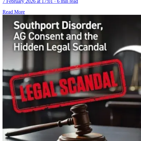
7 February 2026 at 17:01
·
6 min read
Read More