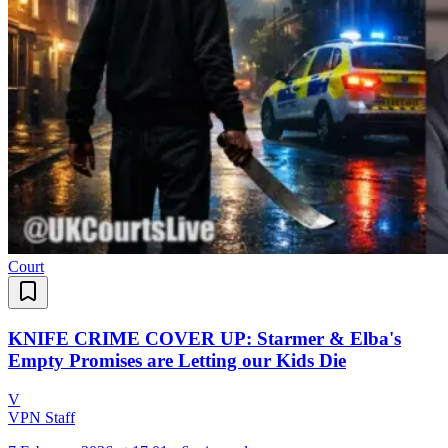
Court
KNIFE CRIME COVER UP: Starmer & Elba's
Empty Promises are Letting our Kids Die
V
VPN Staff