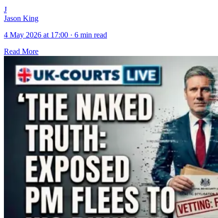
J
Jason King
4 May 2026 at 17:00
·
6 min read
Read More