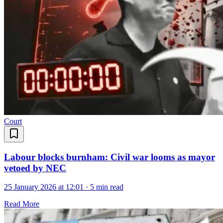
Court
Labour blocks burnham: Civil war looms as mayor
vetoed by NEC
25 January 2026 at 12:01
·
5 min read
Read More