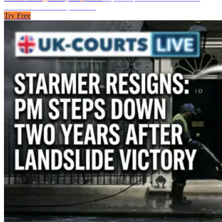
headaches with one platform.
Try Free