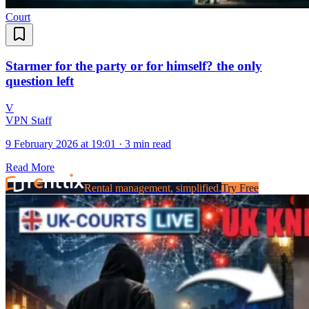
Court
Starmer for the party or for himself? the only
question left
V
VPN Staff
9 February 2026 at 19:01
·
3 min read
Read More
Rental management, simplified.
Try Free