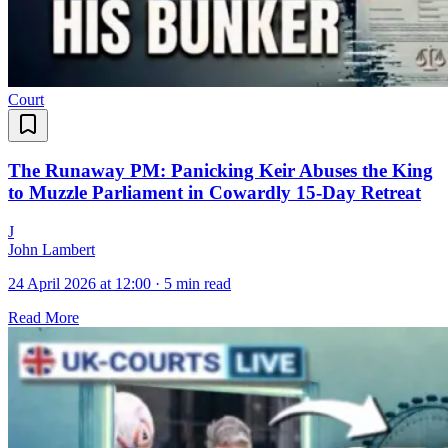
Court
The Runaway PM: Panicking Keir Abuses the King
to Muzzle Parliament in Cowardly 15-Day Retreat
J
John Lambert
24 April 2026 at 12:00
·
5 min read
Read More