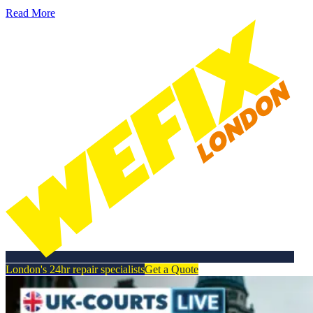
Read More
London's 24hr repair specialists
Get a Quote