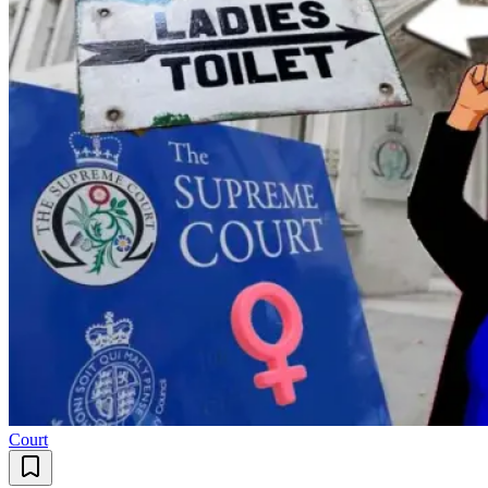
Court