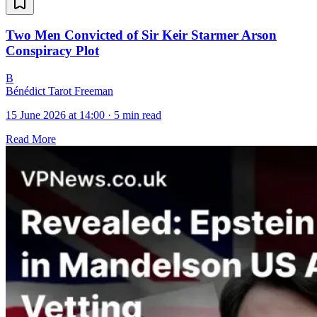
Two Men Convicted of Sir Keir Starmer Arson
Conspiracy Plot
B
Bénédict Tarot Freeman
15 June 2026 at 14:00
·
5 min read
Read More