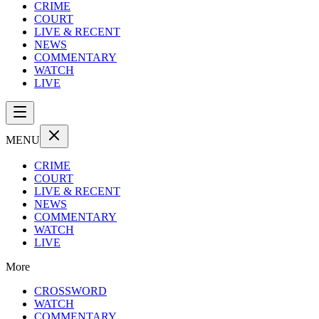
CRIME
COURT
LIVE & RECENT
NEWS
COMMENTARY
WATCH
LIVE
MENU
CRIME
COURT
LIVE & RECENT
NEWS
COMMENTARY
WATCH
LIVE
More
CROSSWORD
WATCH
COMMENTARY