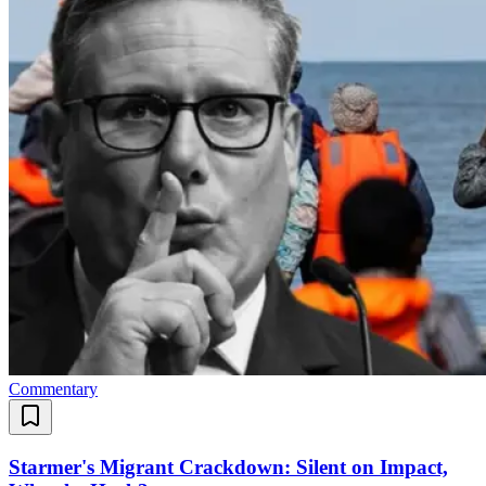
Commentary
Starmer's Migrant Crackdown: Silent on Impact,