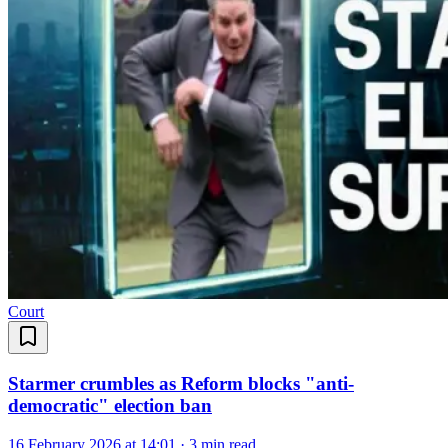
Court
Starmer crumbles as Reform blocks "anti-
democratic" election ban
16 February 2026 at 14:01
·
3 min read