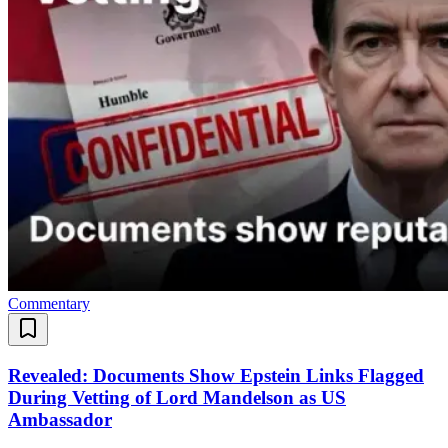
Commentary
Revealed: Documents Show Epstein Links Flagged
During Vetting of Lord Mandelson as US
Ambassador