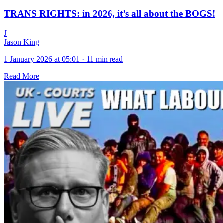
TRANS RIGHTS: in 2026, it’s all about the BOGS!
J
Jason King
1 January 2026 at 05:01
·
11 min read
Read More