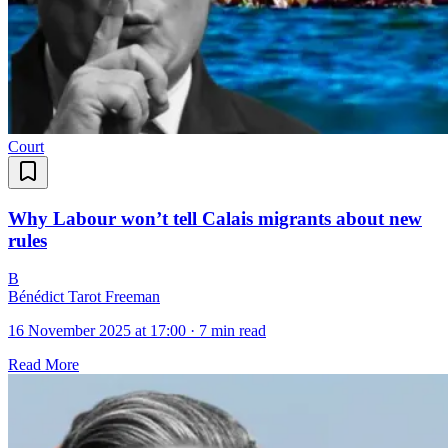
Court
Why Labour won’t tell Calais migrants about new
rules
B
Bénédict Tarot Freeman
16 November 2025 at 17:00
·
7 min read
Read More