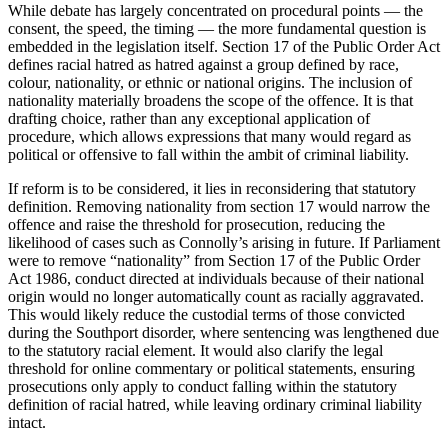
While debate has largely concentrated on procedural points — the
consent, the speed, the timing — the more fundamental question is
embedded in the legislation itself. Section 17 of the Public Order Act
defines racial hatred as hatred against a group defined by race,
colour, nationality, or ethnic or national origins. The inclusion of
nationality materially broadens the scope of the offence. It is that
drafting choice, rather than any exceptional application of
procedure, which allows expressions that many would regard as
political or offensive to fall within the ambit of criminal liability.
If reform is to be considered, it lies in reconsidering that statutory
definition. Removing nationality from section 17 would narrow the
offence and raise the threshold for prosecution, reducing the
likelihood of cases such as Connolly’s arising in future. If Parliament
were to remove “nationality” from Section 17 of the Public Order
Act 1986, conduct directed at individuals because of their national
origin would no longer automatically count as racially aggravated.
This would likely reduce the custodial terms of those convicted
during the Southport disorder, where sentencing was lengthened due
to the statutory racial element. It would also clarify the legal
threshold for online commentary or political statements, ensuring
prosecutions only apply to conduct falling within the statutory
definition of racial hatred, while leaving ordinary criminal liability
intact.