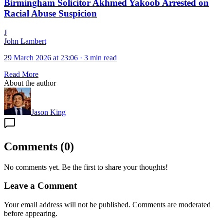
Birmingham Solicitor Akhmed Yakoob Arrested on
Racial Abuse Suspicion
J
John Lambert
29 March 2026 at 23:06
·
3 min read
Read More
About the author
Jason King
Comments
(
0
)
No comments yet. Be the first to share your thoughts!
Leave a Comment
Your email address will not be published. Comments are moderated
before appearing.