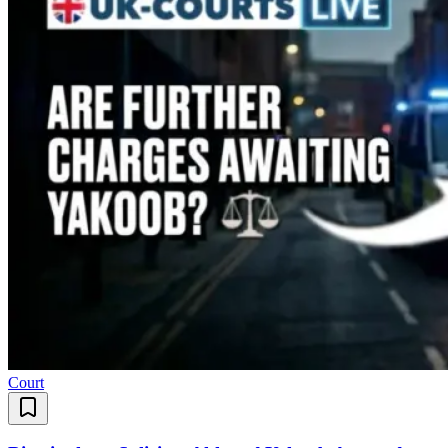
Court