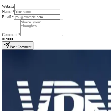
Website
Name
*
Email
*
Comment
*
0
/2000
Post Comment