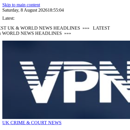
Skip to main content
Saturday, 8 August 2026
18:55:05
Latest:
ST UK & WORLD NEWS HEADLINES
»»»
LATEST
 WORLD NEWS HEADLINES
»»»
UK CRIME & COURT NEWS