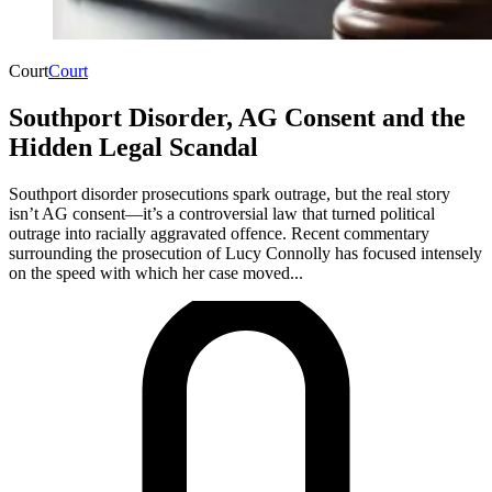
Court
Court
Southport Disorder, AG Consent and the
Hidden Legal Scandal
Southport disorder prosecutions spark outrage, but the real story
isn’t AG consent—it’s a controversial law that turned political
outrage into racially aggravated offence. Recent commentary
surrounding the prosecution of Lucy Connolly has focused intensely
on the speed with which her case moved...