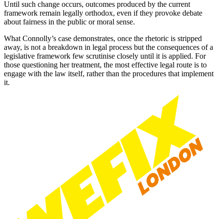
Until such change occurs, outcomes produced by the current
framework remain legally orthodox, even if they provoke debate
about fairness in the public or moral sense.
What Connolly’s case demonstrates, once the rhetoric is stripped
away, is not a breakdown in legal process but the consequences of a
legislative framework few scrutinise closely until it is applied. For
those questioning her treatment, the most effective legal route is to
engage with the law itself, rather than the procedures that implement
it.