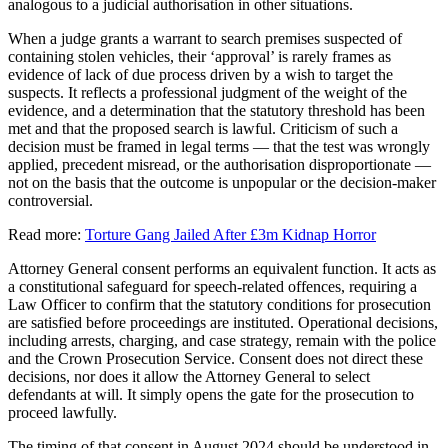
analogous to a judicial authorisation in other situations.
When a judge grants a warrant to search premises suspected of
containing stolen vehicles, their ‘approval’ is rarely frames as
evidence of lack of due process driven by a wish to target the
suspects. It reflects a professional judgment of the weight of the
evidence, and a determination that the statutory threshold has been
met and that the proposed search is lawful. Criticism of such a
decision must be framed in legal terms — that the test was wrongly
applied, precedent misread, or the authorisation disproportionate —
not on the basis that the outcome is unpopular or the decision-maker
controversial.
Read more:
Torture Gang Jailed After £3m Kidnap Horror
Attorney General consent performs an equivalent function. It acts as
a constitutional safeguard for speech-related offences, requiring a
Law Officer to confirm that the statutory conditions for prosecution
are satisfied before proceedings are instituted. Operational decisions,
including arrests, charging, and case strategy, remain with the police
and the Crown Prosecution Service. Consent does not direct these
decisions, nor does it allow the Attorney General to select
defendants at will. It simply opens the gate for the prosecution to
proceed lawfully.
The timing of that consent in August 2024 should be understood in