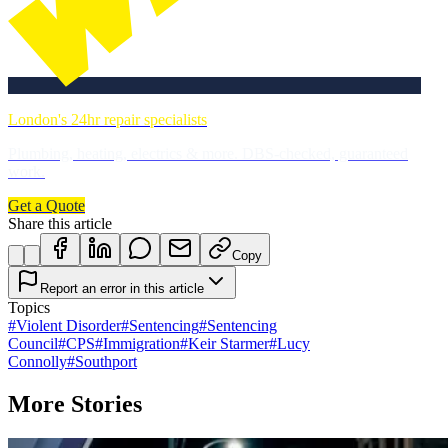
London's 24hr repair specialists
Plumbing, heating, electrics & more. DBS-checked, guaranteed
work.
Get a Quote
Share this article
Copy
Report an error in this article
Topics
#
Violent Disorder
#
Sentencing
#
Sentencing
Council
#
CPS
#
Immigration
#
Keir Starmer
#
Lucy
Connolly
#
Southport
More Stories