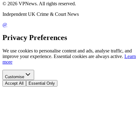
©
2026
VPNews
. All rights reserved.
Independent UK Crime & Court News
@
Privacy Preferences
We use cookies to personalise content and ads, analyse traffic, and
improve your experience. Essential cookies are always active.
Learn
more
Customise
Accept All
Essential Only