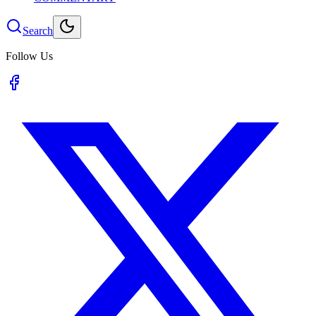
Search
Follow Us