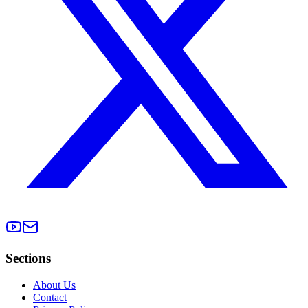
Sections
About Us
Contact