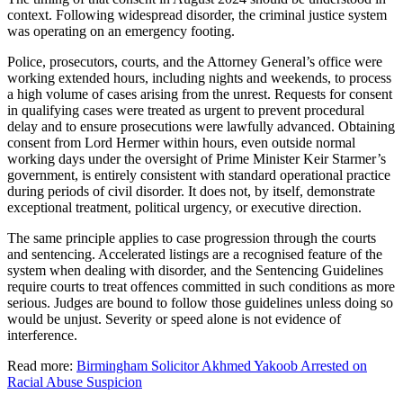
context. Following widespread disorder, the criminal justice system
was operating on an emergency footing.
Police, prosecutors, courts, and the Attorney General’s office were
working extended hours, including nights and weekends, to process
a high volume of cases arising from the unrest. Requests for consent
in qualifying cases were treated as urgent to prevent procedural
delay and to ensure prosecutions were lawfully advanced. Obtaining
consent from Lord Hermer within hours, even outside normal
working days under the oversight of Prime Minister Keir Starmer’s
government, is entirely consistent with standard operational practice
during periods of civil disorder. It does not, by itself, demonstrate
exceptional treatment, political urgency, or executive direction.
The same principle applies to case progression through the courts
and sentencing. Accelerated listings are a recognised feature of the
system when dealing with disorder, and the Sentencing Guidelines
require courts to treat offences committed in such conditions as more
serious. Judges are bound to follow those guidelines unless doing so
would be unjust. Severity or speed alone is not evidence of
interference.
Read more:
Birmingham Solicitor Akhmed Yakoob Arrested on
Racial Abuse Suspicion