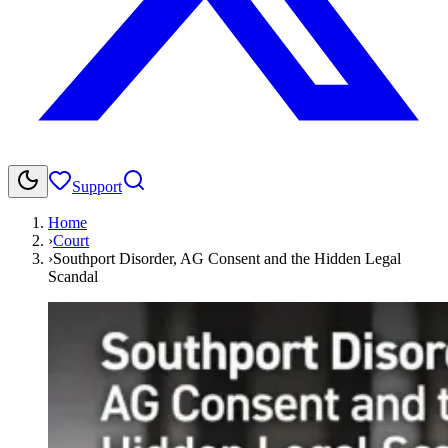
Support
Home
›
Court
›
Southport Disorder, AG Consent and the Hidden Legal
Scandal