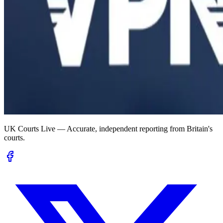
UK Courts Live — Accurate, independent reporting from Britain's
courts.