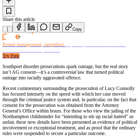
Share this article
Copy
Rental management, simplified.
Replace spreadsheets and billing
headaches with one platform.
Try Free
Southport disorder prosecutions spark outrage, but the real story
isn’t AG consent—it’s a controversial law that turned political
outrage into racially aggravated offence.
Recent commentary surrounding the prosecution of Lucy Connolly
has focused intensely on the speed with which her case moved
through the criminal justice system and, in particular, on the fact that
consent for the prosecution was obtained from the Attorney
General’s Office within hours. For those who view the jailing of the
Northampton childminder for “intending to stir up racial hatred” as
unfair, these new details have been presented as evidence of political
involvement or exceptional treatment, and as proof that the ordinary
rules were suspended to secure a particular outcome.