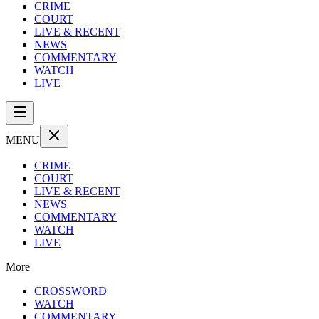
CRIME
COURT
LIVE & RECENT
NEWS
COMMENTARY
WATCH
LIVE
MENU
CRIME
COURT
LIVE & RECENT
NEWS
COMMENTARY
WATCH
LIVE
More
CROSSWORD
WATCH
COMMENTARY