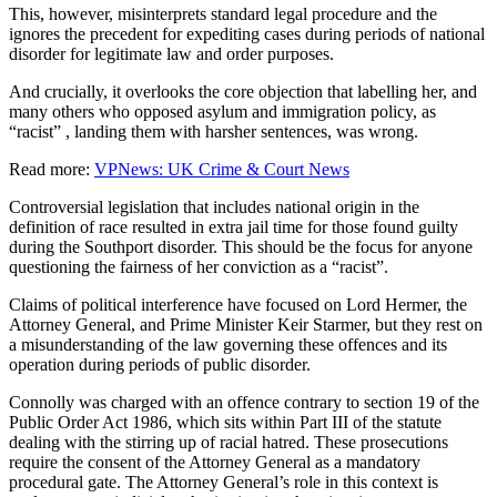
This, however, misinterprets standard legal procedure and the
ignores the precedent for expediting cases during periods of national
disorder for legitimate law and order purposes.
And crucially, it overlooks the core objection that labelling her, and
many others who opposed asylum and immigration policy, as
“racist” , landing them with harsher sentences, was wrong.
Read more:
VPNews: UK Crime & Court News
Controversial legislation that includes national origin in the
definition of race resulted in extra jail time for those found guilty
during the Southport disorder. This should be the focus for anyone
questioning the fairness of her conviction as a “racist”.
Claims of political interference have focused on Lord Hermer, the
Attorney General, and Prime Minister Keir Starmer, but they rest on
a misunderstanding of the law governing these offences and its
operation during periods of public disorder.
Connolly was charged with an offence contrary to section 19 of the
Public Order Act 1986, which sits within Part III of the statute
dealing with the stirring up of racial hatred. These prosecutions
require the consent of the Attorney General as a mandatory
procedural gate. The Attorney General’s role in this context is