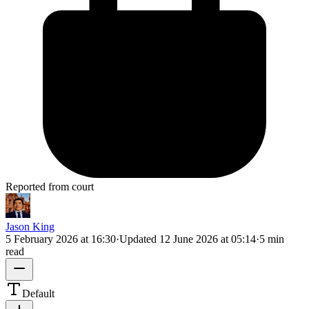
Reported from court
Jason King
5 February 2026 at 16:30
·
Updated
12 June 2026 at 05:14
·
5 min
read
Default