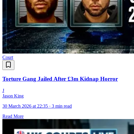
Court
Torture Gang Jailed After £3m Kidnap Horror
J
Jason King
30 March 2026 at 22:35
·
3 min read
Read More