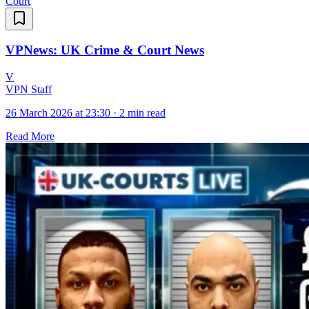
Court
VPNews: UK Crime & Court News
V
VPN Staff
26 March 2026 at 23:30
·
2 min read
Read More