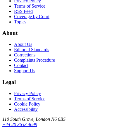
Privacy Policy
Terms of Service
RSS Feed
Coverage by Court
Topics
About
About Us
Editorial Standards
Corrections
Complaints Procedure
Contact
Support Us
Legal
Privacy Policy
Terms of Service
Cookie Policy
Accessibility
110 South Grove, London N6 6BS
+44 20 3633 4699