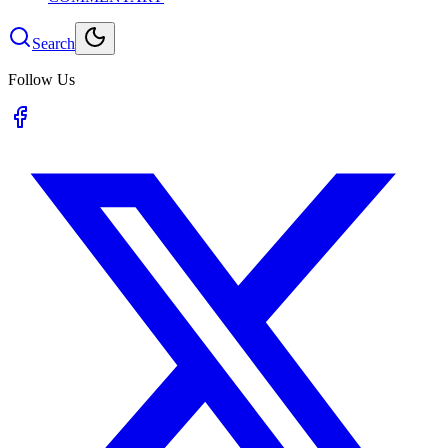
Search
Follow Us