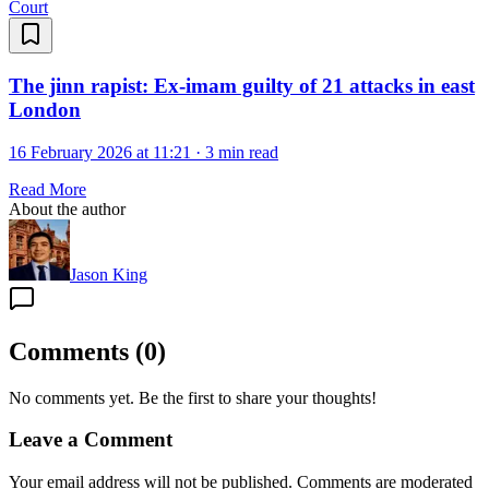
Court
The jinn rapist: Ex-imam guilty of 21 attacks in east
London
16 February 2026 at 11:21
·
3 min read
Read More
About the author
Jason King
Comments
(
0
)
No comments yet. Be the first to share your thoughts!
Leave a Comment
Your email address will not be published. Comments are moderated