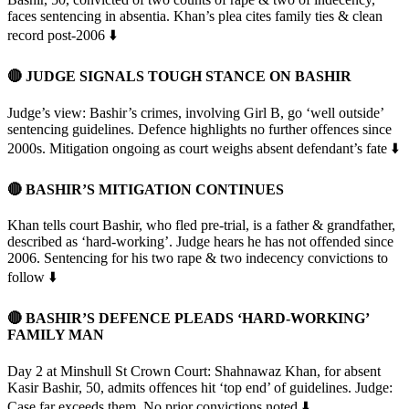
faces sentencing in absentia. Khan’s plea cites family ties & clean
record post-2006 ⬇️
🔴 JUDGE SIGNALS TOUGH STANCE ON BASHIR
Judge’s view: Bashir’s crimes, involving Girl B, go ‘well outside’
sentencing guidelines. Defence highlights no further offences since
2000s. Mitigation ongoing as court weighs absent defendant’s fate ⬇️
🔴 BASHIR’S MITIGATION CONTINUES
Khan tells court Bashir, who fled pre-trial, is a father & grandfather,
described as ‘hard-working’. Judge hears he has not offended since
2006. Sentencing for his two rape & two indecency convictions to
follow ⬇️
🔴
BASHIR’S DEFENCE PLEADS ‘HARD-WORKING’
FAMILY MAN
Day 2 at Minshull St Crown Court: Shahnawaz Khan, for absent
Kasir Bashir, 50, admits offences hit ‘top end’ of guidelines. Judge:
Case far exceeds them. No prior convictions noted ⬇️