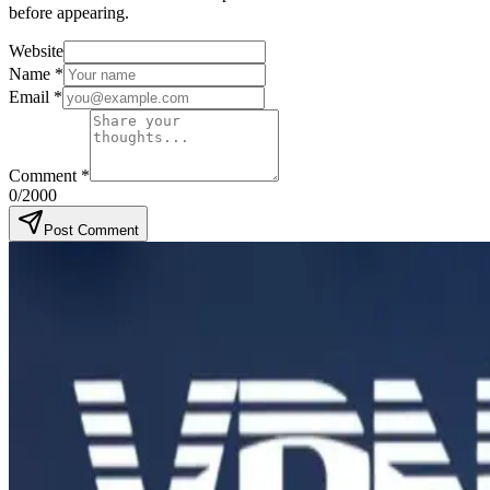
before appearing.
Website
Name
*
Email
*
Comment
*
0
/2000
Post Comment