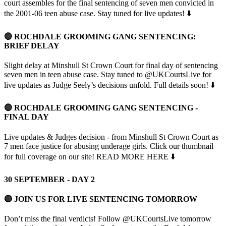
court assembles for the final sentencing of seven men convicted in
the 2001-06 teen abuse case. Stay tuned for live updates! ⬇️
🔴 ROCHDALE GROOMING GANG SENTENCING:
BRIEF DELAY
Slight delay at Minshull St Crown Court for final day of sentencing
seven men in teen abuse case. Stay tuned to @UKCourtsLive for
live updates as Judge Seely’s decisions unfold. Full details soon! ⬇️
🔴 ROCHDALE GROOMING GANG SENTENCING -
FINAL DAY
Live updates & Judges decision - from Minshull St Crown Court as
7 men face justice for abusing underage girls. Click our thumbnail
for full coverage on our site! READ MORE HERE ⬇️
30 SEPTEMBER - DAY 2
🔴 JOIN US FOR LIVE SENTENCING TOMORROW
Don’t miss the final verdicts! Follow @UKCourtsLive tomorrow