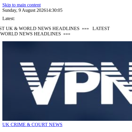
Skip to main content
Sunday, 9 August 2026
14:30:06
Latest:
T UK & WORLD NEWS HEADLINES
»»»
LATEST
WORLD NEWS HEADLINES
»»»
UK CRIME & COURT NEWS