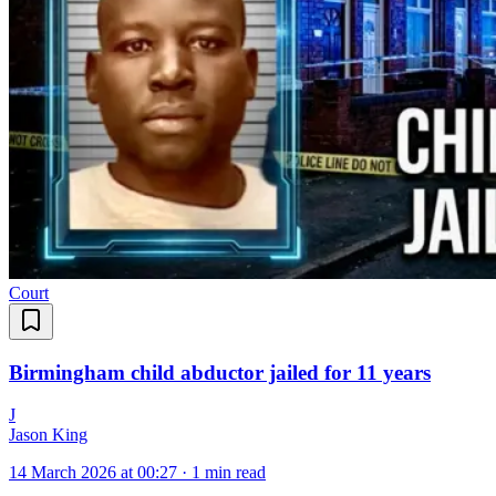
Court
Birmingham child abductor jailed for 11 years
J
Jason King
14 March 2026 at 00:27
·
1 min read