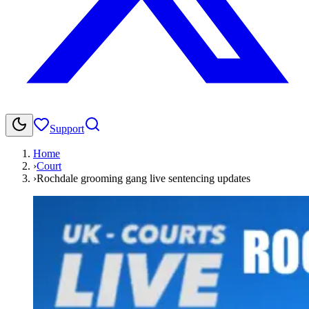
Support
Home
›
Court
›
Rochdale grooming gang live sentencing updates