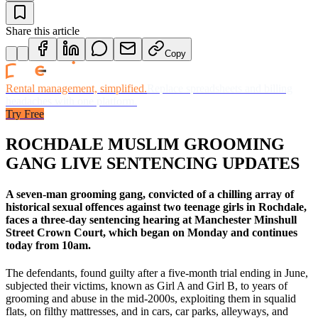
Share this article
Copy
Rental management, simplified.
Replace spreadsheets and billing
headaches with one platform.
Try Free
ROCHDALE MUSLIM GROOMING
GANG LIVE SENTENCING UPDATES
A seven-man grooming gang, convicted of a chilling array of
historical sexual offences against two teenage girls in Rochdale,
faces a three-day sentencing hearing at Manchester Minshull
Street Crown Court, which began on Monday and continues
today from 10am.
The defendants, found guilty after a five-month trial ending in June,
subjected their victims, known as Girl A and Girl B, to years of
grooming and abuse in the mid-2000s, exploiting them in squalid
flats, on filthy mattresses, and in cars, car parks, alleyways, and