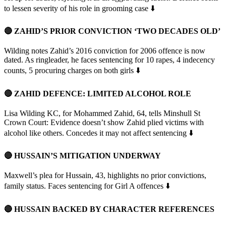
to lessen severity of his role in grooming case ⬇️
🔴 ZAHID’S PRIOR CONVICTION ‘TWO DECADES OLD’
Wilding notes Zahid’s 2016 conviction for 2006 offence is now
dated. As ringleader, he faces sentencing for 10 rapes, 4 indecency
counts, 5 procuring charges on both girls ⬇️
🔴 ZAHID DEFENCE: LIMITED ALCOHOL ROLE
Lisa Wilding KC, for Mohammed Zahid, 64, tells Minshull St
Crown Court: Evidence doesn’t show Zahid plied victims with
alcohol like others. Concedes it may not affect sentencing ⬇️
🔴 HUSSAIN’S MITIGATION UNDERWAY
Maxwell’s plea for Hussain, 43, highlights no prior convictions,
family status. Faces sentencing for Girl A offences ⬇️
🔴 HUSSAIN BACKED BY CHARACTER REFERENCES