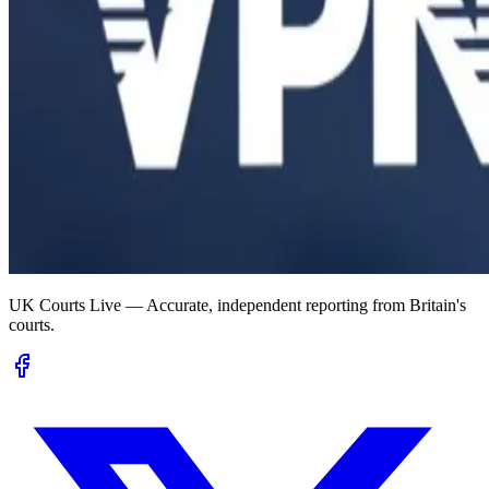
UK Courts Live — Accurate, independent reporting from Britain's
courts.