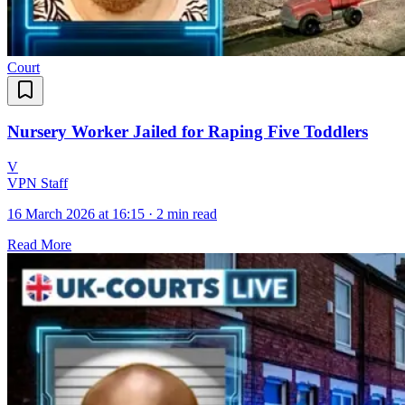
Court
Nursery Worker Jailed for Raping Five Toddlers
V
VPN Staff
16 March 2026 at 16:15
·
2 min read
Read More