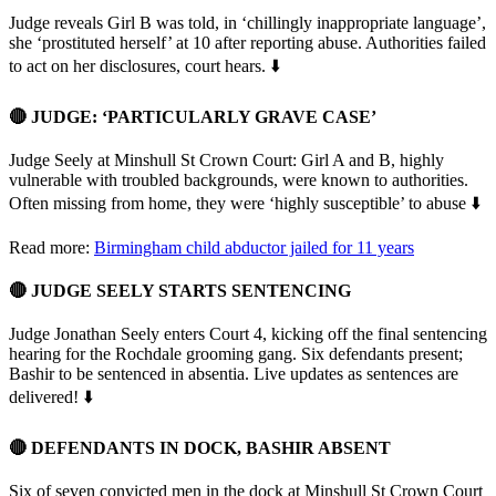
Judge reveals Girl B was told, in ‘chillingly inappropriate language’,
she ‘prostituted herself’ at 10 after reporting abuse. Authorities failed
to act on her disclosures, court hears. ⬇️
🔴 JUDGE: ‘PARTICULARLY GRAVE CASE’
Judge Seely at Minshull St Crown Court: Girl A and B, highly
vulnerable with troubled backgrounds, were known to authorities.
Often missing from home, they were ‘highly susceptible’ to abuse ⬇️
Read more:
Birmingham child abductor jailed for 11 years
🔴 JUDGE SEELY STARTS SENTENCING
Judge Jonathan Seely enters Court 4, kicking off the final sentencing
hearing for the Rochdale grooming gang. Six defendants present;
Bashir to be sentenced in absentia. Live updates as sentences are
delivered! ⬇️
🔴 DEFENDANTS IN DOCK, BASHIR ABSENT
Six of seven convicted men in the dock at Minshull St Crown Court