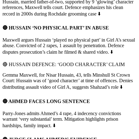
Hussain, married father-of-two, supported by 9 ‘glowing’ character
references, Maxwell tells court. Defence emphasizes his clean
record in 2000s during Rochdale grooming case ⬇️
🔴 HUSSAIN ‘NO PHYSICAL PART’ IN ABUSE
Maxwell argues Hussain ‘played no physical part’ in Girl A’s sexual
abuse. Convicted of 2 rapes, 1 assault by penetration. Defence
disputes prosecution’s claim he filmed & shared video. ⬇️
🔴 HUSSAIN DEFENCE: ‘GOOD CHARACTER’ CLAIM
Gemma Maxwell, for Nisar Hussain, 43, tells Minshull St Crown
Court: Hussain was of ‘good character’ at time of offences. Denies
distributing assault video of Girl A, suggests Shahzad’s role ⬇️
🔴 AHMED FACES LONG SENTENCE
Parry-Jones admits Ahmed’s 4 rape, 4 indecency convictions
warrant ‘very substantial’ term. Mitigation highlights prison
hardships, family impact. ⬇️