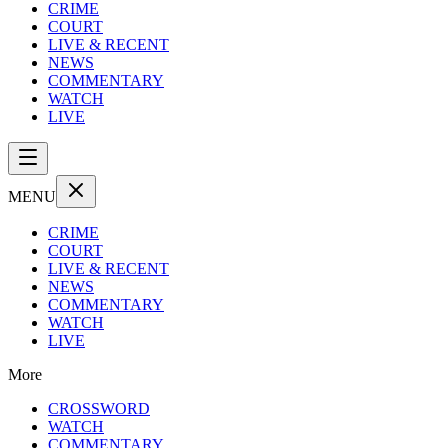
CRIME
COURT
LIVE & RECENT
NEWS
COMMENTARY
WATCH
LIVE
MENU
CRIME
COURT
LIVE & RECENT
NEWS
COMMENTARY
WATCH
LIVE
More
CROSSWORD
WATCH
COMMENTARY