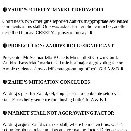
🔴 ZAHID’S ‘CREEPY’ MARKET BEHAVIOUR
Court hears two other girls reported Zahid’s inappropriate sexualised
comments at his stall. One was asked for her phone number, another
described him as ‘CREEPY’, prosecution says ⬇️
🔴 PROSECUTION: ZAHID’S ROLE ‘SIGNIFICANT
Prosecutor Mr Scamardella KC tells Minshull St Crown Court:
Zahid’s ‘Boss Man’ market stall role is a major aggravating factor.
Ample evidence shows deliberate grooming of both Girl A & B ⬇️
🔴 ZAHID’S MITIGATION CONCLUDES
Wilding’s plea for Zahid, 64, emphasises no deliberate setup via
stall. Faces hefty sentence for abusing both Girl A & B ⬇️
🔴 MARKET STALL NOT AGGRAVATING FACTOR
Wilding argues Zahid’s market stall, where he met victims, wasn’t
set up for abuse, rejecting it as an aggravating factor. Defence seeks