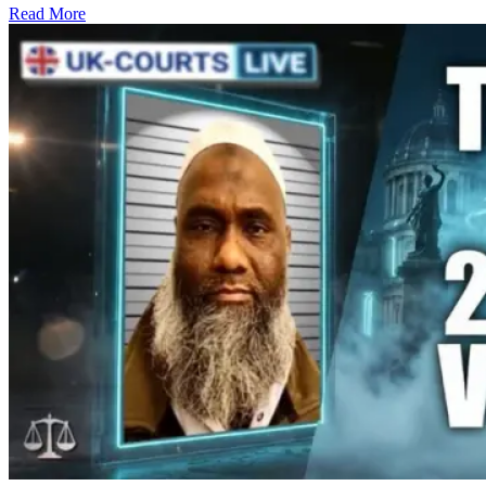
Read More