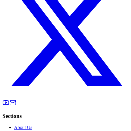
Sections
About Us