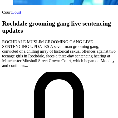
Court
Court
Rochdale grooming gang live sentencing
updates
ROCHDALE MUSLIM GROOMING GANG LIVE
SENTENCING UPDATES A seven-man grooming gang,
convicted of a chilling array of historical sexual offences against two
teenage girls in Rochdale, faces a three-day sentencing hearing at
Manchester Minshull Street Crown Court, which began on Monday
and continues...