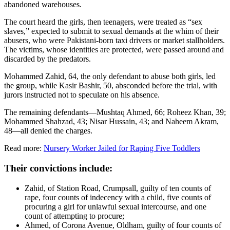
abandoned warehouses.
The court heard the girls, then teenagers, were treated as “sex
slaves,” expected to submit to sexual demands at the whim of their
abusers, who were Pakistani-born taxi drivers or market stallholders.
The victims, whose identities are protected, were passed around and
discarded by the predators.
Mohammed Zahid, 64, the only defendant to abuse both girls, led
the group, while Kasir Bashir, 50, absconded before the trial, with
jurors instructed not to speculate on his absence.
The remaining defendants—Mushtaq Ahmed, 66; Roheez Khan, 39;
Mohammed Shahzad, 43; Nisar Hussain, 43; and Naheem Akram,
48—all denied the charges.
Read more:
Nursery Worker Jailed for Raping Five Toddlers
Their convictions include:
Zahid, of Station Road, Crumpsall, guilty of ten counts of
rape, four counts of indecency with a child, five counts of
procuring a girl for unlawful sexual intercourse, and one
count of attempting to procure;
Ahmed, of Corona Avenue, Oldham, guilty of four counts of