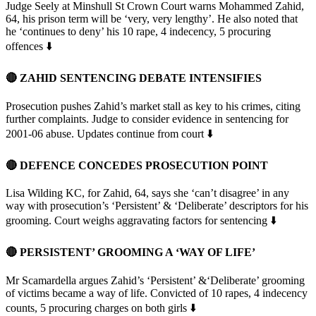
Judge Seely at Minshull St Crown Court warns Mohammed Zahid,
64, his prison term will be ‘very, very lengthy’. He also noted that
he ‘continues to deny’ his 10 rape, 4 indecency, 5 procuring
offences ⬇️
🔴 ZAHID SENTENCING DEBATE INTENSIFIES
Prosecution pushes Zahid’s market stall as key to his crimes, citing
further complaints. Judge to consider evidence in sentencing for
2001-06 abuse. Updates continue from court ⬇️
🔴 DEFENCE CONCEDES PROSECUTION POINT
Lisa Wilding KC, for Zahid, 64, says she ‘can’t disagree’ in any
way with prosecution’s ‘Persistent’ & ‘Deliberate’ descriptors for his
grooming. Court weighs aggravating factors for sentencing ⬇️
🔴 PERSISTENT’ GROOMING A ‘WAY OF LIFE’
Mr Scamardella argues Zahid’s ‘Persistent’ &‘Deliberate’ grooming
of victims became a way of life. Convicted of 10 rapes, 4 indecency
counts, 5 procuring charges on both girls ⬇️