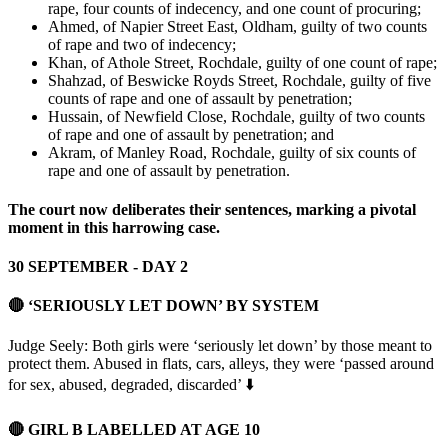
rape, four counts of indecency, and one count of procuring;
Ahmed, of Napier Street East, Oldham, guilty of two counts
of rape and two of indecency;
Khan, of Athole Street, Rochdale, guilty of one count of rape;
Shahzad, of Beswicke Royds Street, Rochdale, guilty of five
counts of rape and one of assault by penetration;
Hussain, of Newfield Close, Rochdale, guilty of two counts
of rape and one of assault by penetration; and
Akram, of Manley Road, Rochdale, guilty of six counts of
rape and one of assault by penetration.
The court now deliberates their sentences, marking a pivotal
moment in this harrowing case.
30 SEPTEMBER - DAY 2
🔴 ‘SERIOUSLY LET DOWN’ BY SYSTEM
Judge Seely: Both girls were ‘seriously let down’ by those meant to
protect them. Abused in flats, cars, alleys, they were ‘passed around
for sex, abused, degraded, discarded’ ⬇️
🔴 GIRL B LABELLED AT AGE 10