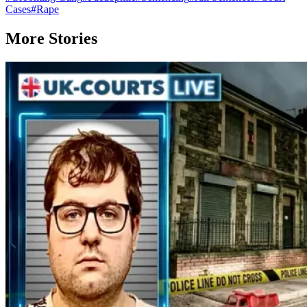
Cases
#
Rape
More Stories