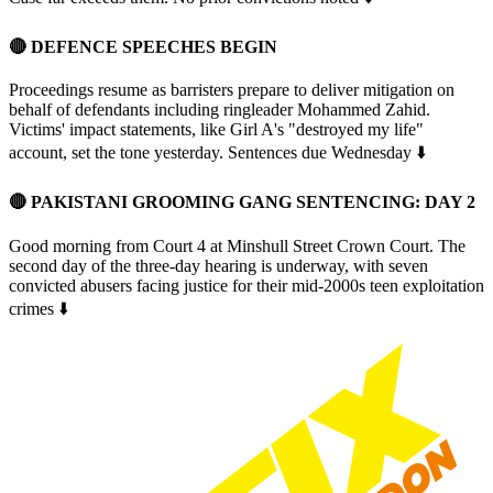
🔴 DEFENCE SPEECHES BEGIN
Proceedings resume as barristers prepare to deliver mitigation on
behalf of defendants including ringleader Mohammed Zahid.
Victims' impact statements, like Girl A's "destroyed my life"
account, set the tone yesterday. Sentences due Wednesday ⬇️
🔴
PAKISTANI GROOMING GANG SENTENCING: DAY 2
Good morning from Court 4 at Minshull Street Crown Court. The
second day of the three-day hearing is underway, with seven
convicted abusers facing justice for their mid-2000s teen exploitation
crimes ⬇️