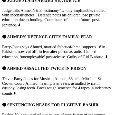
🔴 JUDGE SLAMS AHMED’S EVIDENCE
Judge calls Ahmed’s trial testimony ‘wholly implausible, riddled
with inconsistencies’. Defence notes his children lose private
education due to funding. Court hears of his ‘no future’ post-
sentence. ⬇️
🔴 AHMED’S DEFENCE CITES FAMILY, FEAR
Parry-Jones says Ahmed, married father-of-three, supports 18 in
Pakistan; now cut off. In fear after prison assaults. Limited
education, ‘unemployable’ post-release. Guilty of Girl B abuse. ⬇️
🔴 AHMED ASSAULTED TWICE IN PRISON
Trevor Parry-Jones for Mushtaq Ahmed, 66, tells Minshull St
Crown Court: Ahmed, nearing later years, assaulted twice in
custody, losing teeth. Faces tough sentence for 4 rapes, 4 indecency
counts ⬇️
🔴 SENTENCING NEARS FOR FUGITIVE BASHIR
Bashir, 50, convicted of two counts of rape & two of indecency,