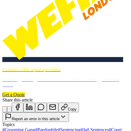
London's 24hr repair specialists
Plumbing, heating, electrics & more. DBS-checked, guaranteed
work.
Get a Quote
Share this article
Copy
Report an error in this article
Topics
#
Grooming Gang
#
Paedophile
#
Sentencing
#
Jail Sentences
#
Court