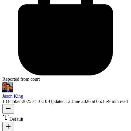
Reported from court
Jason King
1 October 2025 at 10:10
·
Updated
12 June 2026 at 05:15
·
9 min read
Default