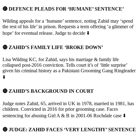
🔴 DEFENCE PLEADS FOR ‘HUMANE’ SENTENCE’
Wilding appeals for a ‘humane’ sentence, noting Zahid may ‘spend
the rest of his life’ in prison. Requests a term offering ‘a glimmer of
hope’ for eventual release. Judge to decide ⬇️
🔴 ZAHID’S FAMILY LIFE ‘BROKE DOWN’
Lisa Wilding KC, for Zahid, says his marriage & family life
collapsed post-2016 conviction. Tells court it’s of ‘little surprise’
given his criminal history as a Pakistani Grooming Gang Ringleader
⬇️
🔴 ZAHID’S BACKGROUND IN COURT
Judge notes Zahid, 65, arrived in UK in 1978, married in 1981, has
children. Convicted in 2016 for prior grooming case. Faces
sentencing for abusing Girl A & B in 2001-06 Rochdale case ⬇️
🔴 JUDGE: ZAHID FACES ‘VERY LENGTHY’ SENTENCE