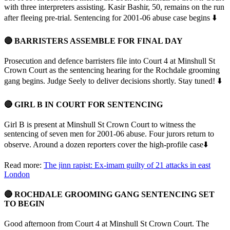
with three interpreters assisting. Kasir Bashir, 50, remains on the run
after fleeing pre-trial. Sentencing for 2001-06 abuse case begins ⬇️
🔴 BARRISTERS ASSEMBLE FOR FINAL DAY
Prosecution and defence barristers file into Court 4 at Minshull St
Crown Court as the sentencing hearing for the Rochdale grooming
gang begins. Judge Seely to deliver decisions shortly. Stay tuned! ⬇️
🔴 GIRL B IN COURT FOR SENTENCING
Girl B is present at Minshull St Crown Court to witness the
sentencing of seven men for 2001-06 abuse. Four jurors return to
observe. Around a dozen reporters cover the high-profile case⬇️
Read more:
The jinn rapist: Ex-imam guilty of 21 attacks in east
London
🔴 ROCHDALE GROOMING GANG SENTENCING SET
TO BEGIN
Good afternoon from Court 4 at Minshull St Crown Court. The