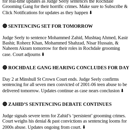
for real-time updates as Judge Seely sentences the Rochdale
Grooming Gang for their horrific crimes. Make sure to Subscribe &
Click Notifications for updates as they happen ⬇️
🔴 SENTENCING SET FOR TOMORROW
Judge Seely to sentence Mohammed Zahid, Mushtaq Ahmed, Kasir
Bashir, Roheez Khan, Mohammed Shahzad, Nisar Hussain, &
Naheem Akram tomorrow for their roles in Rochdale grooming
case. Court adjourns ⬇️
🔴 ROCHDALE GANG HEARING CONCLUDES FOR DAY
Day 2 at Minshull St Crown Court ends. Judge Seely confirms
sentencing for all seven men convicted of 2001-06 teen abuse to be
delivered tomorrow. Updates continue as case nears conclusion ⬇️
🔴 ZAHID’S SENTENCING DEBATE CONTINUES
Judge signals severe term for Zahid’s ‘persistent’ grooming crimes.
Court weighs his denial & past convictions as sentencing looms for
2000s abuse. Updates ongoing from court. ⬇️