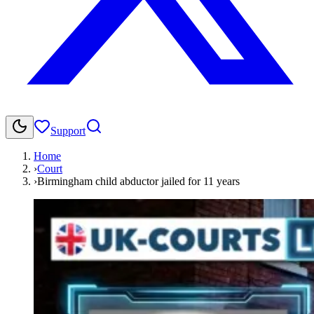
Support
Home
›
Court
›
Birmingham child abductor jailed for 11 years