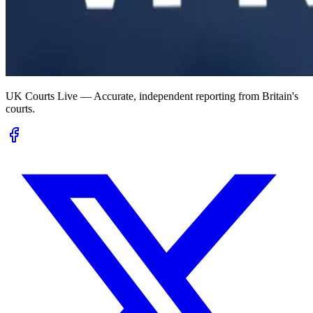
UK Courts Live — Accurate, independent reporting from Britain's
courts.