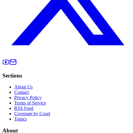
Sections
About Us
Contact
Privacy Policy
Terms of Service
RSS Feed
Coverage by Court
Topics
About