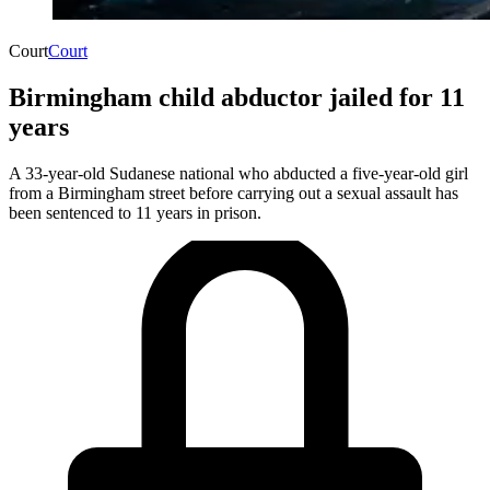
Court
Court
Birmingham child abductor jailed for 11
years
A 33-year-old Sudanese national who abducted a five-year-old girl
from a Birmingham street before carrying out a sexual assault has
been sentenced to 11 years in prison.