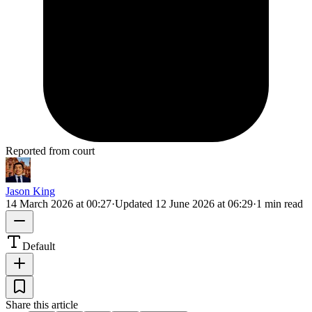
Reported from court
Jason King
14 March 2026 at 00:27
·
Updated
12 June 2026 at 06:29
·
1 min read
Default
Share this article