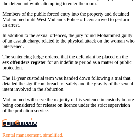
the defendant while attempting to enter the room.
Members of the public forced entry into the property and detained
Mohammed until West Midlands Police officers arrived to perform
an arrest.
In addition to the sexual offences, the jury found Mohammed guilty
of an assault charge related to the physical attack on the woman who
intervened.
The sentencing judge ordered that the defendant be placed on the
sex offenders register
for an indefinite period as a matter of public
protection.
The 11-year custodial term was handed down following a trial that
detailed the significant breach of safety and the gravity of the sexual
intent involved in the abduction.
Mohammed will serve the majority of his sentence in custody before
being considered for release on licence under the strict supervision
of the probation service.
Rental management, simplified.