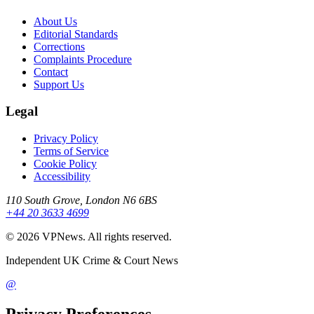
About Us
Editorial Standards
Corrections
Complaints Procedure
Contact
Support Us
Legal
Privacy Policy
Terms of Service
Cookie Policy
Accessibility
110 South Grove, London N6 6BS
+44 20 3633 4699
©
2026
VPNews
. All rights reserved.
Independent UK Crime & Court News
@