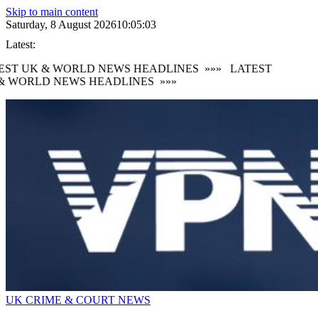
Skip to main content
Saturday, 8 August 2026
10:05:04
Latest:
ST UK & WORLD NEWS HEADLINES
»»»
LATEST
 WORLD NEWS HEADLINES
»»»
UK CRIME & COURT NEWS