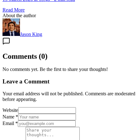
Read More
About the author
Jason King
Comments
(
0
)
No comments yet. Be the first to share your thoughts!
Leave a Comment
Your email address will not be published. Comments are moderated
before appearing.
Website
Name
*
Email
*