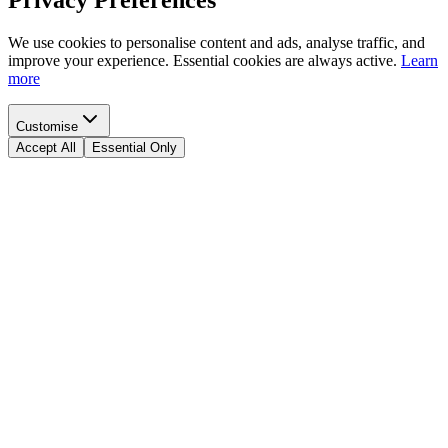
Privacy Preferences
We use cookies to personalise content and ads, analyse traffic, and
improve your experience. Essential cookies are always active.
Learn
more
Customise
Accept All
Essential Only