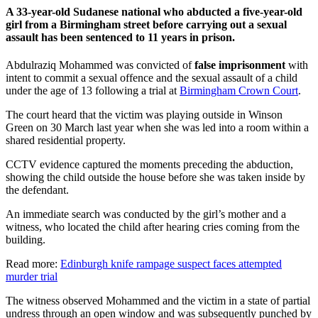
A 33-year-old Sudanese national who abducted a five-year-old
girl from a Birmingham street before carrying out a sexual
assault has been sentenced to 11 years in prison.
Abdulraziq Mohammed was convicted of
false imprisonment
with
intent to commit a sexual offence and the sexual assault of a child
under the age of 13 following a trial at
Birmingham Crown Court
.
The court heard that the victim was playing outside in Winson
Green on 30 March last year when she was led into a room within a
shared residential property.
CCTV evidence captured the moments preceding the abduction,
showing the child outside the house before she was taken inside by
the defendant.
An immediate search was conducted by the girl’s mother and a
witness, who located the child after hearing cries coming from the
building.
Read more:
Edinburgh knife rampage suspect faces attempted
murder trial
The witness observed Mohammed and the victim in a state of partial
undress through an open window and was subsequently punched by