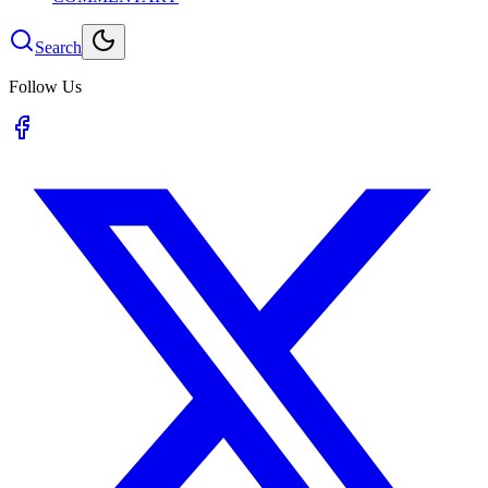
Search
Follow Us