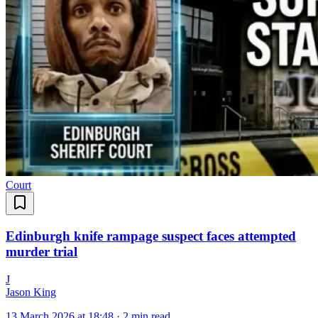
Court
Edinburgh knife rampage suspect faces attempted
murder trial
J
Jason King
13 March 2026 at 18:48
·
2 min read