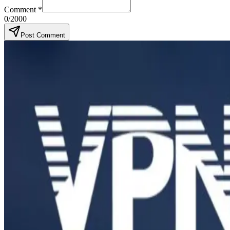
Comment
*
0
/2000
Post Comment