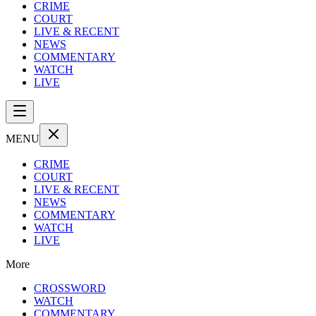
CRIME
COURT
LIVE & RECENT
NEWS
COMMENTARY
WATCH
LIVE
MENU
CRIME
COURT
LIVE & RECENT
NEWS
COMMENTARY
WATCH
LIVE
More
CROSSWORD
WATCH
COMMENTARY