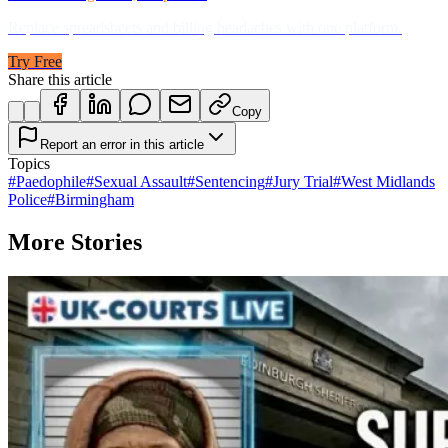
Replace spreadsheets and billing headaches with one platform.
Try Free
Share this article
Copy
Report an error in this article
Topics
#
Paedophile
#
Sexual Assault
#
Sentencing
#
Jury Trial
#
West Midlands
Police
#
Birmingham
More Stories