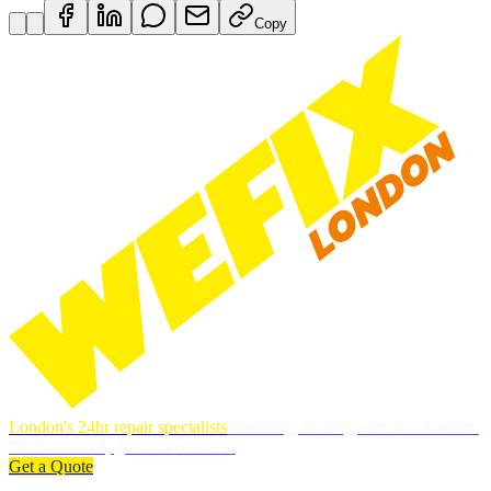
Copy
London's 24hr repair specialists
Plumbing, heating, electrics & more.
DBS-checked, guaranteed work.
Get a Quote