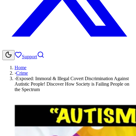
Support
Home
›
Crime
›
Exposed: Immoral & Illegal Covert Discrimination Against
Autistic People! Discover How Society is Failing People on
the Spectrum