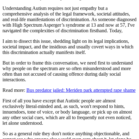
Understanding Autism requires not just empathy but a
comprehensive analysis of the legal framework, societal attitudes,
and real-life manifestations of discrimination. As someone diagnosed
with High Spectrum Asperger’s syndrome at 13 and now at 57, I've
navigated the complexities of discrimination firsthand. Today,
I aim to dissect this issue, shedding light on its legal implications,
societal impact, and the insidious and usually covert ways in which
this discrimination actually manifests itself.
But in order to frame this conversation, we need first to understand
why people on the spectrum are so often misunderstood and more
often than not accused of causing offence during daily social
interactions.
Read more:
Bus predator jailed: Meriden park attempted rape shame
First of all you have except that Autistic people are almost
exclusively literal-minded and, as such, won't respond to hints,
innuendoes, tone of voice, or body language, or pick up on almost
any other social cues, which are all to frequently not even noticed,
let alone understood.
So as a general rule they don't notice anything objectionable, and