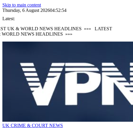
Skip to main content
Thursday, 6 August 2026
04:52:55
Latest:
ST UK & WORLD NEWS HEADLINES
»»»
LATEST
 WORLD NEWS HEADLINES
»»»
UK CRIME & COURT NEWS