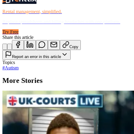
Rental management, simplified.
Replace spreadsheets and billing headaches with one platform.
Try Free
Share this article
Copy
Report an error in this article
Topics
#
Autism
More Stories