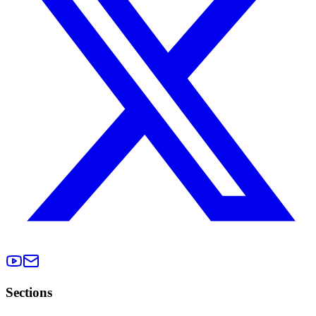
Sections