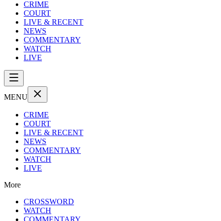
CRIME
COURT
LIVE & RECENT
NEWS
COMMENTARY
WATCH
LIVE
MENU
CRIME
COURT
LIVE & RECENT
NEWS
COMMENTARY
WATCH
LIVE
More
CROSSWORD
WATCH
COMMENTARY