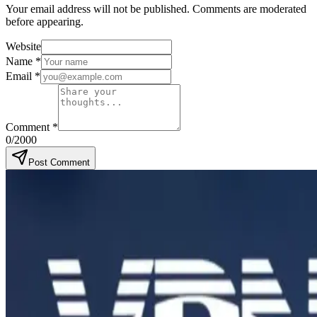
Your email address will not be published. Comments are moderated
before appearing.
Website
Name
*
Email
*
Comment
*
0
/2000
Post Comment