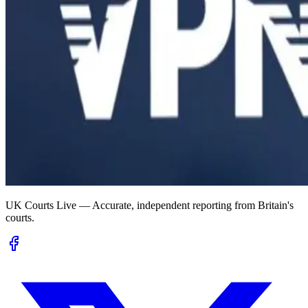
UK Courts Live — Accurate, independent reporting from Britain's
courts.