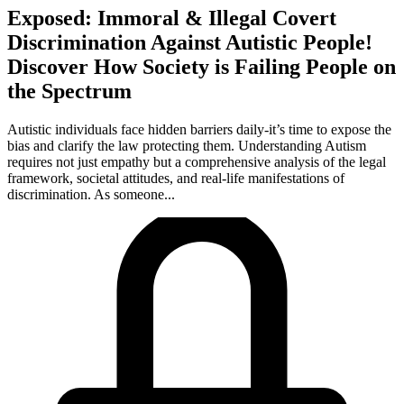
Exposed: Immoral & Illegal Covert
Discrimination Against Autistic People!
Discover How Society is Failing People on
the Spectrum
Autistic individuals face hidden barriers daily-it’s time to expose the
bias and clarify the law protecting them. Understanding Autism
requires not just empathy but a comprehensive analysis of the legal
framework, societal attitudes, and real-life manifestations of
discrimination. As someone...