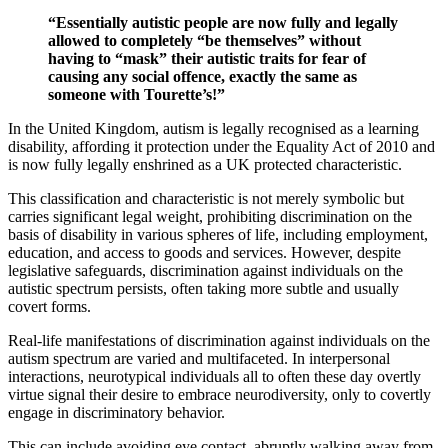
“Essentially autistic people are now fully and legally
allowed to completely “be themselves” without
having to “mask” their autistic traits for fear of
causing any social offence, exactly the same as
someone with Tourette’s!”
In the United Kingdom, autism is legally recognised as a learning
disability, affording it protection under the Equality Act of 2010 and
is now fully legally enshrined as a UK protected characteristic.
This classification and characteristic is not merely symbolic but
carries significant legal weight, prohibiting discrimination on the
basis of disability in various spheres of life, including employment,
education, and access to goods and services. However, despite
legislative safeguards, discrimination against individuals on the
autistic spectrum persists, often taking more subtle and usually
covert forms.
Real-life manifestations of discrimination against individuals on the
autism spectrum are varied and multifaceted. In interpersonal
interactions, neurotypical individuals all to often these day overtly
virtue signal their desire to embrace neurodiversity, only to covertly
engage in discriminatory behavior.
This can include avoiding eye contact, abruptly walking away from