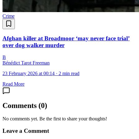
Crime
Afghan killer at Broadmoor ‘may never face trial’
over dog walker murder
B
Bénédict Tarot Freeman
23 February 2026 at 00:14
·
2 min read
Read More
Comments
(
0
)
No comments yet. Be the first to share your thoughts!
Leave a Comment