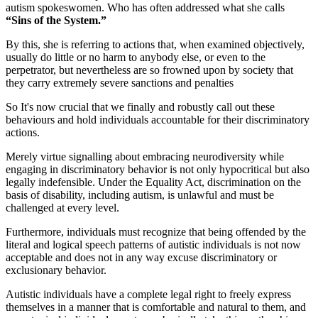
autism spokeswomen. Who has often addressed what she calls
“Sins of the System.”
By this, she is referring to actions that, when examined objectively,
usually do little or no harm to anybody else, or even to the
perpetrator, but nevertheless are so frowned upon by society that
they carry extremely severe sanctions and penalties
So It's now crucial that we finally and robustly call out these
behaviours and hold individuals accountable for their discriminatory
actions.
Merely virtue signalling about embracing neurodiversity while
engaging in discriminatory behavior is not only hypocritical but also
legally indefensible. Under the Equality Act, discrimination on the
basis of disability, including autism, is unlawful and must be
challenged at every level.
Furthermore, individuals must recognize that being offended by the
literal and logical speech patterns of autistic individuals is not now
acceptable and does not in any way excuse discriminatory or
exclusionary behavior.
Autistic individuals have a complete legal right to freely express
themselves in a manner that is comfortable and natural to them, and