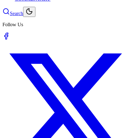
Search
Follow Us