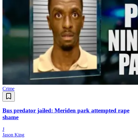
Crime
Bus predator jailed: Meriden park attempted rape
shame
J
Jason King