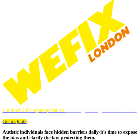
London's 24hr repair specialists
Plumbing, heating, electrics & more.
DBS-checked, guaranteed work.
Get a Quote
Autistic individuals face hidden barriers daily-it’s time to expose
the bias and clarify the law protecting them.