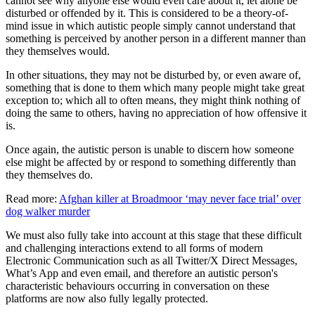
cannot see why anyone else would even care about it, let alone be
disturbed or offended by it. This is considered to be a theory-of-
mind issue in which autistic people simply cannot understand that
something is perceived by another person in a different manner than
they themselves would.
In other situations, they may not be disturbed by, or even aware of,
something that is done to them which many people might take great
exception to; which all to often means, they might think nothing of
doing the same to others, having no appreciation of how offensive it
is.
Once again, the autistic person is unable to discern how someone
else might be affected by or respond to something differently than
they themselves do.
Read more:
Afghan killer at Broadmoor ‘may never face trial’ over
dog walker murder
We must also fully take into account at this stage that these difficult
and challenging interactions extend to all forms of modern
Electronic Communication such as all Twitter/X Direct Messages,
What’s App and even email, and therefore an autistic person's
characteristic behaviours occurring in conversation on these
platforms are now also fully legally protected.