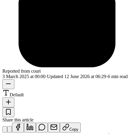
Reported from court
3 March 2025 at 00:00
·
Updated
12 June 2026 at 06:29
·
6 min read
Default
Share this article
Copy