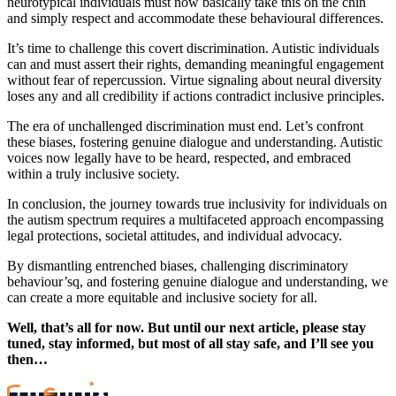
neurotypical individuals must now basically take this on the chin
and simply respect and accommodate these behavioural differences.
It’s time to challenge this covert discrimination. Autistic individuals
can and must assert their rights, demanding meaningful engagement
without fear of repercussion. Virtue signaling about neural diversity
loses any and all credibility if actions contradict inclusive principles.
The era of unchallenged discrimination must end. Let’s confront
these biases, fostering genuine dialogue and understanding. Autistic
voices now legally have to be heard, respected, and embraced
within a truly inclusive society.
In conclusion, the journey towards true inclusivity for individuals on
the autism spectrum requires a multifaceted approach encompassing
legal protections, societal attitudes, and individual advocacy.
By dismantling entrenched biases, challenging discriminatory
behaviour’sq, and fostering genuine dialogue and understanding, we
can create a more equitable and inclusive society for all.
Well, that’s all for now. But until our next article, please stay
tuned, stay informed, but most of all stay safe, and I’ll see you
then…