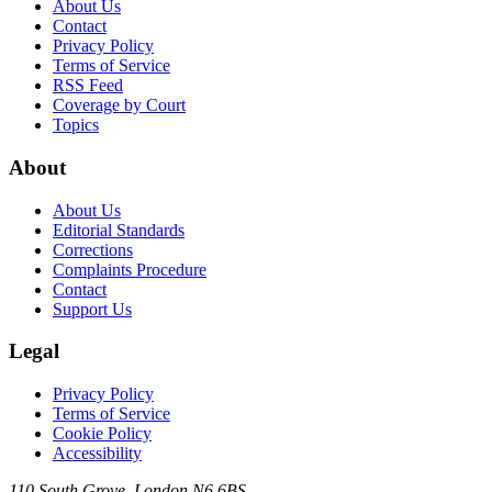
About Us
Contact
Privacy Policy
Terms of Service
RSS Feed
Coverage by Court
Topics
About
About Us
Editorial Standards
Corrections
Complaints Procedure
Contact
Support Us
Legal
Privacy Policy
Terms of Service
Cookie Policy
Accessibility
110 South Grove, London N6 6BS