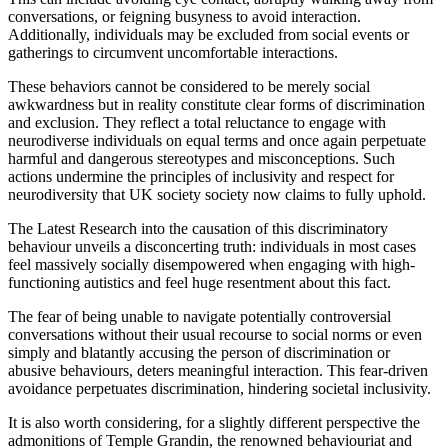
conversations, or feigning busyness to avoid interaction.
Additionally, individuals may be excluded from social events or
gatherings to circumvent uncomfortable interactions.
These behaviors cannot be considered to be merely social
awkwardness but in reality constitute clear forms of discrimination
and exclusion. They reflect a total reluctance to engage with
neurodiverse individuals on equal terms and once again perpetuate
harmful and dangerous stereotypes and misconceptions. Such
actions undermine the principles of inclusivity and respect for
neurodiversity that UK society society now claims to fully uphold.
The Latest Research into the causation of this discriminatory
behaviour unveils a disconcerting truth: individuals in most cases
feel massively socially disempowered when engaging with high-
functioning autistics and feel huge resentment about this fact.
The fear of being unable to navigate potentially controversial
conversations without their usual recourse to social norms or even
simply and blatantly accusing the person of discrimination or
abusive behaviours, deters meaningful interaction. This fear-driven
avoidance perpetuates discrimination, hindering societal inclusivity.
It is also worth considering, for a slightly different perspective the
admonitions of Temple Grandin, the renowned behaviouriat and