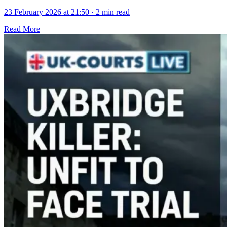
23 February 2026 at 21:50
·
2 min read
Read More