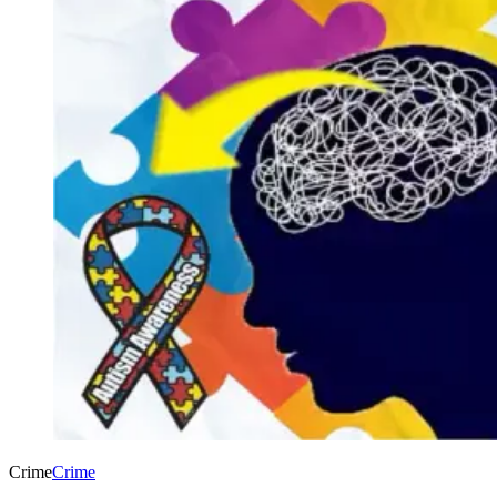
Crime
Crime