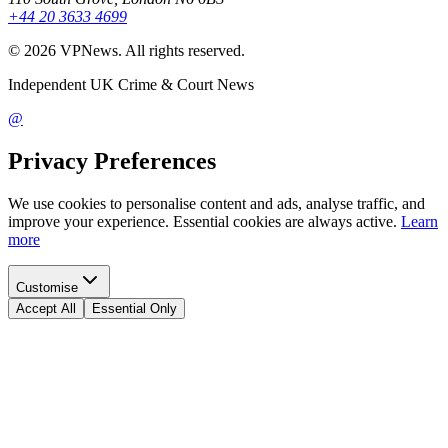
+44 20 3633 4699
©
2026
VPNews
. All rights reserved.
Independent UK Crime & Court News
@
Privacy Preferences
We use cookies to personalise content and ads, analyse traffic, and
improve your experience. Essential cookies are always active.
Learn
more
Customise
Accept All
Essential Only