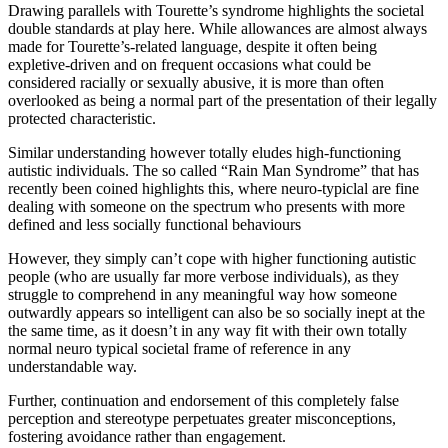
Drawing parallels with Tourette’s syndrome highlights the societal
double standards at play here. While allowances are almost always
made for Tourette’s-related language, despite it often being
expletive-driven and on frequent occasions what could be
considered racially or sexually abusive, it is more than often
overlooked as being a normal part of the presentation of their legally
protected characteristic.
Similar understanding however totally eludes high-functioning
autistic individuals. The so called “Rain Man Syndrome” that has
recently been coined highlights this, where neuro-typiclal are fine
dealing with someone on the spectrum who presents with more
defined and less socially functional behaviours
However, they simply can’t cope with higher functioning autistic
people (who are usually far more verbose individuals), as they
struggle to comprehend in any meaningful way how someone
outwardly appears so intelligent can also be so socially inept at the
the same time, as it doesn’t in any way fit with their own totally
normal neuro typical societal frame of reference in any
understandable way.
Further, continuation and endorsement of this completely false
perception and stereotype perpetuates greater misconceptions,
fostering avoidance rather than engagement.