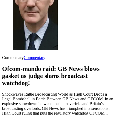
Commentary
Commentary
Ofcom-mando raid: GB News blows
gasket as judge slams broadcast
watchdog!
Shockwaves Rattle Broadcasting World as High Court Drops a
Legal Bombshell in Battle Between GB News and OFCOM. In an
explosive showdown between media mavericks and Britain’s
broadcasting overlords, GB News has triumphed in a sensational
High Court ruling that puts the regulatory watchdog OFCOM...