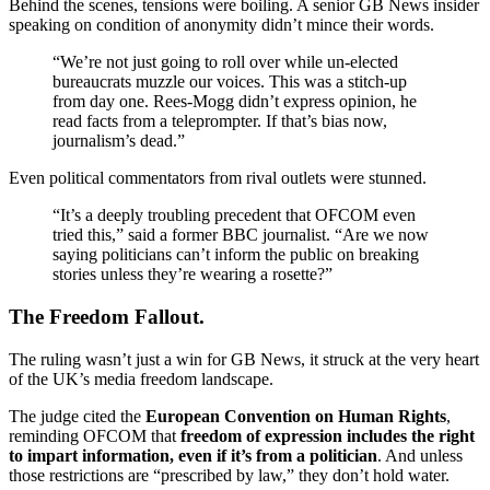
Behind the scenes, tensions were boiling. A senior GB News insider
speaking on condition of anonymity didn’t mince their words.
“We’re not just going to roll over while un-elected
bureaucrats muzzle our voices. This was a stitch-up
from day one. Rees-Mogg didn’t express opinion, he
read facts from a teleprompter. If that’s bias now,
journalism’s dead.”
Even political commentators from rival outlets were stunned.
“It’s a deeply troubling precedent that OFCOM even
tried this,” said a former BBC journalist. “Are we now
saying politicians can’t inform the public on breaking
stories unless they’re wearing a rosette?”
The Freedom Fallout.
The ruling wasn’t just a win for GB News, it struck at the very heart
of the UK’s media freedom landscape.
The judge cited the
European Convention on Human Rights
,
reminding OFCOM that
freedom of expression includes the right
to impart information, even if it’s from a politician
. And unless
those restrictions are “prescribed by law,” they don’t hold water.