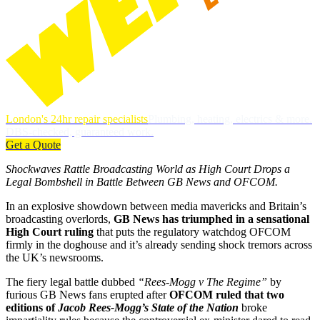
London's 24hr repair specialists
Plumbing, heating, electrics & more.
DBS-checked, guaranteed work.
Get a Quote
Shockwaves Rattle Broadcasting World as High Court Drops a
Legal Bombshell in Battle Between GB News and OFCOM.
In an explosive showdown between media mavericks and Britain’s
broadcasting overlords,
GB News has triumphed in a sensational
High Court ruling
that puts the regulatory watchdog OFCOM
firmly in the doghouse and it’s already sending shock tremors across
the UK’s newsrooms.
The fiery legal battle dubbed
“Rees-Mogg v The Regime”
by
furious GB News fans erupted after
OFCOM ruled that two
editions of
Jacob Rees-Mogg’s State of the Nation
broke