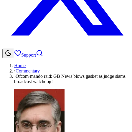
Support
Home
›
Commentary
›
Ofcom-mando raid: GB News blows gasket as judge slams
broadcast watchdog!