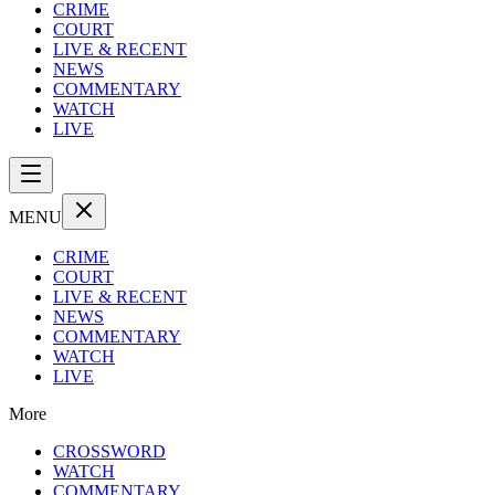
CRIME
COURT
LIVE & RECENT
NEWS
COMMENTARY
WATCH
LIVE
MENU
CRIME
COURT
LIVE & RECENT
NEWS
COMMENTARY
WATCH
LIVE
More
CROSSWORD
WATCH
COMMENTARY