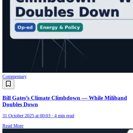
Commentary
Bill Gates’s Climate Climbdown — While Miliband
Doubles Down
31 October 2025 at 00:03
·
4 min read
Read More