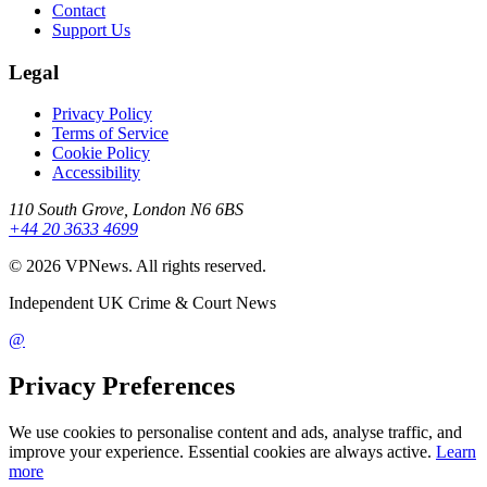
Contact
Support Us
Legal
Privacy Policy
Terms of Service
Cookie Policy
Accessibility
110 South Grove, London N6 6BS
+44 20 3633 4699
©
2026
VPNews
. All rights reserved.
Independent UK Crime & Court News
@
Privacy Preferences
We use cookies to personalise content and ads, analyse traffic, and
improve your experience. Essential cookies are always active.
Learn
more