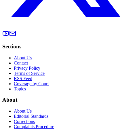
Sections
About Us
Contact
Privacy Policy
Terms of Service
RSS Feed
Coverage by Court
Topics
About
About Us
Editorial Standards
Corrections
Complaints Procedure