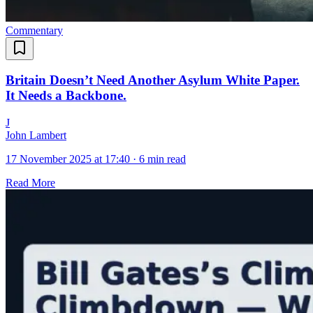
Commentary
Britain Doesn’t Need Another Asylum White Paper.
It Needs a Backbone.
J
John Lambert
17 November 2025 at 17:40
·
6 min read
Read More