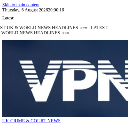
Skip to main content
Thursday, 6 August 2026
20:00:17
Latest:
ST UK & WORLD NEWS HEADLINES
»»»
LATEST
 WORLD NEWS HEADLINES
»»»
UK CRIME & COURT NEWS