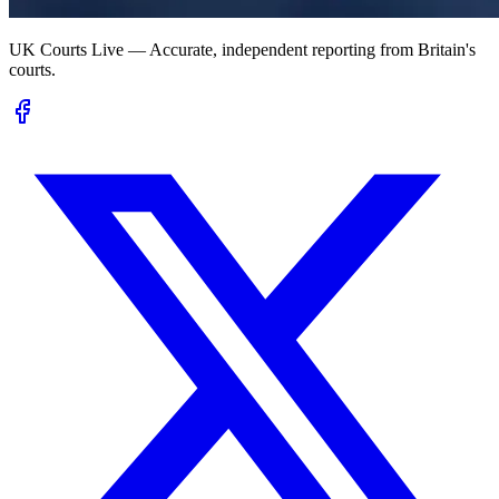
UK Courts Live — Accurate, independent reporting from Britain's
courts.