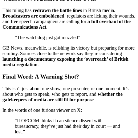
This ruling has
redrawn the battle lines
in British media.
Broadcasters are emboldened
, regulators are licking their wounds,
and free speech campaigners are calling for
a full overhaul of the
Communications Act
.
“The watchdog just got muzzled”
GB News, meanwhile, is relishing its victory but preparing for more
scrutiny. Sources close to the network say they’re considering
launching a documentary exposing the ‘overreach’ of British
media regulation
.
Final Word: A Warning Shot?
This isn’t just about one show, one presenter, or one moment. It’s
about who gets to speak, who gets to report, and
whether the
gatekeepers of media are still fit for purpose
.
In the words of one furious viewer on X:
“If OFCOM thinks it can silence dissent with
bureaucracy, they’ve just had their day in court — and
lost.”