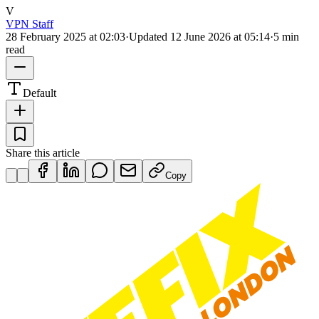
V
VPN Staff
28 February 2025 at 02:03
·
Updated
12 June 2026 at 05:14
·
5 min
read
Default
Share this article
Copy