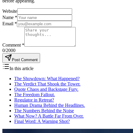
before appearing.
Website
Name
*
Email
*
Comment
*
0
/2000
Post Comment
In this article
The Showdown: What Happened?
The Verdict That Shook the Tower.
Quote Chaos and Backstage Fury.
The Freedom Fallout.
Regulator in Retreat?
Human Drama Behind the Headlines.
The Numbers Behind the Noise
What Now? A Battle Far From Over.
Final Word: A Warning Shot?