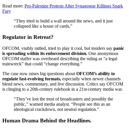
Read more:
Pro-Palestine Protests After Synagogue Killings Spark
Fury
“They tried to build a wall around the news, and it just
collapsed like a house of cards,”
Regulator in Retreat?
OFCOM, visibly rattled, tried to play it cool, but insiders say
panic
is spreading within its enforcement division.
One anonymous
OFCOM staffer was overheard describing the ruling as “a legal
trainwreck” that could “change everything.”
The case now raises big questions about
OFCOM’s ability to
regulate fast-evolving formats,
especially when newer channels
blend news, commentary, and live discussion. Critics say OFCOM
is clinging to a 20th-century rulebook in a 21st-century media war.
“They’ve lost the trust of broadcasters and possibly the
public,” warned media analyst. “People see this as an
ideological crackdown, not neutral regulation.”
Human Drama Behind the Headlines.