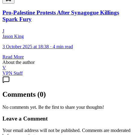
Pro-Palestine Protests After Synagogue Killings
Spark Fury
J
Jason King
3 October 2025 at 18:38
·
4 min read
Read More
About the author
V
VPN Staff
Comments
(
0
)
No comments yet. Be the first to share your thoughts!
Leave a Comment
Your email address will not be published. Comments are moderated