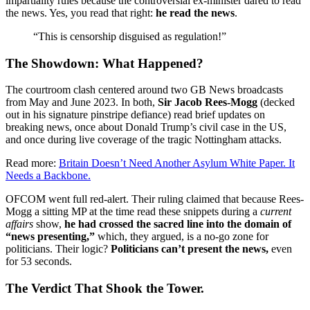
impartiality rules because the controversial ex-minister dared to read
the news. Yes, you read that right:
he read the news
.
“This is censorship disguised as regulation!”
The Showdown: What Happened?
The courtroom clash centered around two GB News broadcasts
from May and June 2023. In both,
Sir Jacob Rees-Mogg
(decked
out in his signature pinstripe defiance) read brief updates on
breaking news, once about Donald Trump’s civil case in the US,
and once during live coverage of the tragic Nottingham attacks.
Read more:
Britain Doesn’t Need Another Asylum White Paper. It
Needs a Backbone.
OFCOM went full red-alert. Their ruling claimed that because Rees-
Mogg a sitting MP at the time read these snippets during a
current
affairs
show,
he had crossed the sacred line into the domain of
“news presenting,”
which, they argued, is a no-go zone for
politicians. Their logic?
Politicians can’t present the news,
even
for 53 seconds.
The Verdict That Shook the Tower.