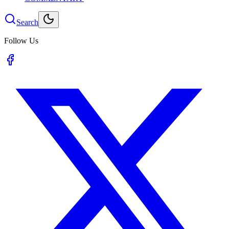
Search
Follow Us