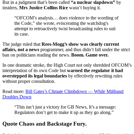
But in a judgment that’s been called
“a nuclear slapdown”
by
insiders,
Mrs Justice Collins Rice
wasn’t buying it.
“OFCOM’s analysis… does violence to the wording of
the Code,” she wrote, eviscerating the watchdog's
attempt to retroactively twist broadcasting rules to suit
its case.
The judge ruled that
Rees-Mogg’s show was clearly current
affairs, not a news
programmer, and thus didn’t fall under the strict
ban on politicians reading the news.
Boom. Game over.
In one dramatic stroke, the High Court not only shredded OFCOM’s
interpretation of its own Code but
warned the regulator it had
overstepped its legal boundaries
by effectively rewriting rules
without proper consultation.
Read more:
Bill Gates’s Climate Climbdown — While Miliband
Doubles Down
“This isn’t just a victory for GB News, It’s a message:
Regulators don’t get to make it up as they go along.”
Quote Chaos and Backstage Fury.