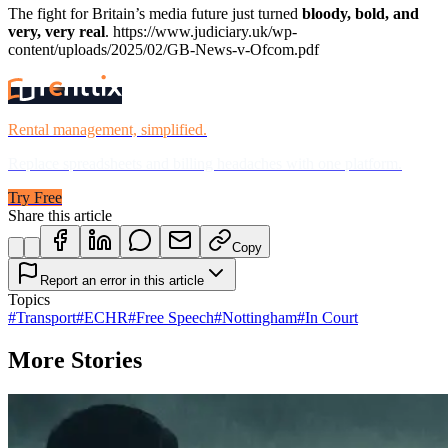
The fight for Britain’s media future just turned
bloody, bold, and
very, very real
.
https://www.judiciary.uk/wp-
content/uploads/2025/02/GB-News-v-Ofcom.pdf
Rental management, simplified.
Replace spreadsheets and billing headaches with one platform.
Try Free
Share this article
Copy
Report an error in this article
Topics
#
Transport
#
ECHR
#
Free Speech
#
Nottingham
#
In Court
More Stories