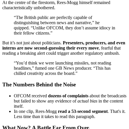
At the centre of the firestorm, Rees-Mogg himself remained
characteristically unbothered.
“The British public are perfectly capable of
distinguishing between news and narrative,” he
quipped. “Unlike OFCOM, they don’t assume idiocy in
their fellow citizens.”
But it’s not just about politicians.
Presenters, producers, and even
interns are now second-guessing their every move
, fearful that
reading a breaking alert could trigger another regulatory ambush.
“You’d think we were launching missiles, not reading
headlines,” fumed one GB News producer. “This has
chilled creativity across the board.”
The Numbers Behind the Noise
OFCOM received
dozens of complaints
about the broadcasts
but failed to show any evidence of
actual bias
in the content
itself.
In one clip, Rees-Mogg
read a 53-second segment
. That's it.
Less time than it takes to read this paragraph.
What Now? A Battle Far From Over.