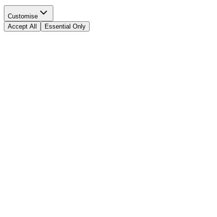
Customise
Accept All
Essential Only