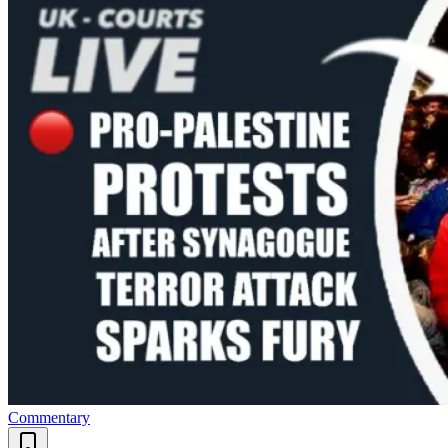
Commentary