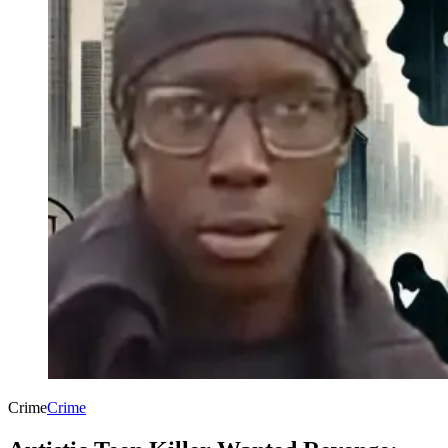
Crime
Crime