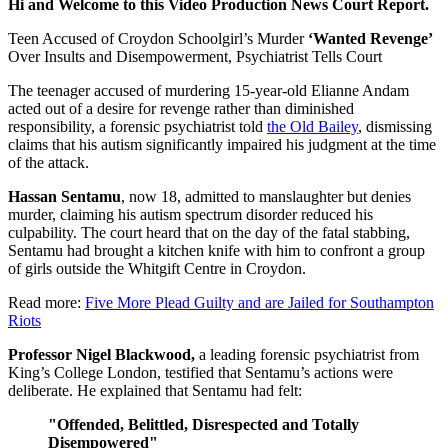
Hi and Welcome to this Video Production News Court Report.
Teen Accused of Croydon Schoolgirl’s Murder
‘Wanted Revenge’
Over Insults and Disempowerment, Psychiatrist Tells Court
The teenager accused of murdering 15-year-old Elianne Andam
acted out of a desire for revenge rather than diminished
responsibility, a forensic psychiatrist told
the Old Bailey
, dismissing
claims that his autism significantly impaired his judgment at the time
of the attack.
Hassan Sentamu
, now 18, admitted to manslaughter but denies
murder, claiming his autism spectrum disorder reduced his
culpability. The court heard that on the day of the fatal stabbing,
Sentamu had brought a kitchen knife with him to confront a group
of girls outside the Whitgift Centre in Croydon.
Read more:
Five More Plead Guilty and are Jailed for Southampton
Riots
Professor Nigel Blackwood,
a leading forensic psychiatrist from
King’s College London, testified that Sentamu’s actions were
deliberate. He explained that Sentamu had felt:
"Offended, Belittled, Disrespected and Totally
Disempowered"