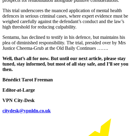
prospects for rehabilitation alongside punitive considerations.
This trial underscores the nuanced application of mental health
defences in serious criminal cases, where expert evidence must be
weighed carefully against the defendant’s conduct and the law’s
high threshold for reducing culpability.
Sentamu, has declined to testify in his defence, but maintains his
plea of diminished responsibility. The trial, presided over by Mrs
Justice Cheema-Grub at the Old Baily Continues …….
Well, that’s all for now. But until our next article, please stay
tuned, stay informed, but most of all stay safe, and I’ll see you
then.
Bénédict Tarot Freeman
Editor-at-Large
VPN City-Desk
citydesk@vpnldn.co.uk