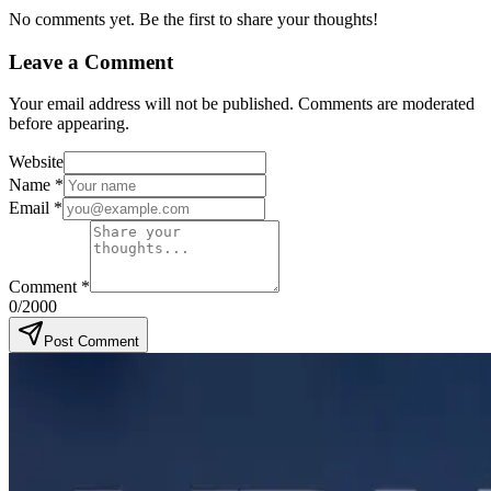
No comments yet. Be the first to share your thoughts!
Leave a Comment
Your email address will not be published. Comments are moderated
before appearing.
Website
Name
*
Email
*
Comment
*
0
/2000
Post Comment