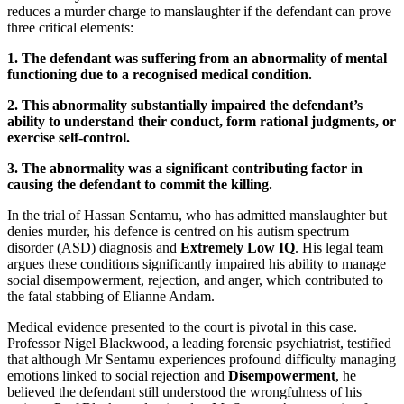
reduces a murder charge to manslaughter if the defendant can prove
three critical elements:
1. The defendant was suffering from an abnormality of mental
functioning due to a recognised medical condition.
2. This abnormality substantially impaired the defendant’s
ability to understand their conduct, form rational judgments, or
exercise self-control.
3. The abnormality was a significant contributing factor in
causing the defendant to commit the killing.
In the trial of Hassan Sentamu, who has admitted manslaughter but
denies murder, his defence is centred on his autism spectrum
disorder (ASD) diagnosis and
Extremely Low IQ
. His legal team
argues these conditions significantly impaired his ability to manage
social disempowerment, rejection, and anger, which contributed to
the fatal stabbing of Elianne Andam.
Medical evidence presented to the court is pivotal in this case.
Professor Nigel Blackwood, a leading forensic psychiatrist, testified
that although Mr Sentamu experiences profound difficulty managing
emotions linked to social rejection and
Disempowerment
, he
believed the defendant still understood the wrongfulness of his