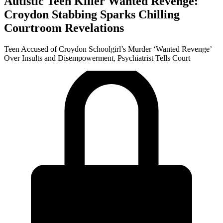
Autistic Teen Killer Wanted Revenge:
Croydon Stabbing Sparks Chilling
Courtroom Revelations
Teen Accused of Croydon Schoolgirl’s Murder ‘Wanted Revenge’
Over Insults and Disempowerment, Psychiatrist Tells Court