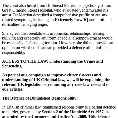
The court also heard from Dr Sinéad Marriott, a psychologist from
Great Ormond Street Hospital, who evaluated Sentamu after his
arrest. Dr Marriott described a comprehensive profile of autism-
related symptoms, including an
Extremely Low IQ
and profound
difficulties managing anger.
She agreed that breakdowns in romantic relationships, teasing,
bullying and especially any form of social disempowerment would
be especially challenging for him. However, she did not provide an
opinion on whether his autism provided a defence of diminished
responsibility.
ACCESS TO THE LAW: Understanding the Crime and
Sentencing
As part of our campaign to improve citizens’ access and
understanding of UK Criminal law, we will be explaining the
relevant UK legislation surrounding any case law relevant to
our articles:
The Defence of Diminished Responsibility:
In English criminal law, diminished responsibility is a partial defence
to murder, governed by
Section 2 of the Homicide Act 1957, as
amended by the Coroners and Justice Act 2009.
This defence