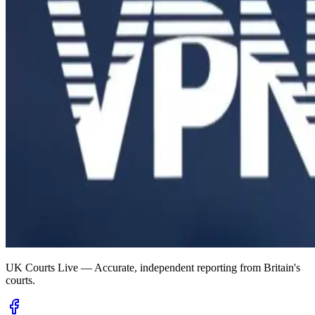
UK Courts Live — Accurate, independent reporting from Britain's
courts.