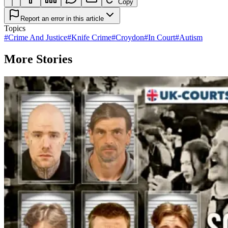
Copy
Report an error in this article
Topics
#
Crime And Justice
#
Knife Crime
#
Croydon
#
In Court
#
Autism
More Stories