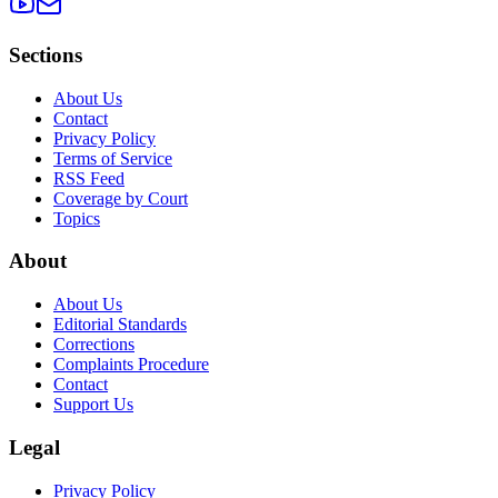
Sections
About Us
Contact
Privacy Policy
Terms of Service
RSS Feed
Coverage by Court
Topics
About
About Us
Editorial Standards
Corrections
Complaints Procedure
Contact
Support Us
Legal
Privacy Policy