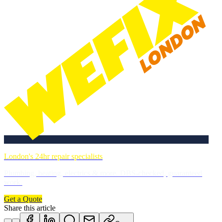
London's 24hr repair specialists
Plumbing, heating, electrics & more. DBS-checked, guaranteed
work.
Get a Quote
Share this article