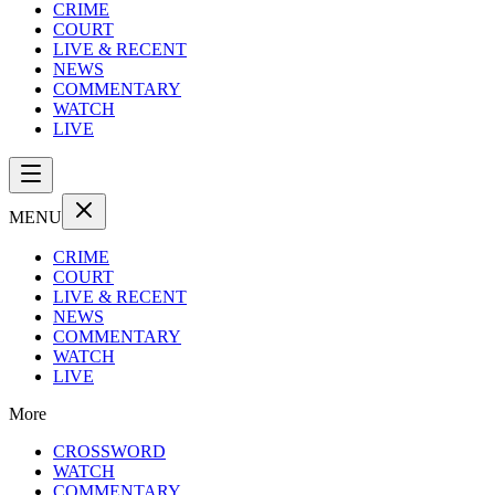
CRIME
COURT
LIVE & RECENT
NEWS
COMMENTARY
WATCH
LIVE
MENU
CRIME
COURT
LIVE & RECENT
NEWS
COMMENTARY
WATCH
LIVE
More
CROSSWORD
WATCH
COMMENTARY