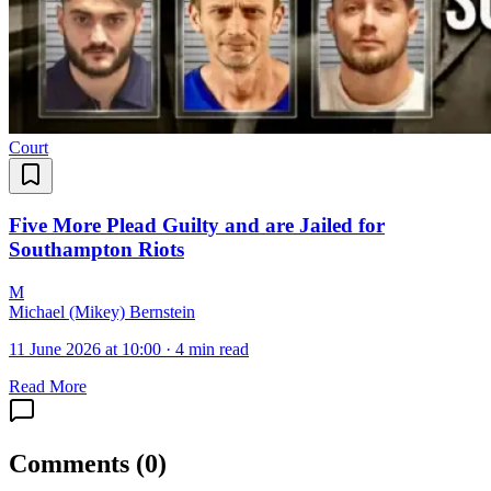
Court
Five More Plead Guilty and are Jailed for
Southampton Riots
M
Michael (Mikey) Bernstein
11 June 2026 at 10:00
·
4 min read
Read More
Comments
(
0
)