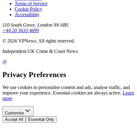
Terms of Service
Cookie Policy
Accessibility
110 South Grove, London N6 6BS
+44 20 3633 4699
©
2026
VPNews
. All rights reserved.
Independent UK Crime & Court News
@
Privacy Preferences
We use cookies to personalise content and ads, analyse traffic, and
improve your experience. Essential cookies are always active.
Learn
more
Customise
Accept All
Essential Only