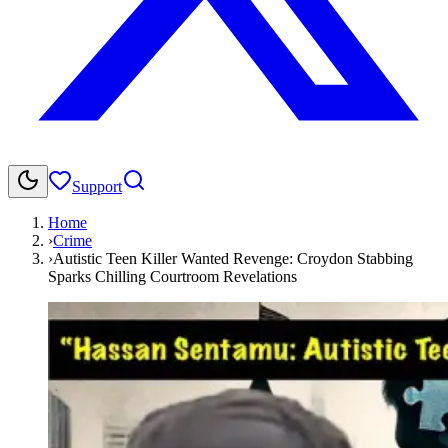
Support
Home
›
Crime
›
Autistic Teen Killer Wanted Revenge: Croydon Stabbing
Sparks Chilling Courtroom Revelations