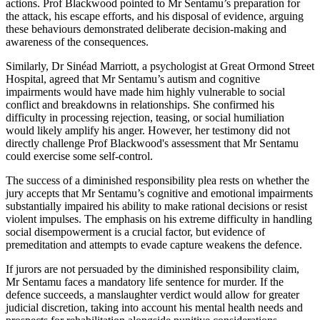
actions. Prof Blackwood pointed to Mr Sentamu’s preparation for
the attack, his escape efforts, and his disposal of evidence, arguing
these behaviours demonstrated deliberate decision-making and
awareness of the consequences.
Similarly, Dr Sinéad Marriott, a psychologist at Great Ormond Street
Hospital, agreed that Mr Sentamu’s autism and cognitive
impairments would have made him highly vulnerable to social
conflict and breakdowns in relationships. She confirmed his
difficulty in processing rejection, teasing, or social humiliation
would likely amplify his anger. However, her testimony did not
directly challenge Prof Blackwood's assessment that Mr Sentamu
could exercise some self-control.
The success of a diminished responsibility plea rests on whether the
jury accepts that Mr Sentamu’s cognitive and emotional impairments
substantially impaired his ability to make rational decisions or resist
violent impulses. The emphasis on his extreme difficulty in handling
social disempowerment is a crucial factor, but evidence of
premeditation and attempts to evade capture weakens the defence.
If jurors are not persuaded by the diminished responsibility claim,
Mr Sentamu faces a mandatory life sentence for murder. If the
defence succeeds, a manslaughter verdict would allow for greater
judicial discretion, taking into account his mental health needs and