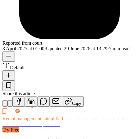
Reported from court
3 April 2025 at 01:00
·
Updated
29 June 2026 at 13:29
·
5 min read
Default
Share this article
Copy
Rental management, simplified.
Replace spreadsheets and billing
headaches with one platform.
Try Free