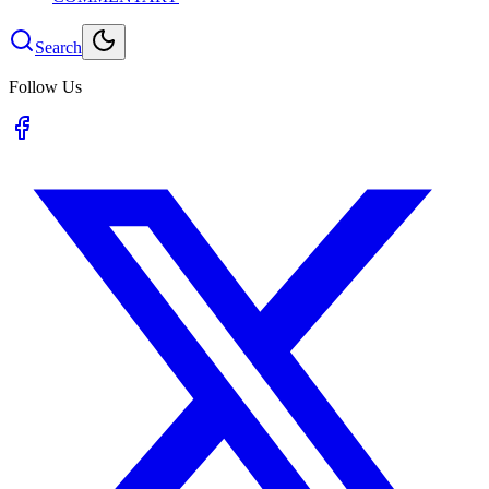
Search
Follow Us