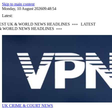
Skip to main content
Monday, 10 August 2026
09:48:55
Latest:
ST UK & WORLD NEWS HEADLINES
»»»
LATEST
 WORLD NEWS HEADLINES
»»»
UK CRIME & COURT NEWS