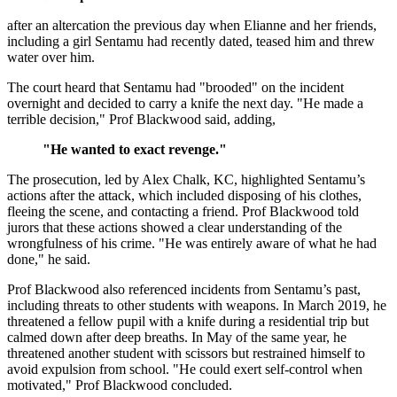
after an altercation the previous day when Elianne and her friends,
including a girl Sentamu had recently dated, teased him and threw
water over him.
The court heard that Sentamu had "brooded" on the incident
overnight and decided to carry a knife the next day. "He made a
terrible decision," Prof Blackwood said, adding,
"He wanted to exact revenge."
The prosecution, led by Alex Chalk, KC, highlighted Sentamu’s
actions after the attack, which included disposing of his clothes,
fleeing the scene, and contacting a friend. Prof Blackwood told
jurors that these actions showed a clear understanding of the
wrongfulness of his crime. "He was entirely aware of what he had
done," he said.
Prof Blackwood also referenced incidents from Sentamu’s past,
including threats to other students with weapons. In March 2019, he
threatened a fellow pupil with a knife during a residential trip but
calmed down after deep breaths. In May of the same year, he
threatened another student with scissors but restrained himself to
avoid expulsion from school. "He could exert self-control when
motivated," Prof Blackwood concluded.