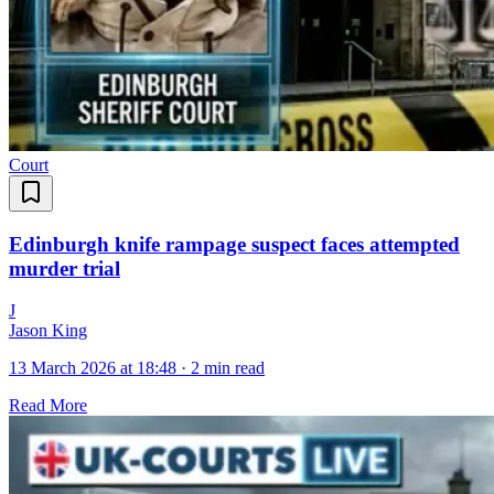
Court
Edinburgh knife rampage suspect faces attempted
murder trial
J
Jason King
13 March 2026 at 18:48
·
2 min read
Read More