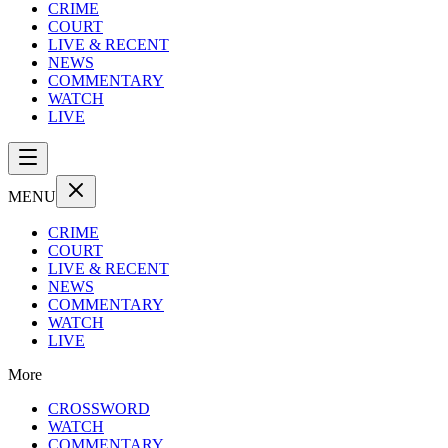
CRIME
COURT
LIVE & RECENT
NEWS
COMMENTARY
WATCH
LIVE
MENU
CRIME
COURT
LIVE & RECENT
NEWS
COMMENTARY
WATCH
LIVE
More
CROSSWORD
WATCH
COMMENTARY