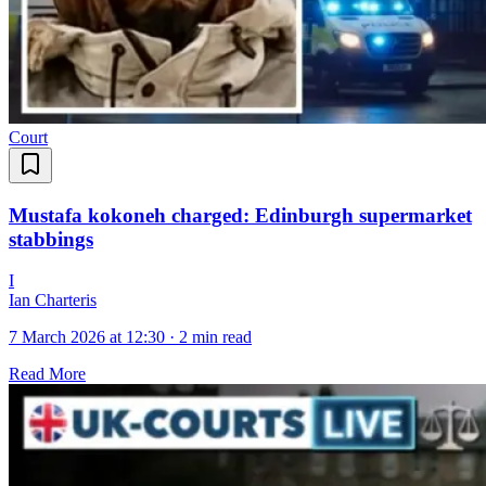
Court
Mustafa kokoneh charged: Edinburgh supermarket
stabbings
I
Ian Charteris
7 March 2026 at 12:30
·
2 min read
Read More