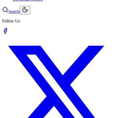
Search
Follow Us