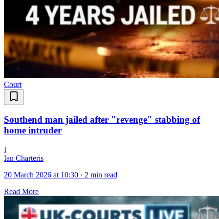
Court
Southend man jailed after "revenge" stabbing of
home intruder
I
Ian Charteris
20 March 2026 at 10:30
·
2 min read
Read More