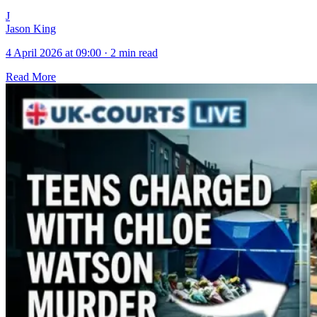
J
Jason King
4 April 2026 at 09:00
·
2 min read
Read More