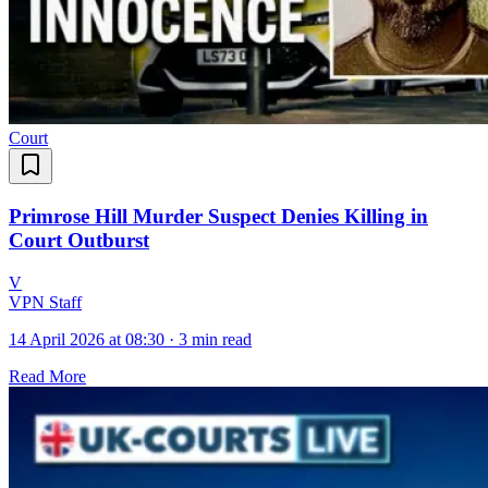
Court
Primrose Hill Murder Suspect Denies Killing in
Court Outburst
V
VPN Staff
14 April 2026 at 08:30
·
3 min read
Read More