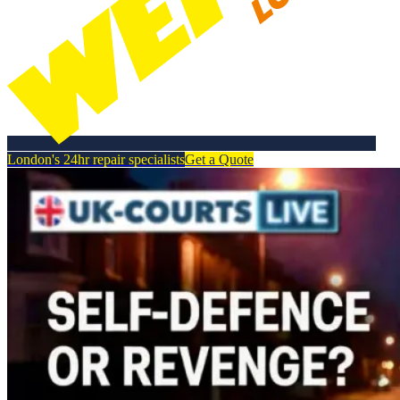
London's 24hr repair specialists
Get a Quote