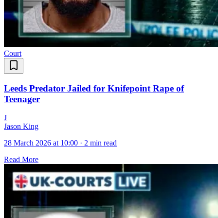
Court
Leeds Predator Jailed for Knifepoint Rape of
Teenager
J
Jason King
28 March 2026 at 10:00
·
2 min read
Read More