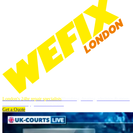
London's 24hr repair specialists
Plumbing, heating, electrics & more.
DBS-checked, guaranteed work.
Get a Quote