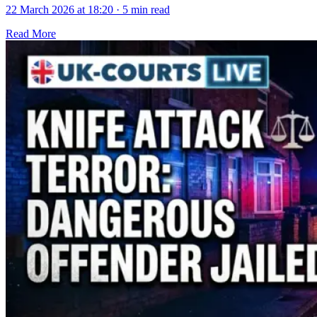
22 March 2026 at 18:20
·
5 min read
Read More