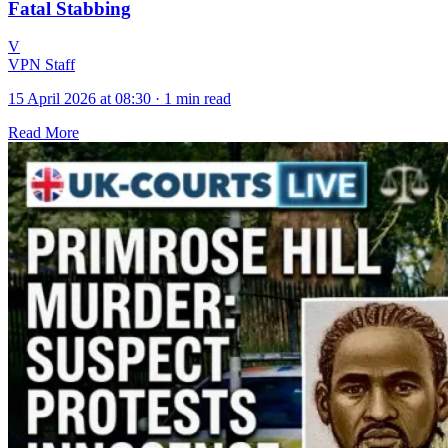
Fatal Stabbing
V
VPN Staff
15 April 2026 at 08:30
·
1 min read
Read More