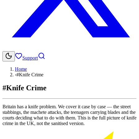
Support
Home
›
#Knife Crime
#Knife Crime
Britain has a knife problem. We cover it case by case — the street
stabbings, the machete attacks, the teenagers carrying blades and the
courts deciding what to do with them. This is the full picture of knife
crime in the UK, not the sanitised version.