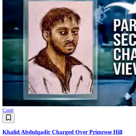
Court
Khalid Abdulqadir Charged Over Primrose Hill