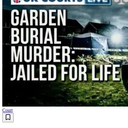
Court