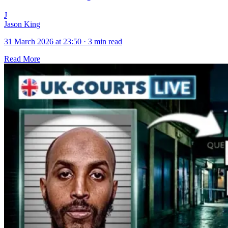
J
Jason King
31 March 2026 at 23:50
·
3 min read
Read More