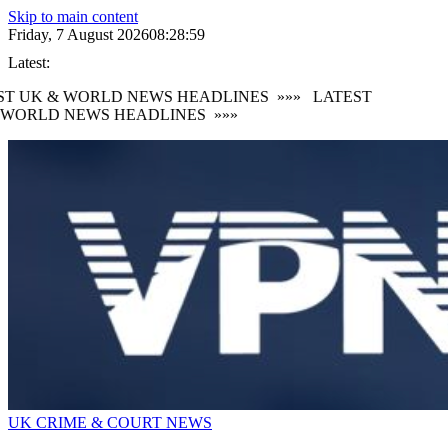
Skip to main content
Friday, 7 August 2026
08:29:01
Latest:
 UK & WORLD NEWS HEADLINES
»»»
LATEST
ORLD NEWS HEADLINES
»»»
UK CRIME & COURT NEWS