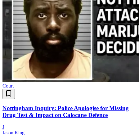
Court
Nottingham Inquiry: Police Apologise for Missing
Drug Test & Impact on Calocane Defence
J
Jason King