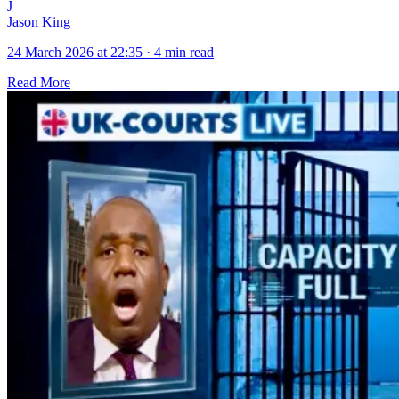
J
Jason King
24 March 2026 at 22:35
·
4 min read
Read More