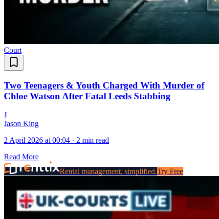
Court
Two Teenagers & Youth Charged With Murder of
Chloe Watson After Fatal Leeds Stabbing
J
Jason King
2 April 2026 at 00:04
·
2 min read
Read More
Rental management, simplified.
Try Free