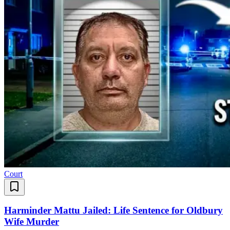
Court
Harminder Mattu Jailed: Life Sentence for Oldbury
Wife Murder