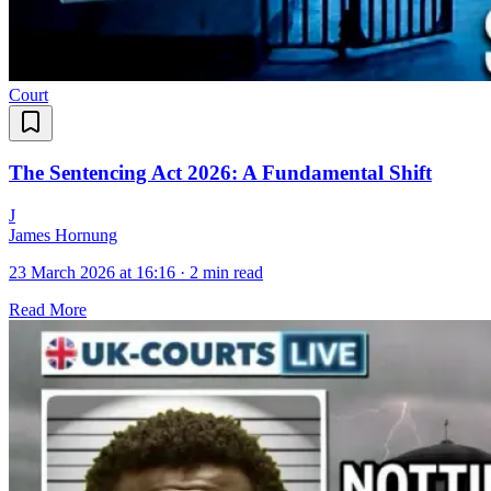
Court
The Sentencing Act 2026: A Fundamental Shift
J
James Hornung
23 March 2026 at 16:16
·
2 min read
Read More