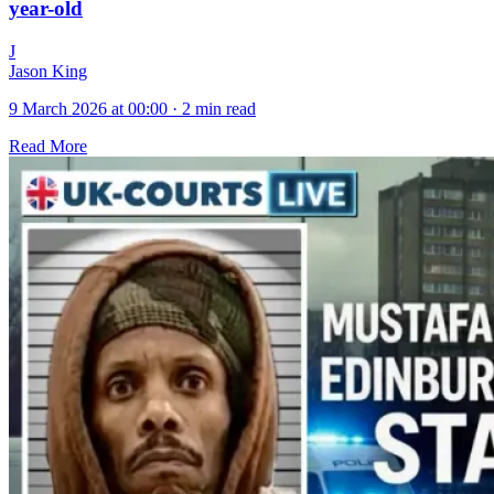
year-old
J
Jason King
9 March 2026 at 00:00
·
2 min read
Read More