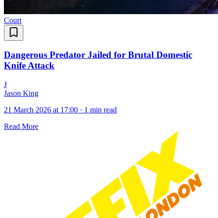
Court
Dangerous Predator Jailed for Brutal Domestic
Knife Attack
J
Jason King
21 March 2026 at 17:00
·
1 min read
Read More