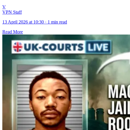
V
VPN Staff
13 April 2026 at 10:30
·
1 min read
Read More