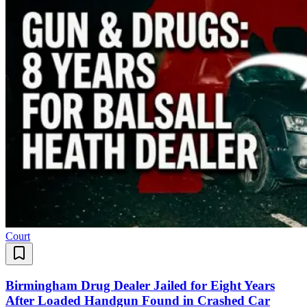
Court
Birmingham Drug Dealer Jailed for Eight Years
After Loaded Handgun Found in Crashed Car