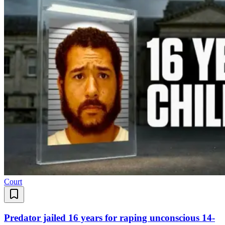
Court
Predator jailed 16 years for raping unconscious 14-