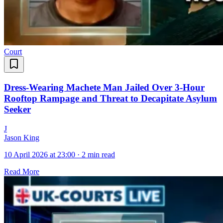
Court
Dress-Wearing Machete Man Jailed Over 3-Hour
Rooftop Rampage and Threat to Decapitate Asylum
Seeker
J
Jason King
10 April 2026 at 23:00
·
2 min read
Read More