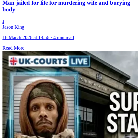
Man jailed for life for murdering wife and burying
body
J
Jason King
16 March 2026 at 19:56
·
4 min read
Read More