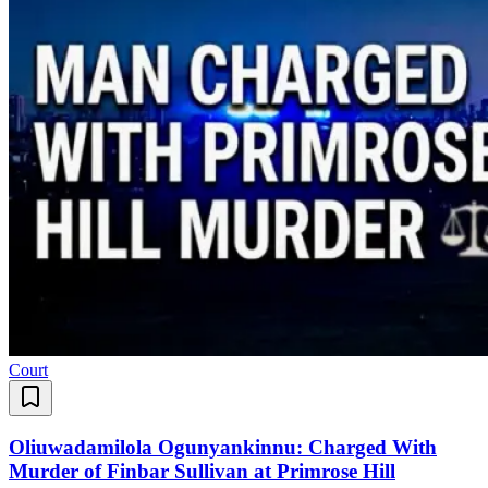
Court
Oliuwadamilola Ogunyankinnu: Charged With
Murder of Finbar Sullivan at Primrose Hill