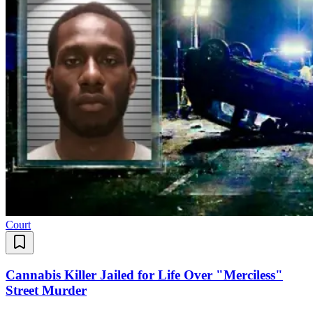
Court
Cannabis Killer Jailed for Life Over "Merciless"
Street Murder