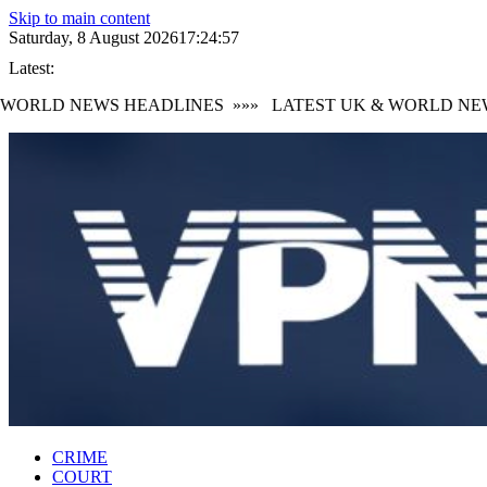
Skip to main content
Saturday, 8 August 2026
17:24:58
Latest:
ORLD NEWS HEADLINES
»»»
LATEST UK & WORLD NEWS
CRIME
COURT