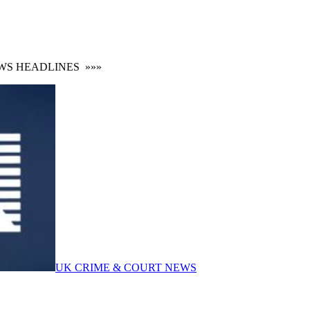
 HEADLINES
»»»
UK CRIME & COURT NEWS