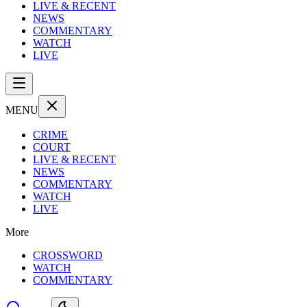
LIVE & RECENT
NEWS
COMMENTARY
WATCH
LIVE
MENU
CRIME
COURT
LIVE & RECENT
NEWS
COMMENTARY
WATCH
LIVE
More
CROSSWORD
WATCH
COMMENTARY