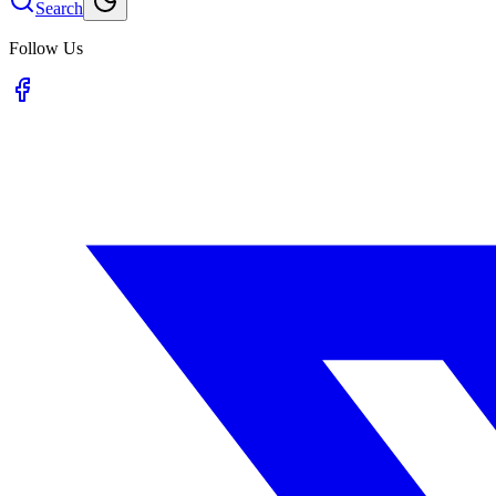
Search
Follow Us