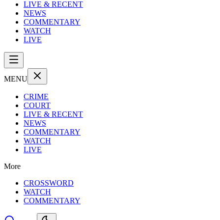
LIVE & RECENT
NEWS
COMMENTARY
WATCH
LIVE
MENU
CRIME
COURT
LIVE & RECENT
NEWS
COMMENTARY
WATCH
LIVE
More
CROSSWORD
WATCH
COMMENTARY