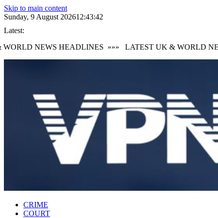
Skip to main content
Sunday, 9 August 2026
12:43:44
Latest:
WORLD NEWS HEADLINES
»»»
LATEST UK & WORLD NEWS
CRIME
COURT