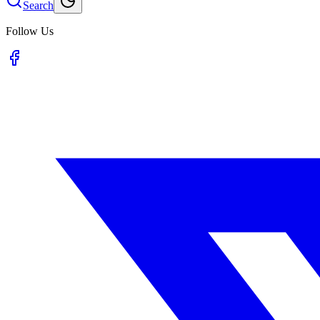
Search
Follow Us