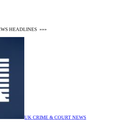
 HEADLINES
»»»
UK CRIME & COURT NEWS