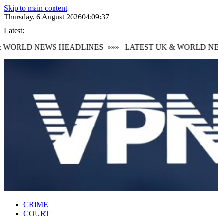
Skip to main content
Thursday, 6 August 2026
04:09:39
Latest:
WORLD NEWS HEADLINES
»»»
LATEST UK & WORLD NEWS
CRIME
COURT