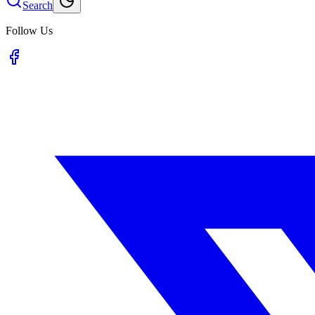
Search
Follow Us