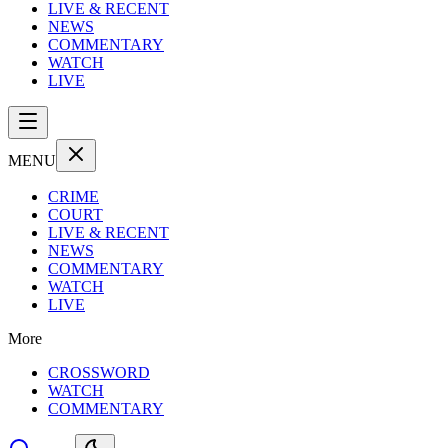
LIVE & RECENT
NEWS
COMMENTARY
WATCH
LIVE
MENU
CRIME
COURT
LIVE & RECENT
NEWS
COMMENTARY
WATCH
LIVE
More
CROSSWORD
WATCH
COMMENTARY