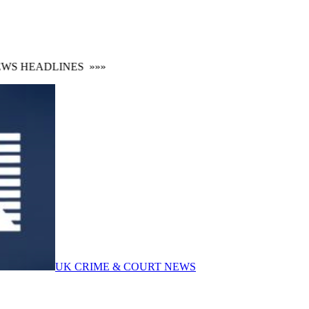
 HEADLINES
»»»
UK CRIME & COURT NEWS