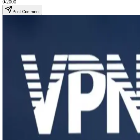
0
/2000
Post Comment