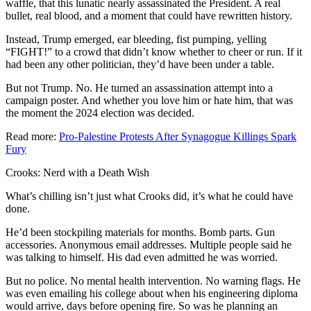
waffle, that this lunatic nearly assassinated the President. A real
bullet, real blood, and a moment that could have rewritten history.
Instead, Trump emerged, ear bleeding, fist pumping, yelling
“FIGHT!” to a crowd that didn’t know whether to cheer or run. If it
had been any other politician, they’d have been under a table.
But not Trump. No. He turned an assassination attempt into a
campaign poster. And whether you love him or hate him, that was
the moment the 2024 election was decided.
Read more:
Pro-Palestine Protests After Synagogue Killings Spark
Fury
Crooks: Nerd with a Death Wish
What’s chilling isn’t just what Crooks did, it’s what he could have
done.
He’d been stockpiling materials for months. Bomb parts. Gun
accessories. Anonymous email addresses. Multiple people said he
was talking to himself. His dad even admitted he was worried.
But no police. No mental health intervention. No warning flags. He
was even emailing his college about when his engineering diploma
would arrive, days before opening fire. So was he planning an