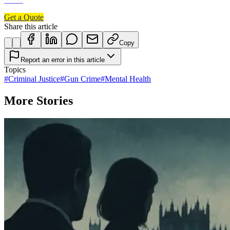
Get a Quote
Share this article
Copy
Report an error in this article
Topics
#
Criminal Justice
#
Gun Crime
#
Mental Health
More Stories