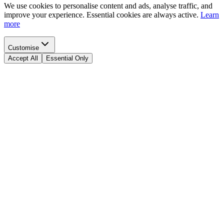
We use cookies to personalise content and ads, analyse traffic, and
improve your experience. Essential cookies are always active.
Learn
more
Customise
Accept All
Essential Only