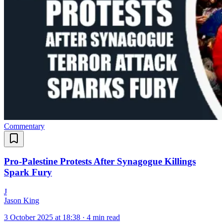
Commentary
Pro-Palestine Protests After Synagogue Killings
Spark Fury
J
Jason King
3 October 2025 at 18:38
·
4 min read