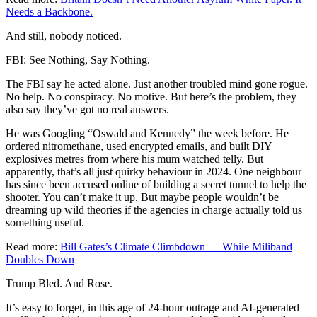
Needs a Backbone.
And still, nobody noticed.
FBI: See Nothing, Say Nothing.
The FBI say he acted alone. Just another troubled mind gone rogue.
No help. No conspiracy. No motive. But here’s the problem, they
also say they’ve got no real answers.
He was Googling “Oswald and Kennedy” the week before. He
ordered nitromethane, used encrypted emails, and built DIY
explosives metres from where his mum watched telly. But
apparently, that’s all just quirky behaviour in 2024. One neighbour
has since been accused online of building a secret tunnel to help the
shooter. You can’t make it up. But maybe people wouldn’t be
dreaming up wild theories if the agencies in charge actually told us
something useful.
Read more:
Bill Gates’s Climate Climbdown — While Miliband
Doubles Down
Trump Bled. And Rose.
It’s easy to forget, in this age of 24-hour outrage and AI-generated