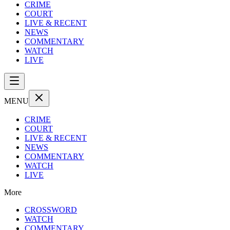
CRIME
COURT
LIVE & RECENT
NEWS
COMMENTARY
WATCH
LIVE
MENU
CRIME
COURT
LIVE & RECENT
NEWS
COMMENTARY
WATCH
LIVE
More
CROSSWORD
WATCH
COMMENTARY