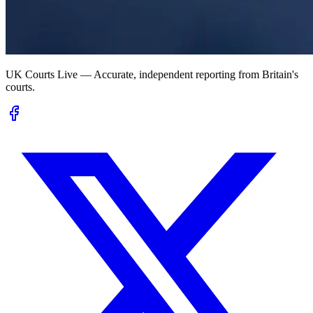
UK Courts Live — Accurate, independent reporting from Britain's
courts.