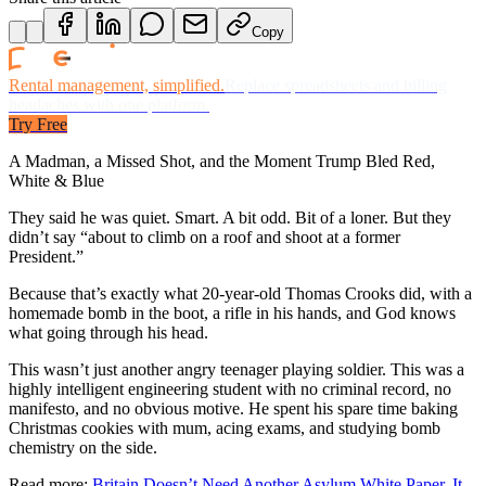
Copy
Rental management, simplified.
Replace spreadsheets and billing
headaches with one platform.
Try Free
A Madman, a Missed Shot, and the Moment Trump Bled Red,
White & Blue
They said he was quiet. Smart. A bit odd. Bit of a loner. But they
didn’t say “about to climb on a roof and shoot at a former
President.”
Because that’s exactly what 20-year-old Thomas Crooks did, with a
homemade bomb in the boot, a rifle in his hands, and God knows
what going through his head.
This wasn’t just another angry teenager playing soldier. This was a
highly intelligent engineering student with no criminal record, no
manifesto, and no obvious motive. He spent his spare time baking
Christmas cookies with mum, acing exams, and studying bomb
chemistry on the side.
Read more:
Britain Doesn’t Need Another Asylum White Paper. It