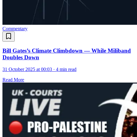
Commentary
Bill Gates’s Climate Climbdown — While Miliband
Doubles Down
31 October 2025 at 00:03
·
4 min read
Read More