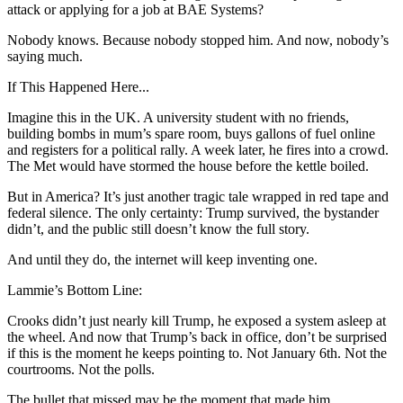
attack or applying for a job at BAE Systems?
Nobody knows. Because nobody stopped him. And now, nobody’s
saying much.
If This Happened Here...
Imagine this in the UK. A university student with no friends,
building bombs in mum’s spare room, buys gallons of fuel online
and registers for a political rally. A week later, he fires into a crowd.
The Met would have stormed the house before the kettle boiled.
But in America? It’s just another tragic tale wrapped in red tape and
federal silence. The only certainty: Trump survived, the bystander
didn’t, and the public still doesn’t know the full story.
And until they do, the internet will keep inventing one.
Lammie’s Bottom Line:
Crooks didn’t just nearly kill Trump, he exposed a system asleep at
the wheel. And now that Trump’s back in office, don’t be surprised
if this is the moment he keeps pointing to. Not January 6th. Not the
courtrooms. Not the polls.
The bullet that missed may be the moment that made him.