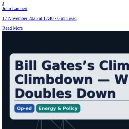
J
John Lambert
17 November 2025 at 17:40
·
6 min read
Read More