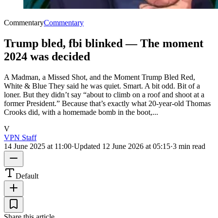
Commentary
Commentary
Trump bled, fbi blinked — The moment
2024 was decided
A Madman, a Missed Shot, and the Moment Trump Bled Red,
White & Blue They said he was quiet. Smart. A bit odd. Bit of a
loner. But they didn’t say “about to climb on a roof and shoot at a
former President.” Because that’s exactly what 20-year-old Thomas
Crooks did, with a homemade bomb in the boot,...
V
VPN Staff
14 June 2025 at 11:00
·
Updated
12 June 2026 at 05:15
·
3 min read
Default
Share this article