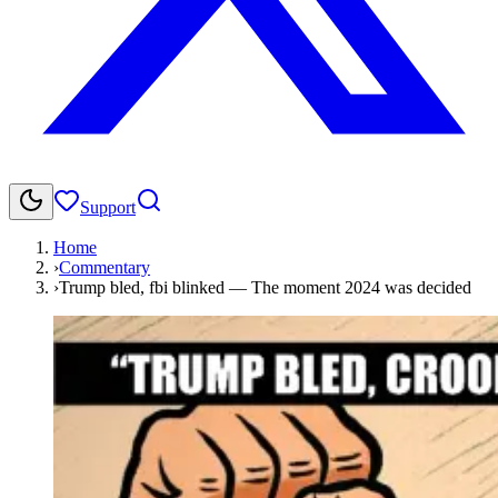
Support
Home
›
Commentary
›
Trump bled, fbi blinked — The moment 2024 was decided