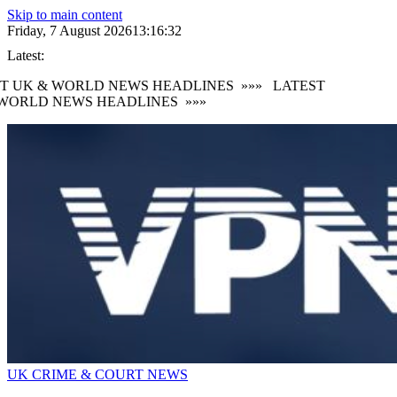
Skip to main content
Friday, 7 August 2026
13:16:34
Latest:
T UK & WORLD NEWS HEADLINES
»»»
LATEST
WORLD NEWS HEADLINES
»»»
UK CRIME & COURT NEWS