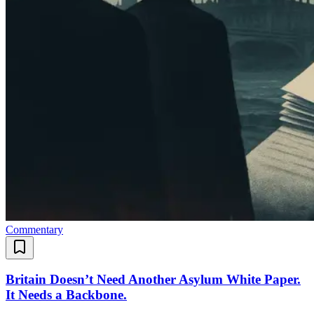
Commentary
Britain Doesn’t Need Another Asylum White Paper.
It Needs a Backbone.