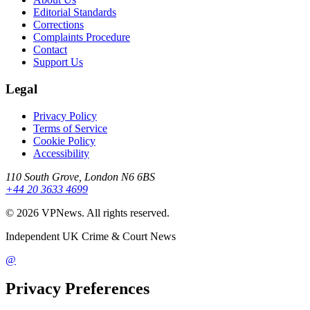
Editorial Standards
Corrections
Complaints Procedure
Contact
Support Us
Legal
Privacy Policy
Terms of Service
Cookie Policy
Accessibility
110 South Grove, London N6 6BS
+44 20 3633 4699
©
2026
VPNews
. All rights reserved.
Independent UK Crime & Court News
@
Privacy Preferences