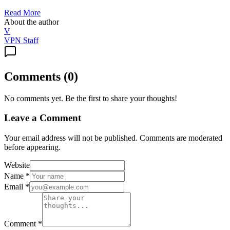
Read More
About the author
V
VPN Staff
Comments
(
0
)
No comments yet. Be the first to share your thoughts!
Leave a Comment
Your email address will not be published. Comments are moderated
before appearing.
Website
Name
*
Email
*
Comment
*