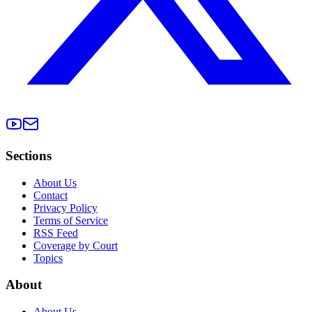
Sections
About Us
Contact
Privacy Policy
Terms of Service
RSS Feed
Coverage by Court
Topics
About
About Us