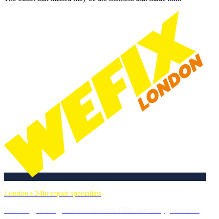
London's 24hr repair specialists
Plumbing, heating, electrics & more. DBS-checked, guaranteed
work.