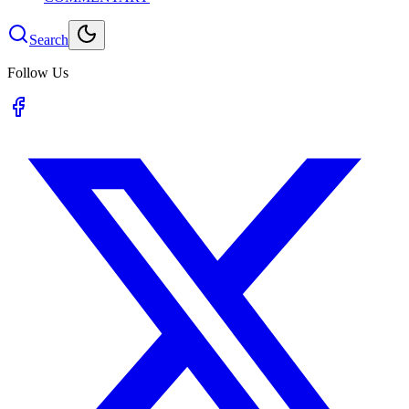
Search
Follow Us