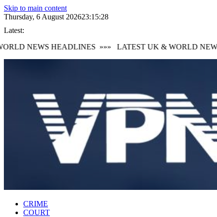
Skip to main content
Thursday, 6 August 2026
23:15:29
Latest:
RLD NEWS HEADLINES
»»»
LATEST UK & WORLD NEWS 
CRIME
COURT