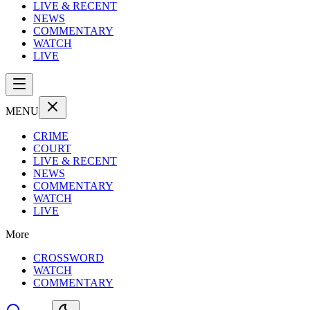
LIVE & RECENT
NEWS
COMMENTARY
WATCH
LIVE
MENU
CRIME
COURT
LIVE & RECENT
NEWS
COMMENTARY
WATCH
LIVE
More
CROSSWORD
WATCH
COMMENTARY