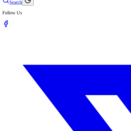
Search
Follow Us