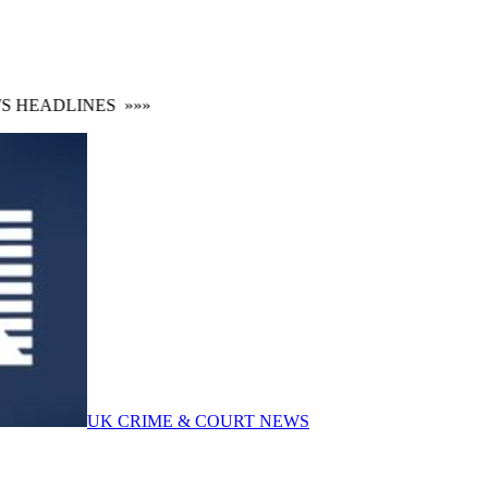
HEADLINES
»»»
UK CRIME & COURT NEWS