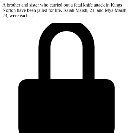
A brother and sister who carried out a fatal knife attack in Kings
Norton have been jailed for life. Isaiah Marsh, 21, and Mya Marsh,
23, were each…