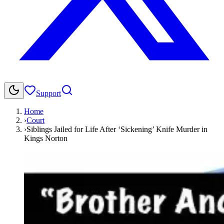
Support
Home
›
Court
›
Siblings Jailed for Life After ‘Sickening’ Knife Murder in
Kings Norton