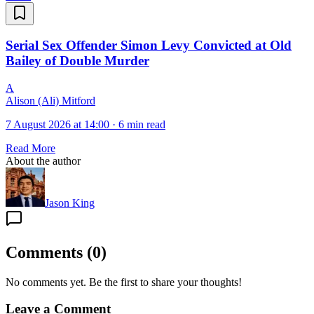
Serial Sex Offender Simon Levy Convicted at Old
Bailey of Double Murder
A
Alison (Ali) Mitford
7 August 2026 at 14:00
·
6 min read
Read More
About the author
Jason King
Comments
(
0
)
No comments yet. Be the first to share your thoughts!
Leave a Comment