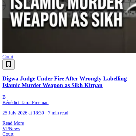
Court
Digwa Judge Under Fire After Wrongly Labelling
Islamic Murder Weapon as Sikh Kirpan
B
Bénédict Tarot Freeman
25 July 2026 at 18:30
·
7 min read
Read More
VPNews
Court