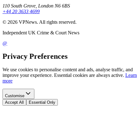
110 South Grove, London N6 6BS
+44 20 3633 4699
©
2026
VPNews
. All rights reserved.
Independent UK Crime & Court News
@
Privacy Preferences
We use cookies to personalise content and ads, analyse traffic, and
improve your experience. Essential cookies are always active.
Learn
more
Customise
Accept All
Essential Only