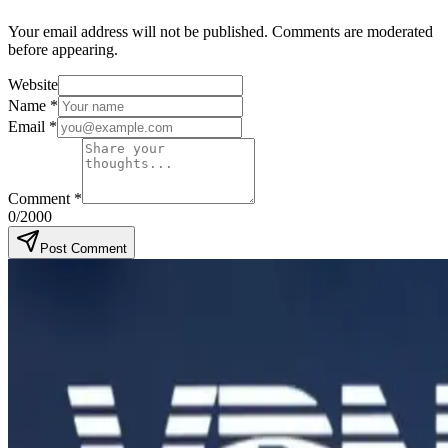
Your email address will not be published. Comments are moderated
before appearing.
Website
Name
*
Email
*
Comment
*
0
/2000
Post Comment