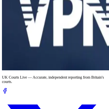
UK Courts Live — Accurate, independent reporting from Britain's
courts.