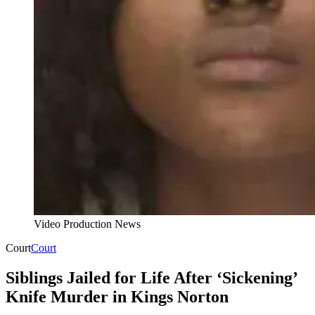
Video Production News
Court
Court
Siblings Jailed for Life After ‘Sickening’
Knife Murder in Kings Norton