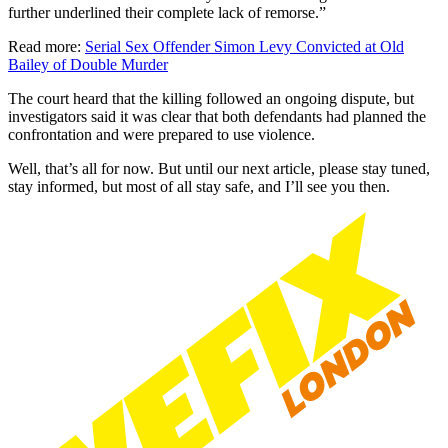
further underlined their complete lack of remorse.”
Read more:
Serial Sex Offender Simon Levy Convicted at Old
Bailey of Double Murder
The court heard that the killing followed an ongoing dispute, but
investigators said it was clear that both defendants had planned the
confrontation and were prepared to use violence.
Well, that’s all for now. But until our next article, please stay tuned,
stay informed, but most of all stay safe, and I’ll see you then.