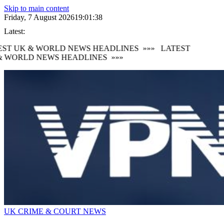
Skip to main content
Friday, 7 August 2026
19:01:39
Latest:
ST UK & WORLD NEWS HEADLINES
»»»
LATEST
 WORLD NEWS HEADLINES
»»»
UK CRIME & COURT NEWS