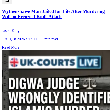
Wythenshawe Man Jailed for Life After Murdering
Wife in Frenzied Knife Attack
J
Jason King
1 August 2026 at 09:00
·
5 min read
Read More