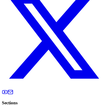
Sections