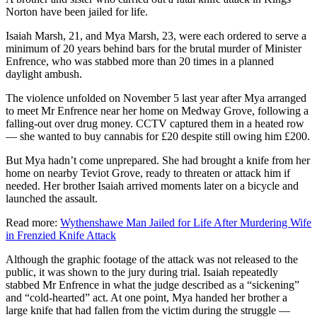
Norton have been jailed for life.
Isaiah Marsh, 21, and Mya Marsh, 23, were each ordered to serve a
minimum of 20 years behind bars for the brutal murder of Minister
Enfrence, who was stabbed more than 20 times in a planned
daylight ambush.
The violence unfolded on November 5 last year after Mya arranged
to meet Mr Enfrence near her home on Medway Grove, following a
falling-out over drug money. CCTV captured them in a heated row
— she wanted to buy cannabis for £20 despite still owing him £200.
But Mya hadn’t come unprepared. She had brought a knife from her
home on nearby Teviot Grove, ready to threaten or attack him if
needed. Her brother Isaiah arrived moments later on a bicycle and
launched the assault.
Read more:
Wythenshawe Man Jailed for Life After Murdering Wife
in Frenzied Knife Attack
Although the graphic footage of the attack was not released to the
public, it was shown to the jury during trial. Isaiah repeatedly
stabbed Mr Enfrence in what the judge described as a “sickening”
and “cold-hearted” act. At one point, Mya handed her brother a
large knife that had fallen from the victim during the struggle —