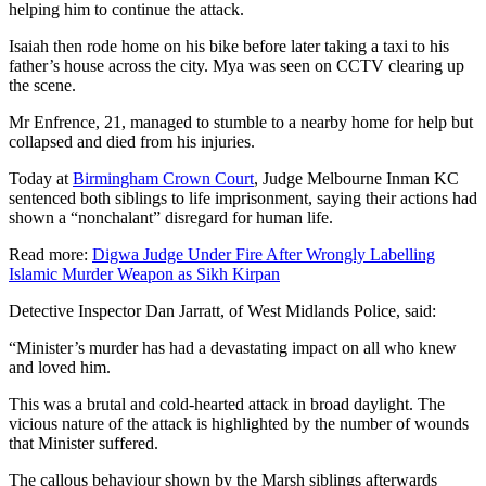
helping him to continue the attack.
Isaiah then rode home on his bike before later taking a taxi to his
father’s house across the city. Mya was seen on CCTV clearing up
the scene.
Mr Enfrence, 21, managed to stumble to a nearby home for help but
collapsed and died from his injuries.
Today at
Birmingham Crown Court
, Judge Melbourne Inman KC
sentenced both siblings to life imprisonment, saying their actions had
shown a “nonchalant” disregard for human life.
Read more:
Digwa Judge Under Fire After Wrongly Labelling
Islamic Murder Weapon as Sikh Kirpan
Detective Inspector Dan Jarratt, of West Midlands Police, said:
“Minister’s murder has had a devastating impact on all who knew
and loved him.
This was a brutal and cold-hearted attack in broad daylight. The
vicious nature of the attack is highlighted by the number of wounds
that Minister suffered.
The callous behaviour shown by the Marsh siblings afterwards