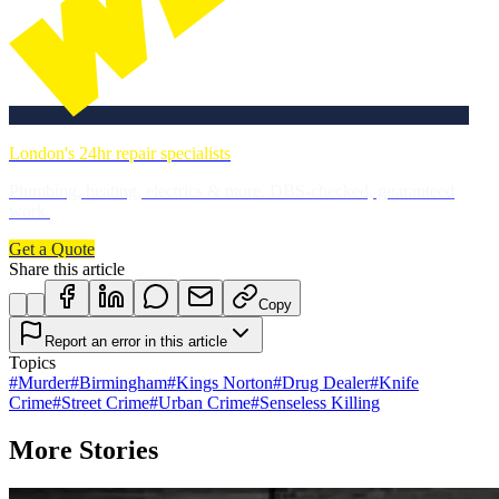
London's 24hr repair specialists
Plumbing, heating, electrics & more. DBS-checked, guaranteed
work.
Get a Quote
Share this article
Copy
Report an error in this article
Topics
#
Murder
#
Birmingham
#
Kings Norton
#
Drug Dealer
#
Knife
Crime
#
Street Crime
#
Urban Crime
#
Senseless Killing
More Stories