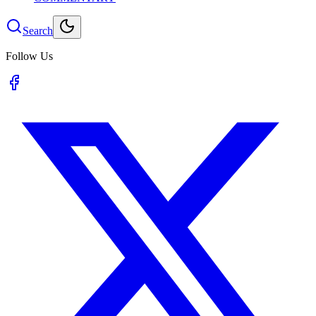
Search
Follow Us