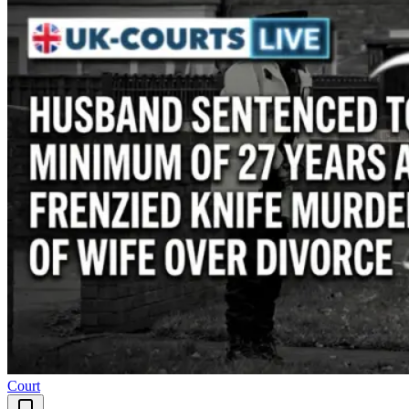
Court