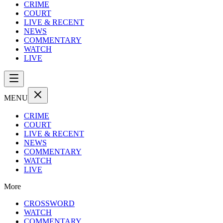
CRIME
COURT
LIVE & RECENT
NEWS
COMMENTARY
WATCH
LIVE
MENU
CRIME
COURT
LIVE & RECENT
NEWS
COMMENTARY
WATCH
LIVE
More
CROSSWORD
WATCH
COMMENTARY