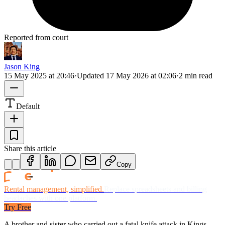
Reported from court
Jason King
15 May 2025 at 20:46
·
Updated
17 May 2026 at 02:06
·
2 min read
Default
Share this article
Copy
Rental management, simplified.
Replace spreadsheets and billing
headaches with one platform.
Try Free
A brother and sister who carried out a fatal knife attack in Kings