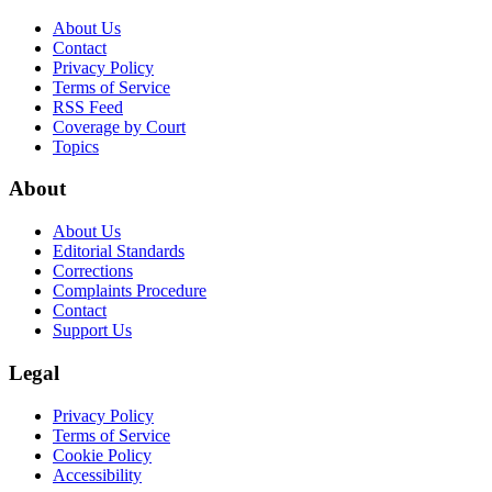
About Us
Contact
Privacy Policy
Terms of Service
RSS Feed
Coverage by Court
Topics
About
About Us
Editorial Standards
Corrections
Complaints Procedure
Contact
Support Us
Legal
Privacy Policy
Terms of Service
Cookie Policy
Accessibility