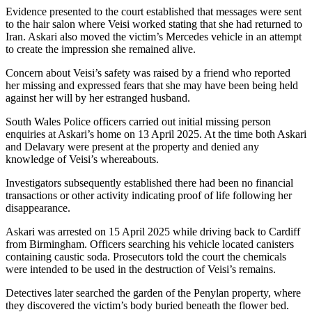
Evidence presented to the court established that messages were sent
to the hair salon where Veisi worked stating that she had returned to
Iran. Askari also moved the victim’s Mercedes vehicle in an attempt
to create the impression she remained alive.
Concern about Veisi’s safety was raised by a friend who reported
her missing and expressed fears that she may have been being held
against her will by her estranged husband.
South Wales Police officers carried out initial missing person
enquiries at Askari’s home on 13 April 2025. At the time both Askari
and Delavary were present at the property and denied any
knowledge of Veisi’s whereabouts.
Investigators subsequently established there had been no financial
transactions or other activity indicating proof of life following her
disappearance.
Askari was arrested on 15 April 2025 while driving back to Cardiff
from Birmingham. Officers searching his vehicle located canisters
containing caustic soda. Prosecutors told the court the chemicals
were intended to be used in the destruction of Veisi’s remains.
Detectives later searched the garden of the Penylan property, where
they discovered the victim’s body buried beneath the flower bed.