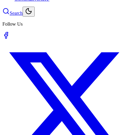
Search
Follow Us