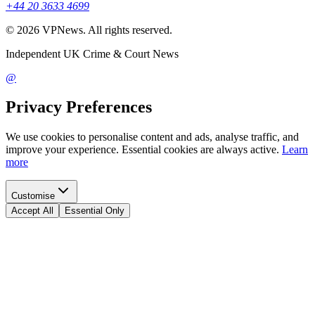
+44 20 3633 4699
©
2026
VPNews
. All rights reserved.
Independent UK Crime & Court News
@
Privacy Preferences
We use cookies to personalise content and ads, analyse traffic, and
improve your experience. Essential cookies are always active.
Learn
more
Customise
Accept All
Essential Only