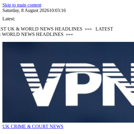
Skip to main content
Saturday, 8 August 2026
10:03:17
Latest:
ST UK & WORLD NEWS HEADLINES
»»»
LATEST
 WORLD NEWS HEADLINES
»»»
UK CRIME & COURT NEWS