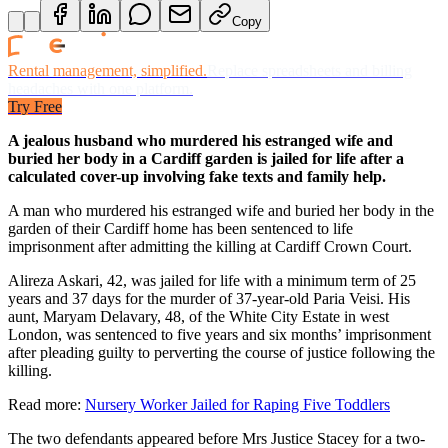
Copy
Rental management, simplified.
Replace spreadsheets and billing
headaches with one platform.
Try Free
A jealous husband who murdered his estranged wife and
buried her body in a Cardiff garden is jailed for life after a
calculated cover-up involving fake texts and family help.
A man who murdered his estranged wife and buried her body in the
garden of their Cardiff home has been sentenced to life
imprisonment after admitting the killing at Cardiff Crown Court.
Alireza Askari, 42, was jailed for life with a minimum term of 25
years and 37 days for the murder of 37-year-old Paria Veisi. His
aunt, Maryam Delavary, 48, of the White City Estate in west
London, was sentenced to five years and six months’ imprisonment
after pleading guilty to perverting the course of justice following the
killing.
Read more:
Nursery Worker Jailed for Raping Five Toddlers
The two defendants appeared before Mrs Justice Stacey for a two-