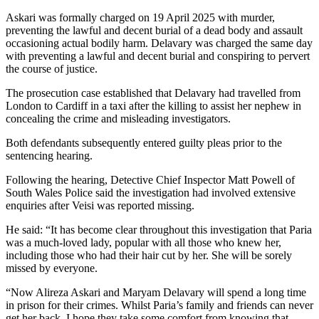
Askari was formally charged on 19 April 2025 with murder,
preventing the lawful and decent burial of a dead body and assault
occasioning actual bodily harm. Delavary was charged the same day
with preventing a lawful and decent burial and conspiring to pervert
the course of justice.
The prosecution case established that Delavary had travelled from
London to Cardiff in a taxi after the killing to assist her nephew in
concealing the crime and misleading investigators.
Both defendants subsequently entered guilty pleas prior to the
sentencing hearing.
Following the hearing, Detective Chief Inspector Matt Powell of
South Wales Police said the investigation had involved extensive
enquiries after Veisi was reported missing.
He said: “It has become clear throughout this investigation that Paria
was a much-loved lady, popular with all those who knew her,
including those who had their hair cut by her. She will be sorely
missed by everyone.
“Now Alireza Askari and Maryam Delavary will spend a long time
in prison for their crimes. Whilst Paria’s family and friends can never
get her back, I hope they take some comfort from knowing that