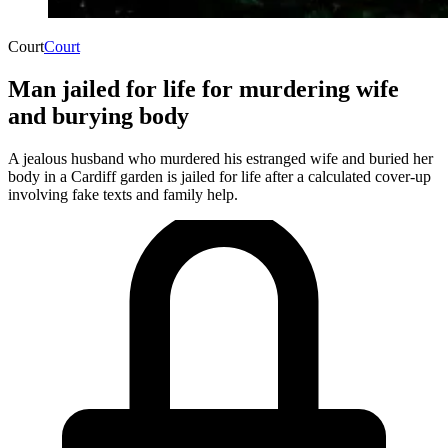
Court
Court
Man jailed for life for murdering wife
and burying body
A jealous husband who murdered his estranged wife and buried her
body in a Cardiff garden is jailed for life after a calculated cover-up
involving fake texts and family help.