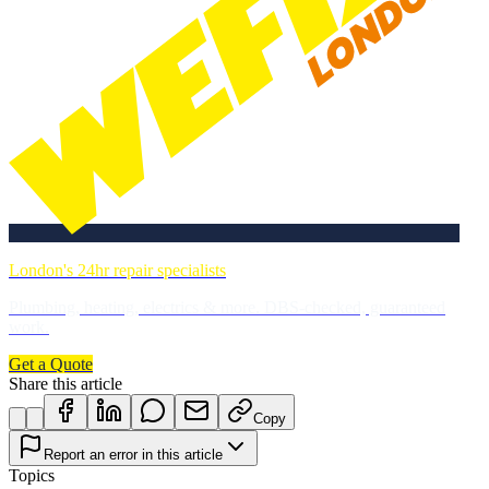
London's 24hr repair specialists
Plumbing, heating, electrics & more. DBS-checked, guaranteed
work.
Get a Quote
Share this article
Copy
Report an error in this article
Topics