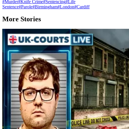
#
Murder
#
Knife Crime
#
Sentencing
#
Life
Sentence
#
Parole
#
Birmingham
#
London
#
Cardiff
More Stories