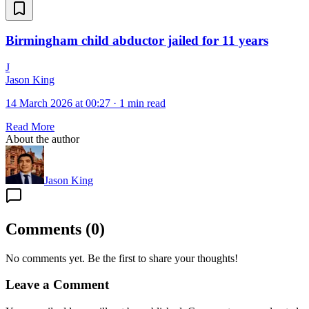
Birmingham child abductor jailed for 11 years
J
Jason King
14 March 2026 at 00:27
·
1 min read
Read More
About the author
Jason King
Comments
(
0
)
No comments yet. Be the first to share your thoughts!
Leave a Comment