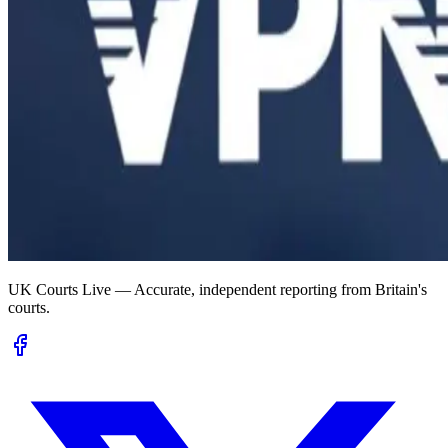
UK Courts Live — Accurate, independent reporting from Britain's
courts.