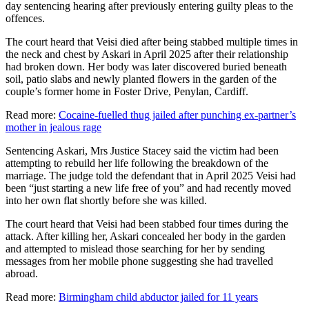
day sentencing hearing after previously entering guilty pleas to the
offences.
The court heard that Veisi died after being stabbed multiple times in
the neck and chest by Askari in April 2025 after their relationship
had broken down. Her body was later discovered buried beneath
soil, patio slabs and newly planted flowers in the garden of the
couple’s former home in Foster Drive, Penylan, Cardiff.
Read more:
Cocaine-fuelled thug jailed after punching ex-partner’s
mother in jealous rage
Sentencing Askari, Mrs Justice Stacey said the victim had been
attempting to rebuild her life following the breakdown of the
marriage. The judge told the defendant that in April 2025 Veisi had
been “just starting a new life free of you” and had recently moved
into her own flat shortly before she was killed.
The court heard that Veisi had been stabbed four times during the
attack. After killing her, Askari concealed her body in the garden
and attempted to mislead those searching for her by sending
messages from her mobile phone suggesting she had travelled
abroad.
Read more:
Birmingham child abductor jailed for 11 years