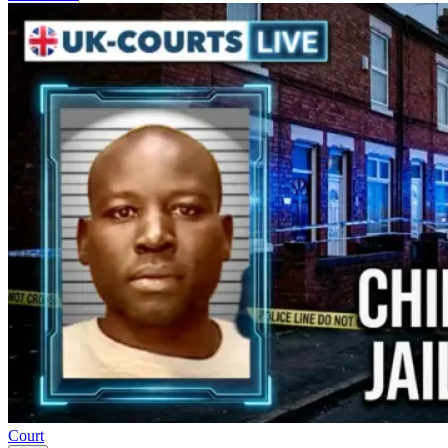
Court