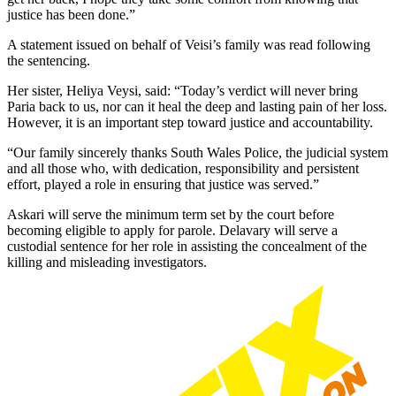
justice has been done.”
A statement issued on behalf of Veisi’s family was read following
the sentencing.
Her sister, Heliya Veysi, said: “Today’s verdict will never bring
Paria back to us, nor can it heal the deep and lasting pain of her loss.
However, it is an important step toward justice and accountability.
“Our family sincerely thanks South Wales Police, the judicial system
and all those who, with dedication, responsibility and persistent
effort, played a role in ensuring that justice was served.”
Askari will serve the minimum term set by the court before
becoming eligible to apply for parole. Delavary will serve a
custodial sentence for her role in assisting the concealment of the
killing and misleading investigators.