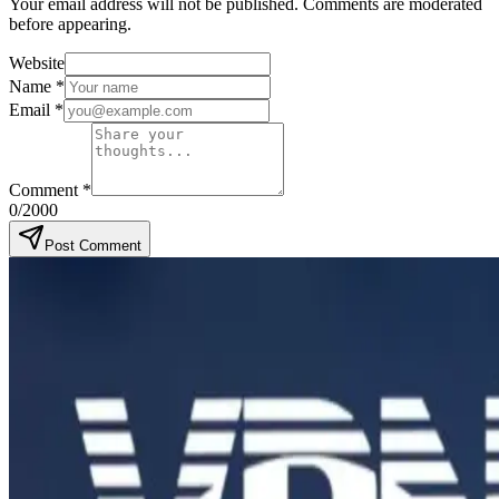
Your email address will not be published. Comments are moderated
before appearing.
Website
Name
*
Email
*
Comment
*
0
/2000
Post Comment