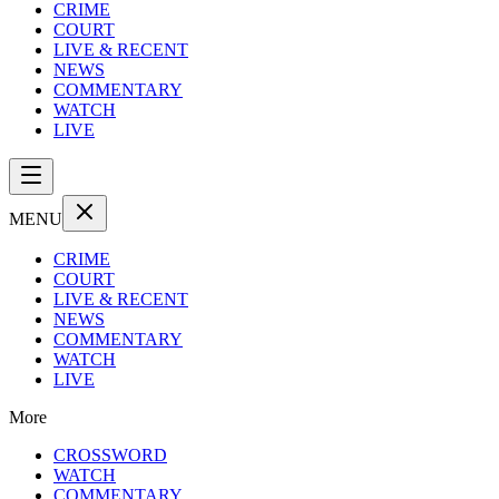
CRIME
COURT
LIVE & RECENT
NEWS
COMMENTARY
WATCH
LIVE
MENU
CRIME
COURT
LIVE & RECENT
NEWS
COMMENTARY
WATCH
LIVE
More
CROSSWORD
WATCH
COMMENTARY