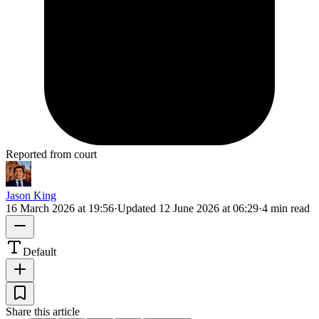
Reported from court
Jason King
16 March 2026 at 19:56
·
Updated
12 June 2026 at 06:29
·
4 min read
Default
Share this article