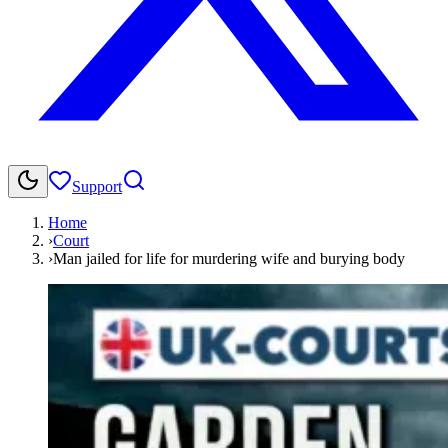
Support
Home
›
Court
›
Man jailed for life for murdering wife and burying body