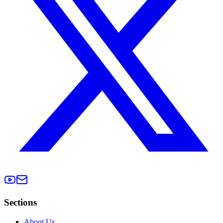
Sections
About Us