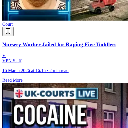
Court
Nursery Worker Jailed for Raping Five Toddlers
V
VPN Staff
16 March 2026 at 16:15
·
2 min read
Read More