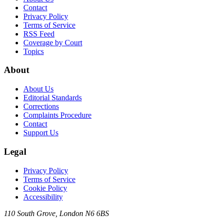
Contact
Privacy Policy
Terms of Service
RSS Feed
Coverage by Court
Topics
About
About Us
Editorial Standards
Corrections
Complaints Procedure
Contact
Support Us
Legal
Privacy Policy
Terms of Service
Cookie Policy
Accessibility
110 South Grove, London N6 6BS