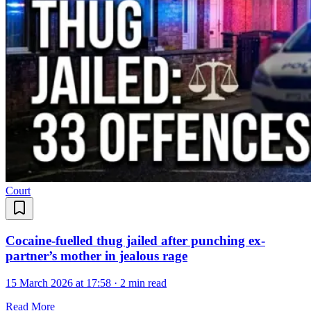
Court
Cocaine-fuelled thug jailed after punching ex-
partner’s mother in jealous rage
15 March 2026 at 17:58
·
2 min read
Read More