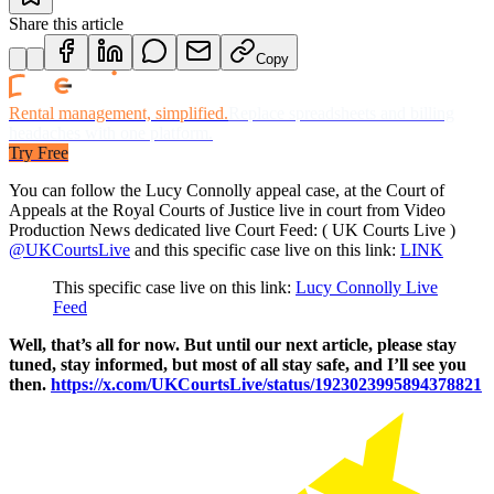
Share this article
Copy
Rental management, simplified.
Replace spreadsheets and billing
headaches with one platform.
Try Free
You can follow the Lucy Connolly appeal case, at the Court of
Appeals at the Royal Courts of Justice live in court from Video
Production News dedicated live Court Feed: ( UK Courts Live )
@UKCourtsLive
and this specific case live on this link:
LINK
This specific case live on this link:
Lucy Connolly Live
Feed
Well, that’s all for now. But until our next article, please stay
tuned, stay informed, but most of all stay safe, and I’ll see you
then.
https://x.com/UKCourtsLive/status/1923023995894378821