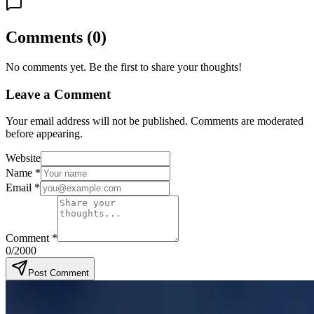
Comments
(
0
)
No comments yet. Be the first to share your thoughts!
Leave a Comment
Your email address will not be published. Comments are moderated
before appearing.
Website
Name
*
Email
*
Comment
*
0
/2000
Post Comment