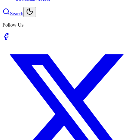
Search
Follow Us