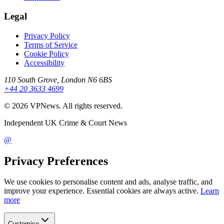
Legal
Privacy Policy
Terms of Service
Cookie Policy
Accessibility
110 South Grove, London N6 6BS
+44 20 3633 4699
©
2026
VPNews
. All rights reserved.
Independent UK Crime & Court News
@
Privacy Preferences
We use cookies to personalise content and ads, analyse traffic, and
improve your experience. Essential cookies are always active.
Learn
more
Customise