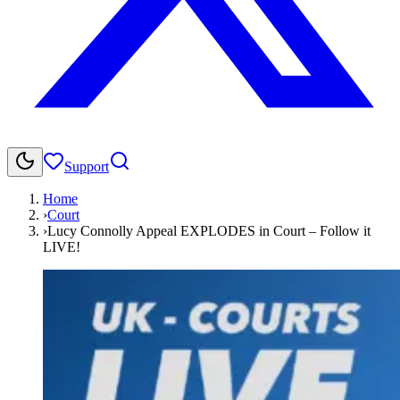
Support
Home
›
Court
›
Lucy Connolly Appeal EXPLODES in Court – Follow it
LIVE!