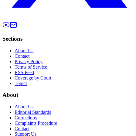
Sections
About Us
Contact
Privacy Policy
Terms of Service
RSS Feed
Coverage by Court
Topics
About
About Us
Editorial Standards
Corrections
Complaints Procedure
Contact
Support Us