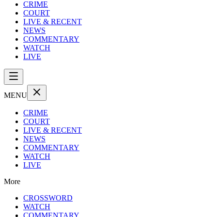
CRIME
COURT
LIVE & RECENT
NEWS
COMMENTARY
WATCH
LIVE
MENU
CRIME
COURT
LIVE & RECENT
NEWS
COMMENTARY
WATCH
LIVE
More
CROSSWORD
WATCH
COMMENTARY