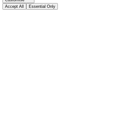
Accept All
Essential Only