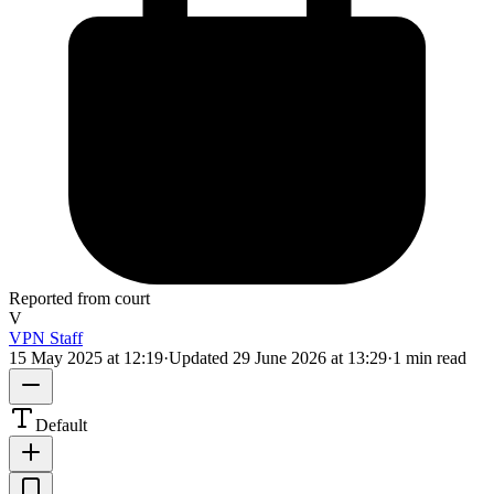
Reported from court
V
VPN Staff
15 May 2025 at 12:19
·
Updated
29 June 2026 at 13:29
·
1 min read
Default