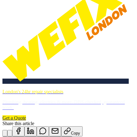
London's 24hr repair specialists
Plumbing, heating, electrics & more. DBS-checked, guaranteed
work.
Get a Quote
Share this article
Copy