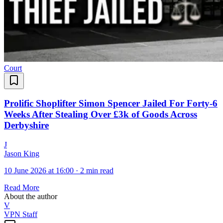
Court
Prolific Shoplifter Simon Spencer Jailed For Forty-6
Weeks After Stealing Over £3k of Goods Across
Derbyshire
J
Jason King
10 June 2026 at 16:00
·
2 min read
Read More
About the author
V
VPN Staff