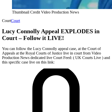
Thumbnail Credit Video Production News
Court
Court
Lucy Connolly Appeal EXPLODES in
Court – Follow it LIVE!
You can follow the Lucy Connolly appeal case, at the Court of
Appeals at the Royal Courts of Justice live in court from Video
Production News dedicated live Court Feed: ( UK Courts Live ) and
this specific case live on this link: