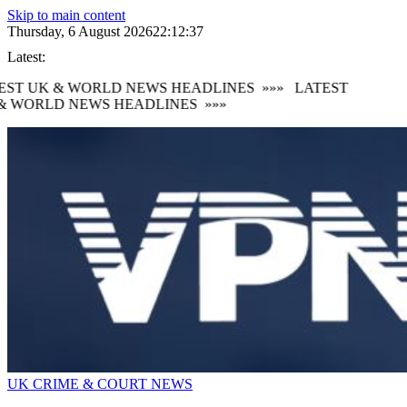
Skip to main content
Thursday, 6 August 2026
22:12:38
Latest:
ST UK & WORLD NEWS HEADLINES
»»»
LATEST
 WORLD NEWS HEADLINES
»»»
UK CRIME & COURT NEWS