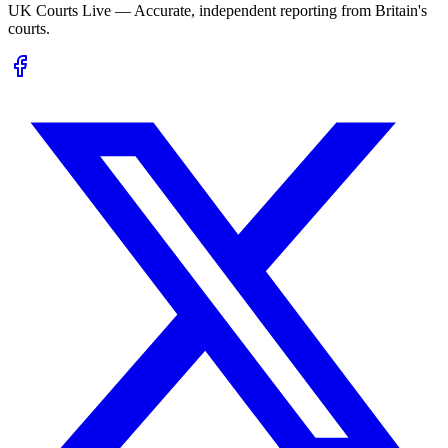
UK Courts Live — Accurate, independent reporting from Britain's
courts.