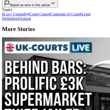
Report an error in this article
Topics
#
Lucy Connolly
#
Court Cases
#
Contempt of Court
#
Legal
Definition
#
Appeal
More Stories