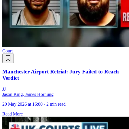
Court
Manchester Airport Retrial: Jury Failed to Reach
Verdict
J
J
Jason King, James Hornung
20 May 2026 at 16:00
·
2 min read
Read More