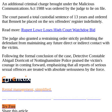
An additional criminal charge brought under the Malicious
Communications Act 1988 was ordered by the judge to lie on file.
The court passed a total custodial sentence of 13 years and ordered
that Bennett be placed on the sex offenders' register indefinitely.
Read more:
Rupert Lowe Loses High Court Watchdog Bid
The judge also granted a restraining order strictly prohibiting the
defendant from maintaining any future direct or indirect contact with
the victim.
Following the formal conclusion of the case, Detective Constable
Abigail Dorricott of Nottinghamshire Police praised the victim's
courage in coming forward, emphasizing that all reports of serious
sexual offences are treated with absolute seriousness by the force.
Rental management, simplified.
Replace spreadsheets and billing headaches with one platform.
Try Free
Share this article