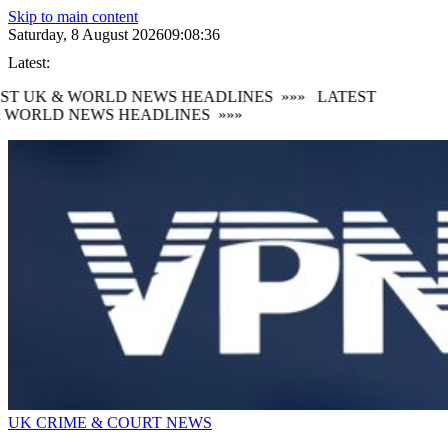
Skip to main content
Saturday, 8 August 2026
09:08:38
Latest:
T UK & WORLD NEWS HEADLINES
»»»
LATEST
 WORLD NEWS HEADLINES
»»»
UK CRIME & COURT NEWS