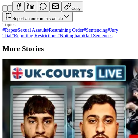
Copy
Report an error in this article
Topics
#
Rape
#
Sexual Assault
#
Restraining Order
#
Sentencing
#
Jury
Trial
#
Reporting Restrictions
#
Nottingham
#
Jail Sentences
More Stories