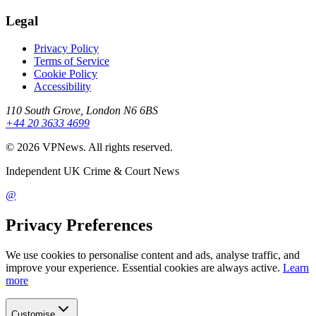
Legal
Privacy Policy
Terms of Service
Cookie Policy
Accessibility
110 South Grove, London N6 6BS
+44 20 3633 4699
©
2026
VPNews
. All rights reserved.
Independent UK Crime & Court News
@
Privacy Preferences
We use cookies to personalise content and ads, analyse traffic, and
improve your experience. Essential cookies are always active.
Learn
more
Customise