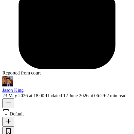
Reported from court
Jason King
23 May 2026 at 18:00
·
Updated
12 June 2026 at 06:29
·
2 min read
Default