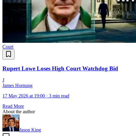
Court
Rupert Lowe Loses High Court Watchdog Bid
J
James Hornung
17 May 2026 at 19:00
·
3 min read
Read More
About the author
Jason King