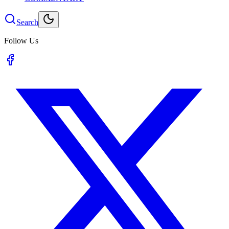
Search
Follow Us