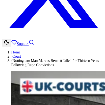
Support
Home
›
Court
›
Nottingham Man Marcus Bennett Jailed for Thirteen Years
Following Rape Convictions