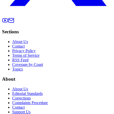
Sections
About Us
Contact
Privacy Policy
Terms of Service
RSS Feed
Coverage by Court
Topics
About
About Us
Editorial Standards
Corrections
Complaints Procedure
Contact
Support Us