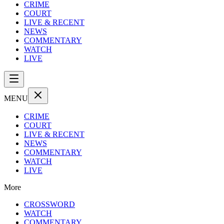
CRIME
COURT
LIVE & RECENT
NEWS
COMMENTARY
WATCH
LIVE
MENU
CRIME
COURT
LIVE & RECENT
NEWS
COMMENTARY
WATCH
LIVE
More
CROSSWORD
WATCH
COMMENTARY