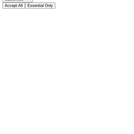
Accept All
Essential Only