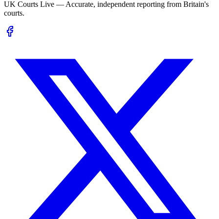
UK Courts Live — Accurate, independent reporting from Britain's
courts.