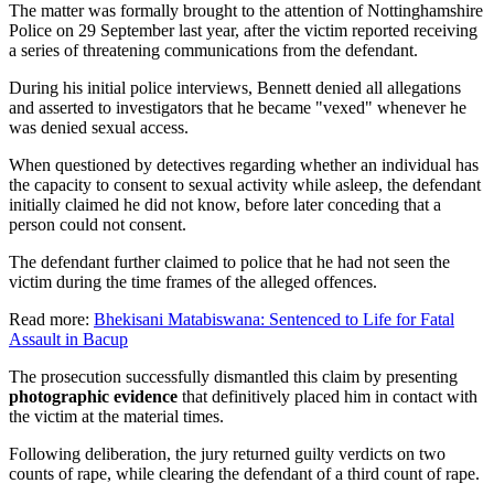
The matter was formally brought to the attention of Nottinghamshire
Police on 29 September last year, after the victim reported receiving
a series of threatening communications from the defendant.
During his initial police interviews, Bennett denied all allegations
and asserted to investigators that he became "vexed" whenever he
was denied sexual access.
When questioned by detectives regarding whether an individual has
the capacity to consent to sexual activity while asleep, the defendant
initially claimed he did not know, before later conceding that a
person could not consent.
The defendant further claimed to police that he had not seen the
victim during the time frames of the alleged offences.
Read more:
Bhekisani Matabiswana: Sentenced to Life for Fatal
Assault in Bacup
The prosecution successfully dismantled this claim by presenting
photographic evidence
that definitively placed him in contact with
the victim at the material times.
Following deliberation, the jury returned guilty verdicts on two
counts of rape, while clearing the defendant of a third count of rape.