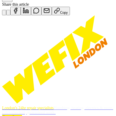
Share this article
Copy
London's 24hr repair specialists
Plumbing, heating, electrics & more.
DBS-checked, guaranteed work.