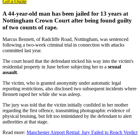
Get a Quote
A 44-year-old man has been jailed for 13 years at
Nottingham Crown Court after being found guilty
of two counts of rape.
Marcus Bennett, of Radcliffe Road, Nottingham, was sentenced
following a two-week criminal trial in connection with attacks
committed last year.
The court heard that the defendant tricked his way into the victim's
residential property in June before subjecting her to a
sexual
assault
.
The victim, who is granted anonymity under automatic legal
reporting restrictions, also disclosed two subsequent incidents where
Bennett raped her while she was asleep.
The jury was told that the victim initially confided in her mother
regarding the first offence, transmitting photographic evidence of
physical bruising, but felt too intimidated by the defendant to alert
authorities at that stage.
Read more:
Manchester Airport Retrial: Jury Failed to Reach Verdict