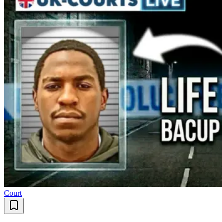
Court