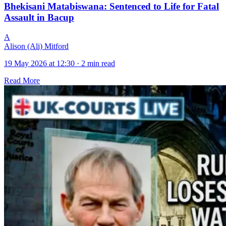
Bhekisani Matabiswana: Sentenced to Life for Fatal
Assault in Bacup
A
Alison (Ali) Mitford
19 May 2026 at 12:30
·
2 min read
Read More