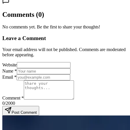
Comments
(
0
)
No comments yet. Be the first to share your thoughts!
Leave a Comment
Your email address will not be published. Comments are moderated
before appearing.
Website
Name
*
Email
*
Comment
*
0
/2000
Post Comment