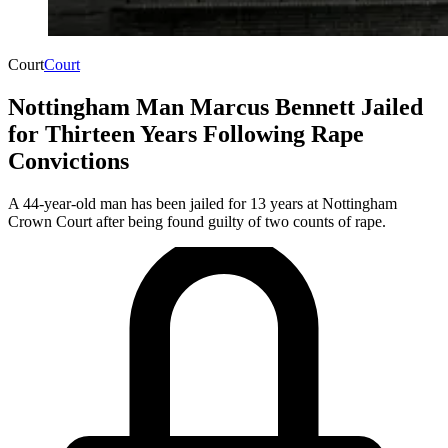
Court
Court
Nottingham Man Marcus Bennett Jailed
for Thirteen Years Following Rape
Convictions
A 44-year-old man has been jailed for 13 years at Nottingham
Crown Court after being found guilty of two counts of rape.