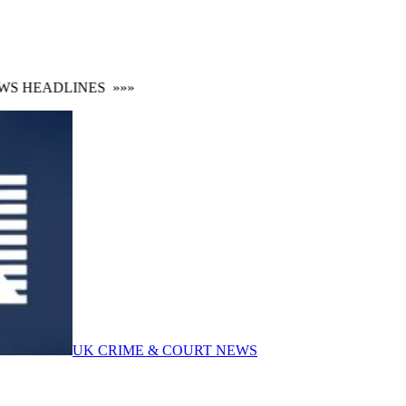
 HEADLINES
»»»
UK CRIME & COURT NEWS