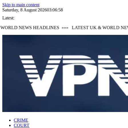
Skip to main content
Saturday, 8 August 2026
03:06:59
Latest:
ORLD NEWS HEADLINES
»»»
LATEST UK & WORLD NEWS
CRIME
COURT