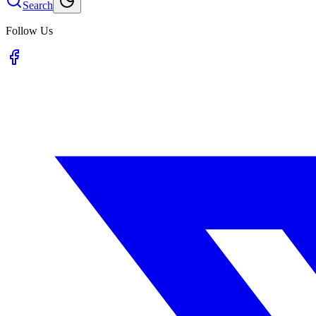
Search
Follow Us