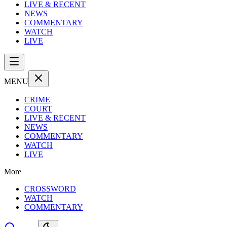
LIVE & RECENT
NEWS
COMMENTARY
WATCH
LIVE
MENU
CRIME
COURT
LIVE & RECENT
NEWS
COMMENTARY
WATCH
LIVE
More
CROSSWORD
WATCH
COMMENTARY