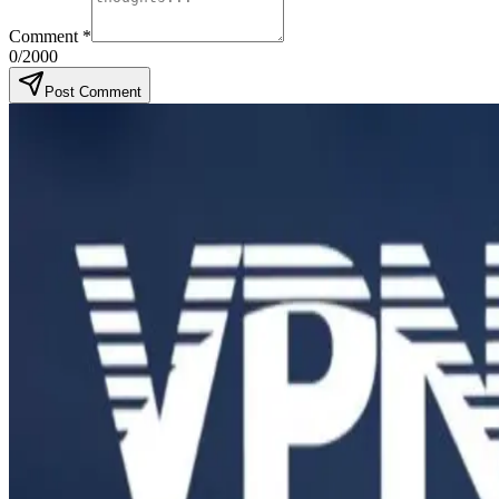
Comment
*
0
/2000
Post Comment