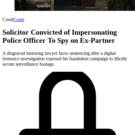
Court
Court
Solicitor Convicted of Impersonating
Police Officer To Spy on Ex-Partner
A disgraced motoring lawyer faces sentencing after a digital
forensics investigation exposed his fraudulent campaign to illicitly
secure surveillance footage.