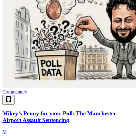
Commentary
Mikey’s Penny for your Poll: The Manchester
Airport Assault Sentencing
M