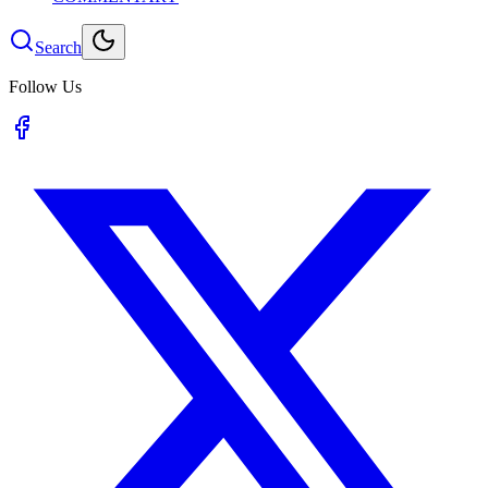
Search
Follow Us