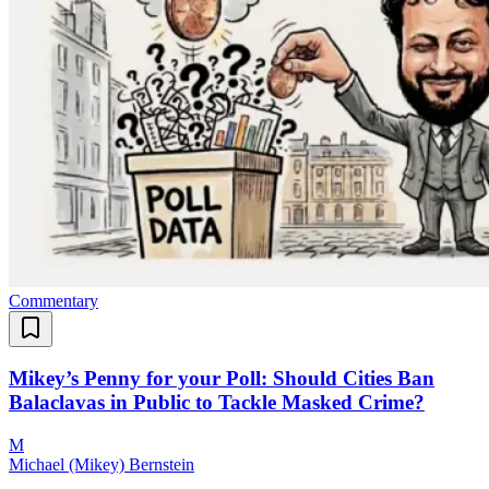
Commentary
Mikey’s Penny for your Poll: Should Cities Ban
Balaclavas in Public to Tackle Masked Crime?
M
Michael (Mikey) Bernstein