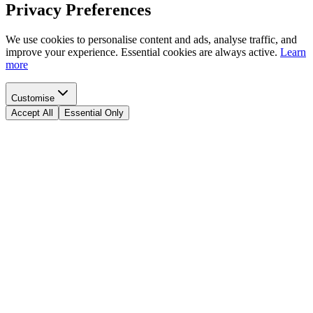
Privacy Preferences
We use cookies to personalise content and ads, analyse traffic, and
improve your experience. Essential cookies are always active.
Learn
more
Customise
Accept All
Essential Only