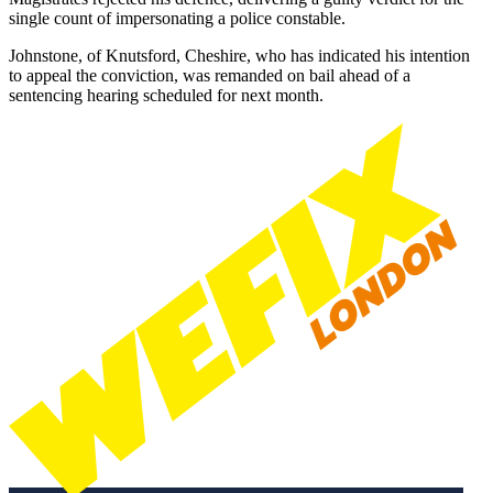
single count of impersonating a police constable.
Johnstone, of Knutsford, Cheshire, who has indicated his intention
to appeal the conviction, was remanded on bail ahead of a
sentencing hearing scheduled for next month.