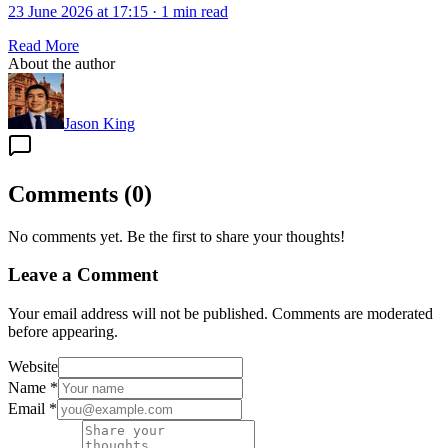
23 June 2026 at 17:15
·
1 min read
Read More
About the author
Jason King
Comments
(
0
)
No comments yet. Be the first to share your thoughts!
Leave a Comment
Your email address will not be published. Comments are moderated
before appearing.
Website
Name
*
Email
*