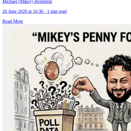
Michael (Mikey) Bernstein
26 June 2026 at 16:30
·
1 min read
Read More