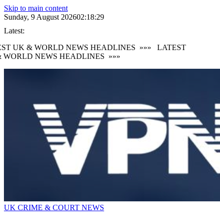
Skip to main content
Sunday, 9 August 2026
02:18:30
Latest:
ST UK & WORLD NEWS HEADLINES
»»»
LATEST
 WORLD NEWS HEADLINES
»»»
UK CRIME & COURT NEWS