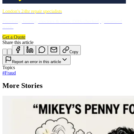
London's 24hr repair specialists
Plumbing, heating, electrics & more. DBS-checked, guaranteed
work.
Get a Quote
Share this article
Copy
Report an error in this article
Topics
#
Fraud
More Stories