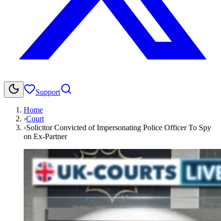
Support
Home
›
Court
›
Solicitor Convicted of Impersonating Police Officer To Spy
on Ex-Partner