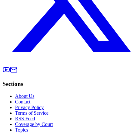
Sections
About Us
Contact
Privacy Policy
Terms of Service
RSS Feed
Coverage by Court
Topics