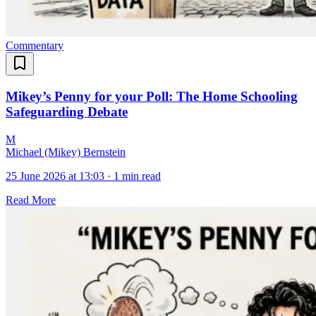
Commentary
Mikey’s Penny for your Poll: The Home Schooling
Safeguarding Debate
M
Michael (Mikey) Bernstein
25 June 2026 at 13:03
·
1 min read
Read More