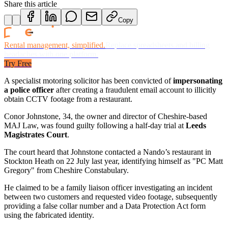
Share this article
Copy
Rental management, simplified.
Replace spreadsheets and billing
headaches with one platform.
Try Free
A specialist motoring solicitor has been convicted of
impersonating
a police officer
after creating a fraudulent email account to illicitly
obtain CCTV footage from a restaurant.
Conor Johnstone, 34, the owner and director of Cheshire-based
MAJ Law, was found guilty following a half-day trial at
Leeds
Magistrates Court
.
The court heard that Johnstone contacted a Nando’s restaurant in
Stockton Heath on 22 July last year, identifying himself as "PC Matt
Gregory" from Cheshire Constabulary.
He claimed to be a family liaison officer investigating an incident
between two customers and requested video footage, subsequently
providing a false collar number and a Data Protection Act form
using the fabricated identity.