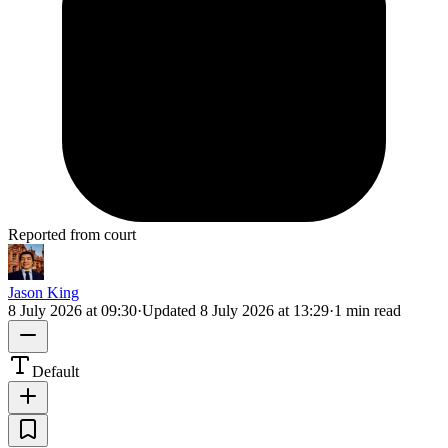
Reported from court
Jason King
8 July 2026 at 09:30
·
Updated
8 July 2026 at 13:29
·
1 min read
Default