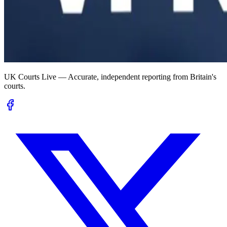
UK Courts Live — Accurate, independent reporting from Britain's
courts.