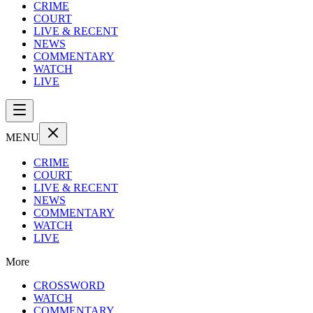
CRIME
COURT
LIVE & RECENT
NEWS
COMMENTARY
WATCH
LIVE
MENU
CRIME
COURT
LIVE & RECENT
NEWS
COMMENTARY
WATCH
LIVE
More
CROSSWORD
WATCH
COMMENTARY