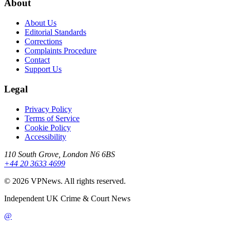
About
About Us
Editorial Standards
Corrections
Complaints Procedure
Contact
Support Us
Legal
Privacy Policy
Terms of Service
Cookie Policy
Accessibility
110 South Grove, London N6 6BS
+44 20 3633 4699
©
2026
VPNews
. All rights reserved.
Independent UK Crime & Court News
@