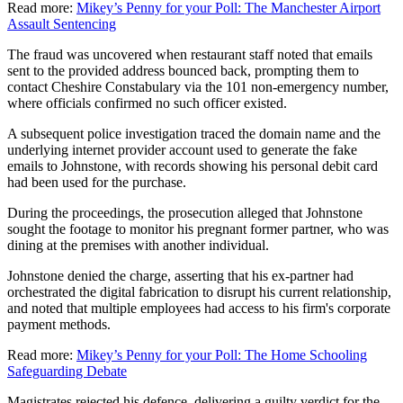
Read more:
Mikey’s Penny for your Poll: The Manchester Airport
Assault Sentencing
The fraud was uncovered when restaurant staff noted that emails
sent to the provided address bounced back, prompting them to
contact Cheshire Constabulary via the 101 non-emergency number,
where officials confirmed no such officer existed.
A subsequent police investigation traced the domain name and the
underlying internet provider account used to generate the fake
emails to Johnstone, with records showing his personal debit card
had been used for the purchase.
During the proceedings, the prosecution alleged that Johnstone
sought the footage to monitor his pregnant former partner, who was
dining at the premises with another individual.
Johnstone denied the charge, asserting that his ex-partner had
orchestrated the digital fabrication to disrupt his current relationship,
and noted that multiple employees had access to his firm's corporate
payment methods.
Read more:
Mikey’s Penny for your Poll: The Home Schooling
Safeguarding Debate
Magistrates rejected his defence, delivering a guilty verdict for the