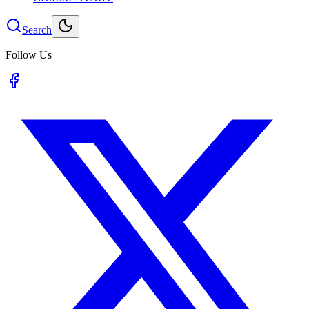
Search
Follow Us