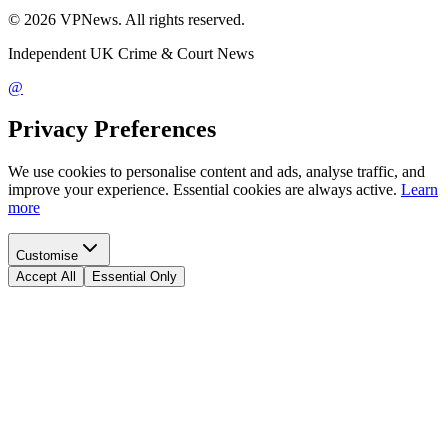
©
2026
VPNews
. All rights reserved.
Independent UK Crime & Court News
@
Privacy Preferences
We use cookies to personalise content and ads, analyse traffic, and
improve your experience. Essential cookies are always active.
Learn
more
Customise
Accept All
Essential Only