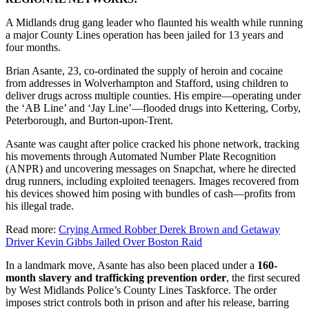
A Midlands drug gang leader who flaunted his wealth while running
a major County Lines operation has been jailed for 13 years and
four months.
Brian Asante, 23, co-ordinated the supply of heroin and cocaine
from addresses in Wolverhampton and Stafford, using children to
deliver drugs across multiple counties. His empire—operating under
the ‘AB Line’ and ‘Jay Line’—flooded drugs into Kettering, Corby,
Peterborough, and Burton-upon-Trent.
Asante was caught after police cracked his phone network, tracking
his movements through Automated Number Plate Recognition
(ANPR) and uncovering messages on Snapchat, where he directed
drug runners, including exploited teenagers. Images recovered from
his devices showed him posing with bundles of cash—profits from
his illegal trade.
Read more:
Crying Armed Robber Derek Brown and Getaway
Driver Kevin Gibbs Jailed Over Boston Raid
In a landmark move, Asante has also been placed under a
160-
month slavery and trafficking prevention order
, the first secured
by West Midlands Police’s County Lines Taskforce. The order
imposes strict controls both in prison and after his release, barring