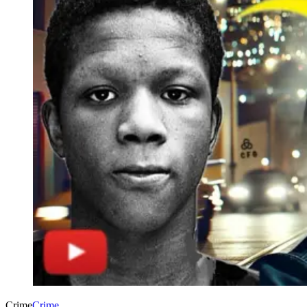
Crime
Crime