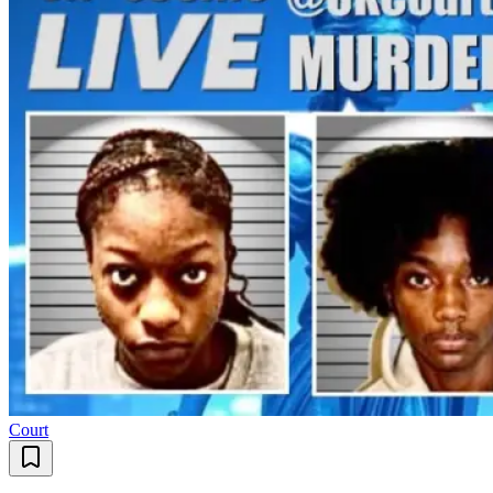
Court