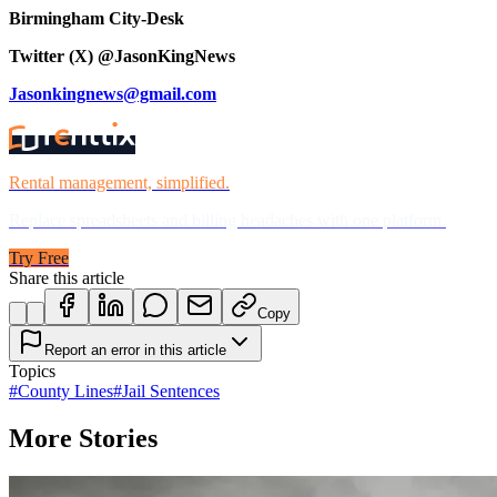
Birmingham City-Desk
Twitter (X) @JasonKingNews
Jasonkingnews@gmail.com
Rental management, simplified.
Replace spreadsheets and billing headaches with one platform.
Try Free
Share this article
Copy
Report an error in this article
Topics
#
County Lines
#
Jail Sentences
More Stories