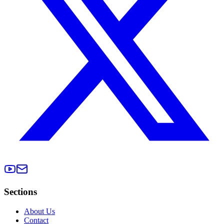
Sections
About Us
Contact