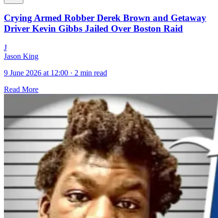
Crying Armed Robber Derek Brown and Getaway
Driver Kevin Gibbs Jailed Over Boston Raid
J
Jason King
9 June 2026 at 12:00
·
2 min read
Read More