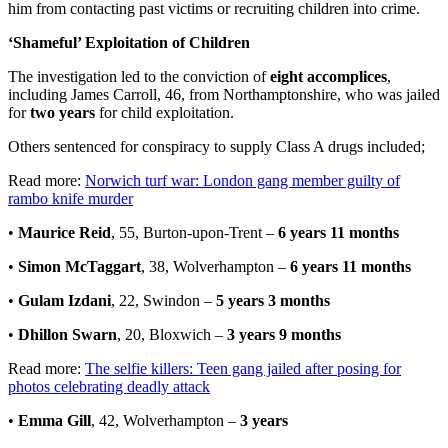
him from contacting past victims or recruiting children into crime.
‘Shameful’ Exploitation of Children
The investigation led to the conviction of
eight accomplices
,
including James Carroll, 46, from Northamptonshire, who was jailed
for
two years
for child exploitation.
Others sentenced for conspiracy to supply Class A drugs included;
Read more:
Norwich turf war: London gang member guilty of
rambo knife murder
•
Maurice Reid
, 55, Burton-upon-Trent –
6 years 11 months
•
Simon McTaggart
, 38, Wolverhampton –
6 years 11 months
•
Gulam Izdani
, 22, Swindon –
5 years 3 months
•
Dhillon Swarn
, 20, Bloxwich –
3 years 9 months
Read more:
The selfie killers: Teen gang jailed after posing for
photos celebrating deadly attack
•
Emma Gill
, 42, Wolverhampton –
3 years