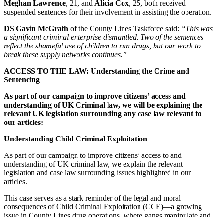
Meghan Lawrence
, 21, and
Alicia Cox
, 25, both received
suspended sentences for their involvement in assisting the operation.
DS Gavin McGrath
of the County Lines Taskforce said:
“This was
a significant criminal enterprise dismantled. Two of the sentences
reflect the shameful use of children to run drugs, but our work to
break these supply networks continues.”
ACCESS TO THE LAW: Understanding the Crime and
Sentencing
As part of our campaign to improve citizens’ access and
understanding of UK Criminal law, we will be explaining the
relevant UK legislation surrounding any case law relevant to
our articles:
Understanding Child Criminal Exploitation
As part of our campaign to improve citizens’ access to and
understanding of UK criminal law, we explain the relevant
legislation and case law surrounding issues highlighted in our
articles.
This case serves as a stark reminder of the legal and moral
consequences of Child Criminal Exploitation (CCE)—a growing
issue in County Lines drug operations, where gangs manipulate and