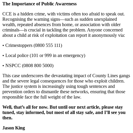
The Importance of Public Awareness
CCE is a hidden crime, with victims often too afraid to speak out.
Recognising the warning signs—such as sudden unexplained
wealth, repeated absences from home, or association with older
criminals—is crucial in tackling the problem. Anyone concerned
about a child at risk of exploitation can report it anonymously via:
• Crimestoppers (0800 555 111)
• Local police (101 or 999 in an emergency)
• NSPCC (0808 800 5000)
This case underscores the devastating impact of County Lines gangs
and the severe legal consequences for those who exploit children.
The justice system is increasingly using tough sentences and
prevention orders to dismantle these networks, ensuring that those
responsible face the full weight of the law.
Well, that’s all for now. But until our next article, please stay
tuned, stay informed, but most of all stay safe, and I’ll see you
then.
Jason King