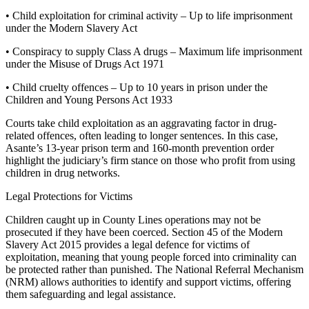
• Child exploitation for criminal activity – Up to life imprisonment
under the Modern Slavery Act
• Conspiracy to supply Class A drugs – Maximum life imprisonment
under the Misuse of Drugs Act 1971
• Child cruelty offences – Up to 10 years in prison under the
Children and Young Persons Act 1933
Courts take child exploitation as an aggravating factor in drug-
related offences, often leading to longer sentences. In this case,
Asante’s 13-year prison term and 160-month prevention order
highlight the judiciary’s firm stance on those who profit from using
children in drug networks.
Legal Protections for Victims
Children caught up in County Lines operations may not be
prosecuted if they have been coerced. Section 45 of the Modern
Slavery Act 2015 provides a legal defence for victims of
exploitation, meaning that young people forced into criminality can
be protected rather than punished. The National Referral Mechanism
(NRM) allows authorities to identify and support victims, offering
them safeguarding and legal assistance.