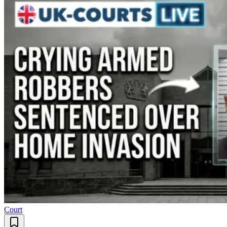
Court