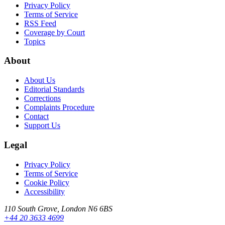
Privacy Policy
Terms of Service
RSS Feed
Coverage by Court
Topics
About
About Us
Editorial Standards
Corrections
Complaints Procedure
Contact
Support Us
Legal
Privacy Policy
Terms of Service
Cookie Policy
Accessibility
110 South Grove, London N6 6BS
+44 20 3633 4699