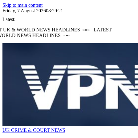
Skip to main content
Friday, 7 August 2026
08:29:22
Latest:
 UK & WORLD NEWS HEADLINES
»»»
LATEST
ORLD NEWS HEADLINES
»»»
UK CRIME & COURT NEWS