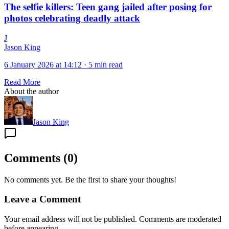
The selfie killers: Teen gang jailed after posing for
photos celebrating deadly attack
J
Jason King
6 January 2026 at 14:12
·
5 min read
Read More
About the author
Jason King
Comments
(
0
)
No comments yet. Be the first to share your thoughts!
Leave a Comment
Your email address will not be published. Comments are moderated
before appearing.