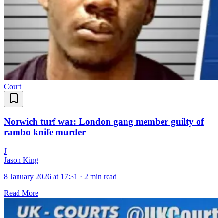
Court
Norwich turf war: London gang member guilty of
rambo knife murder
J
Jason King
8 January 2026 at 17:31
·
2 min read
Read More