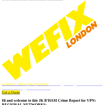
London's 24hr repair specialists
Plumbing, heating, electrics & more.
DBS-checked, guaranteed work.
Get a Quote
Hi and welcome to this JK B'HAM Crime Report for VPN:
REGIONAL NETWORKS: