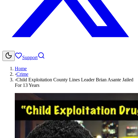
Support
Home
›
Crime
›
Child Exploitation County Lines Leader Brian Asante Jailed
For 13 Years