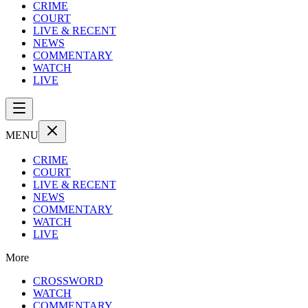
CRIME
COURT
LIVE & RECENT
NEWS
COMMENTARY
WATCH
LIVE
MENU
CRIME
COURT
LIVE & RECENT
NEWS
COMMENTARY
WATCH
LIVE
More
CROSSWORD
WATCH
COMMENTARY