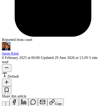
Reported from court
Jason King
6 February 2025 at 00:00
·
Updated
29 June 2026 at 13:29
·
5 min
read
Default
Share this article
Copy