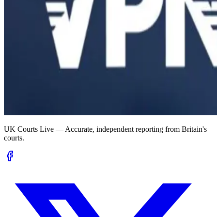
UK Courts Live — Accurate, independent reporting from Britain's
courts.