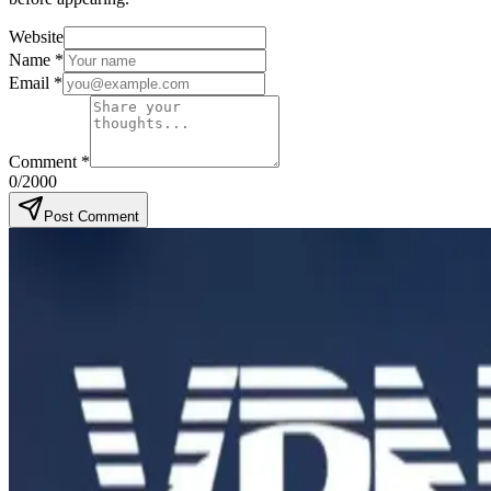
Website
Name
*
Email
*
Comment
*
0
/2000
Post Comment