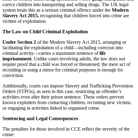
coerce children into transporting and selling drugs. The UK legal
system treats this as a serious criminal offence under the
Modern
Slavery Act 2015,
recognising that children forced into crime are
victims of exploitation.
The Law on Child Criminal Exploitation
Under Section 2
of the Modern Slavery Act 2015, arranging or
facilitating the exploitation of a child—including coercion into
criminal activity—carries a maximum sentence of
life
imprisonment
. Unlike cases involving adults, the law does not
require proof that a child was forced or threatened;
the mere act of
recruiting or using a minor for criminal purposes is enough for
conviction.
Additionally, courts can impose Slavery and Trafficking Prevention
Orders (STPOs), as seen in this case, restricting an offender’s
activities even after their prison sentence. These orders prevent
known exploiters from contacting children, recruiting new victims,
or engaging in activities linked to organised crime.
Sentencing and Legal Consequences
The penalties for those involved in CCE reflect the severity of the
crime: