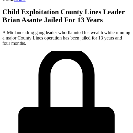
Child Exploitation County Lines Leader
Brian Asante Jailed For 13 Years
A Midlands drug gang leader who flaunted his wealth while running
a major County Lines operation has been jailed for 13 years and
four months.