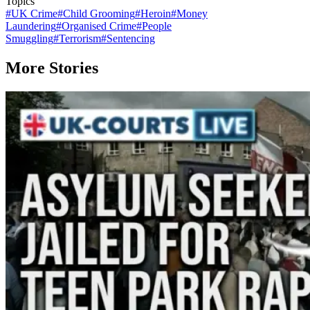
Topics
#
UK Crime
#
Child Grooming
#
Heroin
#
Money
Laundering
#
Organised Crime
#
People
Smuggling
#
Terrorism
#
Sentencing
More Stories