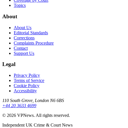
Coverage by Court
Topics
About
About Us
Editorial Standards
Corrections
Complaints Procedure
Contact
Support Us
Legal
Privacy Policy
Terms of Service
Cookie Policy
Accessibility
110 South Grove, London N6 6BS
+44 20 3633 4699
©
2026
VPNews
. All rights reserved.
Independent UK Crime & Court News