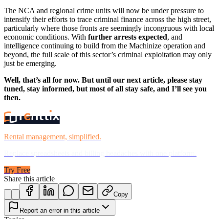
The NCA and regional crime units will now be under pressure to
intensify their efforts to trace criminal finance across the high street,
particularly where those fronts are seemingly incongruous with local
economic conditions. With
further arrests expected
, and
intelligence continuing to build from the Machinize operation and
beyond, the full scale of this sector’s criminal exploitation may only
just be emerging.
Well, that’s all for now. But until our next article, please stay
tuned, stay informed, but most of all stay safe, and I’ll see you
then.
Rental management, simplified.
Replace spreadsheets and billing headaches with one platform.
Try Free
Share this article
Copy
Report an error in this article