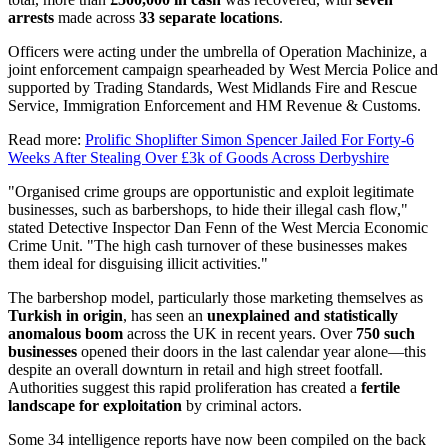
arrests
made across
33 separate locations
.
Officers were acting under the umbrella of Operation Machinize, a
joint enforcement campaign spearheaded by West Mercia Police and
supported by Trading Standards, West Midlands Fire and Rescue
Service, Immigration Enforcement and HM Revenue & Customs.
Read more:
Prolific Shoplifter Simon Spencer Jailed For Forty-6
Weeks After Stealing Over £3k of Goods Across Derbyshire
"Organised crime groups are opportunistic and exploit legitimate
businesses, such as barbershops, to hide their illegal cash flow,"
stated Detective Inspector Dan Fenn of the West Mercia Economic
Crime Unit. "The high cash turnover of these businesses makes
them ideal for disguising illicit activities."
The barbershop model, particularly those marketing themselves as
Turkish in origin
, has seen an
unexplained and statistically
anomalous boom
across the UK in recent years. Over
750 such
businesses
opened their doors in the last calendar year alone—this
despite an overall downturn in retail and high street footfall.
Authorities suggest this rapid proliferation has created a
fertile
landscape for exploitation
by criminal actors.
Some 34 intelligence reports have now been compiled on the back