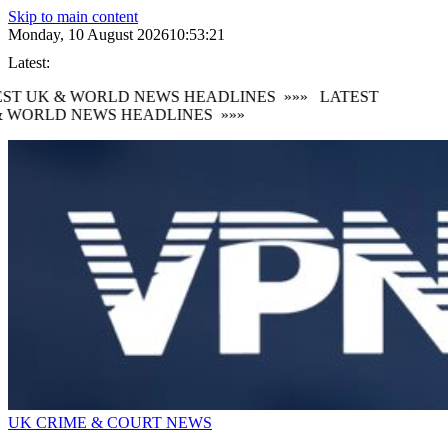
Skip to main content
Monday, 10 August 2026
10:53:22
Latest:
ST UK & WORLD NEWS HEADLINES
»»»
LATEST
 WORLD NEWS HEADLINES
»»»
UK CRIME & COURT NEWS