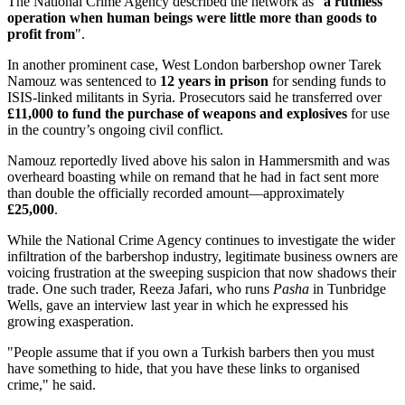
The National Crime Agency described the network as "
a ruthless
operation when human beings were little more than goods to
profit from
".
In another prominent case, West London barbershop owner Tarek
Namouz was sentenced to
12 years in prison
for sending funds to
ISIS-linked militants in Syria. Prosecutors said he transferred over
£11,000 to fund the purchase of weapons and explosives
for use
in the country’s ongoing civil conflict.
Namouz reportedly lived above his salon in Hammersmith and was
overheard boasting while on remand that he had in fact sent more
than double the officially recorded amount—approximately
£25,000
.
While the National Crime Agency continues to investigate the wider
infiltration of the barbershop industry, legitimate business owners are
voicing frustration at the sweeping suspicion that now shadows their
trade. One such trader, Reeza Jafari, who runs
Pasha
in Tunbridge
Wells, gave an interview last year in which he expressed his
growing exasperation.
"People assume that if you own a Turkish barbers then you must
have something to hide, that you have these links to organised
crime," he said.