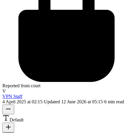
Reported from court
V
VPN Staff
4 April 2025 at 02:15
·
Updated
12 June 2026 at 05:15
·
6 min read
Default