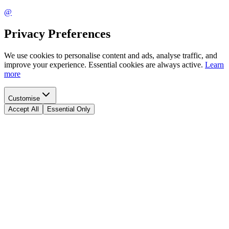
@
Privacy Preferences
We use cookies to personalise content and ads, analyse traffic, and
improve your experience. Essential cookies are always active.
Learn
more
Customise
Accept All
Essential Only