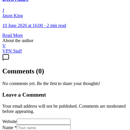
J
Jason King
10 June 2026 at 16:00
·
2 min read
Read More
About the author
V
VPN Staff
Comments
(
0
)
No comments yet. Be the first to share your thoughts!
Leave a Comment
Your email address will not be published. Comments are moderated
before appearing.
Website
Name
*