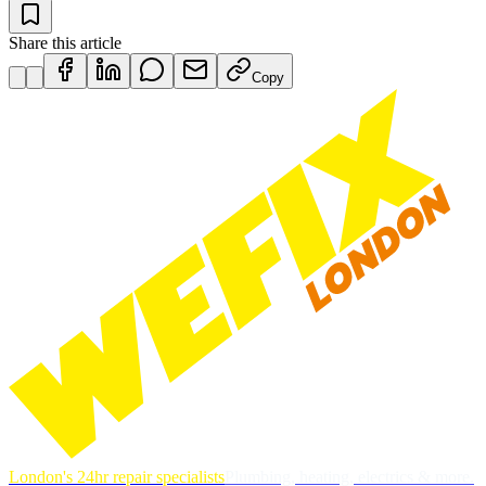
Share this article
Copy
London's 24hr repair specialists
Plumbing, heating, electrics & more.