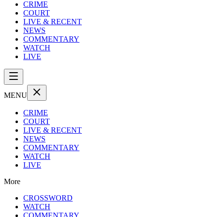
CRIME
COURT
LIVE & RECENT
NEWS
COMMENTARY
WATCH
LIVE
MENU
CRIME
COURT
LIVE & RECENT
NEWS
COMMENTARY
WATCH
LIVE
More
CROSSWORD
WATCH
COMMENTARY