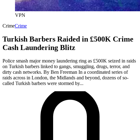
VPN
Crime
Crime
Turkish Barbers Raided in £500K Crime
Cash Laundering Blitz
Police smash major money laundering ring as £500K seized in raids
on Turkish barbers linked to gangs, smuggling, drugs, terror, and
dirty cash networks. By Ben Freeman In a coordinated series of
raids across in London, the Midlands and beyond, dozens of so-
called Turkish barbers were stormed by...