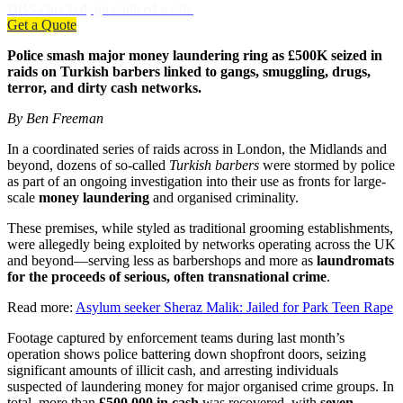
DBS-checked, guaranteed work.
Get a Quote
Police smash major money laundering ring as £500K seized in
raids on Turkish barbers linked to gangs, smuggling, drugs,
terror, and dirty cash networks.
By Ben Freeman
In a coordinated series of raids across in London, the Midlands and
beyond, dozens of so-called
Turkish barbers
were stormed by police
as part of an ongoing investigation into their use as fronts for large-
scale
money laundering
and organised criminality.
These premises, while styled as traditional grooming establishments,
were allegedly being exploited by networks operating across the UK
and beyond—serving less as barbershops and more as
laundromats
for the proceeds of serious, often transnational crime
.
Read more:
Asylum seeker Sheraz Malik: Jailed for Park Teen Rape
Footage captured by enforcement teams during last month’s
operation shows police battering down shopfront doors, seizing
significant amounts of illicit cash, and arresting individuals
suspected of laundering money for major organised crime groups. In
total, more than
£500,000 in cash
was recovered, with
seven