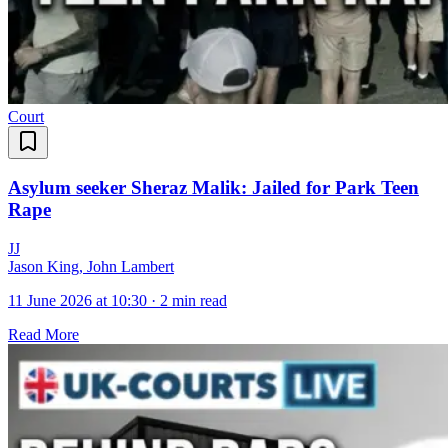
Court
Asylum seeker Sheraz Malik: Jailed for Park Teen
Rape
J
J
Jason King, John Lambert
11 June 2026 at 10:30
·
2 min read
Read More