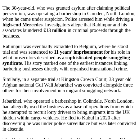
The 30-year-old, who was granted asylum after claiming political
persecution, was operating a barbershop in Camden, North London,
when he came under suspicion. Police arrested him while driving a
high-end Mercedes
. Investigators allege that Rahimpur and his
associates laundered
£13 million
in criminal proceeds through the
business.
Rahimpur was eventually extradited to Belgium, where he stood
trial and was sentenced to
11 years’ imprisonment
for his role in
what prosecutors described as a
sophisticated people smuggling
syndicate
. His story marked one of the earliest instances linking
barbering businesses directly with organised transnational crime.
Similarly, in a separate trial at Kingston Crown Court, 33-year-old
Afghan national Gul Wali Jabarkhel was convicted alongside three
others for their involvement in a migrant smuggling network.
Jabarkhel, who operated a barbershop in Colindale, North London,
had allegedly used the business as a base of operations from which
he attempted to recruit lorry drivers to bring migrants into the UK
hidden within cargo vehicles. He fled to Kabul in 2020 after
discovering he was under police surveillance but was later convicted
in absentia.