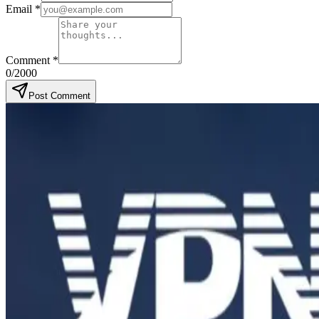
Email
*
Comment
*
0
/2000
Post Comment