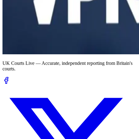
UK Courts Live — Accurate, independent reporting from Britain's
courts.