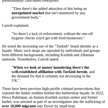
predominantly cash-based enterprises.
"Then there's the added attraction of this being an
unregulated market
that isn't monitored by any
government body,"
Carroll explained.
"So there's a lack of enforcement, without the one-off
hygiene checks you'd get with food businesses."
He noted the increasing use of the "Turkish" brand identity as a
façade. Many such shops are operated by individuals and groups
from different backgrounds, including Kurdish and Albanian
nationals. Nonetheless, Carroll stated:
"
When we look at money laundering there's the
well-established affiliation with Turkish heroin
, and
the demand for that is certainly not decreasing in the
UK."
There have been previous high-profile criminal prosecutions that
exposed the darker realities behind this barbershop façade. In 2022,
Hewa Rahimpur, an Iranian-Kurdish asylum seeker and former
barber, was arrested as part of an investigation into the trafficking of
over 10,000 migrants
into Dover by small boat.