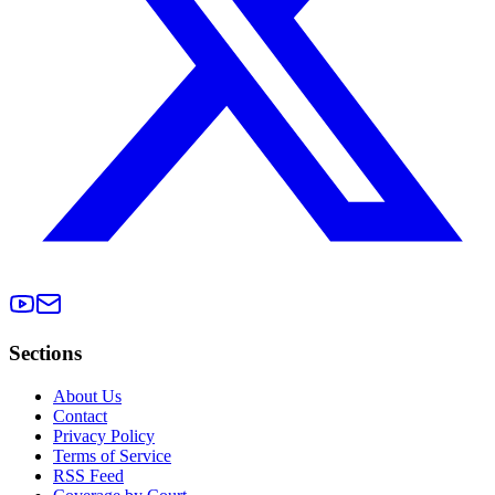
Sections
About Us
Contact
Privacy Policy
Terms of Service
RSS Feed