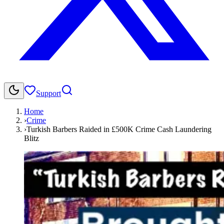
Support
Home
›
Crime
›
Turkish Barbers Raided in £500K Crime Cash Laundering
Blitz