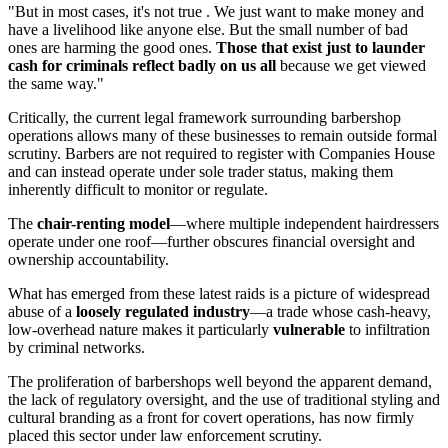
"But in most cases, it's not true . We just want to make money and
have a livelihood like anyone else. But the small number of bad
ones are harming the good ones.
Those that exist just to launder
cash for criminals reflect badly on us all
because we get viewed
the same way."
Critically, the current legal framework surrounding barbershop
operations allows many of these businesses to remain outside formal
scrutiny. Barbers are not required to register with Companies House
and can instead operate under sole trader status, making them
inherently difficult to monitor or regulate.
The
chair-renting model
—where multiple independent hairdressers
operate under one roof—further obscures financial oversight and
ownership accountability.
What has emerged from these latest raids is a picture of widespread
abuse of a
loosely regulated industry
—a trade whose cash-heavy,
low-overhead nature makes it particularly
vulnerable
to infiltration
by criminal networks.
The proliferation of barbershops well beyond the apparent demand,
the lack of regulatory oversight, and the use of traditional styling and
cultural branding as a front for covert operations, has now firmly
placed this sector under law enforcement scrutiny.