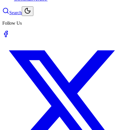
Search
Follow Us