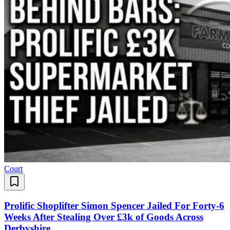
Court
Prolific Shoplifter Simon Spencer Jailed For Forty-6
Weeks After Stealing Over £3k of Goods Across
Derbyshire