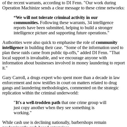
of the recent warrants, according to DI Fenn. "Our work during
Operation Machinize sends a clear message to these crime networks:
“We will not tolerate criminal activity in our
communities.
Following these warrants, 34 intelligence
reports have been submitted, helping to build a stronger
intelligence picture and supporting future operations."
Authorities were also quick to emphasise the role of
community
intelligence
in building their case. "Some of the information used to
plan these raids came from public tip-offs," added DI Fenn. "That
local support is invaluable, and we encourage anyone with
information about businesses involved in money laundering to report
it."
Gary Carroll, a drugs expert who spent more than a decade in law
enforcement and now testifies in court on matters related to drug
gangs and laundering methodologies, commented on the strategic
replication within the criminal underworld:
"
It's a well-trodden path
that one crime group will
just copy another when they see something is
working."
While cash use is declining nationally, barbershops remain