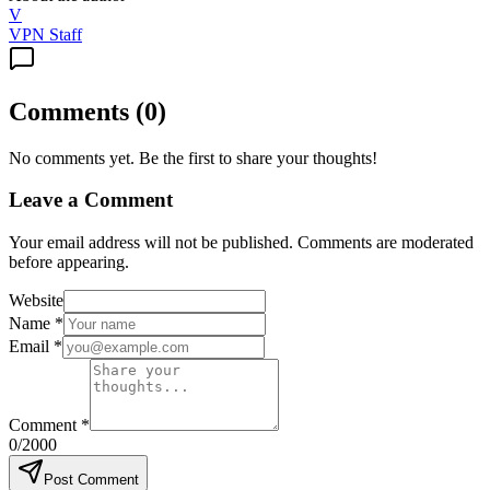
V
VPN Staff
Comments
(
0
)
No comments yet. Be the first to share your thoughts!
Leave a Comment
Your email address will not be published. Comments are moderated
before appearing.
Website
Name
*
Email
*
Comment
*
0
/2000
Post Comment