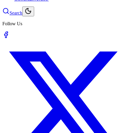
Search
Follow Us