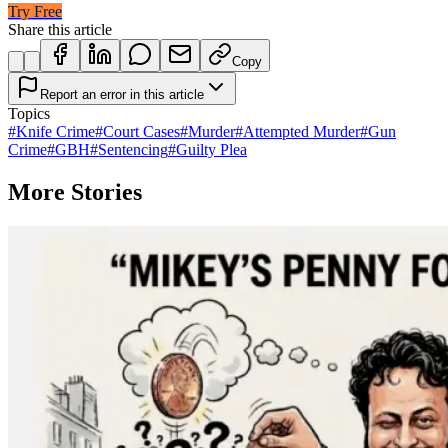
Try Free
Share this article
Copy
Report an error in this article
Topics
#
Knife Crime
#
Court Cases
#
Murder
#
Attempted Murder
#
Gun
Crime
#
GBH
#
Sentencing
#
Guilty Plea
More Stories