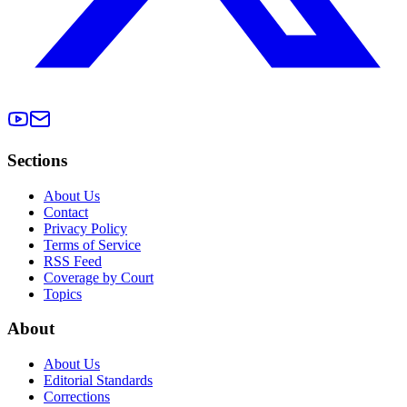
Sections
About Us
Contact
Privacy Policy
Terms of Service
RSS Feed
Coverage by Court
Topics
About
About Us
Editorial Standards
Corrections