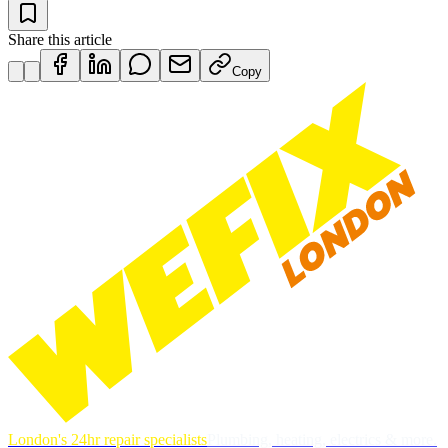
Share this article
Copy
London's 24hr repair specialists
Plumbing, heating, electrics & more.