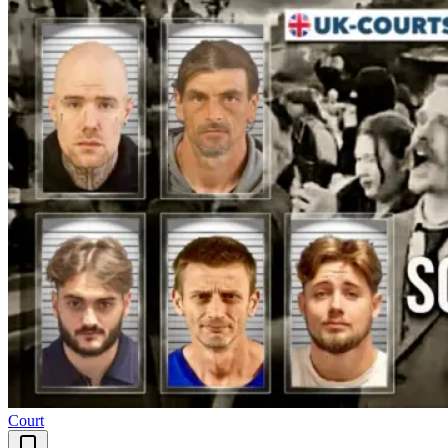
Court