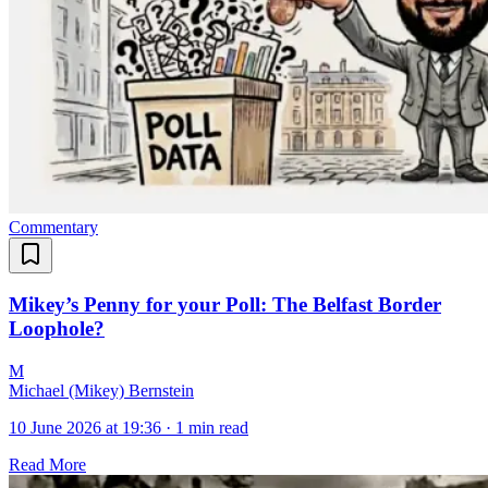
Commentary
Mikey’s Penny for your Poll: The Belfast Border
Loophole?
M
Michael (Mikey) Bernstein
10 June 2026 at 19:36
·
1 min read
Read More