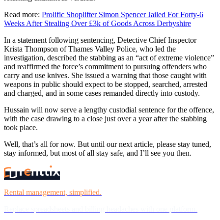
Read more:
Prolific Shoplifter Simon Spencer Jailed For Forty-6
Weeks After Stealing Over £3k of Goods Across Derbyshire
In a statement following sentencing, Detective Chief Inspector
Krista Thompson of Thames Valley Police, who led the
investigation, described the stabbing as an “act of extreme violence”
and reaffirmed the force’s commitment to pursuing offenders who
carry and use knives. She issued a warning that those caught with
weapons in public should expect to be stopped, searched, arrested
and charged, and in some cases remanded directly into custody.
Hussain will now serve a lengthy custodial sentence for the offence,
with the case drawing to a close just over a year after the stabbing
took place.
Well, that’s all for now. But until our next article, please stay tuned,
stay informed, but most of all stay safe, and I’ll see you then.
Rental management, simplified.
Replace spreadsheets and billing headaches with one platform.