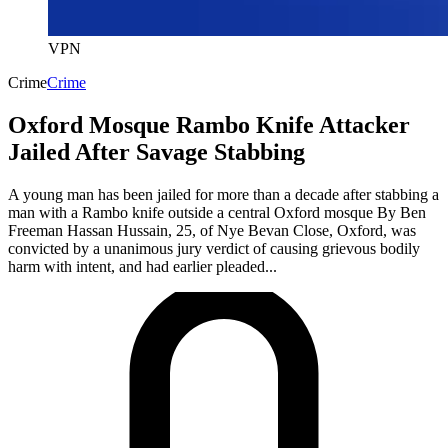
VPN
Crime
Crime
Oxford Mosque Rambo Knife Attacker
Jailed After Savage Stabbing
A young man has been jailed for more than a decade after stabbing a
man with a Rambo knife outside a central Oxford mosque By Ben
Freeman Hassan Hussain, 25, of Nye Bevan Close, Oxford, was
convicted by a unanimous jury verdict of causing grievous bodily
harm with intent, and had earlier pleaded...