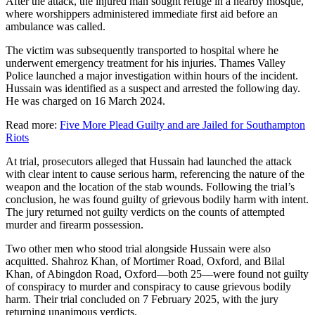
After the attack, the injured man sought refuge in a nearby mosque,
where worshippers administered immediate first aid before an
ambulance was called.
The victim was subsequently transported to hospital where he
underwent emergency treatment for his injuries. Thames Valley
Police launched a major investigation within hours of the incident.
Hussain was identified as a suspect and arrested the following day.
He was charged on 16 March 2024.
Read more:
Five More Plead Guilty and are Jailed for Southampton
Riots
At trial, prosecutors alleged that Hussain had launched the attack
with clear intent to cause serious harm, referencing the nature of the
weapon and the location of the stab wounds. Following the trial’s
conclusion, he was found guilty of grievous bodily harm with intent.
The jury returned not guilty verdicts on the counts of attempted
murder and firearm possession.
Two other men who stood trial alongside Hussain were also
acquitted. Shahroz Khan, of Mortimer Road, Oxford, and Bilal
Khan, of Abingdon Road, Oxford—both 25—were found not guilty
of conspiracy to murder and conspiracy to cause grievous bodily
harm. Their trial concluded on 7 February 2025, with the jury
returning unanimous verdicts.