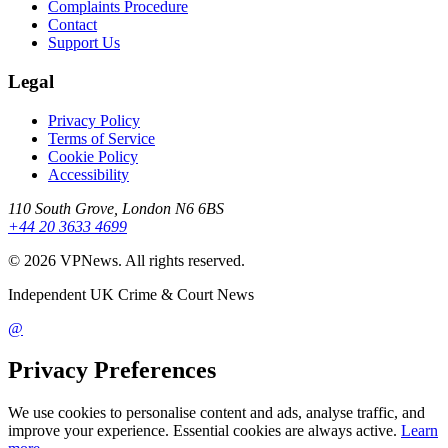
Complaints Procedure
Contact
Support Us
Legal
Privacy Policy
Terms of Service
Cookie Policy
Accessibility
110 South Grove, London N6 6BS
+44 20 3633 4699
©
2026
VPNews
. All rights reserved.
Independent UK Crime & Court News
@
Privacy Preferences
We use cookies to personalise content and ads, analyse traffic, and
improve your experience. Essential cookies are always active.
Learn