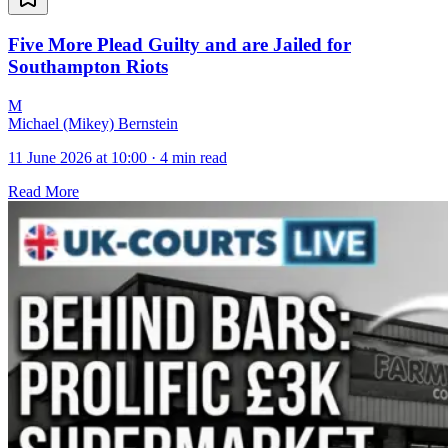
Five More Plead Guilty and are Jailed for
Southampton Riots
M
Michael (Mikey) Bernstein
11 June 2026 at 10:00
·
4 min read
Read More