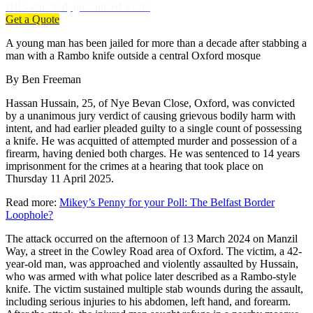
DBS-checked, guaranteed work.
Get a Quote
A young man has been jailed for more than a decade after stabbing a
man with a Rambo knife outside a central Oxford mosque
By Ben Freeman
Hassan Hussain, 25, of Nye Bevan Close, Oxford, was convicted
by a unanimous jury verdict of causing grievous bodily harm with
intent, and had earlier pleaded guilty to a single count of possessing
a knife. He was acquitted of attempted murder and possession of a
firearm, having denied both charges. He was sentenced to 14 years
imprisonment for the crimes at a hearing that took place on
Thursday 11 April 2025.
Read more:
Mikey’s Penny for your Poll: The Belfast Border
Loophole?
The attack occurred on the afternoon of 13 March 2024 on Manzil
Way, a street in the Cowley Road area of Oxford. The victim, a 42-
year-old man, was approached and violently assaulted by Hussain,
who was armed with what police later described as a Rambo-style
knife. The victim sustained multiple stab wounds during the assault,
including serious injuries to his abdomen, left hand, and forearm.