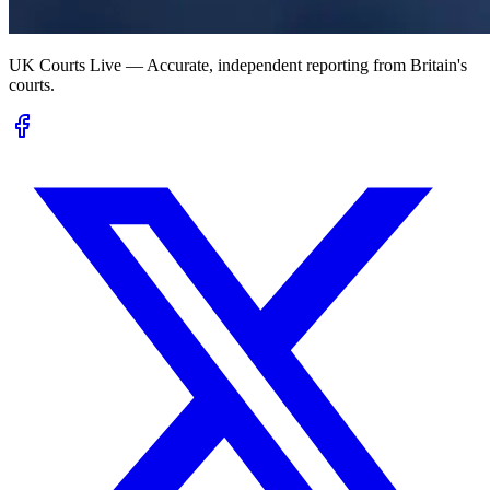
UK Courts Live — Accurate, independent reporting from Britain's
courts.