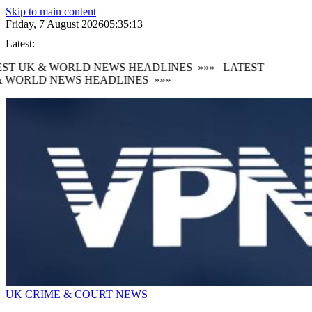
Skip to main content
Friday, 7 August 2026
05:35:14
Latest:
ST UK & WORLD NEWS HEADLINES
»»»
LATEST
 WORLD NEWS HEADLINES
»»»
UK CRIME & COURT NEWS