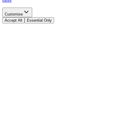
more
Customise
Accept All
Essential Only