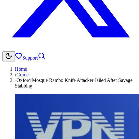
Support
Home
›
Crime
›
Oxford Mosque Rambo Knife Attacker Jailed After Savage
Stabbing