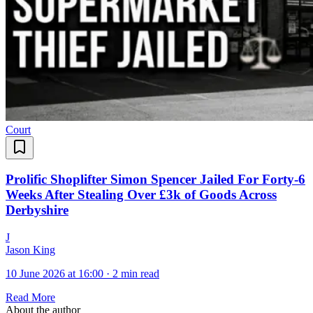
Court
Prolific Shoplifter Simon Spencer Jailed For Forty-6
Weeks After Stealing Over £3k of Goods Across
Derbyshire
J
Jason King
10 June 2026 at 16:00
·
2 min read
Read More
About the author