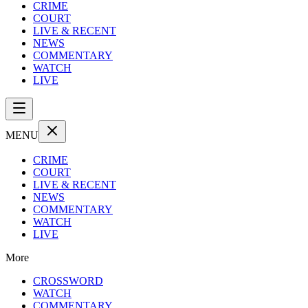
CRIME
COURT
LIVE & RECENT
NEWS
COMMENTARY
WATCH
LIVE
MENU
CRIME
COURT
LIVE & RECENT
NEWS
COMMENTARY
WATCH
LIVE
More
CROSSWORD
WATCH
COMMENTARY