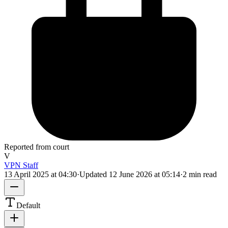
Reported from court
V
VPN Staff
13 April 2025 at 04:30
·
Updated
12 June 2026 at 05:14
·
2 min read
Default