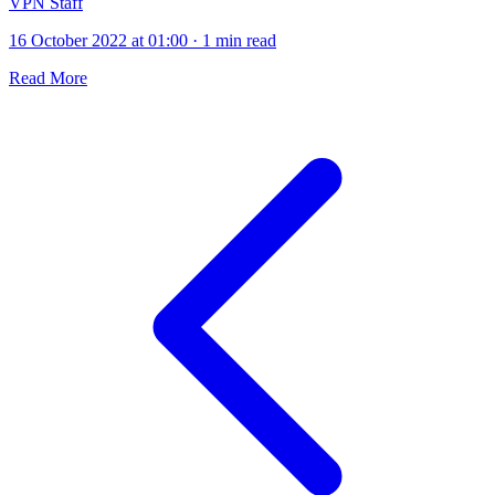
VPN Staff
16 October 2022 at 01:00
·
1 min read
Read More