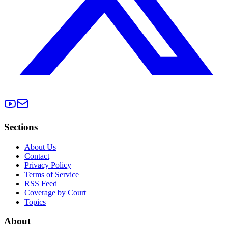
Sections
About Us
Contact
Privacy Policy
Terms of Service
RSS Feed
Coverage by Court
Topics
About