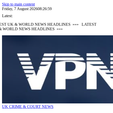
Skip to main content
Friday, 7 August 2026
08:27:00
Latest:
ST UK & WORLD NEWS HEADLINES
»»»
LATEST
& WORLD NEWS HEADLINES
»»»
UK CRIME & COURT NEWS