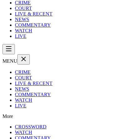
CRIME
COURT
LIVE & RECENT
NEWS
COMMENTARY
WATCH
LIVE
MENU
CRIME
COURT
LIVE & RECENT
NEWS
COMMENTARY
WATCH
LIVE
More
CROSSWORD
WATCH
COMMENTARY