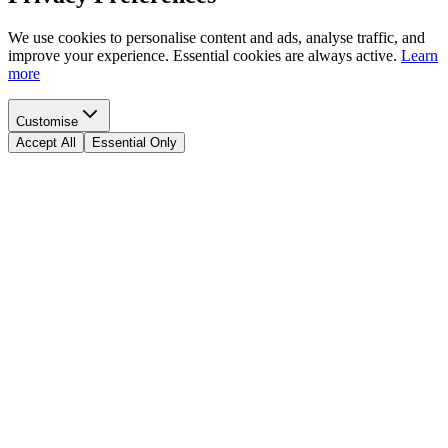
We use cookies to personalise content and ads, analyse traffic, and
improve your experience. Essential cookies are always active.
Learn
more
Customise
Accept All
Essential Only