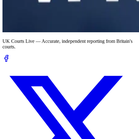
UK Courts Live — Accurate, independent reporting from Britain's
courts.