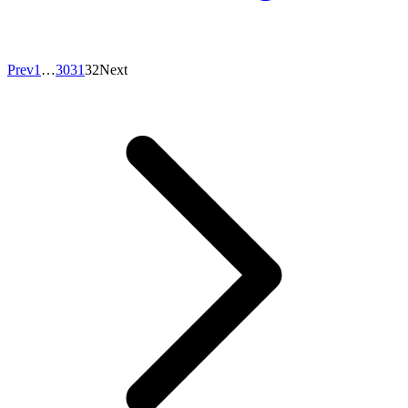
Prev
1
…
30
31
32
Next