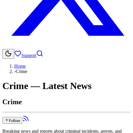
Support
Home
›
Crime
Crime
— Latest News
Crime
Follow
Breaking news and reports about criminal incidents, arrests, and