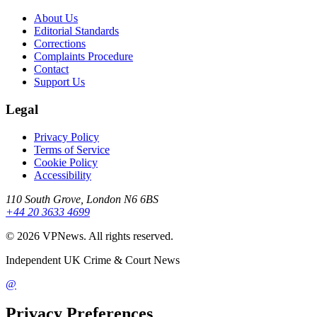
About Us
Editorial Standards
Corrections
Complaints Procedure
Contact
Support Us
Legal
Privacy Policy
Terms of Service
Cookie Policy
Accessibility
110 South Grove, London N6 6BS
+44 20 3633 4699
©
2026
VPNews
. All rights reserved.
Independent UK Crime & Court News
@
Privacy Preferences