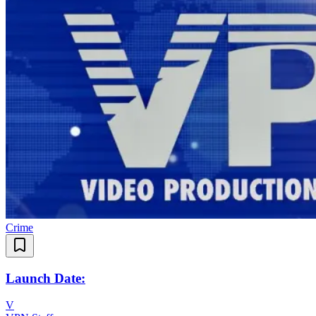
Crime
Launch Date:
V