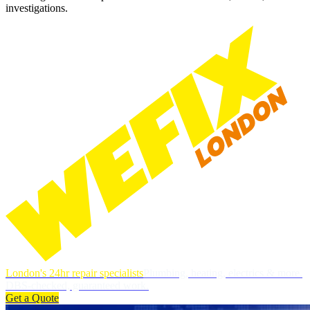
investigations.
London's 24hr repair specialists
Plumbing, heating, electrics & more.
DBS-checked, guaranteed work.
Get a Quote