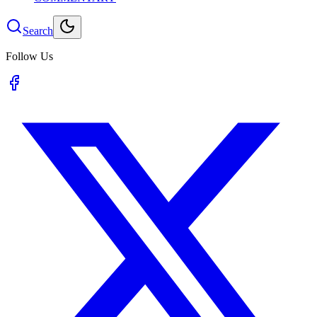
Search
Follow Us