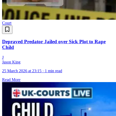
Court
Depraved Predator Jailed over Sick Plot to Rape
Child
J
Jason King
25 March 2026 at 23:15
·
1 min read
Read More