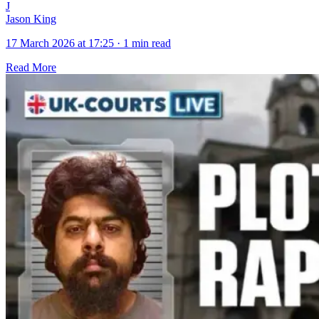
J
Jason King
17 March 2026 at 17:25
·
1 min read
Read More