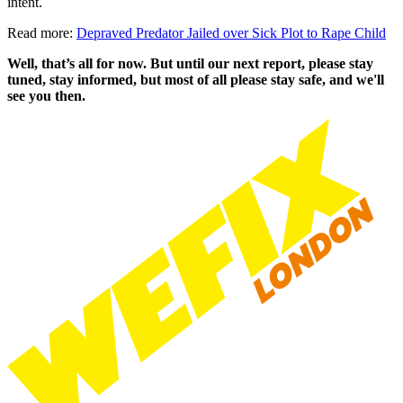
intent.
Read more:
Depraved Predator Jailed over Sick Plot to Rape Child
Well, that’s all for now. But until our next report, please stay
tuned, stay informed, but most of all please stay safe, and we'll
see you then.