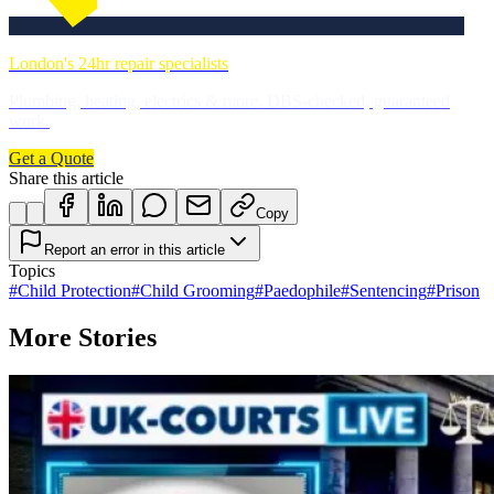
London's 24hr repair specialists
Plumbing, heating, electrics & more. DBS-checked, guaranteed
work.
Get a Quote
Share this article
Copy
Report an error in this article
Topics
#
Child Protection
#
Child Grooming
#
Paedophile
#
Sentencing
#
Prison
More Stories