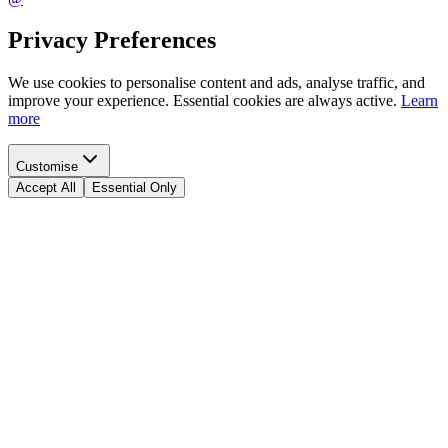
Privacy Preferences
We use cookies to personalise content and ads, analyse traffic, and
improve your experience. Essential cookies are always active.
Learn
more
Customise
Accept All
Essential Only