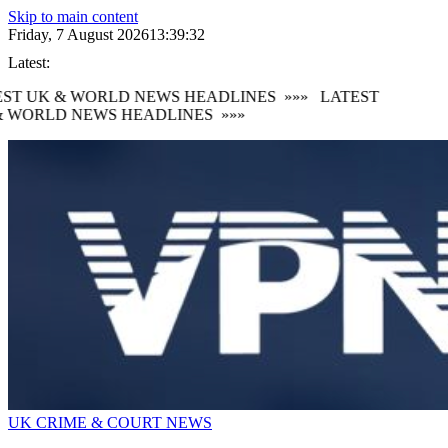
Skip to main content
Friday, 7 August 2026
13:39:33
Latest:
ST UK & WORLD NEWS HEADLINES
»»»
LATEST
 WORLD NEWS HEADLINES
»»»
UK CRIME & COURT NEWS