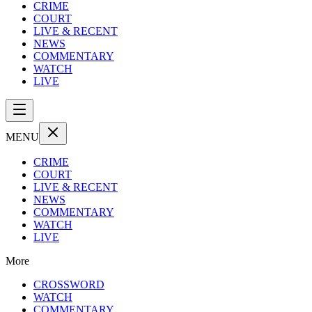
CRIME
COURT
LIVE & RECENT
NEWS
COMMENTARY
WATCH
LIVE
MENU
CRIME
COURT
LIVE & RECENT
NEWS
COMMENTARY
WATCH
LIVE
More
CROSSWORD
WATCH
COMMENTARY