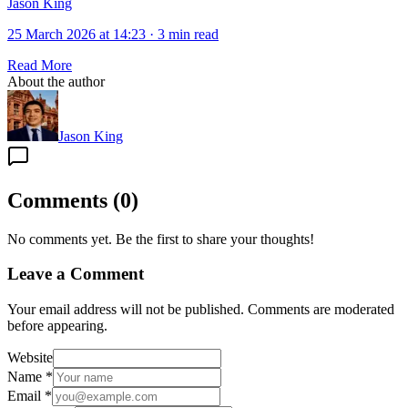
Jason King
25 March 2026 at 14:23
·
3 min read
Read More
About the author
Jason King
Comments
(
0
)
No comments yet. Be the first to share your thoughts!
Leave a Comment
Your email address will not be published. Comments are moderated
before appearing.
Website
Name
*
Email
*