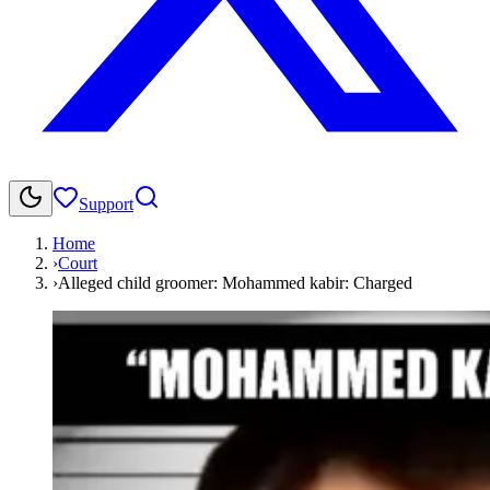
Support
Home
›
Court
›
Alleged child groomer: Mohammed kabir: Charged