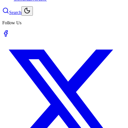
Search
Follow Us