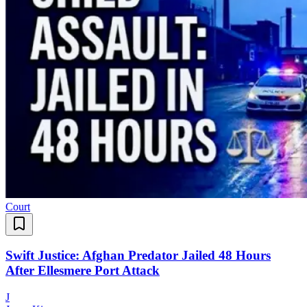
Court
Swift Justice: Afghan Predator Jailed 48 Hours
After Ellesmere Port Attack
J