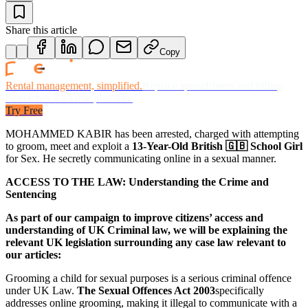
Share this article
Copy
Rental management, simplified.
Replace spreadsheets and billing
headaches with one platform.
Try Free
MOHAMMED KABIR has been arrested, charged with attempting
to groom, meet and exploit a
13-Year-Old British 🇬🇧 School Girl
for Sex. He secretly communicating online in a sexual manner.
ACCESS TO THE LAW: Understanding the Crime and
Sentencing
As part of our campaign to improve citizens’ access and
understanding of UK Criminal law, we will be explaining the
relevant UK legislation surrounding any case law relevant to
our articles:
Grooming a child for sexual purposes is a serious criminal offence
under UK Law.
The Sexual Offences Act 2003
specifically
addresses online grooming, making it illegal to communicate with a