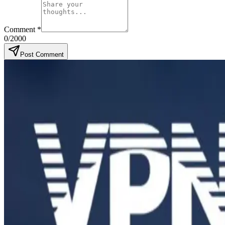
Comment
*
0
/2000
Post Comment