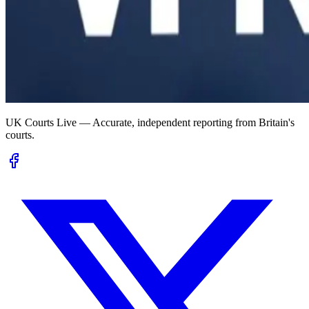
UK Courts Live — Accurate, independent reporting from Britain's
courts.