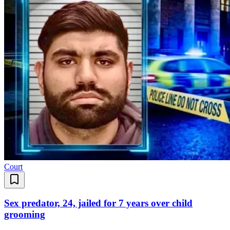
Court
Sex predator, 24, jailed for 7 years over child
grooming