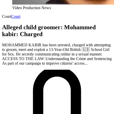
Video Production News
Court
Court
Alleged child groomer: Mohammed
kabir: Charged
MOHAMMED KABIR has been arrested, charged with attempting
to groom, meet and exploit a 13-Year-Old British 🇬🇧 School Girl
for Sex. He secretly communicating online in a sexual manner.
ACCESS TO THE LAW: Understanding the Crime and Sentencing
As part of our campaign to improve citizens’ access...