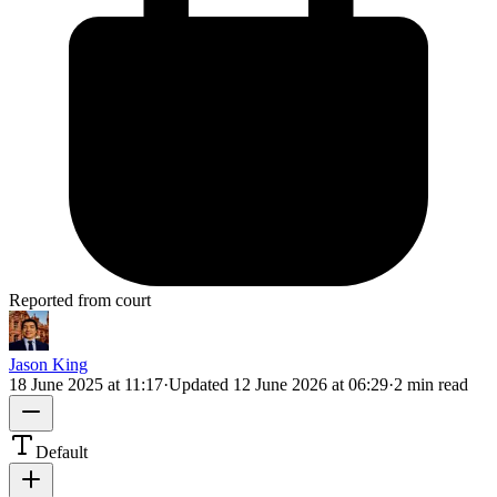
Reported from court
Jason King
18 June 2025 at 11:17
·
Updated
12 June 2026 at 06:29
·
2 min read
Default