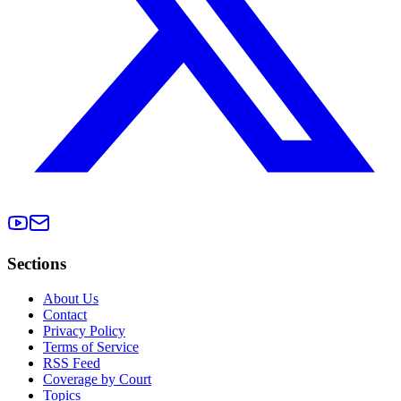
Sections
About Us
Contact
Privacy Policy
Terms of Service
RSS Feed
Coverage by Court
Topics