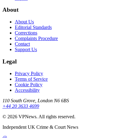
About
About Us
Editorial Standards
Corrections
Complaints Procedure
Contact
Support Us
Legal
Privacy Policy
Terms of Service
Cookie Policy
Accessibility
110 South Grove, London N6 6BS
+44 20 3633 4699
©
2026
VPNews
. All rights reserved.
Independent UK Crime & Court News
@