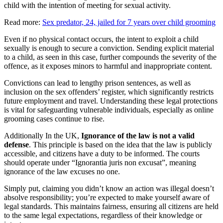
child with the intention of meeting for sexual activity.
Read more:
Sex predator, 24, jailed for 7 years over child grooming
Even if no physical contact occurs, the intent to exploit a child
sexually is enough to secure a conviction. Sending explicit material
to a child, as seen in this case, further compounds the severity of the
offence, as it exposes minors to harmful and inappropriate content.
Convictions can lead to lengthy prison sentences, as well as
inclusion on the sex offenders’ register, which significantly restricts
future employment and travel. Understanding these legal protections
is vital for safeguarding vulnerable individuals, especially as online
grooming cases continue to rise.
Additionally In the UK,
Ignorance of the law is not a valid
defense
. This principle is based on the idea that the law is publicly
accessible, and citizens have a duty to be informed. The courts
should operate under “Ignorantia juris non excusat”, meaning
ignorance of the law excuses no one.
Simply put, claiming you didn’t know an action was illegal doesn’t
absolve responsibility; you’re expected to make yourself aware of
legal standards. This maintains fairness, ensuring all citizens are held
to the same legal expectations, regardless of their knowledge or