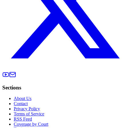
Sections
About Us
Contact
Privacy Policy
Terms of Service
RSS Feed
Coverage by Court