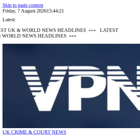
Skip to main content
Friday, 7 August 2026
15:44:22
Latest:
ST UK & WORLD NEWS HEADLINES
»»»
LATEST
 WORLD NEWS HEADLINES
»»»
UK CRIME & COURT NEWS