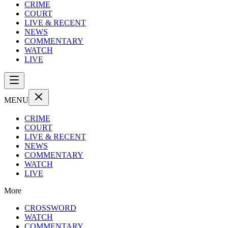
CRIME
COURT
LIVE & RECENT
NEWS
COMMENTARY
WATCH
LIVE
MENU
CRIME
COURT
LIVE & RECENT
NEWS
COMMENTARY
WATCH
LIVE
More
CROSSWORD
WATCH
COMMENTARY