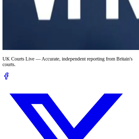
UK Courts Live — Accurate, independent reporting from Britain's
courts.