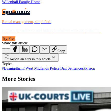
Willenhall Family Home
Rental management, simplified.
Replace spreadsheets and billing headaches with one platform.
Try Free
Share this article
Copy
Report an error in this article
Topics
#
Birmingham
#
West Midlands Police
#
Jail Sentences
#
Prison
More Stories