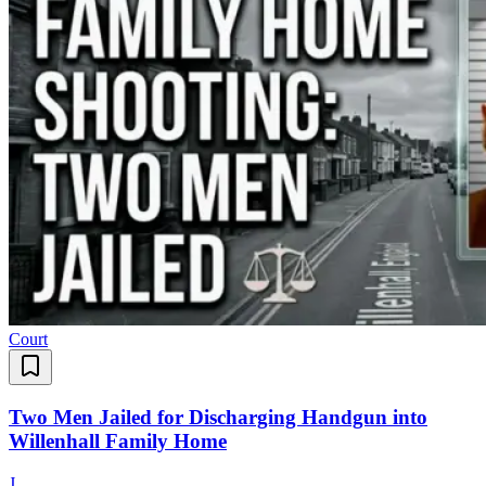
Court
Two Men Jailed for Discharging Handgun into
Willenhall Family Home
J