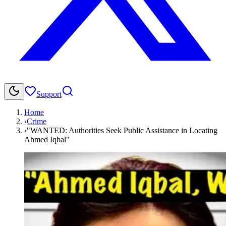
Support
Home
›
Crime
›
"WANTED: Authorities Seek Public Assistance in Locating
Ahmed Iqbal"