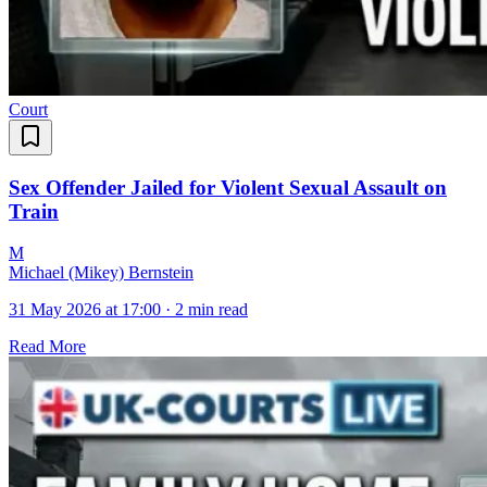
Court
Sex Offender Jailed for Violent Sexual Assault on
Train
M
Michael (Mikey) Bernstein
31 May 2026 at 17:00
·
2 min read
Read More