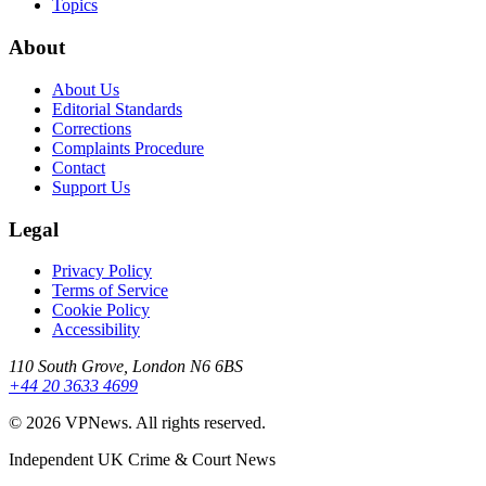
Topics
About
About Us
Editorial Standards
Corrections
Complaints Procedure
Contact
Support Us
Legal
Privacy Policy
Terms of Service
Cookie Policy
Accessibility
110 South Grove, London N6 6BS
+44 20 3633 4699
©
2026
VPNews
. All rights reserved.
Independent UK Crime & Court News