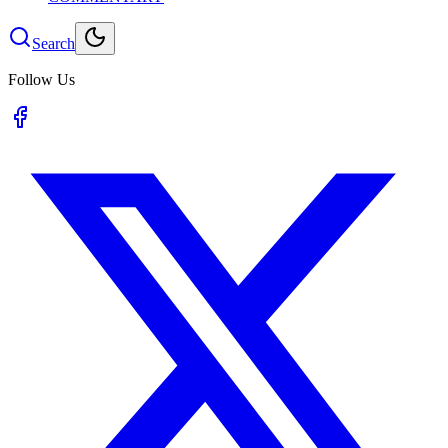
Search
Follow Us