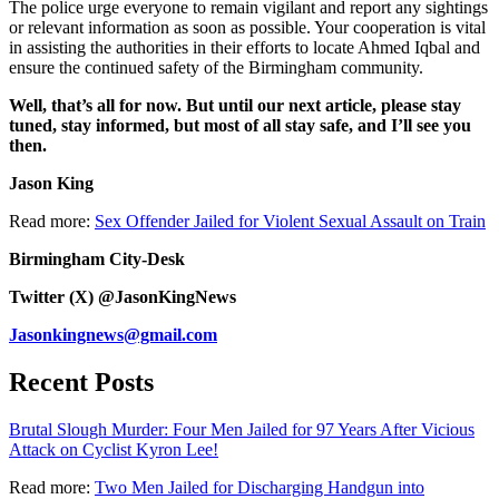
The police urge everyone to remain vigilant and report any sightings
or relevant information as soon as possible. Your cooperation is vital
in assisting the authorities in their efforts to locate Ahmed Iqbal and
ensure the continued safety of the Birmingham community.
Well, that’s all for now. But until our next article, please stay
tuned, stay informed, but most of all stay safe, and I’ll see you
then.
Jason King
Read more:
Sex Offender Jailed for Violent Sexual Assault on Train
Birmingham City-Desk
Twitter (X) @JasonKingNews
Jasonkingnews@gmail.com
Recent Posts
Brutal Slough Murder: Four Men Jailed for 97 Years After Vicious
Attack on Cyclist Kyron Lee!
Read more:
Two Men Jailed for Discharging Handgun into