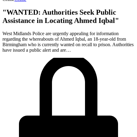
"WANTED: Authorities Seek Public
Assistance in Locating Ahmed Iqbal"
West Midlands Police are urgently appealing for information
regarding the whereabouts of Ahmed Iqbal, an 18-year-old from
Birmingham who is currently wanted on recall to prison. Authorities
have issued a public alert and are…