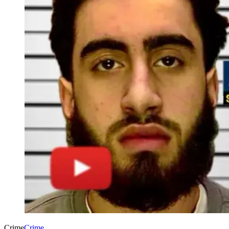
Crime
Crime