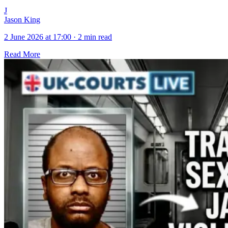
J
Jason King
2 June 2026 at 17:00
·
2 min read
Read More