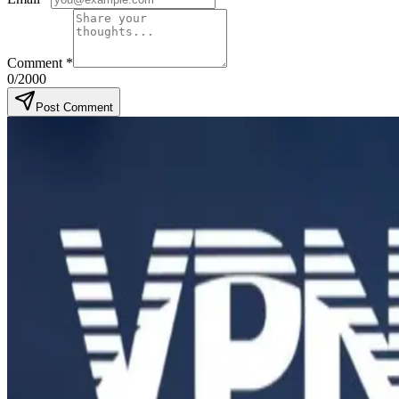
Comment
*
0
/2000
Post Comment