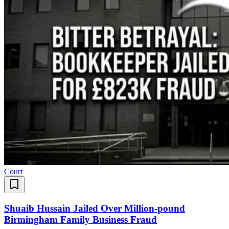
Court
Shuaib Hussain Jailed Over Million-pound
Birmingham Family Business Fraud