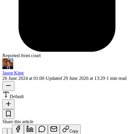
Reported from court
Jason King
26 June 2024 at 01:00
·
Updated
29 June 2026 at 13:29
·
1 min read
Default
Share this article
Copy