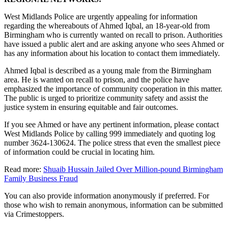
West Midlands Police are urgently appealing for information
regarding the whereabouts of Ahmed Iqbal, an 18-year-old from
Birmingham who is currently wanted on recall to prison. Authorities
have issued a public alert and are asking anyone who sees Ahmed or
has any information about his location to contact them immediately.
Ahmed Iqbal is described as a young male from the Birmingham
area. He is wanted on recall to prison, and the police have
emphasized the importance of community cooperation in this matter.
The public is urged to prioritize community safety and assist the
justice system in ensuring equitable and fair outcomes.
If you see Ahmed or have any pertinent information, please contact
West Midlands Police by calling 999 immediately and quoting log
number 3624-130624. The police stress that even the smallest piece
of information could be crucial in locating him.
Read more:
Shuaib Hussain Jailed Over Million-pound Birmingham
Family Business Fraud
You can also provide information anonymously if preferred. For
those who wish to remain anonymous, information can be submitted
via Crimestoppers.