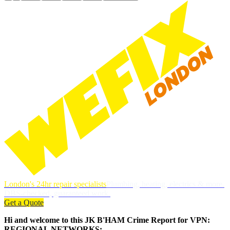
London's 24hr repair specialists
Plumbing, heating, electrics & more.
DBS-checked, guaranteed work.
Get a Quote
Hi and welcome to this JK B'HAM Crime Report for VPN:
REGIONAL NETWORKS: