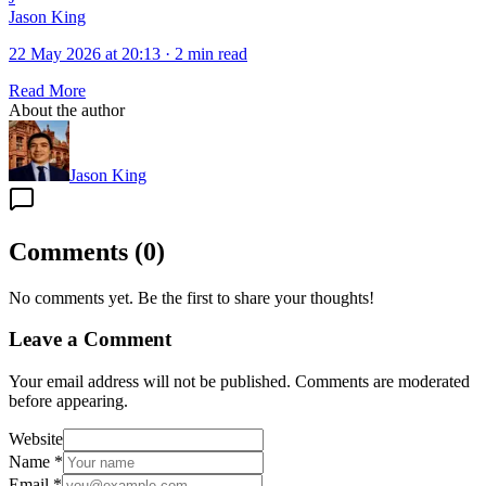
Jason King
22 May 2026 at 20:13
·
2 min read
Read More
About the author
Jason King
Comments
(
0
)
No comments yet. Be the first to share your thoughts!
Leave a Comment
Your email address will not be published. Comments are moderated
before appearing.
Website
Name
*
Email
*