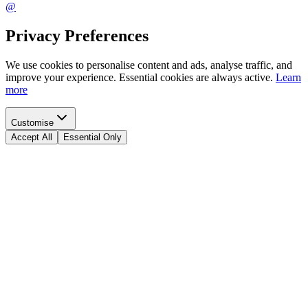
@
Privacy Preferences
We use cookies to personalise content and ads, analyse traffic, and
improve your experience. Essential cookies are always active.
Learn
more
Customise
Accept All
Essential Only