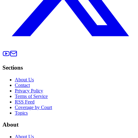
Sections
About Us
Contact
Privacy Policy
Terms of Service
RSS Feed
Coverage by Court
Topics
About
About Us