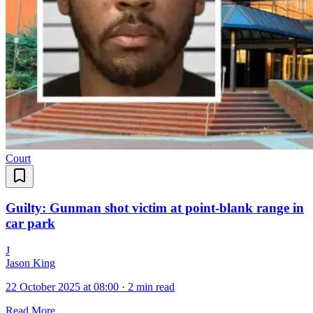
Court
Guilty: Gunman shot victim at point-blank range in
car park
J
Jason King
22 October 2025 at 08:00
·
2 min read
Read More