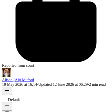
Reported from court
Alison (Ali) Mitford
19 May 2026 at 16:14
·
Updated
12 June 2026 at 06:29
·
2 min read
Default