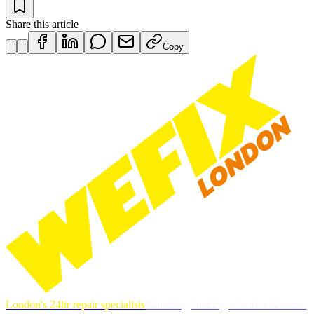
Share this article
Copy
London's 24hr repair specialists
Plumbing, heating, electrics & more.