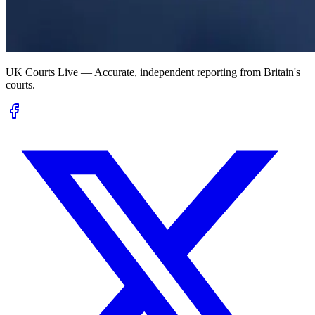
UK Courts Live — Accurate, independent reporting from Britain's
courts.