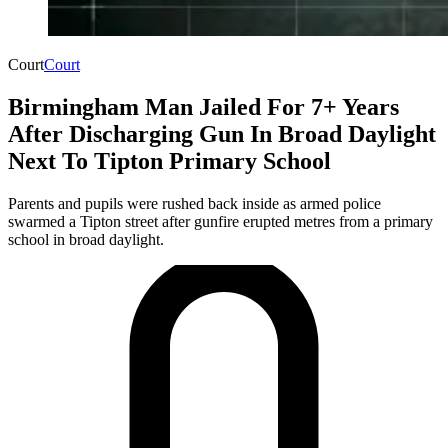
Court
Court
Birmingham Man Jailed For 7+ Years
After Discharging Gun In Broad Daylight
Next To Tipton Primary School
Parents and pupils were rushed back inside as armed police
swarmed a Tipton street after gunfire erupted metres from a primary
school in broad daylight.