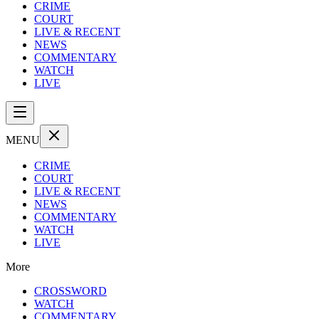
CRIME
COURT
LIVE & RECENT
NEWS
COMMENTARY
WATCH
LIVE
MENU
CRIME
COURT
LIVE & RECENT
NEWS
COMMENTARY
WATCH
LIVE
More
CROSSWORD
WATCH
COMMENTARY