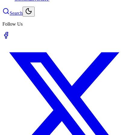
Search
Follow Us