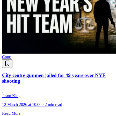
Court
City centre gunmen jailed for 49 years over NYE
shooting
J
Jason King
12 March 2026 at 10:00
·
2 min read
Read More