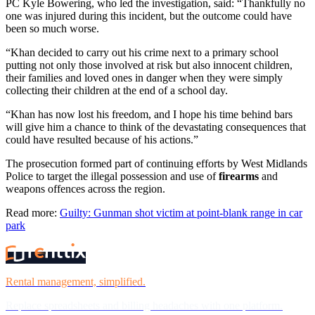
PC Kyle Bowering, who led the investigation, said: “Thankfully no
one was injured during this incident, but the outcome could have
been so much worse.
“Khan decided to carry out his crime next to a primary school
putting not only those involved at risk but also innocent children,
their families and loved ones in danger when they were simply
collecting their children at the end of a school day.
“Khan has now lost his freedom, and I hope his time behind bars
will give him a chance to think of the devastating consequences that
could have resulted because of his actions.”
The prosecution formed part of continuing efforts by West Midlands
Police to target the illegal possession and use of
firearms
and
weapons offences across the region.
Read more:
Guilty: Gunman shot victim at point-blank range in car
park
Rental management, simplified.
Replace spreadsheets and billing headaches with one platform.