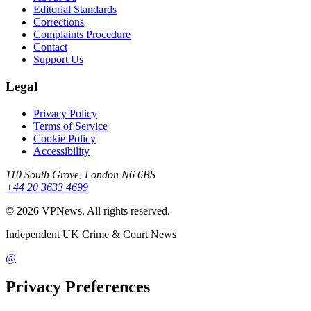
Editorial Standards
Corrections
Complaints Procedure
Contact
Support Us
Legal
Privacy Policy
Terms of Service
Cookie Policy
Accessibility
110 South Grove, London N6 6BS
+44 20 3633 4699
©
2026
VPNews
. All rights reserved.
Independent UK Crime & Court News
@
Privacy Preferences