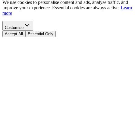
We use cookies to personalise content and ads, analyse traffic, and
improve your experience. Essential cookies are always active.
Learn
more
Customise
Accept All
Essential Only