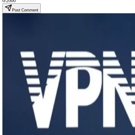
0
/2000
Post Comment