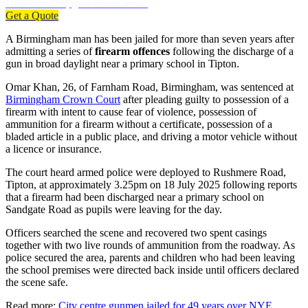
DBS-checked, guaranteed work.
Get a Quote
A Birmingham man has been jailed for more than seven years after
admitting a series of
firearm offences
following the discharge of a
gun in broad daylight near a primary school in Tipton.
Omar Khan, 26, of Farnham Road, Birmingham, was sentenced at
Birmingham Crown Court
after pleading guilty to possession of a
firearm with intent to cause fear of violence, possession of
ammunition for a firearm without a certificate, possession of a
bladed article in a public place, and driving a motor vehicle without
a licence or insurance.
The court heard armed police were deployed to Rushmere Road,
Tipton, at approximately 3.25pm on 18 July 2025 following reports
that a firearm had been discharged near a primary school on
Sandgate Road as pupils were leaving for the day.
Officers searched the scene and recovered two spent casings
together with two live rounds of ammunition from the roadway. As
police secured the area, parents and children who had been leaving
the school premises were directed back inside until officers declared
the scene safe.
Read more:
City centre gunmen jailed for 49 years over NYE