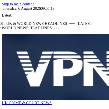
Skip to main content
Thursday, 6 August 2026
09:57:19
Latest:
ST UK & WORLD NEWS HEADLINES
»»»
LATEST
 WORLD NEWS HEADLINES
»»»
UK CRIME & COURT NEWS