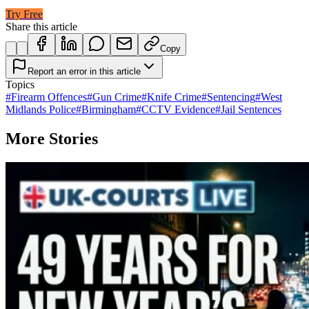
Try Free
Share this article
Copy
Report an error in this article
Topics
#
Firearm Offences
#
Gun Crime
#
Knife Crime
#
Sentencing
#
West
Midlands Police
#
Birmingham
#
CCTV Evidence
#
Jail Sentences
More Stories