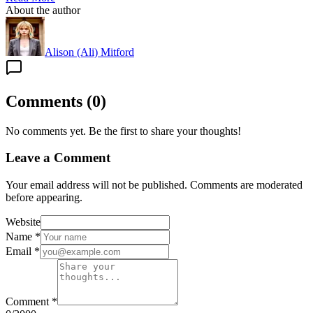
About the author
Alison (Ali) Mitford
Comments
(
0
)
No comments yet. Be the first to share your thoughts!
Leave a Comment
Your email address will not be published. Comments are moderated
before appearing.
Website
Name
*
Email
*
Comment
*