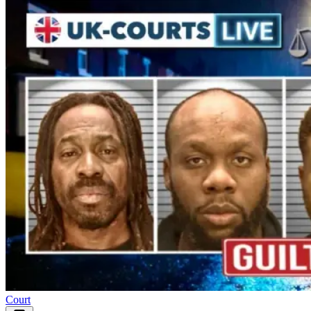
Court