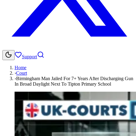
Support
Home
›
Court
›
Birmingham Man Jailed For 7+ Years After Discharging Gun
In Broad Daylight Next To Tipton Primary School