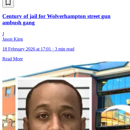
Century of jail for Wolverhampton street gun
ambush gang
J
Jason King
18 February 2026 at 17:01
·
3 min read
Read More