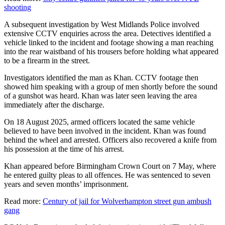
shooting
A subsequent investigation by West Midlands Police involved
extensive CCTV enquiries across the area. Detectives identified a
vehicle linked to the incident and footage showing a man reaching
into the rear waistband of his trousers before holding what appeared
to be a firearm in the street.
Investigators identified the man as Khan. CCTV footage then
showed him speaking with a group of men shortly before the sound
of a gunshot was heard. Khan was later seen leaving the area
immediately after the discharge.
On 18 August 2025, armed officers located the same vehicle
believed to have been involved in the incident. Khan was found
behind the wheel and arrested. Officers also recovered a knife from
his possession at the time of his arrest.
Khan appeared before Birmingham Crown Court on 7 May, where
he entered guilty pleas to all offences. He was sentenced to seven
years and seven months’ imprisonment.
Read more:
Century of jail for Wolverhampton street gun ambush
gang