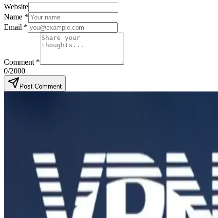
Website
Name
*
Email
*
Comment
*
0
/2000
Post Comment