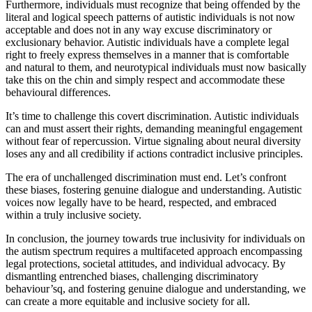
Furthermore, individuals must recognize that being offended by the
literal and logical speech patterns of autistic individuals is not now
acceptable and does not in any way excuse discriminatory or
exclusionary behavior. Autistic individuals have a complete legal
right to freely express themselves in a manner that is comfortable
and natural to them, and neurotypical individuals must now basically
take this on the chin and simply respect and accommodate these
behavioural differences.
It’s time to challenge this covert discrimination. Autistic individuals
can and must assert their rights, demanding meaningful engagement
without fear of repercussion. Virtue signaling about neural diversity
loses any and all credibility if actions contradict inclusive principles.
The era of unchallenged discrimination must end. Let’s confront
these biases, fostering genuine dialogue and understanding. Autistic
voices now legally have to be heard, respected, and embraced
within a truly inclusive society.
In conclusion, the journey towards true inclusivity for individuals on
the autism spectrum requires a multifaceted approach encompassing
legal protections, societal attitudes, and individual advocacy. By
dismantling entrenched biases, challenging discriminatory
behaviour’sq, and fostering genuine dialogue and understanding, we
can create a more equitable and inclusive society for all.