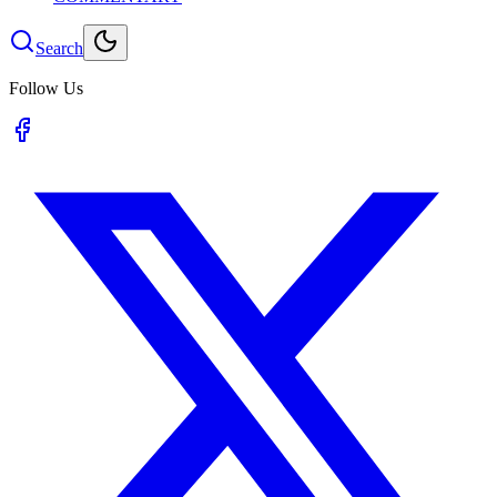
Search
Follow Us