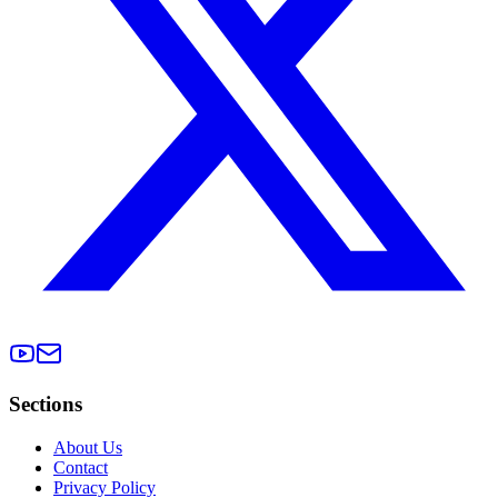
Sections
About Us
Contact
Privacy Policy