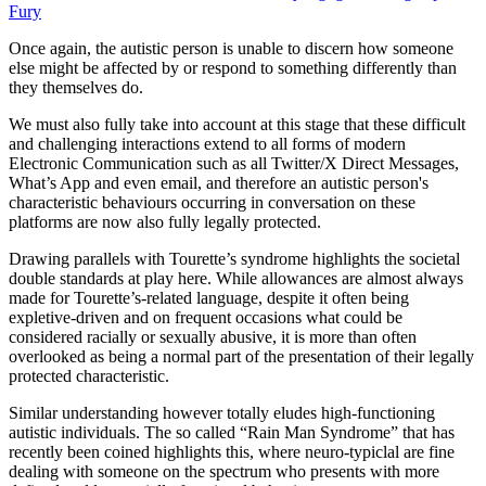
Fury
Once again, the autistic person is unable to discern how someone
else might be affected by or respond to something differently than
they themselves do.
We must also fully take into account at this stage that these difficult
and challenging interactions extend to all forms of modern
Electronic Communication such as all Twitter/X Direct Messages,
What’s App and even email, and therefore an autistic person's
characteristic behaviours occurring in conversation on these
platforms are now also fully legally protected.
Drawing parallels with Tourette’s syndrome highlights the societal
double standards at play here. While allowances are almost always
made for Tourette’s-related language, despite it often being
expletive-driven and on frequent occasions what could be
considered racially or sexually abusive, it is more than often
overlooked as being a normal part of the presentation of their legally
protected characteristic.
Similar understanding however totally eludes high-functioning
autistic individuals. The so called “Rain Man Syndrome” that has
recently been coined highlights this, where neuro-typiclal are fine
dealing with someone on the spectrum who presents with more