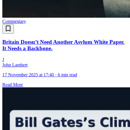
Commentary
Britain Doesn’t Need Another Asylum White Paper.
It Needs a Backbone.
J
John Lambert
17 November 2025 at 17:40
·
6 min read
Read More