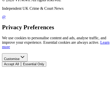
Independent UK Crime & Court News
@
Privacy Preferences
We use cookies to personalise content and ads, analyse traffic, and
improve your experience. Essential cookies are always active.
Learn
more
Customise
Accept All
Essential Only