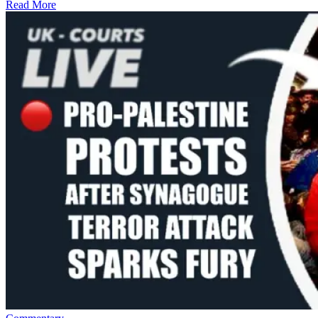
Read More