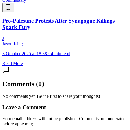
Commentary
Pro-Palestine Protests After Synagogue Killings
Spark Fury
J
Jason King
3 October 2025 at 18:38
·
4 min read
Read More
Comments
(
0
)
No comments yet. Be the first to share your thoughts!
Leave a Comment
Your email address will not be published. Comments are moderated
before appearing.