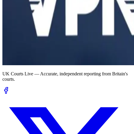
UK Courts Live — Accurate, independent reporting from Britain's
courts.