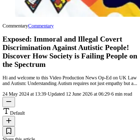
Commentary
Commentary
Exposed: Immoral and Illegal Covert
Discrimination Against Autistic People!
Discover How Society is Failing People on
the Spectrum
Hi and welcome to this Video Production News Op-Ed on UK Law
and Autism: Understanding Autism requires not just empathy but a...
24 May 2024 at 13:39
·
Updated
12 June 2026 at 06:29
·
6 min read
Default
Share this article