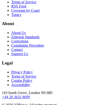
Terms of Service
RSS Feed
Coverage by Court
Topics
About
About Us
Editorial Standards
Corrections
Complaints Procedure
Contact
Support Us
Legal
Privacy Policy
Terms of Service
Cookie Policy
Accessibility
110 South Grove, London N6 6BS
+44 20 3633 4699
©
2026
VPNews
. All rights reserved.