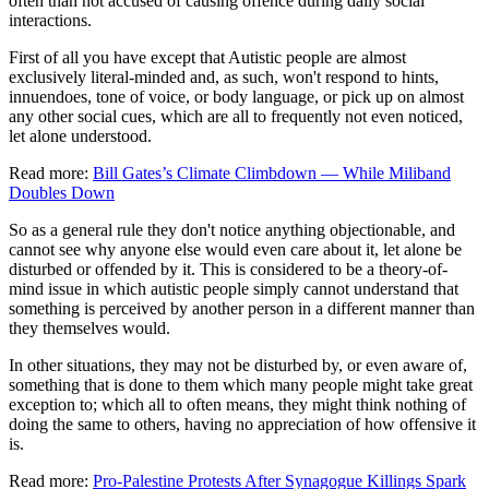
often than not accused of causing offence during daily social
interactions.
First of all you have except that Autistic people are almost
exclusively literal-minded and, as such, won't respond to hints,
innuendoes, tone of voice, or body language, or pick up on almost
any other social cues, which are all to frequently not even noticed,
let alone understood.
Read more:
Bill Gates’s Climate Climbdown — While Miliband
Doubles Down
So as a general rule they don't notice anything objectionable, and
cannot see why anyone else would even care about it, let alone be
disturbed or offended by it. This is considered to be a theory-of-
mind issue in which autistic people simply cannot understand that
something is perceived by another person in a different manner than
they themselves would.
In other situations, they may not be disturbed by, or even aware of,
something that is done to them which many people might take great
exception to; which all to often means, they might think nothing of
doing the same to others, having no appreciation of how offensive it
is.
Read more:
Pro-Palestine Protests After Synagogue Killings Spark