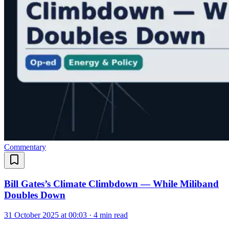
Commentary
Bill Gates’s Climate Climbdown — While Miliband
Doubles Down
31 October 2025 at 00:03
·
4 min read