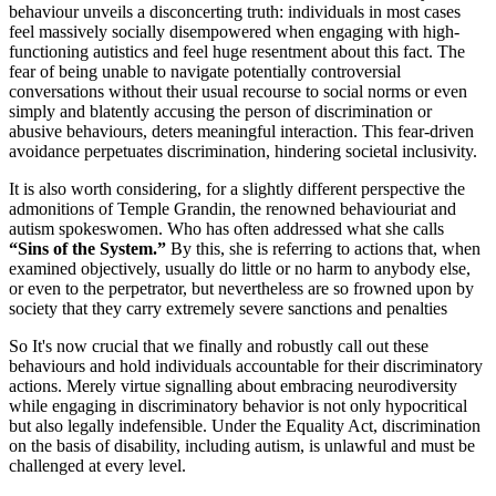
behaviour unveils a disconcerting truth: individuals in most cases
feel massively socially disempowered when engaging with high-
functioning autistics and feel huge resentment about this fact. The
fear of being unable to navigate potentially controversial
conversations without their usual recourse to social norms or even
simply and blatently accusing the person of discrimination or
abusive behaviours, deters meaningful interaction. This fear-driven
avoidance perpetuates discrimination, hindering societal inclusivity.
It is also worth considering, for a slightly different perspective the
admonitions of Temple Grandin, the renowned behaviouriat and
autism spokeswomen. Who has often addressed what she calls
“Sins of the System.”
By this, she is referring to actions that, when
examined objectively, usually do little or no harm to anybody else,
or even to the perpetrator, but nevertheless are so frowned upon by
society that they carry extremely severe sanctions and penalties
So It's now crucial that we finally and robustly call out these
behaviours and hold individuals accountable for their discriminatory
actions. Merely virtue signalling about embracing neurodiversity
while engaging in discriminatory behavior is not only hypocritical
but also legally indefensible. Under the Equality Act, discrimination
on the basis of disability, including autism, is unlawful and must be
challenged at every level.