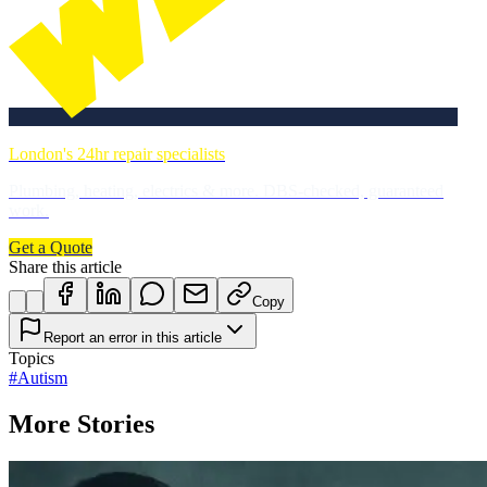
London's 24hr repair specialists
Plumbing, heating, electrics & more. DBS-checked, guaranteed
work.
Get a Quote
Share this article
Copy
Report an error in this article
Topics
#
Autism
More Stories