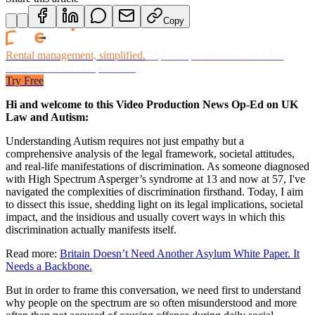
Copy
Rental management, simplified.
Replace spreadsheets and billing
headaches with one platform.
Try Free
Hi and welcome to this Video Production News Op-Ed on UK
Law and Autism:
Understanding Autism requires not just empathy but a
comprehensive analysis of the legal framework, societal attitudes,
and real-life manifestations of discrimination. As someone diagnosed
with High Spectrum Asperger’s syndrome at 13 and now at 57, I've
navigated the complexities of discrimination firsthand. Today, I aim
to dissect this issue, shedding light on its legal implications, societal
impact, and the insidious and usually covert ways in which this
discrimination actually manifests itself.
Read more:
Britain Doesn’t Need Another Asylum White Paper. It
Needs a Backbone.
But in order to frame this conversation, we need first to understand
why people on the spectrum are so often misunderstood and more