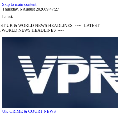
Skip to main content
Thursday, 6 August 2026
09:47:28
Latest:
ST UK & WORLD NEWS HEADLINES
»»»
LATEST
 WORLD NEWS HEADLINES
»»»
UK CRIME & COURT NEWS