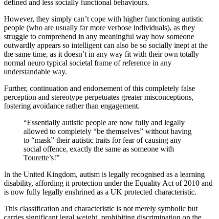
defined and less socially functional behaviours.
However, they simply can’t cope with higher functioning autistic
people (who are usually far more verbose individuals), as they
struggle to comprehend in any meaningful way how someone
outwardly appears so intelligent can also be so socially inept at the
the same time, as it doesn’t in any way fit with their own totally
normal neuro typical societal frame of reference in any
understandable way.
Further, continuation and endorsement of this completely false
perception and stereotype perpetuates greater misconceptions,
fostering avoidance rather than engagement.
“Essentially autistic people are now fully and legally
allowed to completely “be themselves” without having
to “mask” their autistic traits for fear of causing any
social offence, exactly the same as someone with
Tourette’s!”
In the United Kingdom, autism is legally recognised as a learning
disability, affording it protection under the Equality Act of 2010 and
is now fully legally enshrined as a UK protected characteristic.
This classification and characteristic is not merely symbolic but
carries significant legal weight, prohibiting discrimination on the