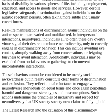
basis of disability in various spheres of life, including employment,
education, and access to goods and services. However, despite
legislative safeguards, discrimination against individuals on the
autistic spectrum persists, often taking more subtle and usually
covert forms.
Real-life manifestations of discrimination against individuals on the
autism spectrum are varied and multifaceted. In interpersonal
interactions, neurotypical individuals all to often these day overtly
virtue signal their desire to embrace neurodiversity, only to covertly
engage in discriminatory behavior. This can include avoiding eye
contact, abruptly walking away from conversations, or feigning
busyness to avoid interaction. Additionally, individuals may be
excluded from social events or gatherings to circumvent
uncomfortable interactions.
These behaviors cannot be considered to be merely social
awkwardness but in reality constitute clear forms of discrimination
and exclusion. They reflect a total reluctance to engage with
neurodiverse individuals on equal terms and once again perpetuate
harmful and dangerous stereotypes and misconceptions. Such
actions undermine the principles of inclusivity and respect for
neurodiversity that UK society society now claims to fully uphold.
The Latest Research into the causation of this discriminatory