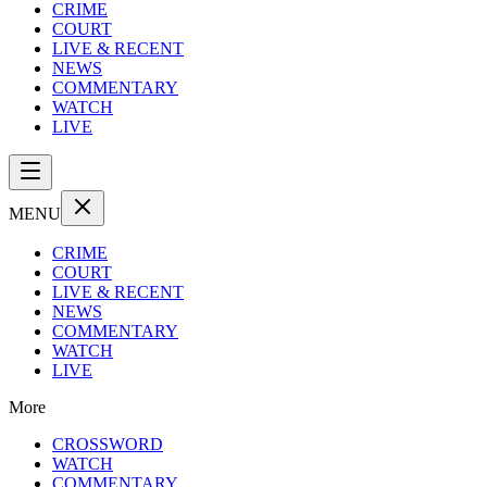
CRIME
COURT
LIVE & RECENT
NEWS
COMMENTARY
WATCH
LIVE
MENU
CRIME
COURT
LIVE & RECENT
NEWS
COMMENTARY
WATCH
LIVE
More
CROSSWORD
WATCH
COMMENTARY