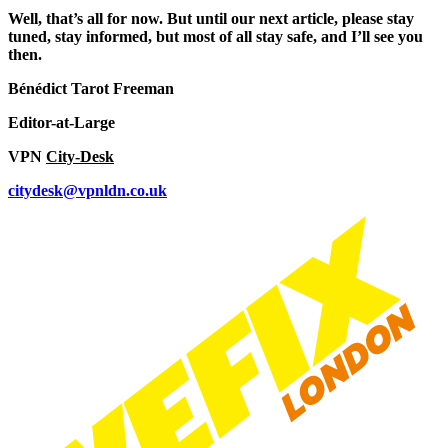
Well, that’s all for now. But until our next article, please stay
tuned, stay informed, but most of all stay safe, and I’ll see you
then.
Bénédict Tarot Freeman
Editor-at-Large
VPN
City-Desk
citydesk@vpnldn.co.uk