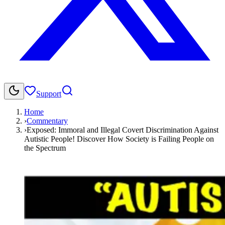
Support
Home
›
Commentary
›
Exposed: Immoral and Illegal Covert Discrimination Against
Autistic People! Discover How Society is Failing People on
the Spectrum