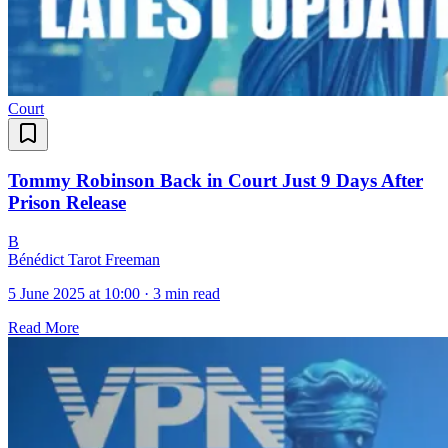
Court
Tommy Robinson Back in Court Just 9 Days After
Prison Release
B
Bénédict Tarot Freeman
5 June 2025 at 10:00
·
3 min read
Read More