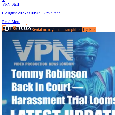
VPN Staff
6 August 2025 at 00:42
·
2 min read
Read More
Rental management, simplified.
Try Free