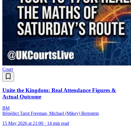
Court
Unite the Kingdom: Real Attendance Figures &
Actual Outcome
B
M
Bénédict Tarot Freeman, Michael (Mikey) Bernstein
15 May 2026 at 21:00
·
14 min read