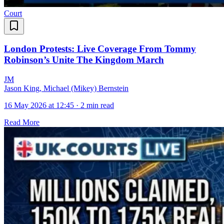
Court
London Protests: Live Coverage From Tommy
Robinson’s Unite The Kingdom March
J
M
Jason King, Michael (Mikey) Bernstein
16 May 2026 at 12:45
·
2 min read
Read More