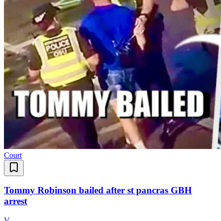
Court
Tommy Robinson bailed after st pancras GBH
arrest
V