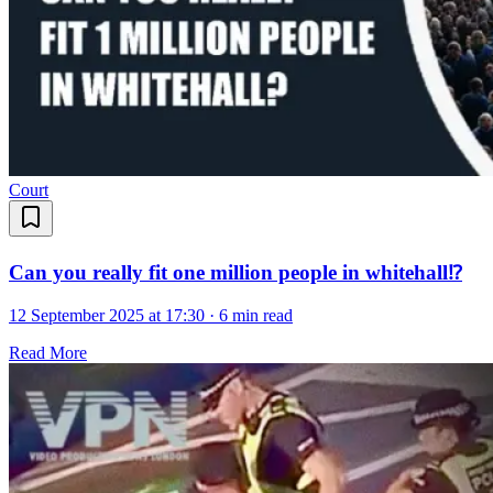
Court
Can you really fit one million people in whitehall⁉️
12 September 2025 at 17:30
·
6 min read
Read More