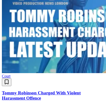
Court
Tommy Robinson Charged With Violent
Harassment Offence