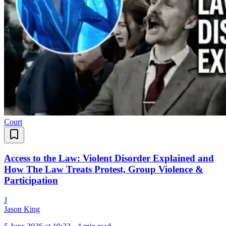
Court
Access to the Law: Violent Disorder Explained and
How The Law Treats Protest, Group Violence &
Participation
J
Jason King