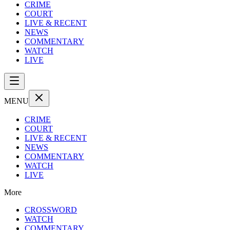
CRIME
COURT
LIVE & RECENT
NEWS
COMMENTARY
WATCH
LIVE
MENU
CRIME
COURT
LIVE & RECENT
NEWS
COMMENTARY
WATCH
LIVE
More
CROSSWORD
WATCH
COMMENTARY