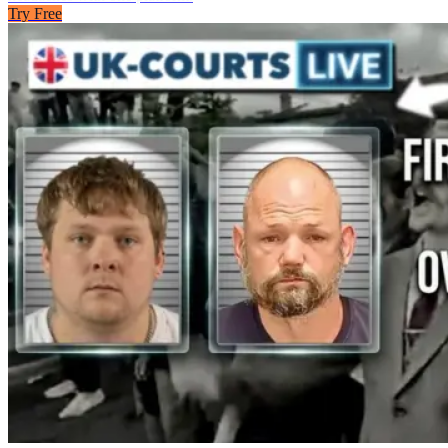
Try Free