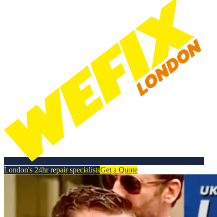
London's 24hr repair specialists
Get a Quote