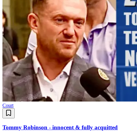
Court
Tommy Robinson - innocent & fully acquitted