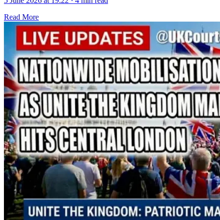
5 June 2026 at 19:22
·
4 min read
Read More