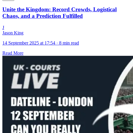
Unite the Kingdom: Record Crowds, Logistical
Chaos, and a Prediction Fulfilled
J
Jason King
14 September 2025 at 17:54
·
8 min read
Read More