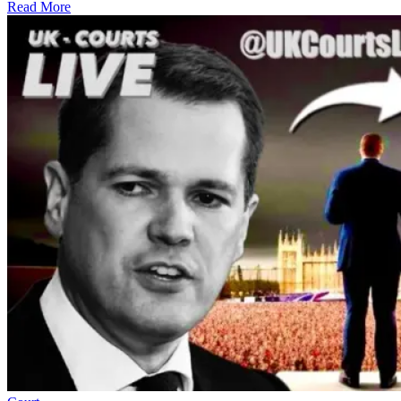
Read More