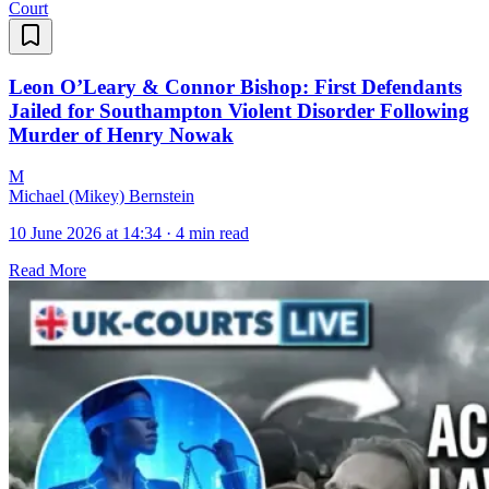
Court
Leon O’Leary & Connor Bishop: First Defendants
Jailed for Southampton Violent Disorder Following
Murder of Henry Nowak
M
Michael (Mikey) Bernstein
10 June 2026 at 14:34
·
4 min read
Read More