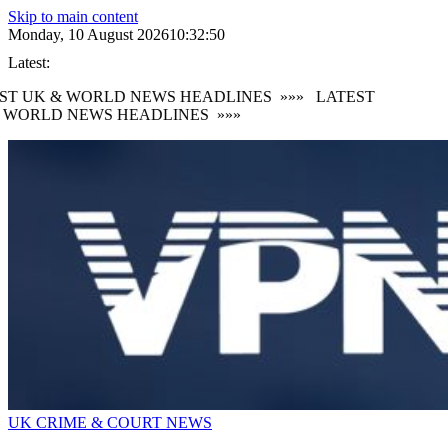
Skip to main content
Monday, 10 August 2026
10:32:52
Latest:
T UK & WORLD NEWS HEADLINES
»»»
LATEST
WORLD NEWS HEADLINES
»»»
UK CRIME & COURT NEWS