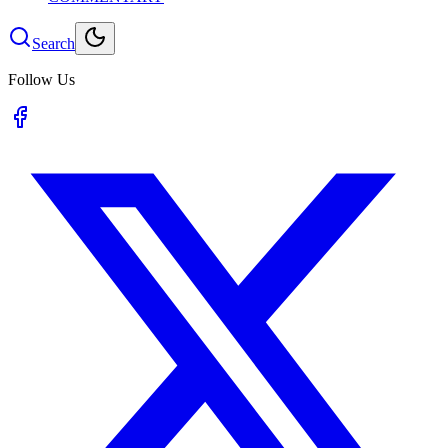
Search
Follow Us