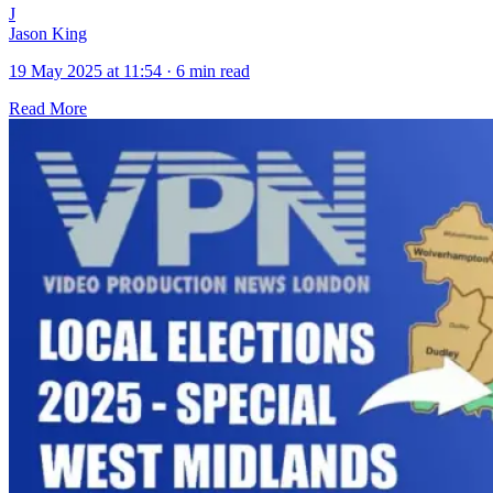
J
Jason King
19 May 2025 at 11:54
·
6 min read
Read More