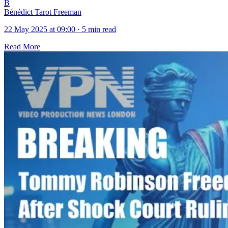
B
Bénédict Tarot Freeman
22 May 2025 at 09:00
·
5 min read
Read More