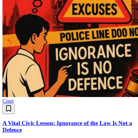
Court
A Vital Civic Lesson: Ignorance of the Law Is Not a
Defence