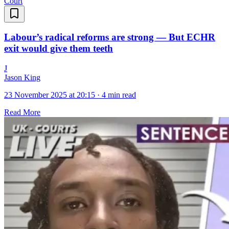
Court
Labour’s radical reforms are strong — But ECHR
exit would give them teeth
J
Jason King
23 November 2025 at 20:15
·
4 min read
Read More