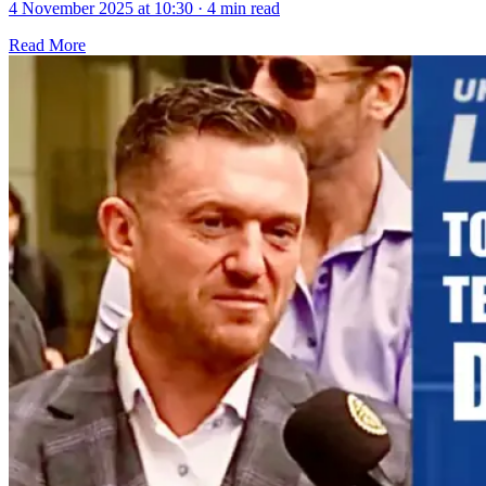
4 November 2025 at 10:30
·
4 min read
Read More