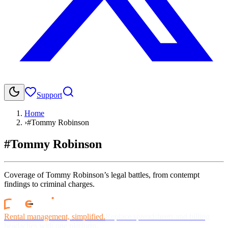
Support
Home
›
#Tommy Robinson
#Tommy Robinson
Coverage of Tommy Robinson’s legal battles, from contempt
findings to criminal charges.
Rental management, simplified.
Replace spreadsheets and billing
headaches with one platform.