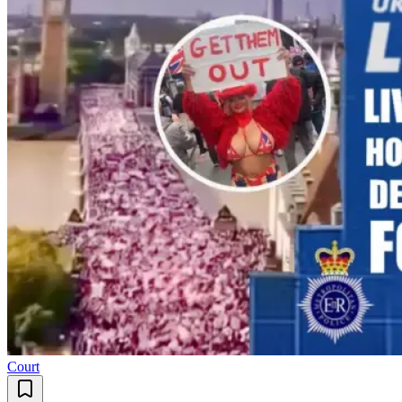
Court