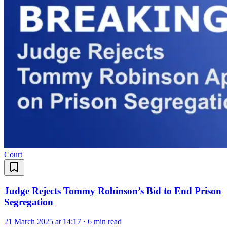
Court
Judge Rejects Tommy Robinson’s Bid to End Prison
Segregation
21 March 2025 at 14:17
·
6 min read