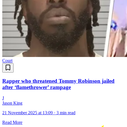
Court
Rapper who threatened Tommy Robinson jailed
after ‘flamethrower’ rampage
J
Jason King
21 November 2025 at 13:09
·
3 min read
Read More