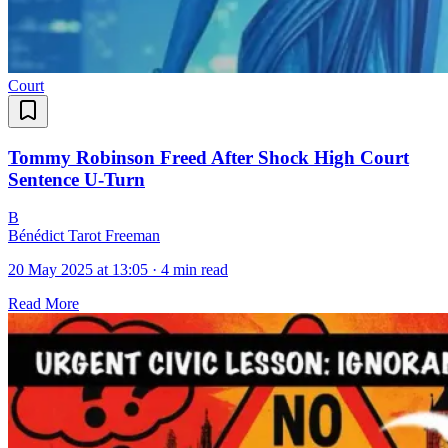
Court
Tommy Robinson Freed After Shock High Court
Sentence U-Turn
B
Bénédict Tarot Freeman
20 May 2025 at 13:05
·
4 min read
Read More