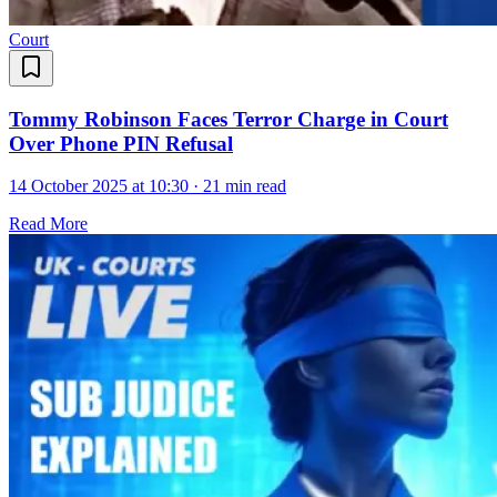
Court
Tommy Robinson Faces Terror Charge in Court
Over Phone PIN Refusal
14 October 2025 at 10:30
·
21 min read
Read More