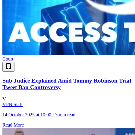
Court
Sub Judice Explained Amid Tommy Robinson Trial
Tweet Ban Controversy
V
VPN Staff
14 October 2025 at 10:00
·
3 min read
Read More