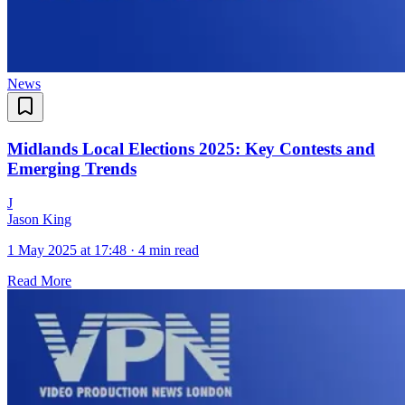
News
Midlands Local Elections 2025: Key Contests and
Emerging Trends
J
Jason King
1 May 2025 at 17:48
·
4 min read
Read More