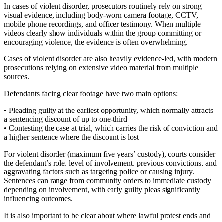
In cases of violent disorder, prosecutors routinely rely on strong
visual evidence, including body-worn camera footage, CCTV,
mobile phone recordings, and officer testimony. When multiple
videos clearly show individuals within the group committing or
encouraging violence, the evidence is often overwhelming.
Cases of violent disorder are also heavily evidence-led, with modern
prosecutions relying on extensive video material from multiple
sources.
Defendants facing clear footage have two main options:
• Pleading guilty at the earliest opportunity, which normally attracts
a sentencing discount of up to one-third
• Contesting the case at trial, which carries the risk of conviction and
a higher sentence where the discount is lost
For violent disorder (maximum five years’ custody), courts consider
the defendant’s role, level of involvement, previous convictions, and
aggravating factors such as targeting police or causing injury.
Sentences can range from community orders to immediate custody
depending on involvement, with early guilty pleas significantly
influencing outcomes.
It is also important to be clear about where lawful protest ends and