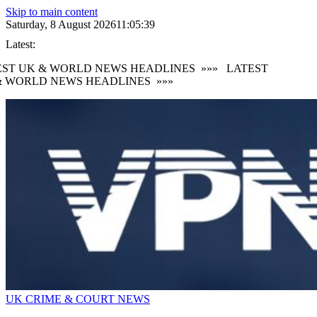
Skip to main content
Saturday, 8 August 2026
11:05:40
Latest:
ST UK & WORLD NEWS HEADLINES
»»»
LATEST
 WORLD NEWS HEADLINES
»»»
UK CRIME & COURT NEWS