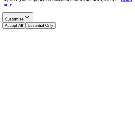
more
Customise
Accept All
Essential Only