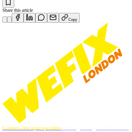
Share this article
Copy
London's 24hr repair specialists
Plumbing, heating, electrics & more.