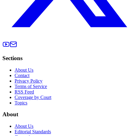
Sections
About Us
Contact
Privacy Policy
Terms of Service
RSS Feed
Coverage by Court
Topics
About
About Us
Editorial Standards