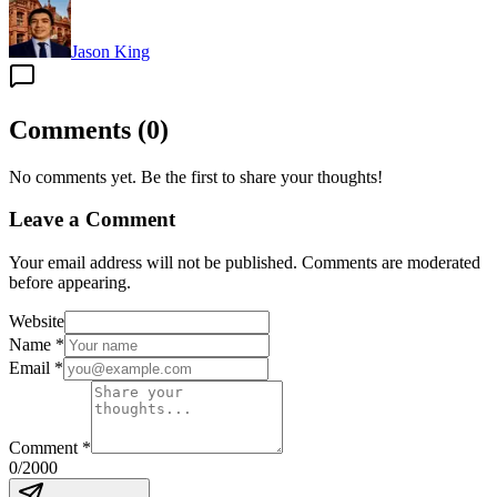
Jason King
Comments
(
0
)
No comments yet. Be the first to share your thoughts!
Leave a Comment
Your email address will not be published. Comments are moderated
before appearing.
Website
Name
*
Email
*
Comment
*
0
/2000