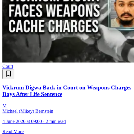
Court
Vickrum Digwa Back in Court on Weapons Charges
Days After Life Sentence
M
Michael (Mikey) Bernstein
4 June 2026 at 09:00
·
2 min read
Read More