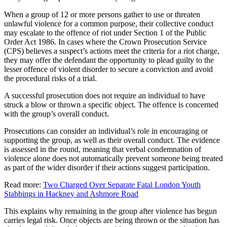
When a group of 12 or more persons gather to use or threaten
unlawful violence for a common purpose, their collective conduct
may escalate to the offence of riot under Section 1 of the Public
Order Act 1986. In cases where the Crown Prosecution Service
(CPS) believes a suspect’s actions meet the criteria for a riot charge,
they may offer the defendant the opportunity to plead guilty to the
lesser offence of violent disorder to secure a conviction and avoid
the procedural risks of a trial.
A successful prosecution does not require an individual to have
struck a blow or thrown a specific object. The offence is concerned
with the group’s overall conduct.
Prosecutions can consider an individual’s role in encouraging or
supporting the group, as well as their overall conduct. The evidence
is assessed in the round, meaning that verbal condemnation of
violence alone does not automatically prevent someone being treated
as part of the wider disorder if their actions suggest participation.
Read more:
Two Charged Over Separate Fatal London Youth
Stabbings in Hackney and Ashmore Road
This explains why remaining in the group after violence has begun
carries legal risk. Once objects are being thrown or the situation has