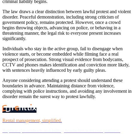
criminal liability begins.
The law draws a clear distinction between lawful protest and violent
disorder. Peaceful demonstration, including strong criticism of
government policy, remains protected. However, once a crowd
begins throwing objects, advancing on police, or behaving in a
threatening manner, the legal risk to everyone present increases
significantly.
Individuals who stay in the active group, fail to disengage when
violence starts, or become embedded while filming face a real
prospect of prosecution. Strong visual evidence from bodycams,
CCTV and phones makes identification and conviction more likely,
with sentences heavily influenced by early guilty pleas.
Anyone considering attending a protest should understand these
boundaries in advance. Maintaining distance from violence,
complying with police instructions, and avoiding any involvement in
disorder remain the surest way to protest lawfully.
Rental management, simplified.
Replace spreadsheets and billing headaches with one platform.