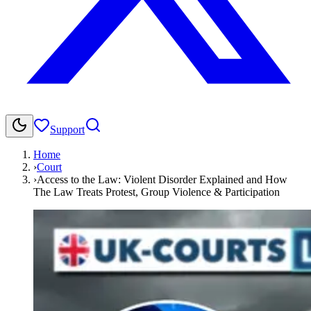
Support
Home
›
Court
›
Access to the Law: Violent Disorder Explained and How
The Law Treats Protest, Group Violence & Participation