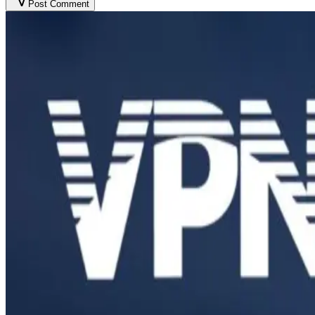
Post Comment