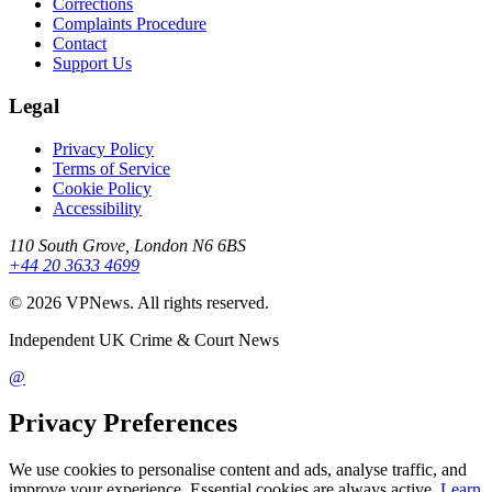
Corrections
Complaints Procedure
Contact
Support Us
Legal
Privacy Policy
Terms of Service
Cookie Policy
Accessibility
110 South Grove, London N6 6BS
+44 20 3633 4699
©
2026
VPNews
. All rights reserved.
Independent UK Crime & Court News
@
Privacy Preferences
We use cookies to personalise content and ads, analyse traffic, and
improve your experience. Essential cookies are always active.
Learn