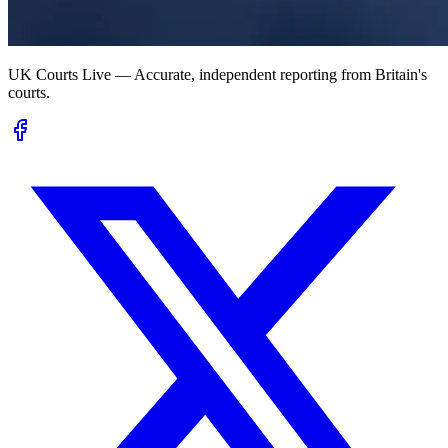
UK Courts Live — Accurate, independent reporting from Britain's
courts.