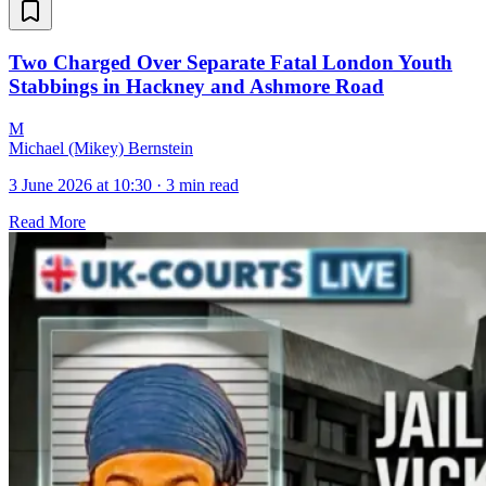
Two Charged Over Separate Fatal London Youth
Stabbings in Hackney and Ashmore Road
M
Michael (Mikey) Bernstein
3 June 2026 at 10:30
·
3 min read
Read More