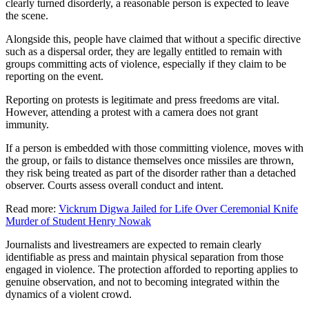
clearly turned disorderly, a reasonable person is expected to leave
the scene.
Alongside this, people have claimed that without a specific directive
such as a dispersal order, they are legally entitled to remain with
groups committing acts of violence, especially if they claim to be
reporting on the event.
Reporting on protests is legitimate and press freedoms are vital.
However, attending a protest with a camera does not grant
immunity.
If a person is embedded with those committing violence, moves with
the group, or fails to distance themselves once missiles are thrown,
they risk being treated as part of the disorder rather than a detached
observer. Courts assess overall conduct and intent.
Read more:
Vickrum Digwa Jailed for Life Over Ceremonial Knife
Murder of Student Henry Nowak
Journalists and livestreamers are expected to remain clearly
identifiable as press and maintain physical separation from those
engaged in violence. The protection afforded to reporting applies to
genuine observation, and not to becoming integrated within the
dynamics of a violent crowd.