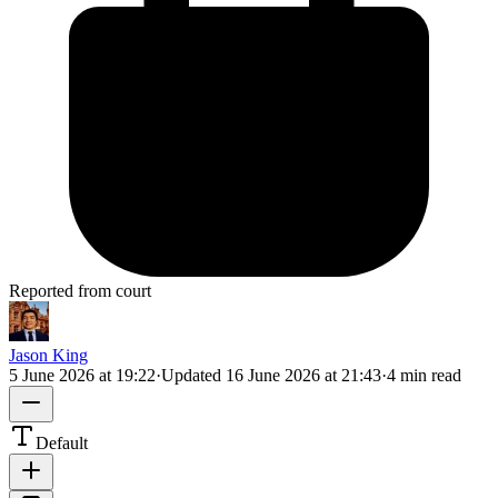
Reported from court
Jason King
5 June 2026 at 19:22
·
Updated
16 June 2026 at 21:43
·
4 min read
Default