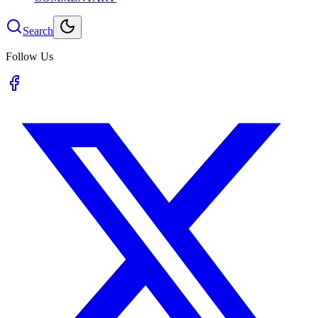
Search
Follow Us