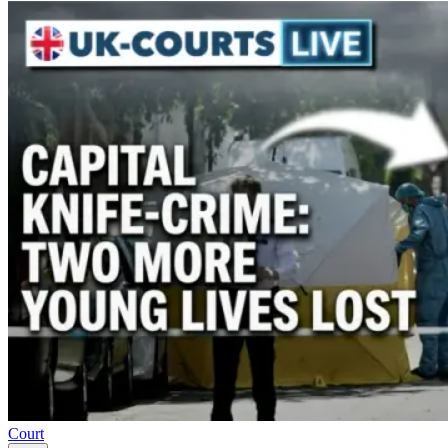
Court