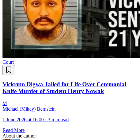
Court
Vickrum Digwa Jailed for Life Over Ceremonial
Knife Murder of Student Henry Nowak
M
Michael (Mikey) Bernstein
1 June 2026 at 16:00
·
3 min read
Read More
About the author