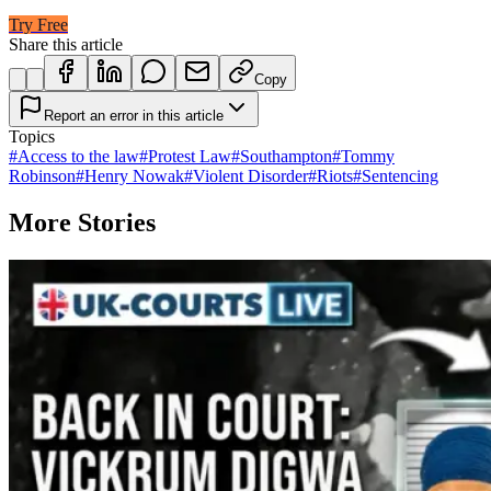
Try Free
Share this article
Copy
Report an error in this article
Topics
#
Access to the law
#
Protest Law
#
Southampton
#
Tommy
Robinson
#
Henry Nowak
#
Violent Disorder
#
Riots
#
Sentencing
More Stories