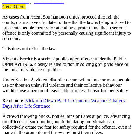
DBS-checked, guaranteed work.
Get a Quote
As cases from recent Southampton unrest proceed through the
courts, claims have circulated online that the law is being misused to
prosecute people merely for attending a protest, and that a serious
offence is only committed by personally causing significant injury to
someone.
This does not reflect the law.
Violent disorder is a serious public order offence under the Public
Order Act 1986, closely related to riot, involving group violence or
the threat of violence in public.
Under Section 2, violent disorder occurs when three or more people
use or threaten unlawful violence and their collective behaviour
would cause a person of reasonable firmness to fear for their safety.
Read more:
Vickrum Digwa Back in Court on Weapons Charges
Days After Life Sentence
A crowd throwing bricks, bottles, bins or flares at police, advancing
on officers, or surrounding and intimidating individuals can
collectively create the fear for safety required for the offence, even if
many in the group do not throw anything themselves.