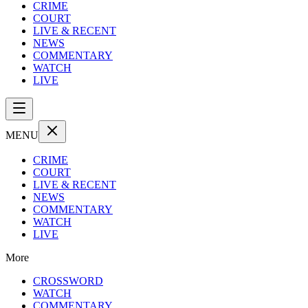
CRIME
COURT
LIVE & RECENT
NEWS
COMMENTARY
WATCH
LIVE
MENU
CRIME
COURT
LIVE & RECENT
NEWS
COMMENTARY
WATCH
LIVE
More
CROSSWORD
WATCH
COMMENTARY