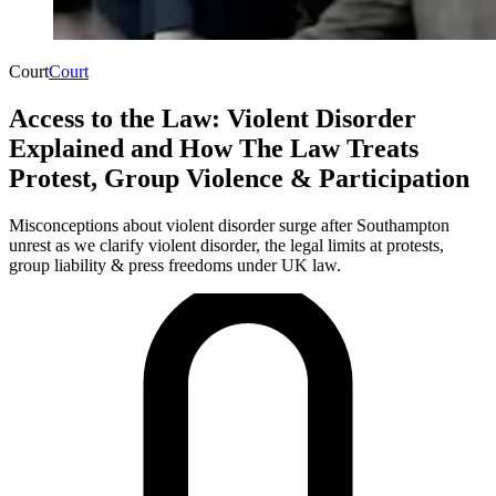
Court
Court
Access to the Law: Violent Disorder
Explained and How The Law Treats
Protest, Group Violence & Participation
Misconceptions about violent disorder surge after Southampton
unrest as we clarify violent disorder, the legal limits at protests,
group liability & press freedoms under UK law.