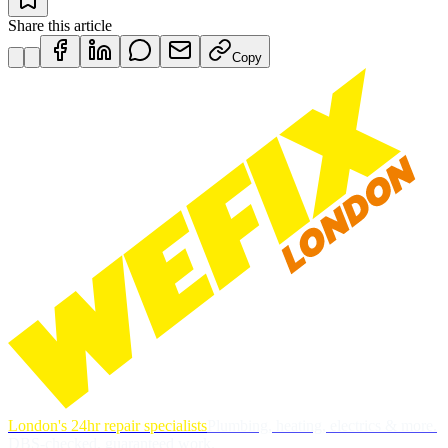
Share this article
Copy
London's 24hr repair specialists
Plumbing, heating, electrics & more.
DBS-checked, guaranteed work.