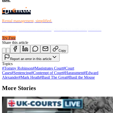
then.
Rental management, simplified.
Replace spreadsheets and billing headaches with one platform.
Try Free
Share this article
Copy
Report an error in this article
Topics
#
Tommy Robinson
#
Magistrates Court
#
Court
Cases
#
Sentencing
#
Contempt of Court
#
Harassment
#
Edward
Alexander
#
Mark Heath
#
Basil The Great
#
Basil the Mouse
More Stories