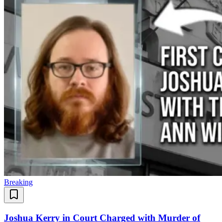
Breaking
Joshua Kerry in Court Charged with Murder of