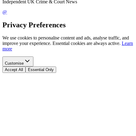
Independent UK Crime & Court News
@
Privacy Preferences
We use cookies to personalise content and ads, analyse traffic, and
improve your experience. Essential cookies are always active.
Learn
more
Customise
Accept All
Essential Only