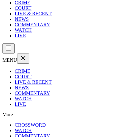
CRIME
COURT
LIVE & RECENT
NEWS
COMMENTARY
WATCH
LIVE
MENU
CRIME
COURT
LIVE & RECENT
NEWS
COMMENTARY
WATCH
LIVE
More
CROSSWORD
WATCH
COMMENTARY