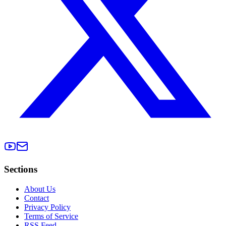
Sections
About Us
Contact
Privacy Policy
Terms of Service
RSS Feed