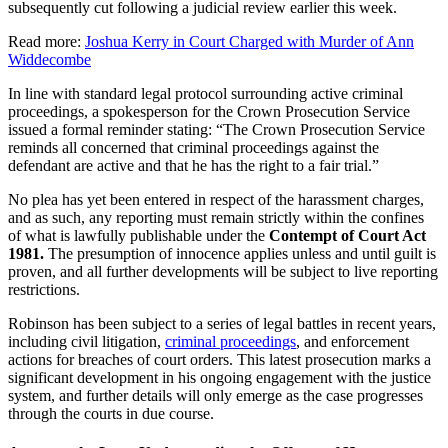
subsequently cut following a judicial review earlier this week.
Read more:
Joshua Kerry in Court Charged with Murder of Ann
Widdecombe
In line with standard legal protocol surrounding active criminal
proceedings, a spokesperson for the Crown Prosecution Service
issued a formal reminder stating: “The Crown Prosecution Service
reminds all concerned that criminal proceedings against the
defendant are active and that he has the right to a fair trial.”
No plea has yet been entered in respect of the harassment charges,
and as such, any reporting must remain strictly within the confines
of what is lawfully publishable under the
Contempt of Court Act
1981.
The presumption of innocence applies unless and until guilt is
proven, and all further developments will be subject to live reporting
restrictions.
Robinson has been subject to a series of legal battles in recent years,
including civil litigation,
criminal proceedings
, and enforcement
actions for breaches of court orders. This latest prosecution marks a
significant development in his ongoing engagement with the justice
system, and further details will only emerge as the case progresses
through the courts in due course.