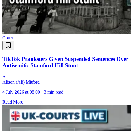
Court
TikTok Pranksters Given Suspended Sentences Over
Antisemitic Stamford Hill Stunt
A
Alison (Ali) Mitford
4 July 2026 at 08:00
·
3 min read
Read More