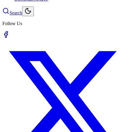
Search
Follow Us