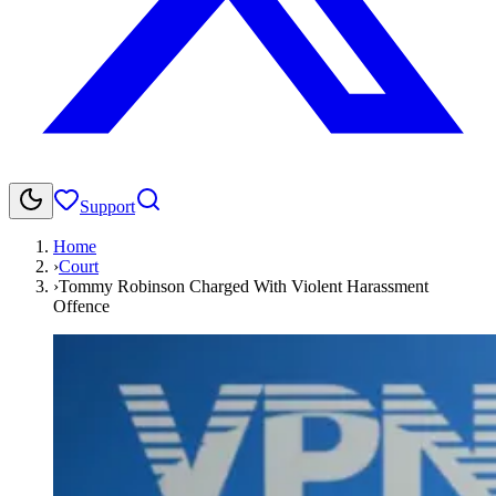
Support
Home
›
Court
›
Tommy Robinson Charged With Violent Harassment
Offence