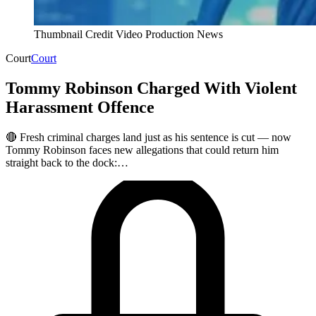
Thumbnail Credit Video Production News
Court
Court
Tommy Robinson Charged With Violent
Harassment Offence
🔴 Fresh criminal charges land just as his sentence is cut — now
Tommy Robinson faces new allegations that could return him
straight back to the dock:…