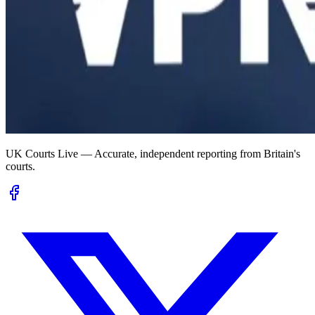
UK Courts Live — Accurate, independent reporting from Britain's
courts.