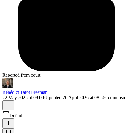
Reported from court
Bénédict Tarot Freeman
22 May 2025 at 09:00
·
Updated
26 April 2026 at 08:56
·
5 min read
Default