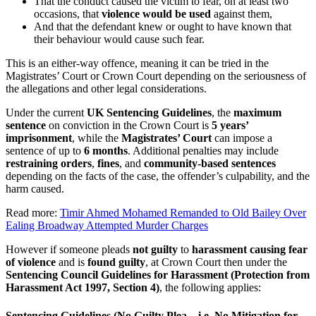
That the conduct caused the victim to fear, on at least two
occasions, that
violence would be used
against them,
And that the defendant knew or ought to have known that
their behaviour would cause such fear.
This is an either-way offence, meaning it can be tried in the
Magistrates’ Court or Crown Court depending on the seriousness of
the allegations and other legal considerations.
Under the current
UK Sentencing Guidelines
, the
maximum
sentence
on conviction in the Crown Court is
5 years’
imprisonment
, while the
Magistrates’ Court
can impose a
sentence of up to
6 months
. Additional penalties may include
restraining orders
,
fines
, and
community-based sentences
depending on the facts of the case, the offender’s culpability, and the
harm caused.
Read more:
Timir Ahmed Mohamed Remanded to Old Bailey Over
Ealing Broadway Attempted Murder Charges
However if someone pleads
not guilty
to
harassment causing fear
of violence
and is
found guilty
, at Crown Court then under the
Sentencing Council Guidelines for Harassment (Protection from
Harassment Act 1997, Section 4)
, the following applies:
Sentencing Guidelines (No Guilty Plea – i.e. No Mitigation for