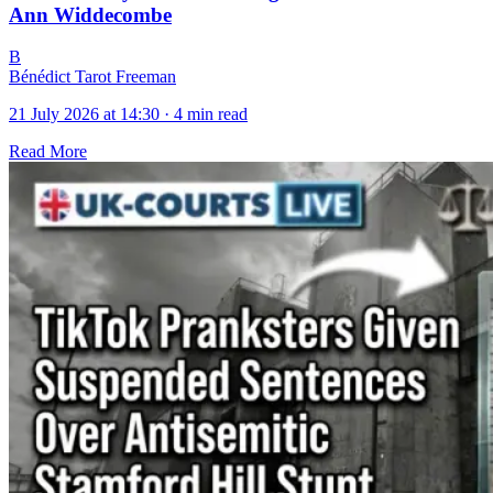
Ann Widdecombe
B
Bénédict Tarot Freeman
21 July 2026 at 14:30
·
4 min read
Read More