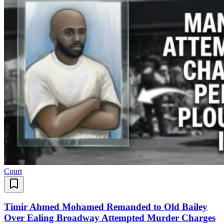
Court
Timir Ahmed Mohamed Remanded to Old Bailey
Over Ealing Broadway Attempted Murder Charges