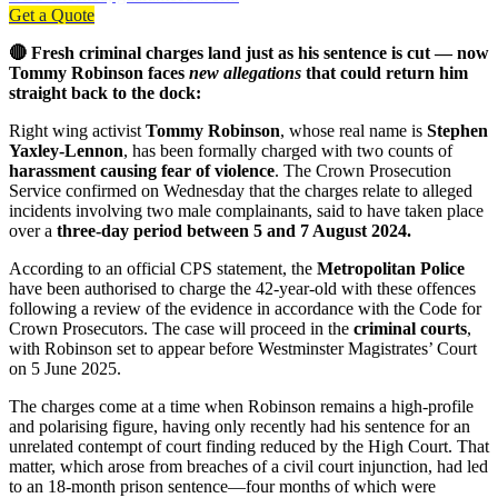
Get a Quote
🔴 Fresh criminal charges land just as his sentence is cut — now
Tommy Robinson faces
new allegations
that could return him
straight back to the dock:
Right wing activist
Tommy Robinson
, whose real name is
Stephen
Yaxley-Lennon
, has been formally charged with two counts of
harassment causing fear of violence
. The Crown Prosecution
Service confirmed on Wednesday that the charges relate to alleged
incidents involving two male complainants, said to have taken place
over a
three-day period between 5 and 7 August 2024.
According to an official CPS statement, the
Metropolitan Police
have been authorised to charge the 42-year-old with these offences
following a review of the evidence in accordance with the Code for
Crown Prosecutors. The case will proceed in the
criminal courts
,
with Robinson set to appear before Westminster Magistrates’ Court
on 5 June 2025.
The charges come at a time when Robinson remains a high-profile
and polarising figure, having only recently had his sentence for an
unrelated contempt of court finding reduced by the High Court. That
matter, which arose from breaches of a civil court injunction, had led
to an 18-month prison sentence—four months of which were