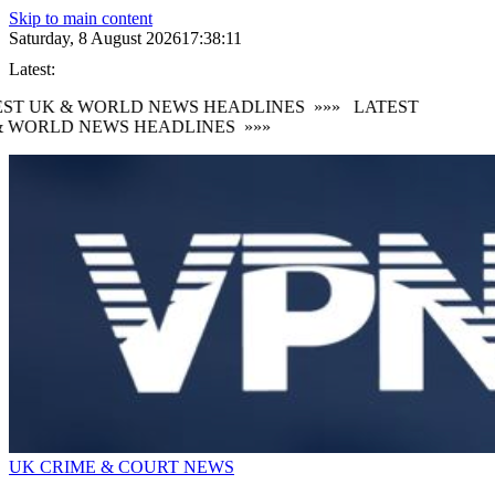
Skip to main content
Saturday, 8 August 2026
17:38:12
Latest:
ST UK & WORLD NEWS HEADLINES
»»»
LATEST
 WORLD NEWS HEADLINES
»»»
UK CRIME & COURT NEWS