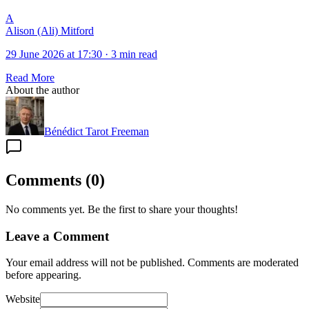
A
Alison (Ali) Mitford
29 June 2026 at 17:30
·
3 min read
Read More
About the author
Bénédict Tarot Freeman
Comments
(
0
)
No comments yet. Be the first to share your thoughts!
Leave a Comment
Your email address will not be published. Comments are moderated
before appearing.
Website