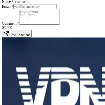
Name
*
Email
*
Comment
*
0
/2000
Post Comment