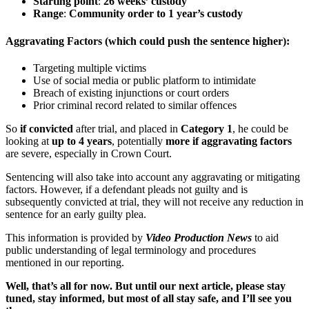
Starting point
:
26 weeks’ custody
Range
:
Community order to 1 year’s custody
Aggravating Factors
(which could push the sentence higher):
Targeting multiple victims
Use of social media or public platform to intimidate
Breach of existing injunctions or court orders
Prior criminal record related to similar offences
So
if convicted
after trial, and placed in
Category 1
, he could be
looking at
up to 4 years
, potentially
more if aggravating factors
are severe, especially in Crown Court.
Sentencing will also take into account any aggravating or mitigating
factors. However, if a defendant pleads not guilty and is
subsequently convicted at trial, they will not receive any reduction in
sentence for an early guilty plea.
This information is provided by
Video Production News
to aid
public understanding of legal terminology and procedures
mentioned in our reporting.
Well, that’s all for now. But until our next article, please stay
tuned, stay informed, but most of all stay safe, and I’ll see you