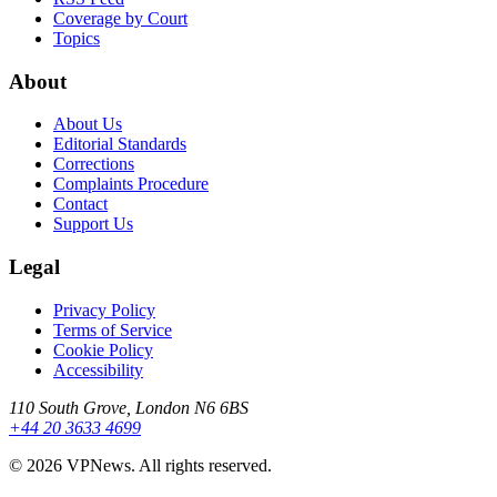
Coverage by Court
Topics
About
About Us
Editorial Standards
Corrections
Complaints Procedure
Contact
Support Us
Legal
Privacy Policy
Terms of Service
Cookie Policy
Accessibility
110 South Grove, London N6 6BS
+44 20 3633 4699
©
2026
VPNews
. All rights reserved.