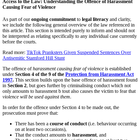
Access to the Law: Understanding the Offence of Harassment
Causing Fear of Violence
As part of our
ongoing commitment
to
legal literacy
and clarity,
we include the following general overview of the law referenced in
this article. This section is intended purely to inform and should not
be interpreted as relating specifically to any individual case currently
before the courts.
Read more:
TikTok Pranksters Given Suspended Sentences Over
Antisemitic Stamford Hill Stunt
The offence of
harassment causing fear of violence
is established
under
Section 4 of the 9 of the
Protection from Harassment Act
1997
.
This section builds upon the base offence of harassment found
in
Section 2
, but goes further by criminalising conduct which not
only amounts to harassment b tout also causes the victim to fear that
violence will be used against them
.
In order for the offence under Section 4 to be made out, the
prosecution must prove that:
There has been a
course of conduct
(i.e. behaviour occurring
on at least two occasions),
That the conduct amounts to
harassment
, and