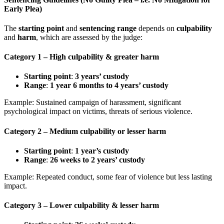
Early Plea)
The
starting point
and
sentencing range
depends on
culpability
and
harm
, which are assessed by the judge:
Category 1
– High culpability & greater harm
Starting point
:
3 years’ custody
Range
:
1 year 6 months to 4 years’ custody
Example: Sustained campaign of harassment, significant
psychological impact on victims, threats of serious violence.
Category 2
– Medium culpability or lesser harm
Starting point
:
1 year’s custody
Range
:
26 weeks to 2 years’ custody
Example: Repeated conduct, some fear of violence but less lasting
impact.
Category 3
– Lower culpability & lesser harm