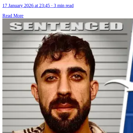
17 January 2026 at 23:45
·
3 min read
Read More