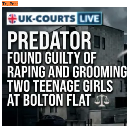
Try Free