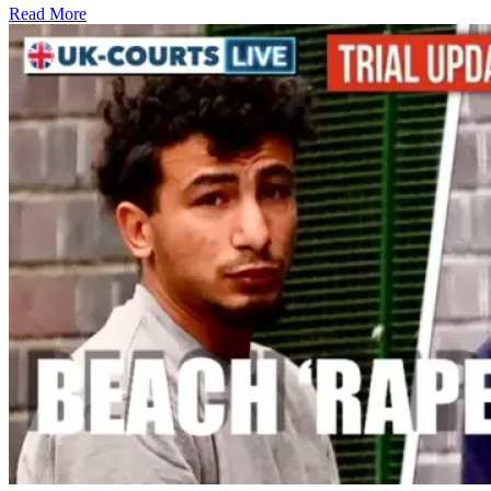
Read More