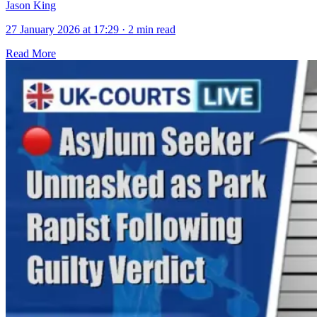
Jason King
27 January 2026 at 17:29
·
2 min read
Read More