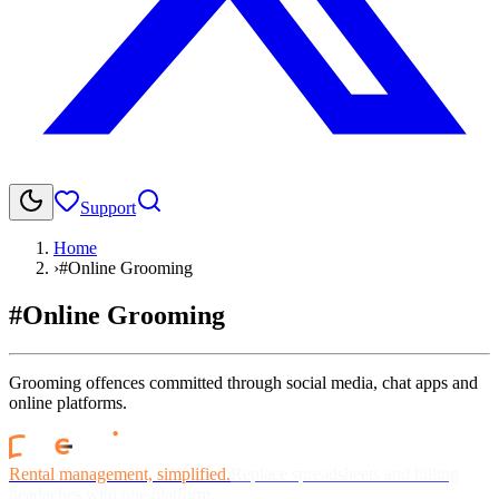
Support
Home
›
#Online Grooming
#Online Grooming
Grooming offences committed through social media, chat apps and
online platforms.
Rental management, simplified.
Replace spreadsheets and billing
headaches with one platform.