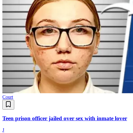
Court
Teen prison officer jailed over sex with inmate lover
J