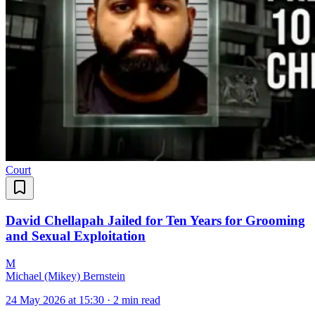
Court
David Chellapah Jailed for Ten Years for Grooming
and Sexual Exploitation
M
Michael (Mikey) Bernstein
24 May 2026 at 15:30
·
2 min read