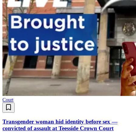
Court
Transgender woman hid identity before sex —
convicted of assault at Teesside Crown Court