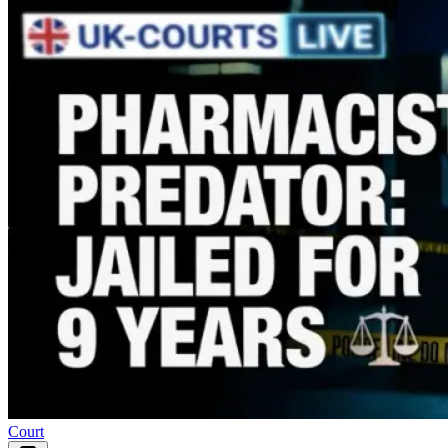
Court