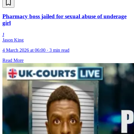
Pharmacy boss jailed for sexual abuse of underage
girl
J
Jason King
4 March 2026 at 06:00
·
3 min read
Read More