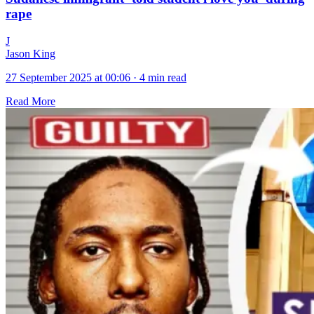
rape
J
Jason King
27 September 2025 at 00:06
·
4 min read
Read More