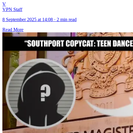
V
VPN Staff
8 September 2025 at 14:08
·
2 min read
Read More