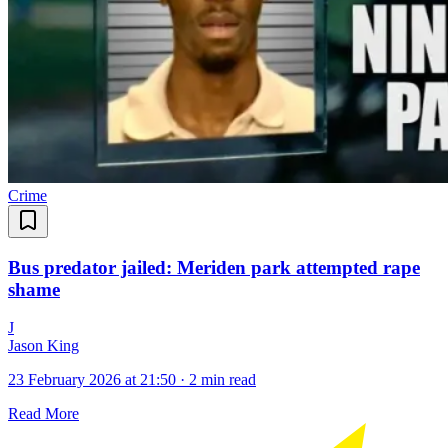
Crime
Bus predator jailed: Meriden park attempted rape
shame
J
Jason King
23 February 2026 at 21:50
·
2 min read
Read More