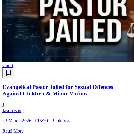
Court
Evangelical Pastor Jailed for Sexual Offences
Against Children & Minor Victims
J
Jason King
23 March 2026 at 15:30
·
3 min read
Read More