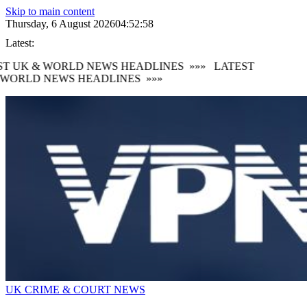
Skip to main content
Thursday, 6 August 2026
04:53:00
Latest:
 UK & WORLD NEWS HEADLINES
»»»
LATEST
ORLD NEWS HEADLINES
»»»
UK CRIME & COURT NEWS