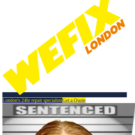
London's 24hr repair specialists
Get a Quote