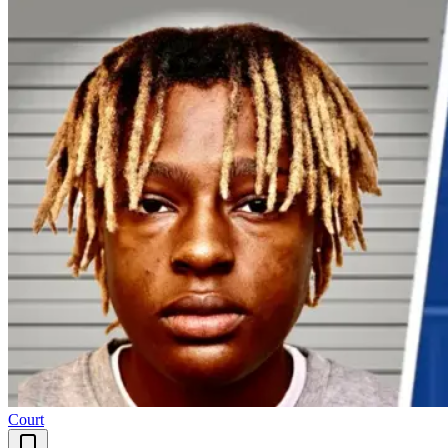
Court