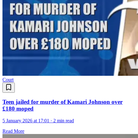
Court
Teen jailed for murder of Kamari Johnson over
£180 moped
5 January 2026 at 17:01
·
2 min read
Read More