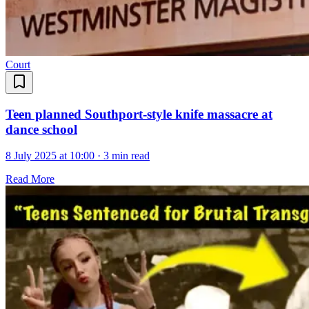
Court
Teen planned Southport-style knife massacre at
dance school
8 July 2025 at 10:00
·
3 min read
Read More