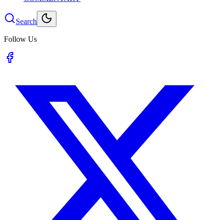
Search
Follow Us