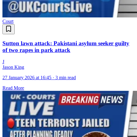
Court
Sutton lawn attack: Pakistani asylum seeker guilty
of two rapes in park attack
J
Jason King
27 January 2026 at 16:45
·
3 min read
Read More