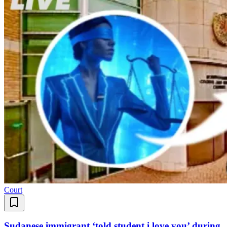
Court
Sudanese immigrant ‘told student i love you’ during