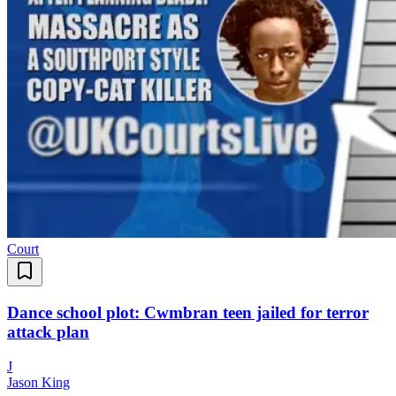
Court
Dance school plot: Cwmbran teen jailed for terror
attack plan
J
Jason King