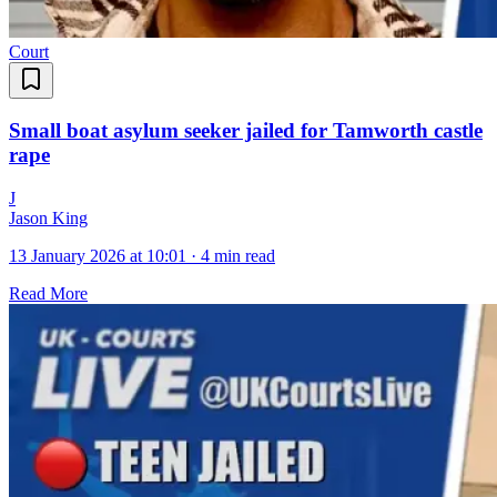
Court
Small boat asylum seeker jailed for Tamworth castle
rape
J
Jason King
13 January 2026 at 10:01
·
4 min read
Read More