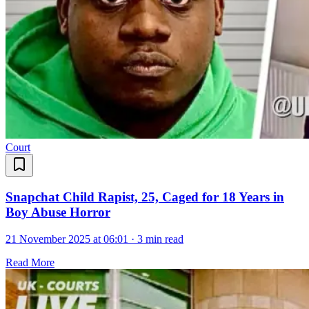
Court
Snapchat Child Rapist, 25, Caged for 18 Years in
Boy Abuse Horror
21 November 2025 at 06:01
·
3 min read
Read More