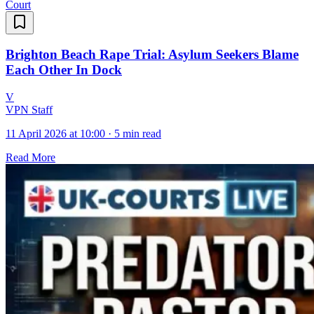
Court
Brighton Beach Rape Trial: Asylum Seekers Blame
Each Other In Dock
V
VPN Staff
11 April 2026 at 10:00
·
5 min read
Read More