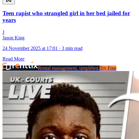
Teen rapist who strangled girl in her bed jailed for
years
J
Jason King
24 November 2025 at 17:01
·
3 min read
Read More
Rental management, simplified.
Try Free