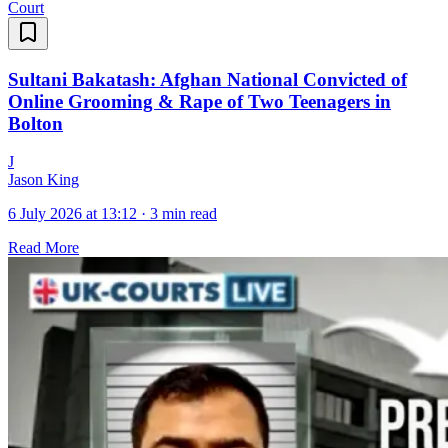
Court
Sultani Bakatash: Afghan National Convicted of
Online Grooming & Rape of Two Teenagers in
Bolton
J
Jason King
6 July 2026 at 13:12
·
3 min read
Read More