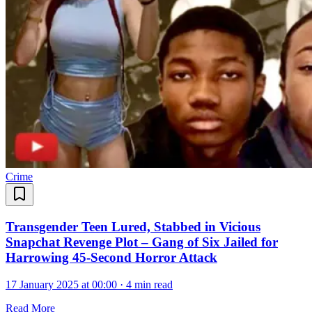
Crime
Transgender Teen Lured, Stabbed in Vicious
Snapchat Revenge Plot – Gang of Six Jailed for
Harrowing 45-Second Horror Attack
17 January 2025 at 00:00
·
4 min read
Read More