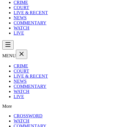
CRIME
COURT
LIVE & RECENT
NEWS
COMMENTARY
WATCH
LIVE
MENU
CRIME
COURT
LIVE & RECENT
NEWS
COMMENTARY
WATCH
LIVE
More
CROSSWORD
WATCH
COMMENTARY