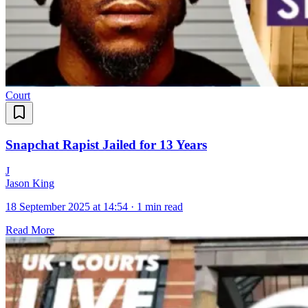
Court
Snapchat Rapist Jailed for 13 Years
J
Jason King
18 September 2025 at 14:54
·
1 min read
Read More