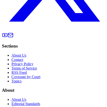
Sections
About Us
Contact
Privacy Policy
Terms of Service
RSS Feed
Coverage by Court
Topics
About
About Us
Editorial Standards