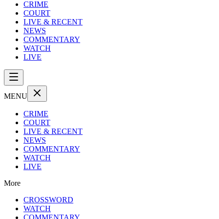
CRIME
COURT
LIVE & RECENT
NEWS
COMMENTARY
WATCH
LIVE
MENU
CRIME
COURT
LIVE & RECENT
NEWS
COMMENTARY
WATCH
LIVE
More
CROSSWORD
WATCH
COMMENTARY