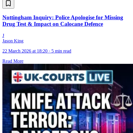
Nottingham Inquiry: Police Apologise for Missing
Drug Test & Impact on Calocane Defence
J
Jason King
22 March 2026 at 18:20
·
5 min read
Read More