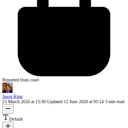
Reported from court
Jason King
23 March 2026 at 15:30
·
Updated
12 June 2026 at 05:14
·
3 min read
Default