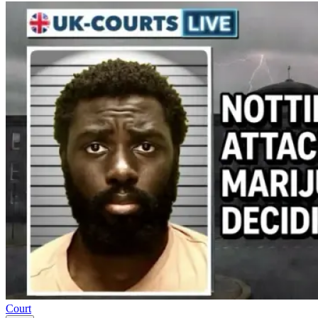
Court