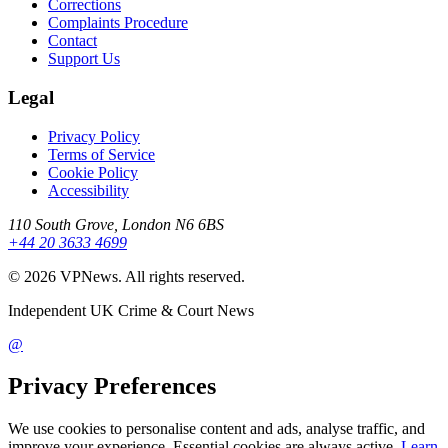
Corrections
Complaints Procedure
Contact
Support Us
Legal
Privacy Policy
Terms of Service
Cookie Policy
Accessibility
110 South Grove, London N6 6BS
+44 20 3633 4699
©
2026
VPNews
. All rights reserved.
Independent UK Crime & Court News
@
Privacy Preferences
We use cookies to personalise content and ads, analyse traffic, and
improve your experience. Essential cookies are always active.
Learn