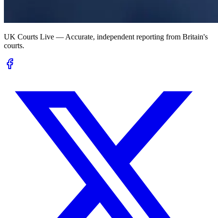
UK Courts Live — Accurate, independent reporting from Britain's
courts.