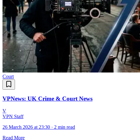
Court
VPNews: UK Crime & Court News
V
VPN Staff
26 March 2026 at 23:30
·
2 min read
Read More