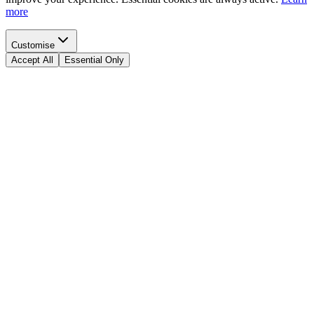
more
Customise
Accept All
Essential Only