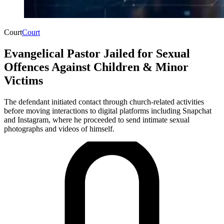
Court
Court
Evangelical Pastor Jailed for Sexual
Offences Against Children & Minor
Victims
The defendant initiated contact through church-related activities
before moving interactions to digital platforms including Snapchat
and Instagram, where he proceeded to send intimate sexual
photographs and videos of himself.