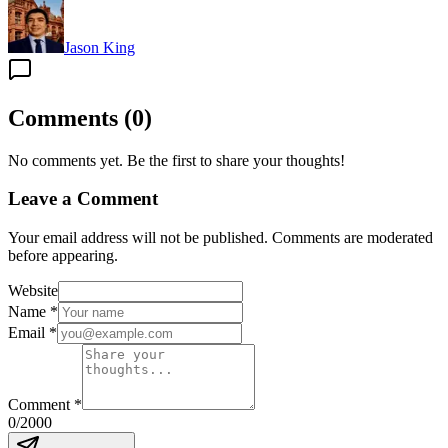
Jason King
Comments
(
0
)
No comments yet. Be the first to share your thoughts!
Leave a Comment
Your email address will not be published. Comments are moderated
before appearing.
Website
Name
*
Email
*
Comment
*
0
/2000