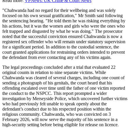
Read more:
VPNews: UK Crime & Court News
"Chahwanda had no regard for their wellbeing and was solely
focused on his own sexual gratification," Mr Smith said following
the sentencing hearing. "He told them he was risking everything by
his actions, but it was the women and girls who were the ones who
felt trapped and disgusted by what he was doing." The prosecutor
noted that the successful conviction ensured Chahwanda is now a
registered sex offender who will remain under statutory supervision
for a significant period. In addition to the custodial sentence, the
court granted applications for restraining orders intended to prevent
the defendant from ever contacting any of his victims again.
The legal proceedings concluded after a trial that evaluated 22
original counts in relation to nine separate victims. While
Chahwanda was cleared of several charges, including one count of
sending a photograph of his genitals, the court heard that his
offending escalated over time until the father of one victim reported
the conduct to the NSPCC. This report prompted a wider
investigation by Merseyside Police, which uncovered further victims
who had previously felt unable to speak openly about the
defendant’s conduct due to his respected position within the
religious community. Chahwanda, who was convicted on 3
February 2026, will now serve the majority of his sentence in a
high-security setting before being eligible for release on licence.