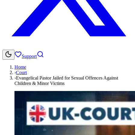
Support
Home
›
Court
›
Evangelical Pastor Jailed for Sexual Offences Against
Children & Minor Victims