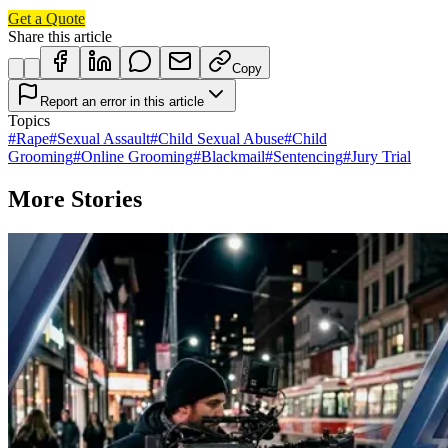
Get a Quote
Share this article
Copy
Report an error in this article
Topics
#
Rape
#
Sexual Assault
#
Child Sexual Abuse
#
Child
Grooming
#
Online Grooming
#
Blackmail
#
Sentencing
#
Jury Trial
More Stories