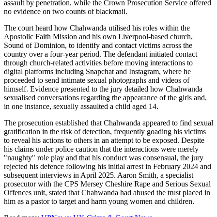
assault by penetration, while the Crown Prosecution Service offered
no evidence on two counts of blackmail.
The court heard how Chahwanda utilised his roles within the
Apostolic Faith Mission and his own Liverpool-based church,
Sound of Dominion, to identify and contact victims across the
country over a four-year period. The defendant initiated contact
through church-related activities before moving interactions to
digital platforms including Snapchat and Instagram, where he
proceeded to send intimate sexual photographs and videos of
himself. Evidence presented to the jury detailed how Chahwanda
sexualised conversations regarding the appearance of the girls and,
in one instance, sexually assaulted a child aged 14.
The prosecution established that Chahwanda appeared to find sexual
gratification in the risk of detection, frequently goading his victims
to reveal his actions to others in an attempt to be exposed. Despite
his claims under police caution that the interactions were merely
"naughty" role play and that his conduct was consensual, the jury
rejected his defence following his initial arrest in February 2024 and
subsequent interviews in April 2025. Aaron Smith, a specialist
prosecutor with the CPS Mersey Cheshire Rape and Serious Sexual
Offences unit, stated that Chahwanda had abused the trust placed in
him as a pastor to target and harm young women and children.