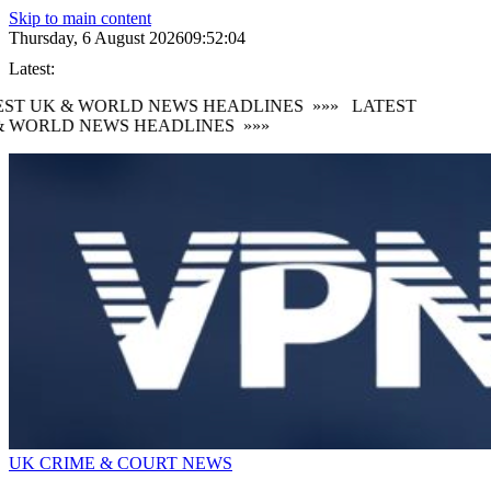
Skip to main content
Thursday, 6 August 2026
09:52:05
Latest:
ST UK & WORLD NEWS HEADLINES
»»»
LATEST
 WORLD NEWS HEADLINES
»»»
UK CRIME & COURT NEWS