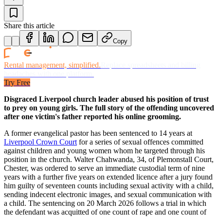
Share this article
Copy
Rental management, simplified.
Replace spreadsheets and billing
headaches with one platform.
Try Free
Disgraced Liverpool church leader abused his position of trust
to prey on young girls. The full story of the offending uncovered
after one victim's father reported his online grooming.
A former evangelical pastor has been sentenced to 14 years at
Liverpool Crown Court
for a series of sexual offences committed
against children and young women whom he targeted through his
position in the church. Walter Chahwanda, 34, of Plemonstall Court,
Chester, was ordered to serve an immediate custodial term of nine
years with a further five years on extended licence after a jury found
him guilty of seventeen counts including sexual activity with a child,
sending indecent electronic images, and sexual communication with
a child. The sentencing on 20 March 2026 follows a trial in which
the defendant was acquitted of one count of rape and one count of