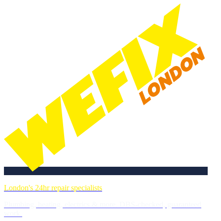
London's 24hr repair specialists
Plumbing, heating, electrics & more. DBS-checked, guaranteed
work.