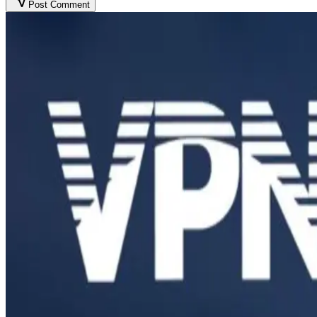
Post Comment