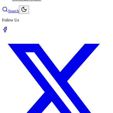
Search
Follow Us