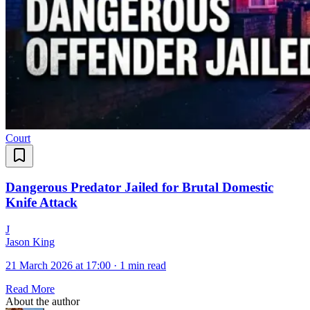
Court
Dangerous Predator Jailed for Brutal Domestic
Knife Attack
J
Jason King
21 March 2026 at 17:00
·
1 min read
Read More
About the author